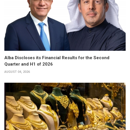
Alba Discloses its Financial Results for the Second
Quarter and H1 of 2026
AUGUST 04, 2026