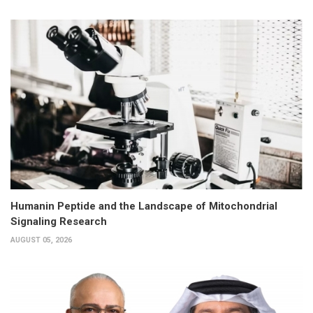
Humanin Peptide and the Landscape of Mitochondrial
Signaling Research
AUGUST 05, 2026