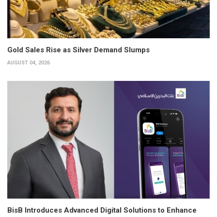
Gold Sales Rise as Silver Demand Slumps
AUGUST 04, 2026
BisB Introduces Advanced Digital Solutions to Enhance