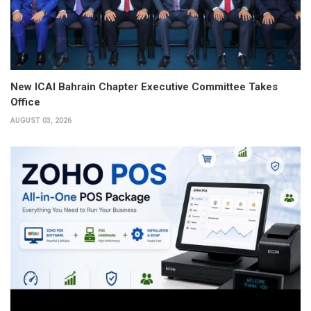
New ICAI Bahrain Chapter Executive Committee Takes
Office
AUGUST 03, 2026