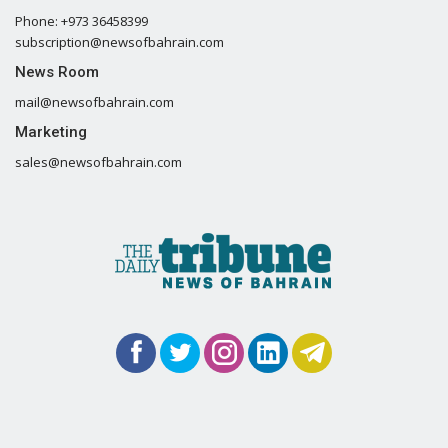
Phone: +973 36458399
subscription@newsofbahrain.com
News Room
mail@newsofbahrain.com
Marketing
sales@newsofbahrain.com