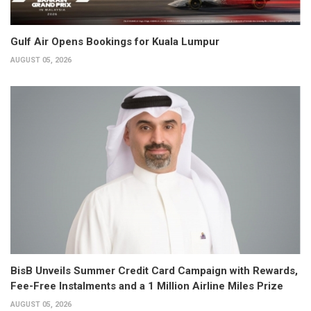
Gulf Air Opens Bookings for Kuala Lumpur
AUGUST 05, 2026
BisB Unveils Summer Credit Card Campaign with Rewards,
Fee-Free Instalments and a 1 Million Airline Miles Prize
AUGUST 05, 2026