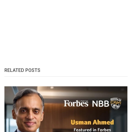
RELATED POSTS