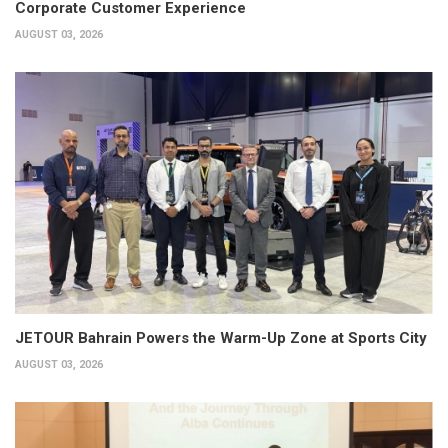
Corporate Customer Experience
AUGUST 03, 2026
JETOUR Bahrain Powers the Warm-Up Zone at Sports City
AUGUST 03, 2026