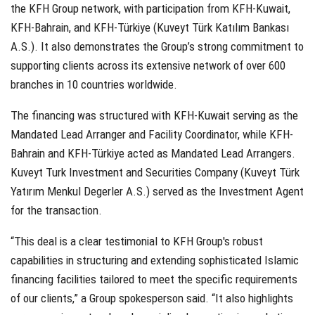
the KFH Group network, with participation from KFH-Kuwait,
KFH-Bahrain, and KFH-Türkiye (Kuveyt Türk Katılım Bankası
A.S.). It also demonstrates the Group’s strong commitment to
supporting clients across its extensive network of over 600
branches in 10 countries worldwide.
The financing was structured with KFH-Kuwait serving as the
Mandated Lead Arranger and Facility Coordinator, while KFH-
Bahrain and KFH-Türkiye acted as Mandated Lead Arrangers.
Kuveyt Turk Investment and Securities Company (Kuveyt Türk
Yatırım Menkul Degerler A.S.) served as the Investment Agent
for the transaction.
“This deal is a clear testimonial to KFH Group's robust
capabilities in structuring and extending sophisticated Islamic
financing facilities tailored to meet the specific requirements
of our clients,” a Group spokesperson said. “It also highlights