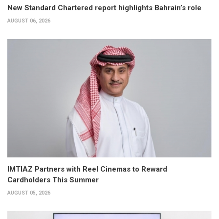
New Standard Chartered report highlights Bahrain’s role
AUGUST 06, 2026
IMTIAZ Partners with Reel Cinemas to Reward
Cardholders This Summer
AUGUST 05, 2026