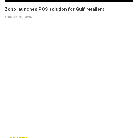
Zoho launches POS solution for Gulf retailers
AUGUST 03, 2026