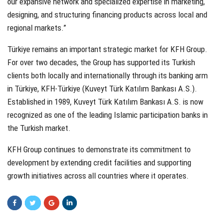
our expansive network and specialized expertise in marketing,
designing, and structuring financing products across local and
regional markets.”
Türkiye remains an important strategic market for KFH Group.
For over two decades, the Group has supported its Turkish
clients both locally and internationally through its banking arm
in Türkiye, KFH-Türkiye (Kuveyt Türk Katılım Bankası A.S.).
Established in 1989, Kuveyt Türk Katılım Bankası A.S. is now
recognized as one of the leading Islamic participation banks in
the Turkish market.
KFH Group continues to demonstrate its commitment to
development by extending credit facilities and supporting
growth initiatives across all countries where it operates.