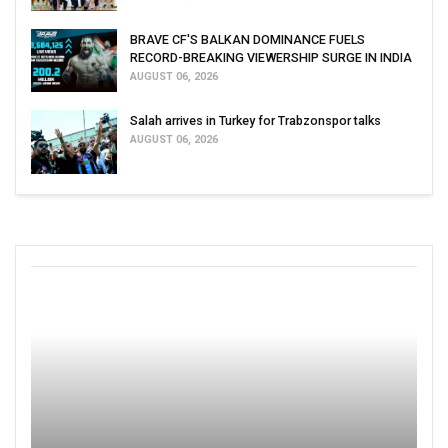
BRAVE CF'S BALKAN DOMINANCE FUELS
RECORD-BREAKING VIEWERSHIP SURGE IN INDIA
AUGUST 06, 2026
Salah arrives in Turkey for Trabzonspor talks
AUGUST 06, 2026