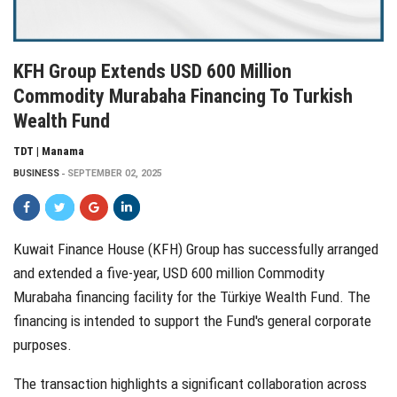
KFH Group Extends USD 600 Million
Commodity Murabaha Financing To Turkish
Wealth Fund
TDT | Manama
BUSINESS
SEPTEMBER 02, 2025
Kuwait Finance House (KFH) Group has successfully arranged
and extended a five-year, USD 600 million Commodity
Murabaha financing facility for the Türkiye Wealth Fund. The
financing is intended to support the Fund's general corporate
purposes.
The transaction highlights a significant collaboration across