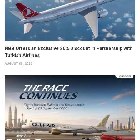
NBB Offers an Exclusive 20% Discount in Partnership with
Turkish Airlines
AUGUST 05, 2026