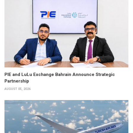
PIE and LuLu Exchange Bahrain Announce Strategic
Partnership
AUGUST 05, 2026