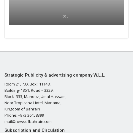
00 ,
Strategic Publicity & advertising company W.L.L,
Room 21, P.O. Box : 11148,
Building- 1351, Road – 3329,
Block- 333, Mahooz, Umal Hassam,
Near Tropicana Hotel, Manama,
Kingdom of Bahrain
Phone: +973 36458399
mail@newsofbahrain.com
Subscription and Circulation