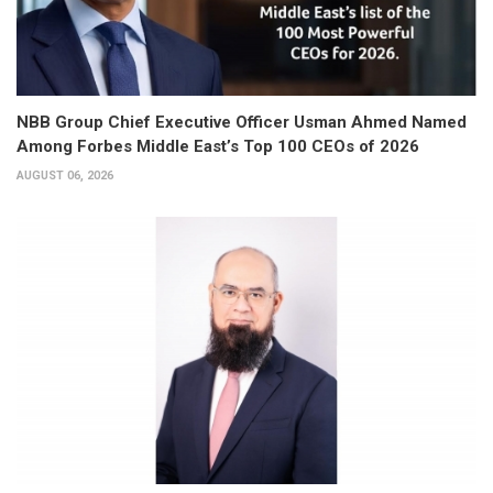
NBB Group Chief Executive Officer Usman Ahmed Named
Among Forbes Middle East’s Top 100 CEOs of 2026
AUGUST 06, 2026