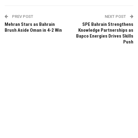
PREV POST
NEXT POST
Mehran Stars as Bahrain
SPE Bahrain Strengthens
Brush Aside Oman in 4-2 Win
Knowledge Partnerships as
Bapco Energies Drives Skills
Push