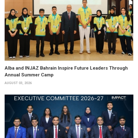
Alba and INJAZ Bahrain Inspire Future Leaders Through
Annual Summer Camp
AUGUST 03, 2026