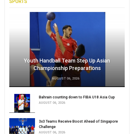
SPORTS
Youth Handball Team Step Up Asian
Championship Preparations
AUGUST 06, 2026
Bahrain counting down to FIBA U18 Asia Cup
AUGUST 06, 2026
3x3 Teams Receive Boost Ahead of Singapore
Challenge
AUGUST 06, 2026