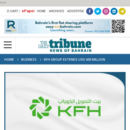
***
ePaper
E-CART |
HOME
ARCHIVES
ADVERTISE
HOME
BUSINESS
KFH GROUP EXTENDS USD 600 MILLION
COMMODITY MURABAHA FINANCING TO TURKISH WEALTH FUND