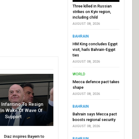
Three killed in Russian
strikes on Kyiv region,
including child
AUGUST 08, 2026
BAHRAIN
HM King concludes Egypt
visit, hails Bahrain-Egypt
ties
AUGUST 08, 2026
WORLD
Mecca defence pact takes
shape
AUGUST 08, 2026
r Infantino To Resign
BAHRAIN
In Wake Of Wave Of
Bahrain says Mecca pact
Support
boosts regional security
AUGUST 08, 2026
Diaz inspires Bayern to
BAHRAIN