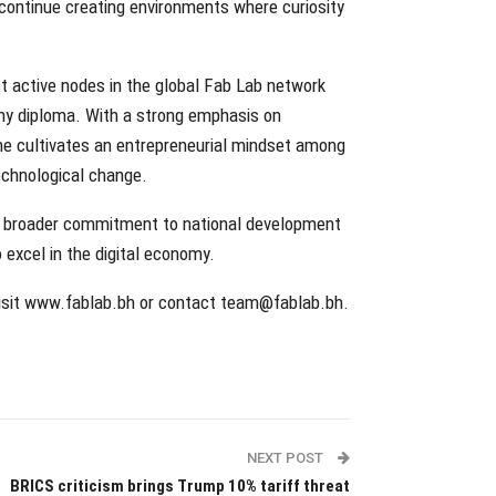
o continue creating environments where curiosity
st active nodes in the global Fab Lab network
emy diploma. With a strong emphasis on
ramme cultivates an entrepreneurial mindset among
technological change.
s broader commitment to national development
 excel in the digital economy.
 visit www.fablab.bh or contact team@fablab.bh.
NEXT POST
BRICS criticism brings Trump 10% tariff threat