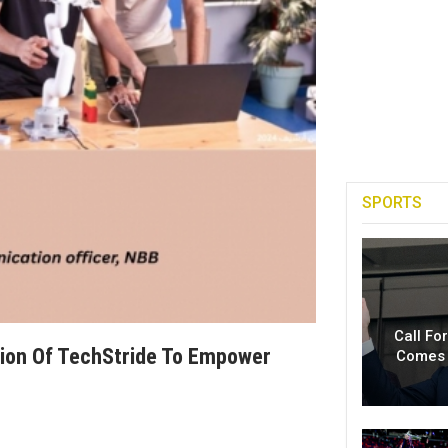
SPORTS
Call Fo
tion Of TechStride To Empower
Comes 