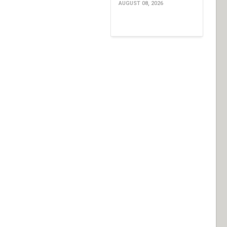
AUGUST 08, 2026