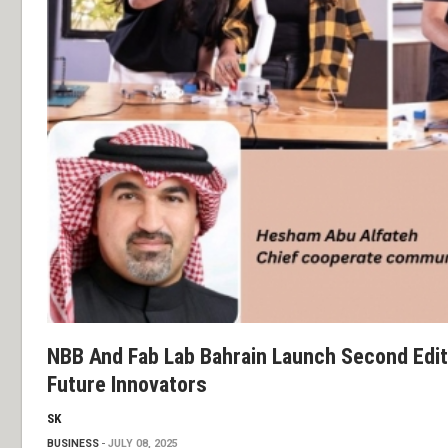
NBB And Fab Lab Bahrain Launch Second Edi
Future Innovators
SK
BUSINESS
JULY 08, 2025