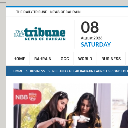
***
THE DAILY TRIBUNE - NEWS OF BAHRAIN
08
August 2026
SATURDAY
HOME
BAHRAIN
GCC
WORLD
BUSINESS
HOME
BUSINESS
NBB AND FAB LAB BAHRAIN LAUNCH SECOND ED