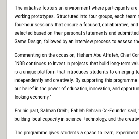
The initiative fosters an environment where participants are 
working prototypes. Structured into four groups, each team 
four-hour sessions that ensure a focused, collaborative, and
selected based on their personal statements and submitted p
Game Design, followed by an interview process to assess the
Commenting on the occasion, Hisham Abu Alfateh, Chief Cor
“NBB continues to invest in projects that build long-term va
is a unique platform that introduces students to emerging t
independently and creatively. By supporting this programme 
our belief in the power of education, innovation, and opportu
looking economy.”
For his part, Salman Oraibi, Fablab Bahrain Co-Founder, sai
building local capacity in science, technology, and the creativ
The programme gives students a space to learn, experiment, 