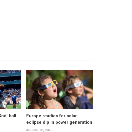
od’ ball
Europe readies for solar
eclipse dip in power generation
AUGUST 08, 2026