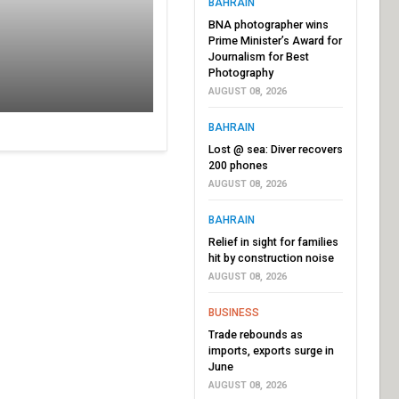
BAHRAIN
BNA photographer wins
Prime Minister’s Award for
Journalism for Best
Photography
AUGUST 08, 2026
BAHRAIN
Lost @ sea: Diver recovers
200 phones
AUGUST 08, 2026
BAHRAIN
Relief in sight for families
hit by construction noise
AUGUST 08, 2026
BUSINESS
Trade rebounds as
imports, exports surge in
June
AUGUST 08, 2026