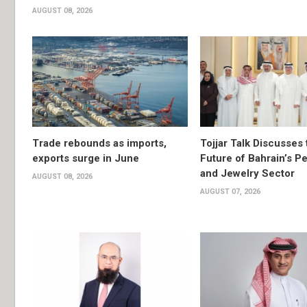
AUGUST 08, 2026
Trade rebounds as imports,
Tojjar Talk Discusses 
exports surge in June
Future of Bahrain’s Pe
and Jewelry Sector
AUGUST 08, 2026
AUGUST 07, 2026