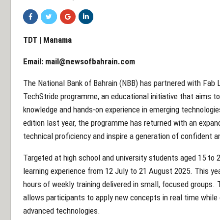
TDT | Manama
Email:
mail@newsofbahrain.com
The National Bank of Bahrain (NBB) has partnered with Fab L
TechStride programme, an educational initiative that aims t
knowledge and hands-on experience in emerging technologies.
edition last year, the programme has returned with an expa
technical proficiency and inspire a generation of confident 
Targeted at high school and university students aged 15 to 
learning experience from 12 July to 21 August 2025. This yea
hours of weekly training delivered in small, focused groups
allows participants to apply new concepts in real time while 
advanced technologies.