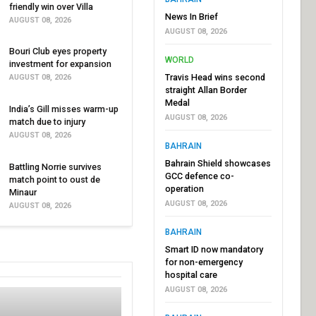
friendly win over Villa
News In Brief
AUGUST 08, 2026
AUGUST 08, 2026
Bouri Club eyes property
WORLD
investment for expansion
Travis Head wins second
AUGUST 08, 2026
straight Allan Border
Medal
India’s Gill misses warm-up
AUGUST 08, 2026
match due to injury
AUGUST 08, 2026
BAHRAIN
Bahrain Shield showcases
Battling Norrie survives
GCC defence co-
match point to oust de
operation
Minaur
AUGUST 08, 2026
AUGUST 08, 2026
BAHRAIN
Smart ID now mandatory
for non-emergency
hospital care
AUGUST 08, 2026