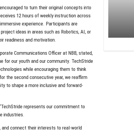
encouraged to turn their original concepts into
receives 12 hours of weekly instruction across
 immersive experience. Participants are
roject ideas in areas such as Robotics, AI, or
ir readiness and motivation.
porate Communications Officer at NBB, stated,
lue for our youth and our community. TechStride
echnologies while encouraging them to think
for the second consecutive year, we reaffirm
nity to shape a more inclusive and forward-
d, “TechStride represents our commitment to
e industries.
and connect their interests to real-world