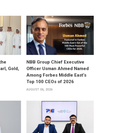
the
NBB Group Chief Executive
arl, Gold,
Officer Usman Ahmed Named
Among Forbes Middle East’s
Top 100 CEOs of 2026
AUGUST 06, 2026