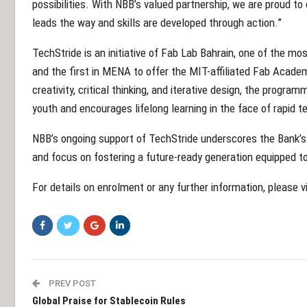
possibilities. With NBB’s valued partnership, we are proud t
leads the way and skills are developed through action.”
TechStride is an initiative of Fab Lab Bahrain, one of the mo
and the first in MENA to offer the MIT-affiliated Fab Acad
creativity, critical thinking, and iterative design, the prog
youth and encourages lifelong learning in the face of rapid 
NBB’s ongoing support of TechStride underscores the Bank’
and focus on fostering a future-ready generation equipped to
For details on enrolment or any further information, please
PREV POST
Global Praise for Stablecoin Rules