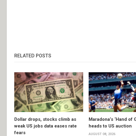
RELATED POSTS
Dollar drops, stocks climb as
Maradona’s ‘Hand of G
weak US jobs data eases rate
heads to US auction
fears
AUGUST 08, 2026