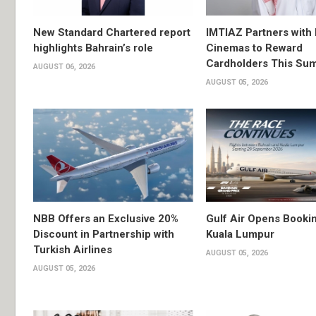
New Standard Chartered report
IMTIAZ Partners with
highlights Bahrain’s role
Cinemas to Reward
Cardholders This Su
AUGUST 06, 2026
AUGUST 05, 2026
NBB Offers an Exclusive 20%
Gulf Air Opens Bookin
Discount in Partnership with
Kuala Lumpur
Turkish Airlines
AUGUST 05, 2026
AUGUST 05, 2026