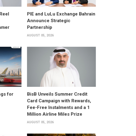
 Reel
PIE and LuLu Exchange Bahrain
Announce Strategic
mmer
Partnership
AUGUST 05, 2026
gs for
BisB Unveils Summer Credit
Card Campaign with Rewards,
Fee-Free Instalments and a 1
Million Airline Miles Prize
AUGUST 05, 2026