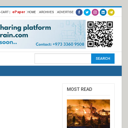
ePaper
-CART |
HOME
ARCHIVES
ADVERTISE
MOST READ