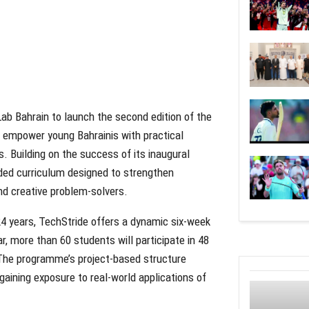
ab Bahrain to launch the second edition of the
o empower young Bahrainis with practical
 Building on the success of its inaugural
nded curriculum designed to strengthen
and creative problem-solvers.
24 years, TechStride offers a dynamic six-week
r, more than 60 students will participate in 48
. The programme’s project-based structure
gaining exposure to real-world applications of