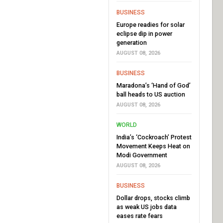
BUSINESS
Europe readies for solar
eclipse dip in power
generation
AUGUST 08, 2026
BUSINESS
Maradona’s ‘Hand of God’
ball heads to US auction
AUGUST 08, 2026
WORLD
India’s ‘Cockroach’ Protest
Movement Keeps Heat on
Modi Government
AUGUST 08, 2026
BUSINESS
Dollar drops, stocks climb
as weak US jobs data
eases rate fears