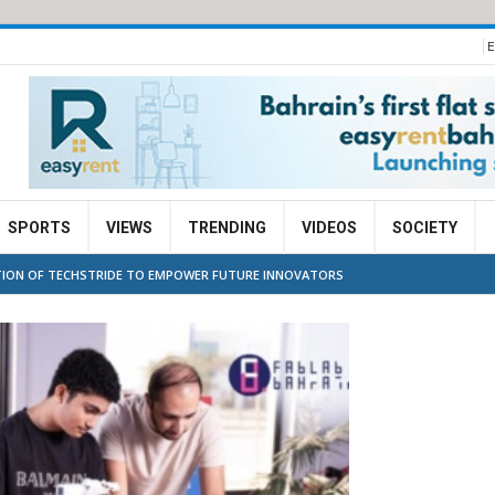
E
SPORTS
VIEWS
TRENDING
VIDEOS
SOCIETY
ITION OF TECHSTRIDE TO EMPOWER FUTURE INNOVATORS