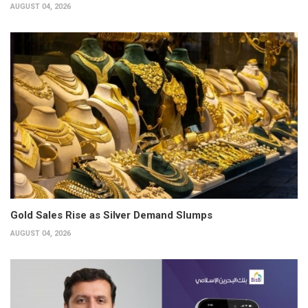
AUGUST 04, 2026
Gold Sales Rise as Silver Demand Slumps
AUGUST 04, 2026