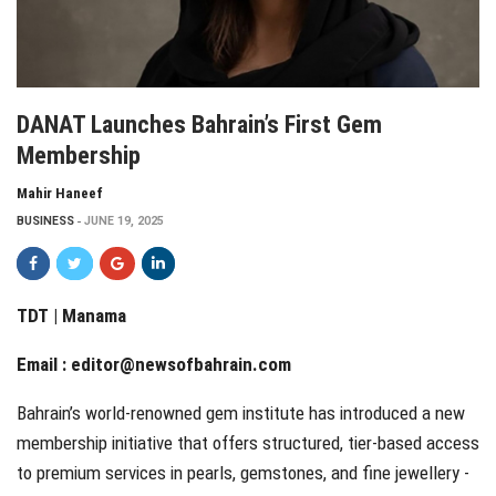
DANAT Launches Bahrain’s First Gem
Membership
Mahir Haneef
BUSINESS
JUNE 19, 2025
TDT | Manama
Email :
editor@newsofbahrain.com
Bahrain’s world-renowned gem institute has introduced a new
membership initiative that offers structured, tier-based access
to premium services in pearls, gemstones, and fine jewellery -