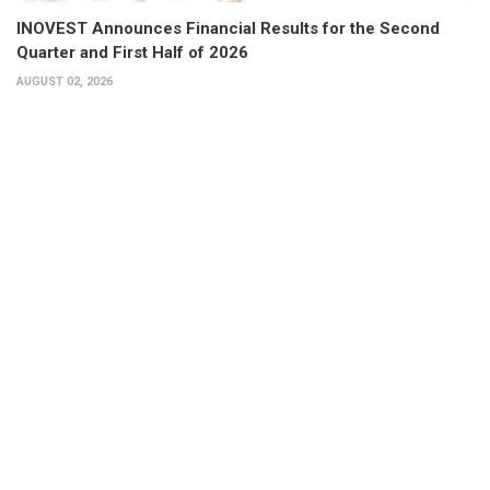
INOVEST Announces Financial Results for the Second
Quarter and First Half of 2026
AUGUST 02, 2026