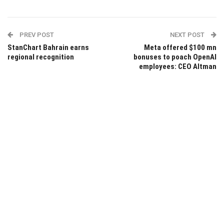
PREV POST
NEXT POST
StanChart Bahrain earns
Meta offered $100 mn
regional recognition
bonuses to poach OpenAI
employees: CEO Altman