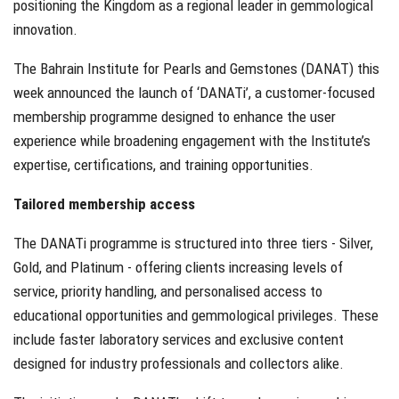
positioning the Kingdom as a regional leader in gemmological
innovation.
The Bahrain Institute for Pearls and Gemstones (DANAT) this
week announced the launch of ‘DANATi’, a customer-focused
membership programme designed to enhance the user
experience while broadening engagement with the Institute’s
expertise, certifications, and training opportunities.
Tailored membership access
The DANATi programme is structured into three tiers - Silver,
Gold, and Platinum - offering clients increasing levels of
service, priority handling, and personalised access to
educational opportunities and gemmological privileges. These
include faster laboratory services and exclusive content
designed for industry professionals and collectors alike.