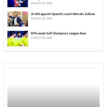
AUGUST 06, 2026
Al Ahli appoint Spanish coach Marcelo Zubiran
AUGUST 06, 2026
Riffa await Gulf Champions League draw
AUGUST 05, 2026