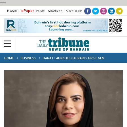
***
ePaper
E-CART |
HOME
ARCHIVES
ADVERTISE
HOME
BUSINESS
DANAT LAUNCHES BAHRAIN’S FIRST GEM
MEMBERSHIP