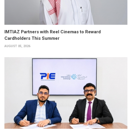
IMTIAZ Partners with Reel Cinemas to Reward
Cardholders This Summer
AUGUST 05, 2026