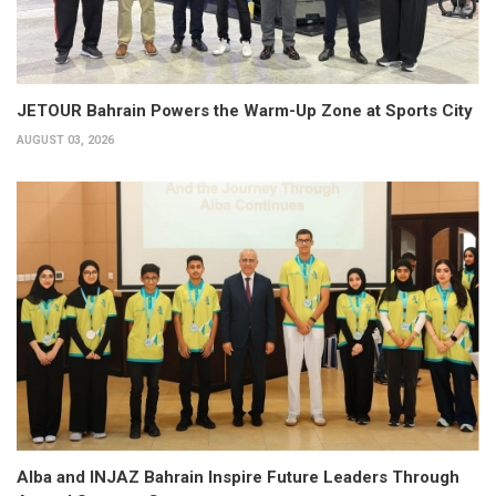
JETOUR Bahrain Powers the Warm-Up Zone at Sports City
AUGUST 03, 2026
Alba and INJAZ Bahrain Inspire Future Leaders Through