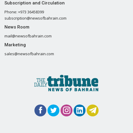
Subscription and Circulation
Phone: +973 36458399
subscription@newsofbahrain.com
News Room
mail@newsofbahrain.com
Marketing
sales@newsofbahrain.com