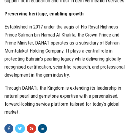
support both education and trust in gem verification services.
Preserving heritage, enabling growth
Established in 2017 under the aegis of His Royal Highness
Prince Salman bin Hamad Al Khalifa, the Crown Prince and
Prime Minister, DANAT operates as a subsidiary of Bahrain
Mumtalakat Holding Company. It plays a central role in
protecting Bahrain’s pearling legacy while delivering globally
recognised certification, scientific research, and professional
development in the gem industry.
Through DANATi, the Kingdom is extending its leadership in
natural pearl and gemstone expertise with a personalised,
forward-looking service platform tailored for today’s global
market.