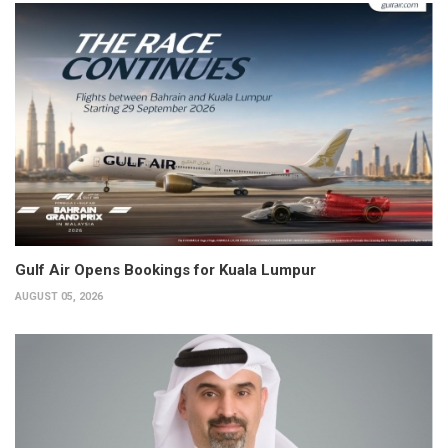
Gulf Air Opens Bookings for Kuala Lumpur
AUGUST 05, 2026