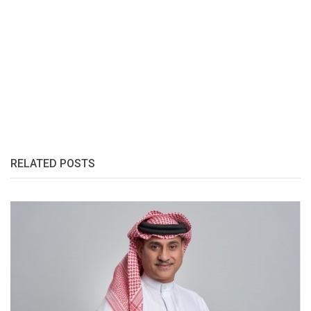
RELATED POSTS