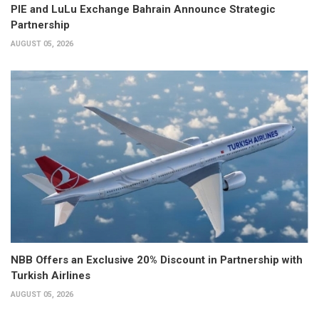
PIE and LuLu Exchange Bahrain Announce Strategic
Partnership
AUGUST 05, 2026
NBB Offers an Exclusive 20% Discount in Partnership with
Turkish Airlines
AUGUST 05, 2026