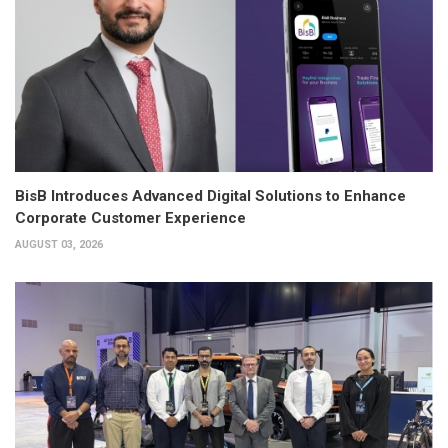
BisB Introduces Advanced Digital Solutions to Enhance
Corporate Customer Experience
AUGUST 03, 2026