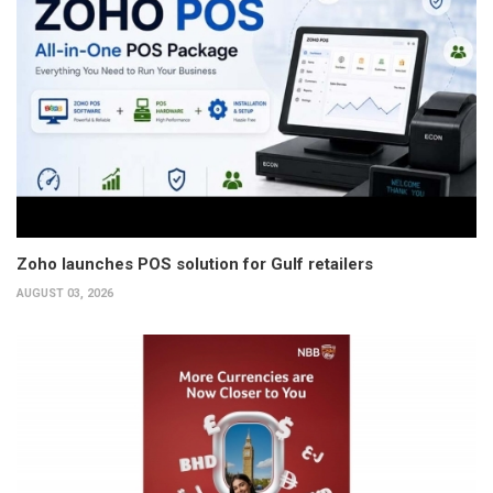
Zoho launches POS solution for Gulf retailers
AUGUST 03, 2026