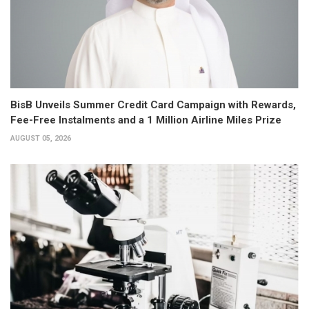
BisB Unveils Summer Credit Card Campaign with Rewards,
Fee-Free Instalments and a 1 Million Airline Miles Prize
AUGUST 05, 2026