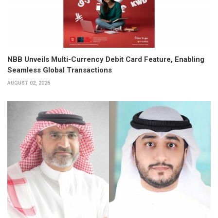
NBB Unveils Multi-Currency Debit Card Feature, Enabling
Seamless Global Transactions
AUGUST 02, 2026