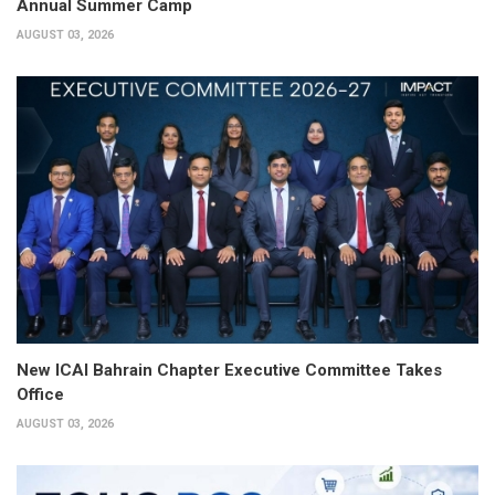
Annual Summer Camp
AUGUST 03, 2026
New ICAI Bahrain Chapter Executive Committee Takes
Office
AUGUST 03, 2026