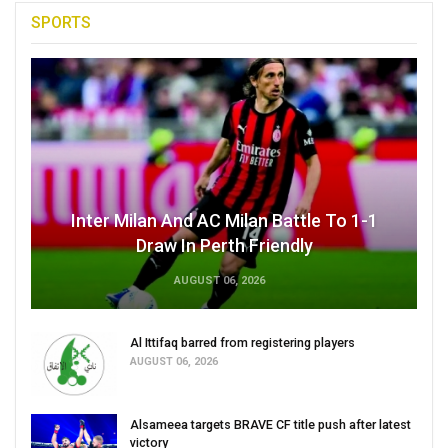
SPORTS
Inter Milan And AC Milan Battle To 1-1
Draw In Perth Friendly
AUGUST 06, 2026
Al Ittifaq barred from registering players
AUGUST 06, 2026
Alsameea targets BRAVE CF title push after latest
victory