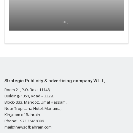
00 ,
Strategic Publicity & advertising company W.L.L,
Room 21, P.O. Box : 11148,
Building- 1351, Road – 3329,
Block- 333, Mahooz, Umal Hassam,
Near Tropicana Hotel, Manama,
Kingdom of Bahrain
Phone: +973 36458399
mail@newsofbahrain.com