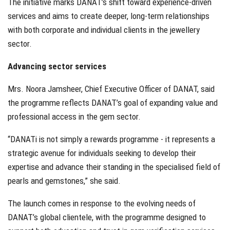
The initiative marks DANAT’s shift toward experience-driven
services and aims to create deeper, long-term relationships
with both corporate and individual clients in the jewellery
sector.
Advancing sector services
Mrs. Noora Jamsheer, Chief Executive Officer of DANAT, said
the programme reflects DANAT’s goal of expanding value and
professional access in the gem sector.
“DANATi is not simply a rewards programme - it represents a
strategic avenue for individuals seeking to develop their
expertise and advance their standing in the specialised field of
pearls and gemstones,” she said.
The launch comes in response to the evolving needs of
DANAT’s global clientele, with the programme designed to