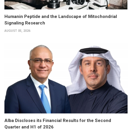
Humanin Peptide and the Landscape of Mitochondrial
Signaling Research
AUGUST 05, 2026
Alba Discloses its Financial Results for the Second
Quarter and H1 of 2026