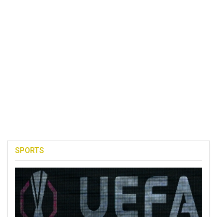
SPORTS