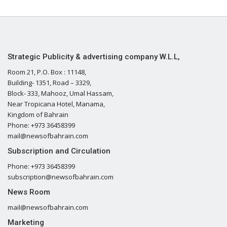
Strategic Publicity & advertising company W.L.L,
Room 21, P.O. Box : 11148,
Building- 1351, Road – 3329,
Block- 333, Mahooz, Umal Hassam,
Near Tropicana Hotel, Manama,
Kingdom of Bahrain
Phone: +973 36458399
mail@newsofbahrain.com
Subscription and Circulation
Phone: +973 36458399
subscription@newsofbahrain.com
News Room
mail@newsofbahrain.com
Marketing