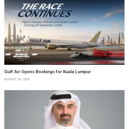
Gulf Air Opens Bookings for Kuala Lumpur
AUGUST 05, 2026