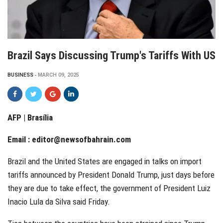
Brazil Says Discussing Trump's Tariffs With US
BUSINESS
MARCH 09, 2025
AFP | Brasília
Email :
editor@newsofbahrain.com
Brazil and the United States are engaged in talks on import
tariffs announced by President Donald Trump, just days before
they are due to take effect, the government of President Luiz
Inacio Lula da Silva said Friday.