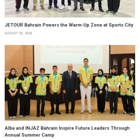
JETOUR Bahrain Powers the Warm-Up Zone at Sports City
AUGUST 03, 2026
Alba and INJAZ Bahrain Inspire Future Leaders Through
Annual Summer Camp