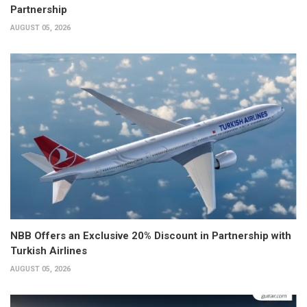
Partnership
AUGUST 05, 2026
NBB Offers an Exclusive 20% Discount in Partnership with
Turkish Airlines
AUGUST 05, 2026