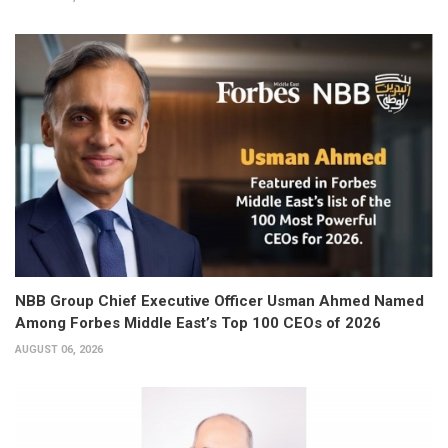
NBB Group Chief Executive Officer Usman Ahmed Named
Among Forbes Middle East’s Top 100 CEOs of 2026
AUGUST 06, 2026