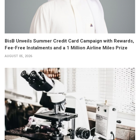
BisB Unveils Summer Credit Card Campaign with Rewards,
Fee-Free Instalments and a 1 Million Airline Miles Prize
AUGUST 05, 2026