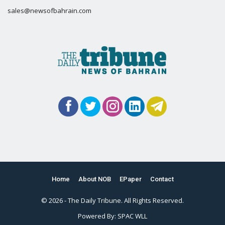
sales@newsofbahrain.com
Home
About NOB
EPaper
Contact
© 2026 - The Daily Tribune. All Rights Reserved.
Powered By:
SPAC WLL