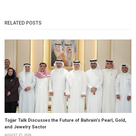
RELATED POSTS
Tojjar Talk Discusses the Future of Bahrain’s Pearl, Gold,
and Jewelry Sector
AUGUST 07, 2026