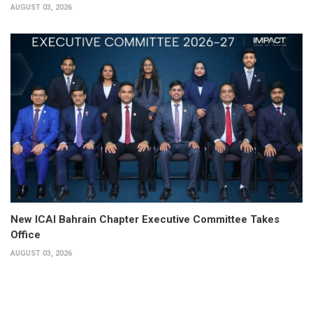
AUGUST 03, 2026
New ICAI Bahrain Chapter Executive Committee Takes
Office
AUGUST 03, 2026