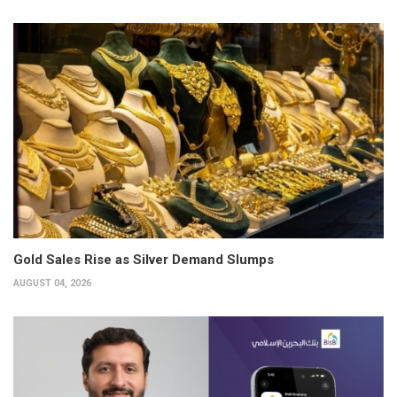
Gold Sales Rise as Silver Demand Slumps
AUGUST 04, 2026