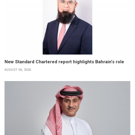
New Standard Chartered report highlights Bahrain’s role
AUGUST 06, 2026