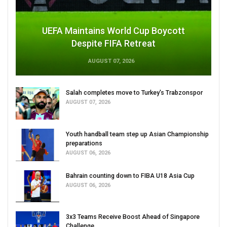
UEFA Maintains World Cup Boycott
Despite FIFA Retreat
AUGUST 07, 2026
Salah completes move to Turkey's Trabzonspor
AUGUST 07, 2026
Youth handball team step up Asian Championship
preparations
AUGUST 06, 2026
Bahrain counting down to FIBA U18 Asia Cup
AUGUST 06, 2026
3x3 Teams Receive Boost Ahead of Singapore
Challenge