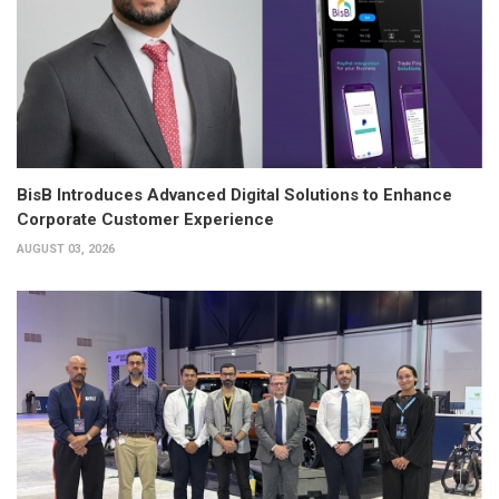
BisB Introduces Advanced Digital Solutions to Enhance
Corporate Customer Experience
AUGUST 03, 2026