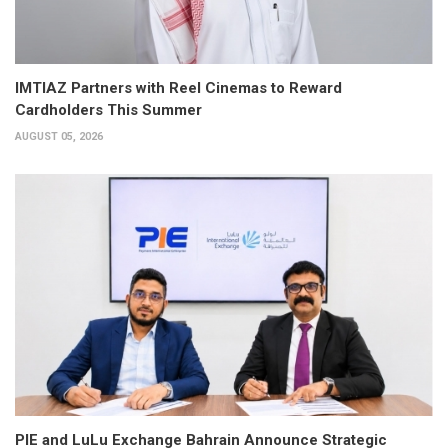
IMTIAZ Partners with Reel Cinemas to Reward
Cardholders This Summer
AUGUST 05, 2026
PIE and LuLu Exchange Bahrain Announce Strategic