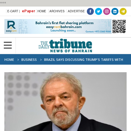
***
ePaper
E-CART |
HOME
ARCHIVES
ADVERTISE
HOME
BUSINESS
BRAZIL SAYS DISCUSSING TRUMP'S TARIFFS WITH
US