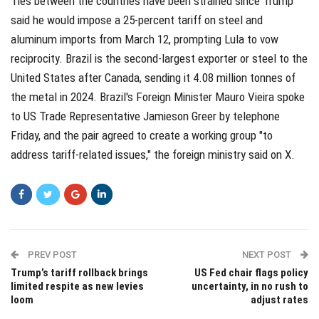
Ties between the countries have been strained since Trump
said he would impose a 25-percent tariff on steel and
aluminum imports from March 12, prompting Lula to vow
reciprocity. Brazil is the second-largest exporter or steel to the
United States after Canada, sending it 4.08 million tonnes of
the metal in 2024. Brazil's Foreign Minister Mauro Vieira spoke
to US Trade Representative Jamieson Greer by telephone
Friday, and the pair agreed to create a working group "to
address tariff-related issues," the foreign ministry said on X.
PREV POST
NEXT POST
Trump’s tariff rollback brings
US Fed chair flags policy
limited respite as new levies
uncertainty, in no rush to
loom
adjust rates