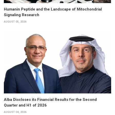
Humanin Peptide and the Landscape of Mitochondrial
Signaling Research
AUGUST 05, 2026
Alba Discloses its Financial Results for the Second
Quarter and H1 of 2026
AUGUST 04, 2026