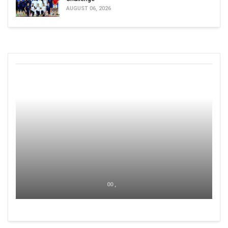
AUGUST 06, 2026
00 ,