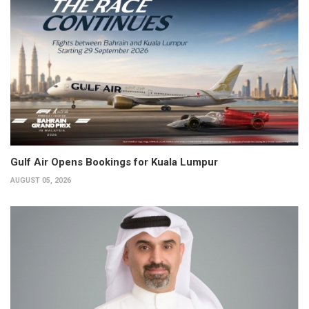
Gulf Air Opens Bookings for Kuala Lumpur
AUGUST 05, 2026