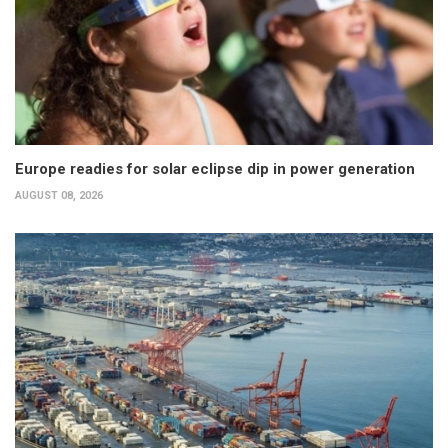
Europe readies for solar eclipse dip in power generation
AUGUST 08, 2026