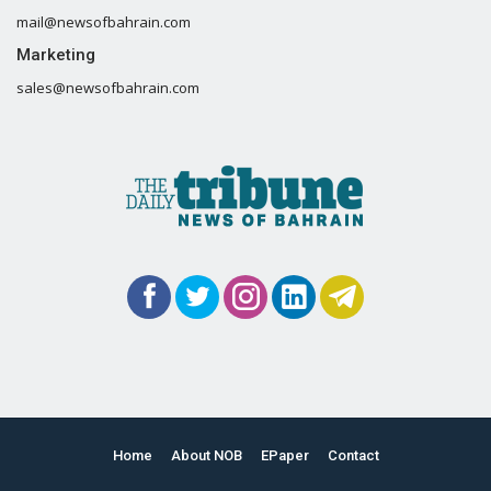
mail@newsofbahrain.com
Marketing
sales@newsofbahrain.com
Home
About NOB
EPaper
Contact