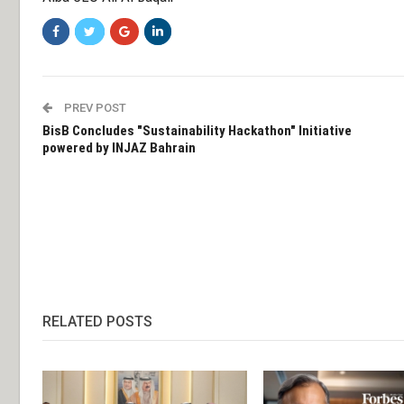
PREV POST
BisB Concludes "Sustainability Hackathon" Initiative
powered by INJAZ Bahrain
RELATED POSTS