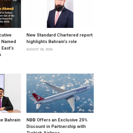
utive
New Standard Chartered report
d Named
highlights Bahrain’s role
East’s
AUGUST 06, 2026
6
e Bahrain
NBB Offers an Exclusive 20%
Discount in Partnership with
Turkish Airlines