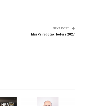
NEXT POST
Musk’s robotaxi before 2027