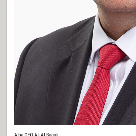
Alba CEO Ali Al Baqali