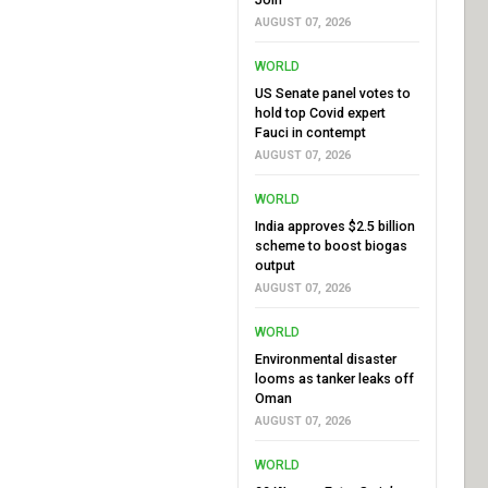
AUGUST 07, 2026
WORLD
US Senate panel votes to
hold top Covid expert
Fauci in contempt
AUGUST 07, 2026
WORLD
India approves $2.5 billion
scheme to boost biogas
output
AUGUST 07, 2026
WORLD
Environmental disaster
looms as tanker leaks off
Oman
AUGUST 07, 2026
WORLD