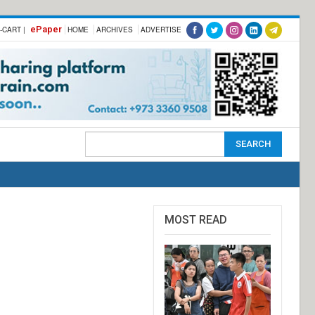
ePaper
-CART |
HOME
ARCHIVES
ADVERTISE
MOST READ