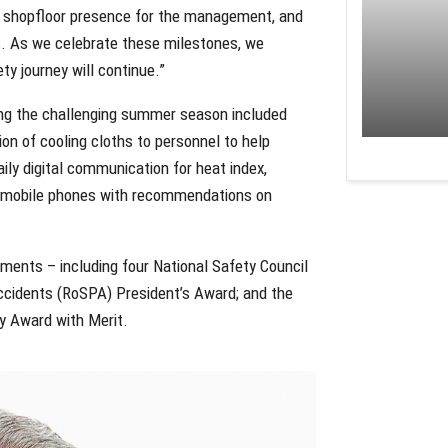
g shopfloor presence for the management, and
 As we celebrate these milestones, we
ty journey will continue.”
ing the challenging summer season included
n of cooling cloths to personnel to help
ily digital communication for heat index,
ir mobile phones with recommendations on
ements – including four National Safety Council
ccidents (RoSPA) President’s Award; and the
ty Award with Merit.