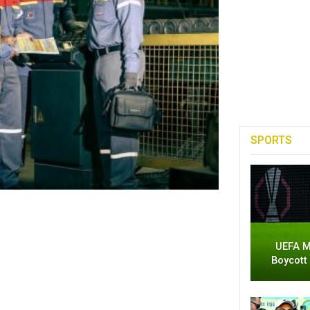
SPORTS
UEFA M
Boycott