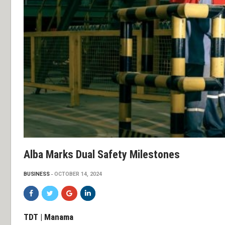
Alba Marks Dual Safety Milestones
BUSINESS
OCTOBER 14, 2024
TDT | Manama