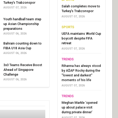
Turkey's Trabzonspor
Salah completes move to
AUGUST 07, 2026
Turkey's Trabzonspor
AUGUST 07, 2026
Youth handball team step
up Asian Championship
SPORTS
preparations
UEFA maintains World Cup
AUGUST 06, 2026
boycott despite FIFA
retreat
Bahrain counting down to
FIBA U18 Asia Cup
AUGUST 07, 2026
AUGUST 06, 2026
TRENDS
3x3 Teams Receive Boost
Rihanna has always stood
Ahead of Singapore
by A$AP Rocky during the
Challenge
"lowest and darkest"
AUGUST 06, 2026
moments of his life
AUGUST 07, 2026
TRENDS
Meghan Markle ‘opened
up about palace visit
during private dinner’
AUGUST 07, 2026