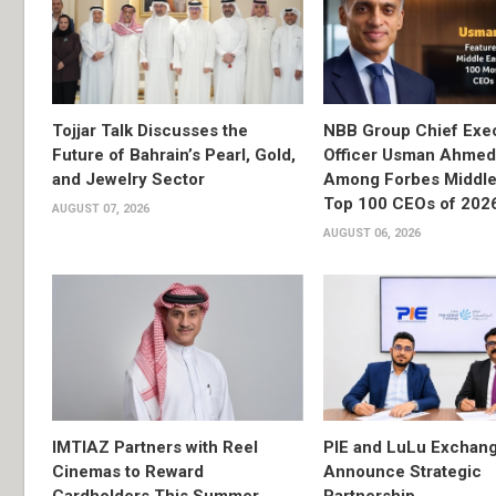
Tojjar Talk Discusses the
NBB Group Chief Exec
Future of Bahrain’s Pearl, Gold,
Officer Usman Ahme
and Jewelry Sector
Among Forbes Middle 
Top 100 CEOs of 202
AUGUST 07, 2026
AUGUST 06, 2026
IMTIAZ Partners with Reel
PIE and LuLu Exchang
Cinemas to Reward
Announce Strategic
Cardholders This Summer
Partnership