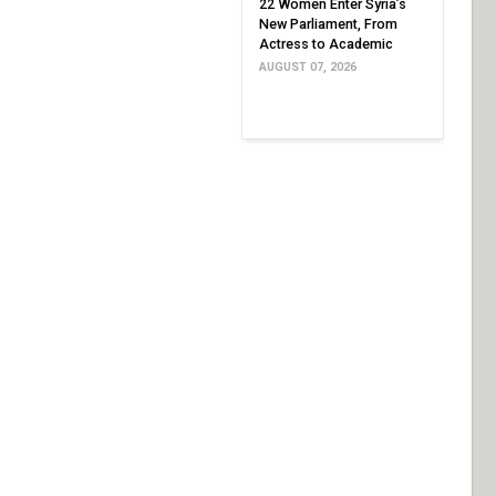
22 Women Enter Syria’s
New Parliament, From
Actress to Academic
AUGUST 07, 2026