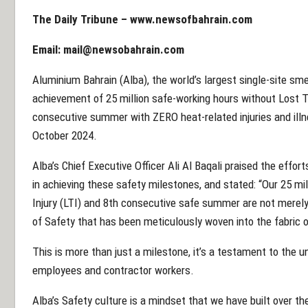
The Daily Tribune –
www.newsofbahrain.com
Email:
mail@newsobahrain.com
Aluminium Bahrain (Alba), the world’s largest single-site smel
achievement of 25 million safe-working hours without Lost Ti
consecutive summer with ZERO heat-related injuries and il
October 2024.
Alba’s Chief Executive Officer Ali Al Baqali praised the effo
in achieving these safety milestones, and stated: “Our 25 mi
Injury (LTI) and 8th consecutive safe summer are not merely
of Safety that has been meticulously woven into the fabric o
This is more than just a milestone, it’s a testament to the
employees and contractor workers.
Alba’s Safety culture is a mindset that we have built over t