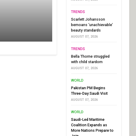
TRENDS
Scarlett Johansson
bemoans ‘unachievable’
beauty standards
AUGUST 07, 2026
TRENDS
Bella Thorne struggled
with child stardom
AUGUST 07, 2026
WORLD
Pakistan PM Begins
Three-Day Saudi Visit
AUGUST 07, 2026
WORLD
Saudi-Led Maritime
Coalition Expands as
More Nations Prepare to
Join