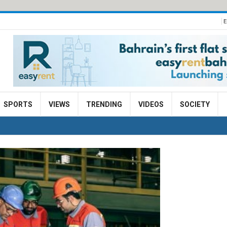
E
SPORTS
VIEWS
TRENDING
VIDEOS
SOCIETY