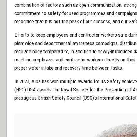
combination of factors such as open communication, stron
commitment to safety-focused programmes and campaigns.
recognise that it is not the peak of our success, and our Safe
Efforts to keep employees and contractor workers safe dur
plantwide and departmental awareness campaigns, distributio
regulate body temperature, in addition to newly-introduced da
reaching employees and contractor workers directly on the
proper water intake and recovery time between tasks.
In 2024, Alba has won multiple awards for its Safety achiev
(NSC) USA awards the Royal Society for the Prevention of A
prestigious British Safety Council (BSC)’s International Safe