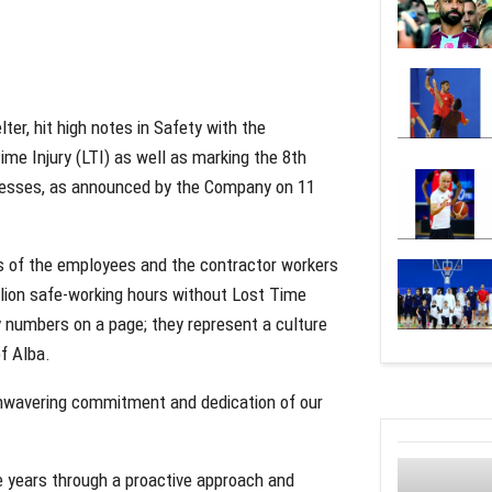
ter, hit high notes in Safety with the
me Injury (LTI) as well as marking the 8th
lnesses, as announced by the Company on 11
rts of the employees and the contractor workers
llion safe-working hours without Lost Time
 numbers on a page; they represent a culture
f Alba.
 unwavering commitment and dedication of our
he years through a proactive approach and