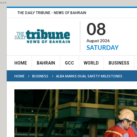
***
THE DAILY TRIBUNE - NEWS OF BAHRAIN
08
August 2026
SATURDAY
HOME
BAHRAIN
GCC
WORLD
BUSINESS
HOME
BUSINESS
ALBA MARKS DUAL SAFETY MILESTONES