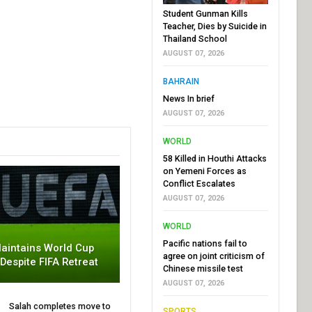
Student Gunman Kills
Teacher, Dies by Suicide in
Thailand School
AUGUST 07, 2026
BAHRAIN
News In brief
AUGUST 07, 2026
WORLD
58 Killed in Houthi Attacks
on Yemeni Forces as
Conflict Escalates
AUGUST 07, 2026
WORLD
Pacific nations fail to
aintains World Cup
agree on joint criticism of
 Despite FIFA Retreat
Chinese missile test
AUGUST 07, 2026
Salah completes move to
SPORTS