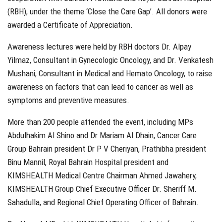
(RBH), under the theme ‘Close the Care Gap’. All donors were
awarded a Certificate of Appreciation.
Awareness lectures were held by RBH doctors Dr. Alpay
Yilmaz, Consultant in Gynecologic Oncology, and Dr. Venkatesh
Mushani, Consultant in Medical and Hemato Oncology, to raise
awareness on factors that can lead to cancer as well as
symptoms and preventive measures.
More than 200 people attended the event, including MPs
Abdulhakim Al Shino and Dr Mariam Al Dhain, Cancer Care
Group Bahrain president Dr P V Cheriyan, Prathibha president
Binu Mannil, Royal Bahrain Hospital president and
KIMSHEALTH Medical Centre Chairman Ahmed Jawahery,
KIMSHEALTH Group Chief Executive Officer Dr. Sheriff M.
Sahadulla, and Regional Chief Operating Officer of Bahrain.