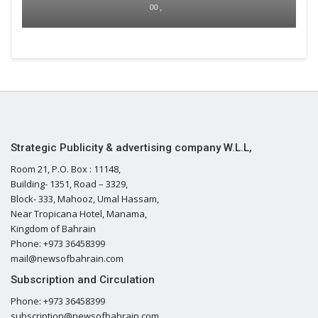
00 ,
Strategic Publicity & advertising company W.L.L,
Room 21, P.O. Box : 11148,
Building- 1351, Road – 3329,
Block- 333, Mahooz, Umal Hassam,
Near Tropicana Hotel, Manama,
Kingdom of Bahrain
Phone: +973 36458399
mail@newsofbahrain.com
Subscription and Circulation
Phone: +973 36458399
subscription@newsofbahrain.com