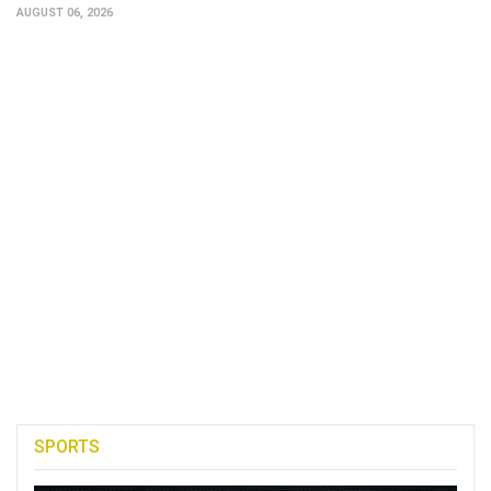
AUGUST 06, 2026
SPORTS