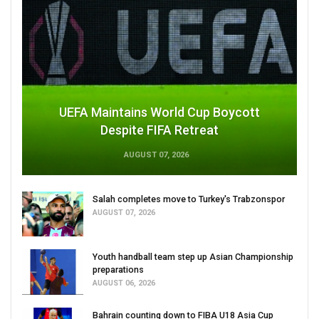
UEFA Maintains World Cup Boycott
Despite FIFA Retreat
AUGUST 07, 2026
Salah completes move to Turkey's Trabzonspor
AUGUST 07, 2026
Youth handball team step up Asian Championship
preparations
AUGUST 06, 2026
Bahrain counting down to FIBA U18 Asia Cup