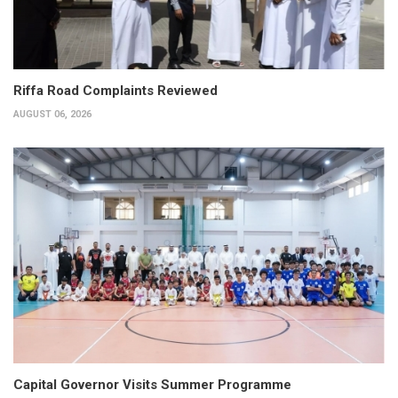
Riffa Road Complaints Reviewed
AUGUST 06, 2026
Capital Governor Visits Summer Programme