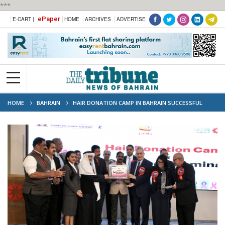
***
ePaper
E-CART |
HOME
ARCHIVES
ADVERTISE
HOME
BAHRAIN
HAIR DONATION CAMP IN BAHRAIN SUCCESSFUL