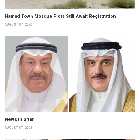
Hamad Town Mosque Plots Still Await Registration
AUGUST 07, 2026
News In brief
AUGUST 07, 2026