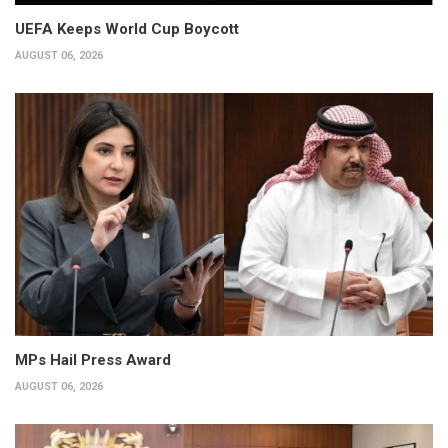
UEFA Keeps World Cup Boycott
AUGUST 06, 2026
MPs Hail Press Award
AUGUST 06, 2026