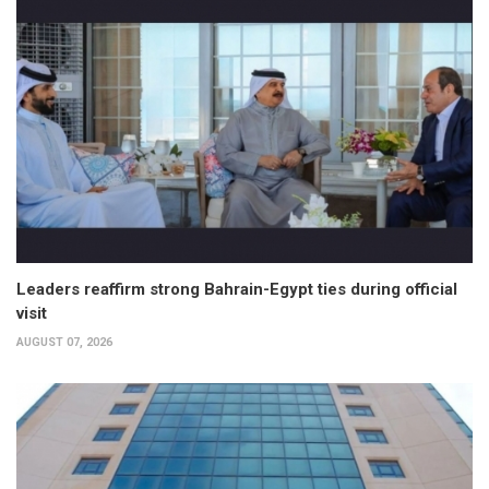
Leaders reaffirm strong Bahrain-Egypt ties during official
visit
AUGUST 07, 2026