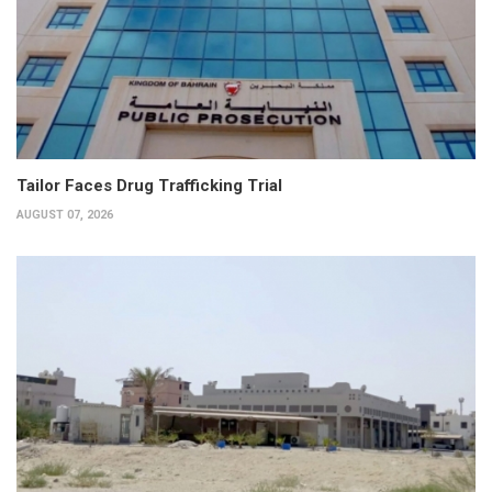
Tailor Faces Drug Trafficking Trial
AUGUST 07, 2026