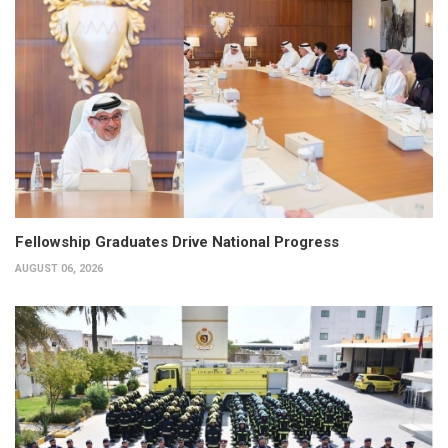
Fellowship Graduates Drive National Progress
AUGUST 06, 2026