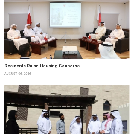
Residents Raise Housing Concerns
AUGUST 06, 2026