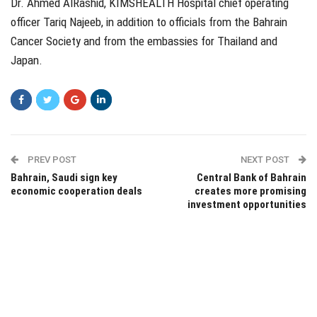
Dr. Ahmed AlRashid, KIMSHEALTH Hospital chief operating
officer Tariq Najeeb, in addition to officials from the Bahrain
Cancer Society and from the embassies for Thailand and
Japan.
PREV POST
NEXT POST
Bahrain, Saudi sign key
Central Bank of Bahrain
economic cooperation deals
creates more promising
investment opportunities