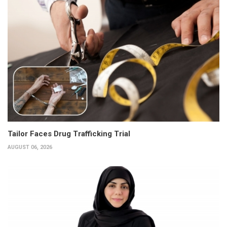
Tailor Faces Drug Trafficking Trial
AUGUST 06, 2026