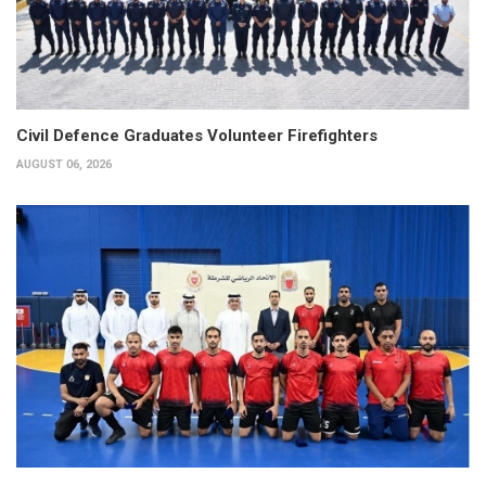
Civil Defence Graduates Volunteer Firefighters
AUGUST 06, 2026