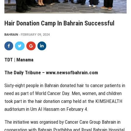
Hair Donation Camp In Bahrain Successful
BAHRAIN
FEBRUARY 09, 2024
TDT | Manama
The Daily Tribune –
www.newsofbahrain.com
Sixty-eight people in Bahrain donated hair to cancer patients in
need as part of World Cancer Day. Men, women, and children
took part in the hair donation camp held at the KIMSHEALTH
auditorium in Um Al Hassam on February 4.
The initiative was organised by Cancer Care Group Bahrain in
cooperation with Bahrain Prathibha and Royal Bahrain Hospital