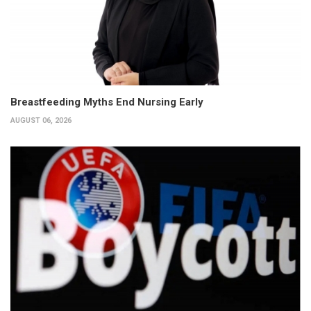
Breastfeeding Myths End Nursing Early
AUGUST 06, 2026