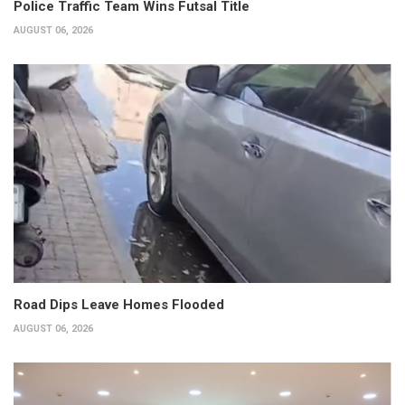
Police Traffic Team Wins Futsal Title
AUGUST 06, 2026
Road Dips Leave Homes Flooded
AUGUST 06, 2026