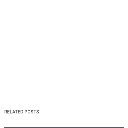
RELATED POSTS