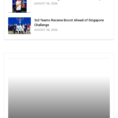
AUGUST 06, 2026
3x3 Teams Receive Boost Ahead of Singapore
Challenge
AUGUST 06, 2026