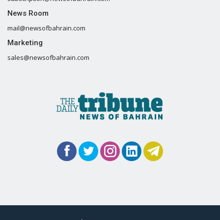
News Room
mail@newsofbahrain.com
Marketing
sales@newsofbahrain.com