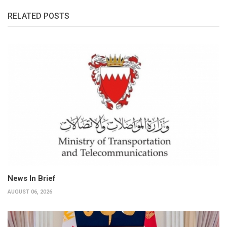
RELATED POSTS
News In Brief
AUGUST 06, 2026