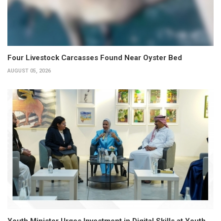
Four Livestock Carcasses Found Near Oyster Bed
AUGUST 05, 2026
Youth Minister Urges Investment in Digital Skills at Youth