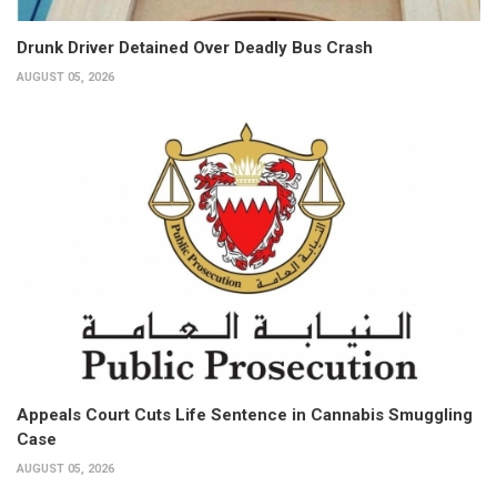
Drunk Driver Detained Over Deadly Bus Crash
AUGUST 05, 2026
Appeals Court Cuts Life Sentence in Cannabis Smuggling
Case
AUGUST 05, 2026