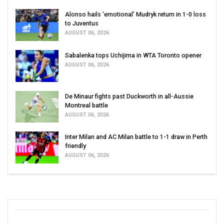
Alonso hails ‘emotional’ Mudryk return in 1-0 loss
to Juventus
AUGUST 06, 2026
Sabalenka tops Uchijima in WTA Toronto opener
AUGUST 06, 2026
De Minaur fights past Duckworth in all-Aussie
Montreal battle
AUGUST 06, 2026
Inter Milan and AC Milan battle to 1-1 draw in Perth
friendly
AUGUST 06, 2026