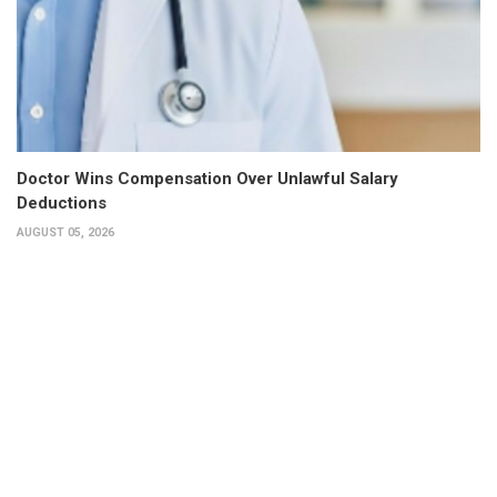
Doctor Wins Compensation Over Unlawful Salary
Deductions
AUGUST 05, 2026