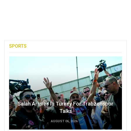
SPORTS
Salah Arrives In Turkey For Trabzonspor
Talks
AUGUST 06, 2026