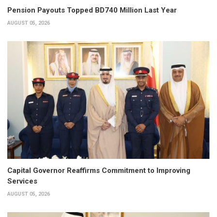
Pension Payouts Topped BD740 Million Last Year
AUGUST 05, 2026
Capital Governor Reaffirms Commitment to Improving
Services
AUGUST 05, 2026