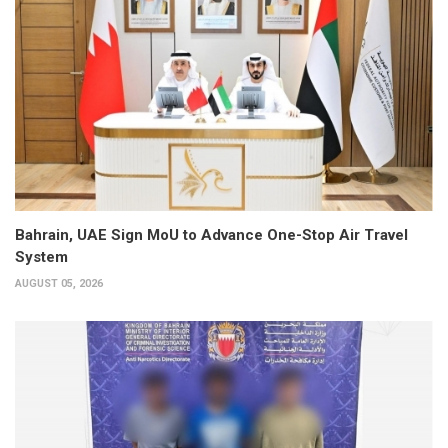
Bahrain, UAE Sign MoU to Advance One-Stop Air Travel
System
AUGUST 05, 2026