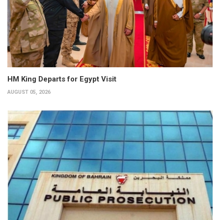
HM King Departs for Egypt Visit
AUGUST 05, 2026