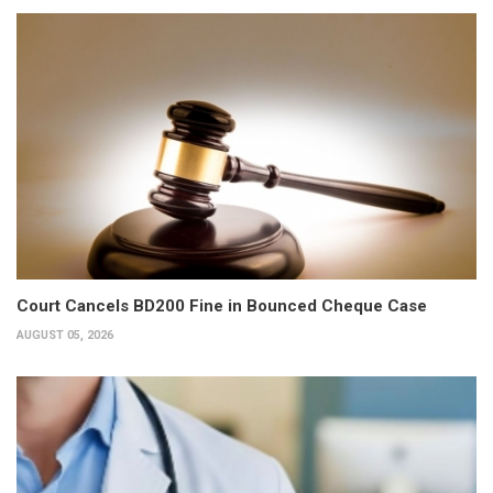
Court Cancels BD200 Fine in Bounced Cheque Case
AUGUST 05, 2026