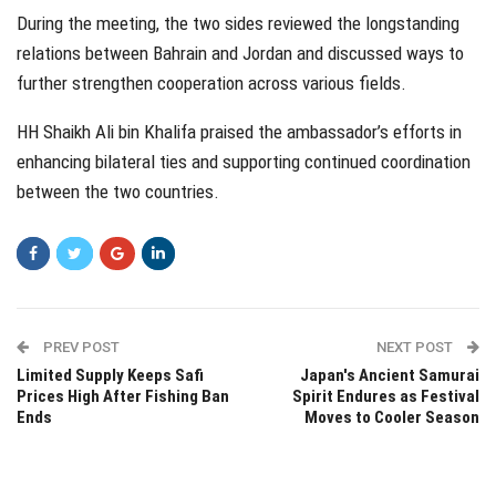
During the meeting, the two sides reviewed the longstanding
relations between Bahrain and Jordan and discussed ways to
further strengthen cooperation across various fields.
HH Shaikh Ali bin Khalifa praised the ambassador’s efforts in
enhancing bilateral ties and supporting continued coordination
between the two countries.
PREV POST
NEXT POST
Limited Supply Keeps Safi
Japan's Ancient Samurai
Prices High After Fishing Ban
Spirit Endures as Festival
Ends
Moves to Cooler Season