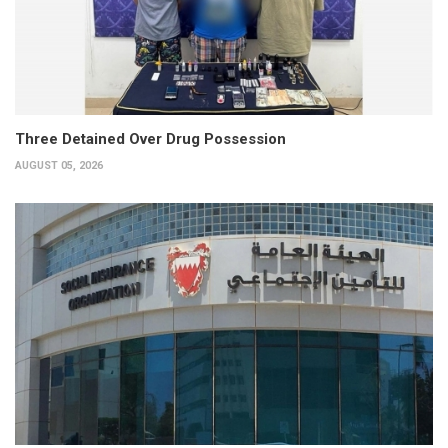
Three Detained Over Drug Possession
AUGUST 05, 2026