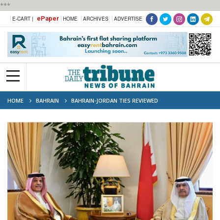
***
ePaper
E-CART |
HOME
ARCHIVES
ADVERTISE
HOME
BAHRAIN
BAHRAIN-JORDAN TIES REVIEWED