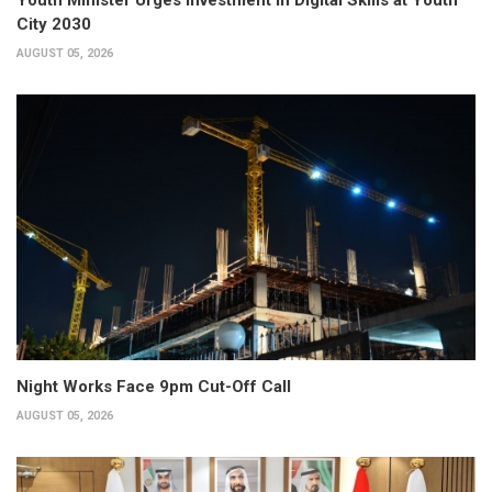
City 2030
AUGUST 05, 2026
Night Works Face 9pm Cut-Off Call
AUGUST 05, 2026