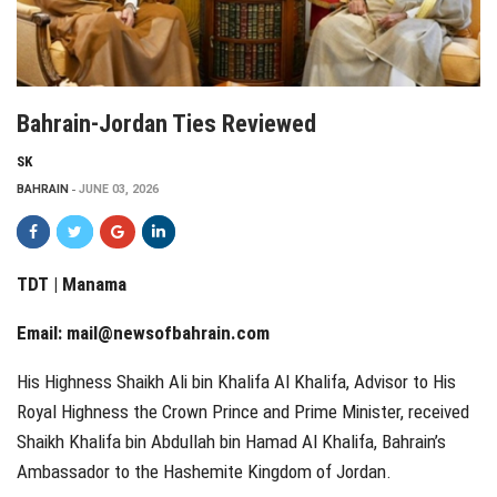
Bahrain-Jordan Ties Reviewed
SK
BAHRAIN
JUNE 03, 2026
TDT | Manama
Email:
mail@newsofbahrain.com
His Highness Shaikh Ali bin Khalifa Al Khalifa, Advisor to His
Royal Highness the Crown Prince and Prime Minister, received
Shaikh Khalifa bin Abdullah bin Hamad Al Khalifa, Bahrain’s
Ambassador to the Hashemite Kingdom of Jordan.