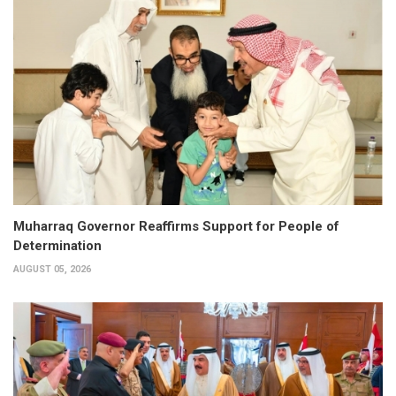
Muharraq Governor Reaffirms Support for People of
Determination
AUGUST 05, 2026