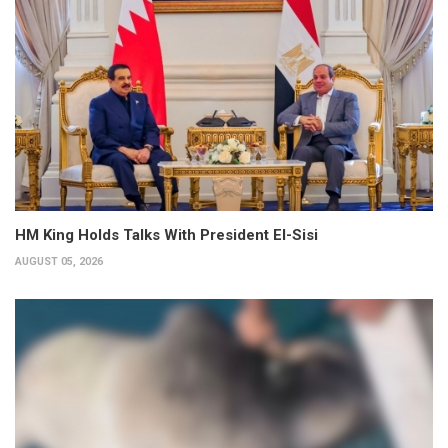
HM King Holds Talks With President El-Sisi
AUGUST 05, 2026