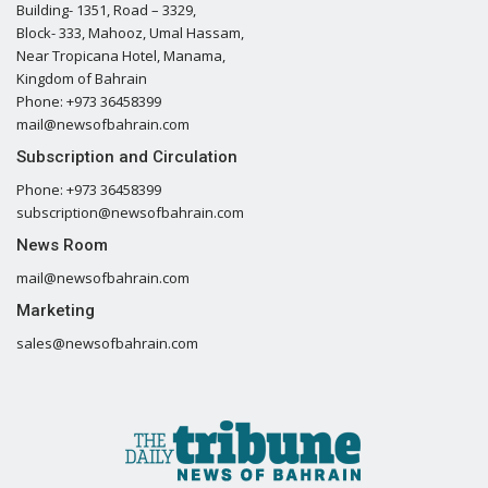
Building- 1351, Road – 3329,
Block- 333, Mahooz, Umal Hassam,
Near Tropicana Hotel, Manama,
Kingdom of Bahrain
Phone: +973 36458399
mail@newsofbahrain.com
Subscription and Circulation
Phone: +973 36458399
subscription@newsofbahrain.com
News Room
mail@newsofbahrain.com
Marketing
sales@newsofbahrain.com