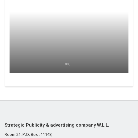
00 ,
Strategic Publicity & advertising company W.L.L,
Room 21, P.O. Box : 11148,