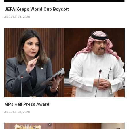
UEFA Keeps World Cup Boycott
AUGUST 06, 2026
MPs Hail Press Award
AUGUST 06, 2026