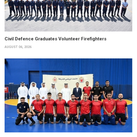
Civil Defence Graduates Volunteer Firefighters
AUGUST 06, 2026