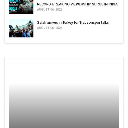
RECORD-BREAKING VIEWERSHIP SURGE IN INDIA
AUGUST 06, 2026
Salah arrives in Turkey for Trabzonspor talks
AUGUST 06, 2026