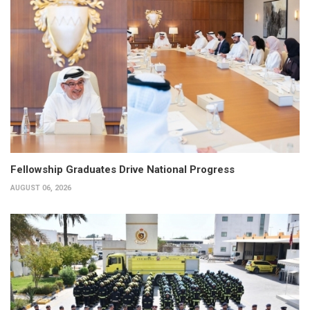
Fellowship Graduates Drive National Progress
AUGUST 06, 2026