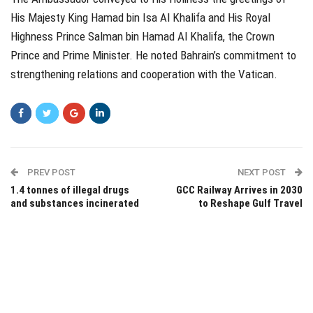
His Majesty King Hamad bin Isa Al Khalifa and His Royal
Highness Prince Salman bin Hamad Al Khalifa, the Crown
Prince and Prime Minister. He noted Bahrain’s commitment to
strengthening relations and cooperation with the Vatican.
PREV POST
NEXT POST
1.4 tonnes of illegal drugs
GCC Railway Arrives in 2030
and substances incinerated
to Reshape Gulf Travel