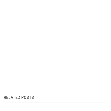
RELATED POSTS