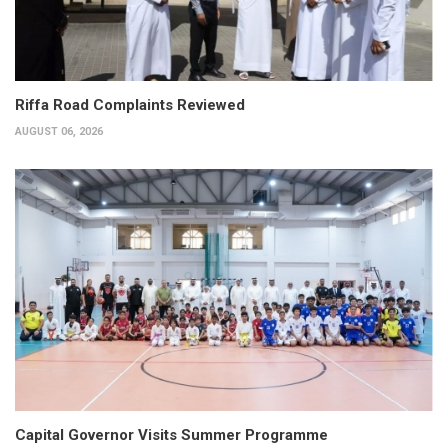
Riffa Road Complaints Reviewed
AUGUST 06, 2026
Capital Governor Visits Summer Programme