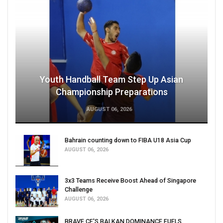
Youth Handball Team Step Up Asian
Championship Preparations
AUGUST 06, 2026
Bahrain counting down to FIBA U18 Asia Cup
AUGUST 06, 2026
3x3 Teams Receive Boost Ahead of Singapore
Challenge
AUGUST 06, 2026
BRAVE CF'S BALKAN DOMINANCE FUELS