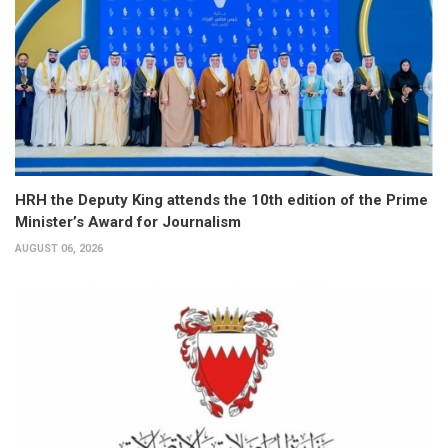
HRH the Deputy King attends the 10th edition of the Prime
Minister’s Award for Journalism
AUGUST 06, 2026