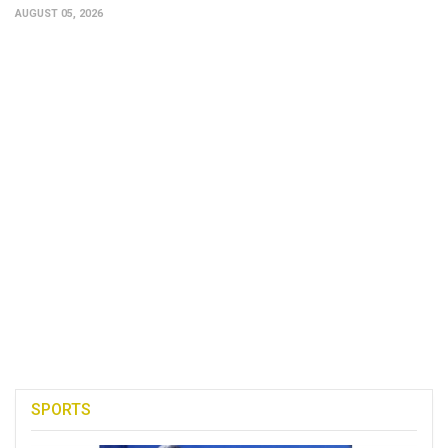
AUGUST 05, 2026
SPORTS