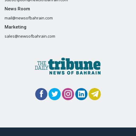
News Room
mail@newsofbahrain.com
Marketing
sales@newsofbahrain.com