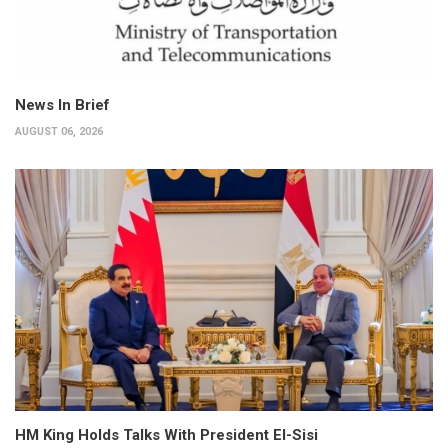
News In Brief
AUGUST 06, 2026
HM King Holds Talks With President El-Sisi