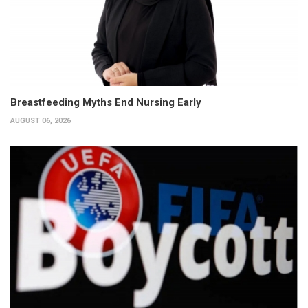
Breastfeeding Myths End Nursing Early
AUGUST 06, 2026