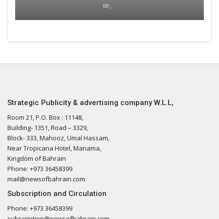
00 ,
Strategic Publicity & advertising company W.L.L,
Room 21, P.O. Box : 11148,
Building- 1351, Road – 3329,
Block- 333, Mahooz, Umal Hassam,
Near Tropicana Hotel, Manama,
Kingdom of Bahrain
Phone: +973 36458399
mail@newsofbahrain.com
Subscription and Circulation
Phone: +973 36458399
subscription@newsofbahrain.com