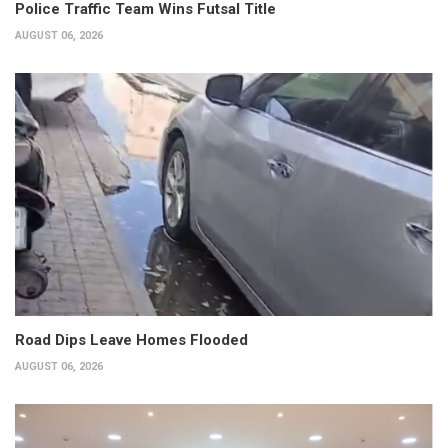
Police Traffic Team Wins Futsal Title
AUGUST 06, 2026
Road Dips Leave Homes Flooded
AUGUST 06, 2026