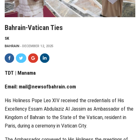
Bahrain-Vatican Ties
SK
BAHRAIN
DECEMBER 12, 2025
TDT | Manama
Email:
mail@newsofbahrain.com
His Holiness Pope Leo XIV received the credentials of His
Excellency Essam Abdulaziz Al Jassim as Ambassador of the
Kingdom of Bahrain to the State of the Vatican, resident in
Paris, during a ceremony in Vatican City.
The Ambassador conveyed to His Holiness the greetings of