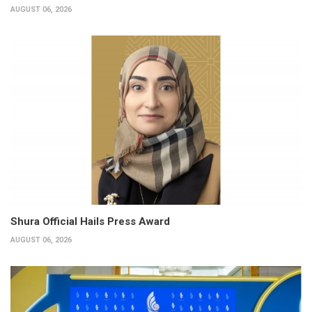
AUGUST 06, 2026
Shura Official Hails Press Award
AUGUST 06, 2026