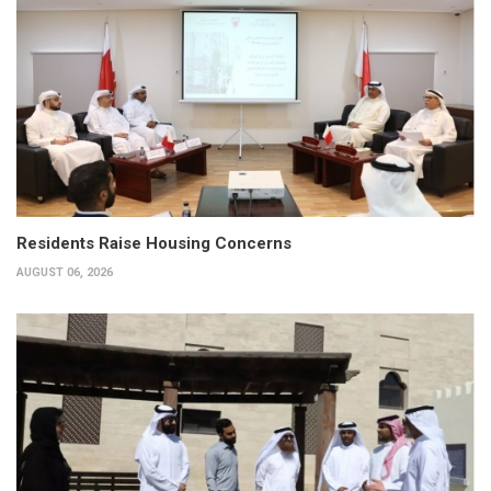
Residents Raise Housing Concerns
AUGUST 06, 2026