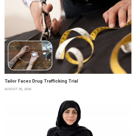
Tailor Faces Drug Trafficking Trial
AUGUST 06, 2026