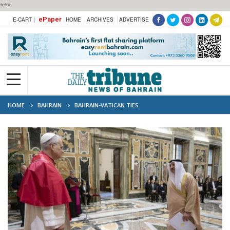
***
ePaper
E-CART |
HOME
ARCHIVES
ADVERTISE
HOME
BAHRAIN
BAHRAIN-VATICAN TIES