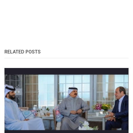
RELATED POSTS