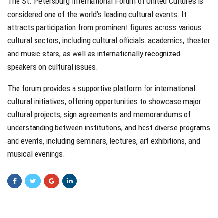
The St. Petersburg International Forum of United Cultures is
considered one of the world’s leading cultural events. It
attracts participation from prominent figures across various
cultural sectors, including cultural officials, academics, theater
and music stars, as well as internationally recognized
speakers on cultural issues.
The forum provides a supportive platform for international
cultural initiatives, offering opportunities to showcase major
cultural projects, sign agreements and memorandums of
understanding between institutions, and host diverse programs
and events, including seminars, lectures, art exhibitions, and
musical evenings.