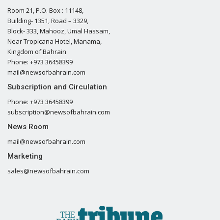
Room 21, P.O. Box : 11148,
Building- 1351, Road – 3329,
Block- 333, Mahooz, Umal Hassam,
Near Tropicana Hotel, Manama,
Kingdom of Bahrain
Phone: +973 36458399
mail@newsofbahrain.com
Subscription and Circulation
Phone: +973 36458399
subscription@newsofbahrain.com
News Room
mail@newsofbahrain.com
Marketing
sales@newsofbahrain.com