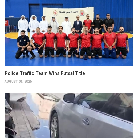
Police Traffic Team Wins Futsal Title
AUGUST 06, 2026