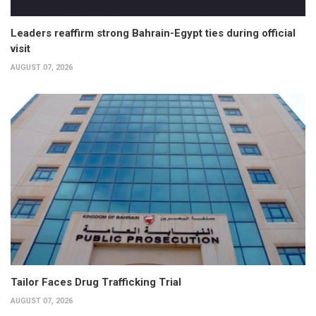
Leaders reaffirm strong Bahrain-Egypt ties during official
visit
AUGUST 07, 2026
Tailor Faces Drug Trafficking Trial
AUGUST 07, 2026