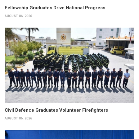
Fellowship Graduates Drive National Progress
AUGUST 06, 2026
Civil Defence Graduates Volunteer Firefighters
AUGUST 06, 2026