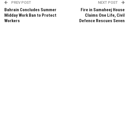
PREV POST
NEXT POST
Bahrain Concludes Summer
Fire in Samaheej House
Midday Work Ban to Protect
Claims One Life, Civil
Workers
Defence Rescues Seven