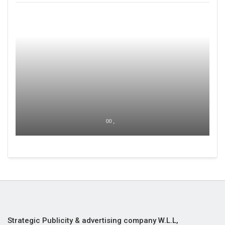
00 ,
Strategic Publicity & advertising company W.L.L,