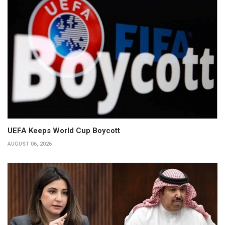
UEFA Keeps World Cup Boycott
AUGUST 06, 2026