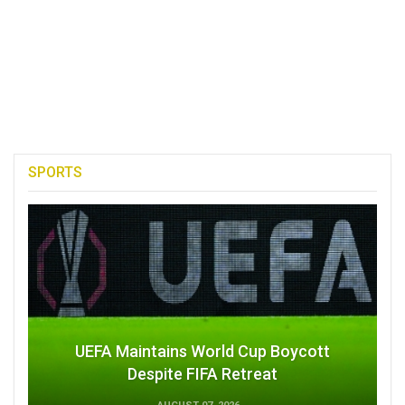
SPORTS
UEFA Maintains World Cup Boycott
Despite FIFA Retreat