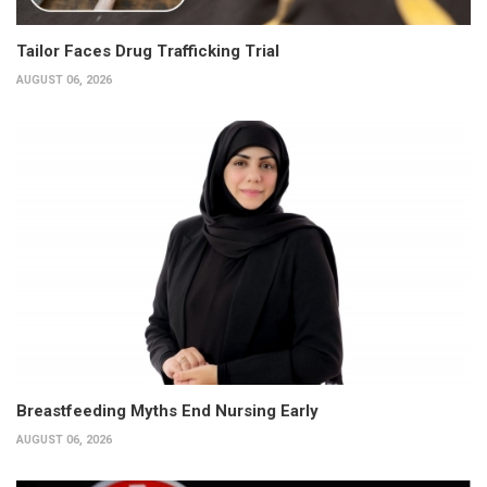
Tailor Faces Drug Trafficking Trial
AUGUST 06, 2026
Breastfeeding Myths End Nursing Early
AUGUST 06, 2026