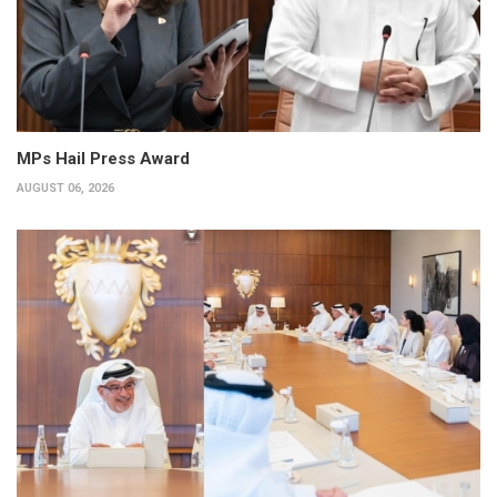
MPs Hail Press Award
AUGUST 06, 2026