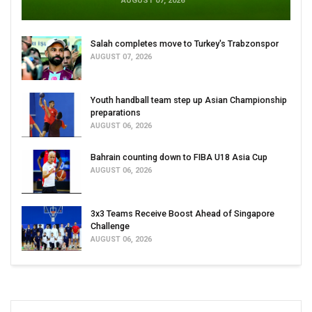
AUGUST 07, 2026
Salah completes move to Turkey's Trabzonspor
AUGUST 07, 2026
Youth handball team step up Asian Championship
preparations
AUGUST 06, 2026
Bahrain counting down to FIBA U18 Asia Cup
AUGUST 06, 2026
3x3 Teams Receive Boost Ahead of Singapore
Challenge
AUGUST 06, 2026