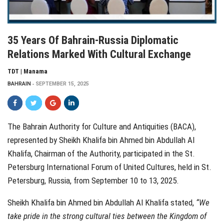
35 Years Of Bahrain-Russia Diplomatic
Relations Marked With Cultural Exchange
TDT | Manama
BAHRAIN
SEPTEMBER 15, 2025
The Bahrain Authority for Culture and Antiquities (BACA),
represented by Sheikh Khalifa bin Ahmed bin Abdullah Al
Khalifa, Chairman of the Authority, participated in the St.
Petersburg International Forum of United Cultures, held in St.
Petersburg, Russia, from September 10 to 13, 2025.
Sheikh Khalifa bin Ahmed bin Abdullah Al Khalifa stated,
“We
take pride in the strong cultural ties between the Kingdom of