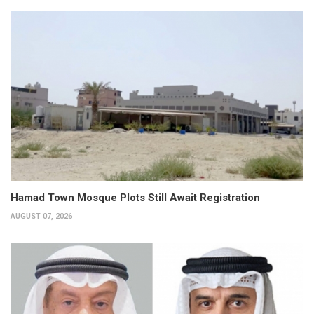
Hamad Town Mosque Plots Still Await Registration
AUGUST 07, 2026