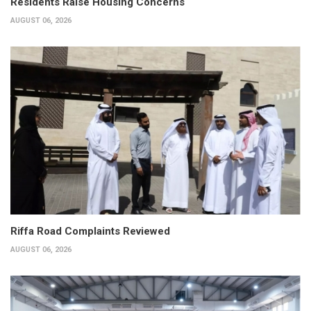
Residents Raise Housing Concerns
AUGUST 06, 2026
Riffa Road Complaints Reviewed
AUGUST 06, 2026