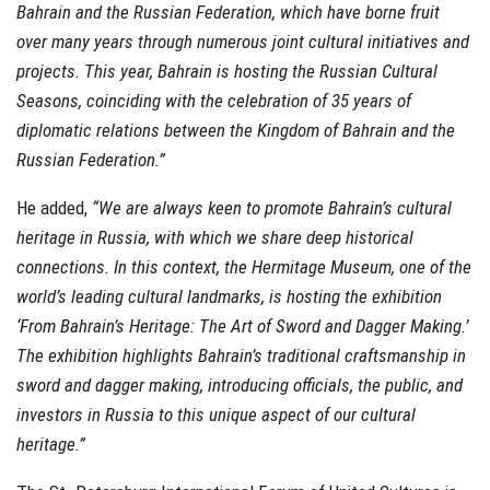
Bahrain and the Russian Federation, which have borne fruit
over many years through numerous joint cultural initiatives and
projects. This year, Bahrain is hosting the Russian Cultural
Seasons, coinciding with the celebration of 35 years of
diplomatic relations between the Kingdom of Bahrain and the
Russian Federation.”
He added,
“We are always keen to promote Bahrain’s cultural
heritage in Russia, with which we share deep historical
connections. In this context, the Hermitage Museum, one of the
world’s leading cultural landmarks, is hosting the exhibition
‘From Bahrain’s Heritage: The Art of Sword and Dagger Making.’
The exhibition highlights Bahrain’s traditional craftsmanship in
sword and dagger making, introducing officials, the public, and
investors in Russia to this unique aspect of our cultural
heritage.”