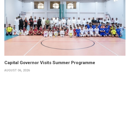
Capital Governor Visits Summer Programme
AUGUST 06, 2026