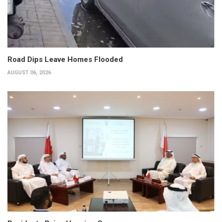
Road Dips Leave Homes Flooded
AUGUST 06, 2026