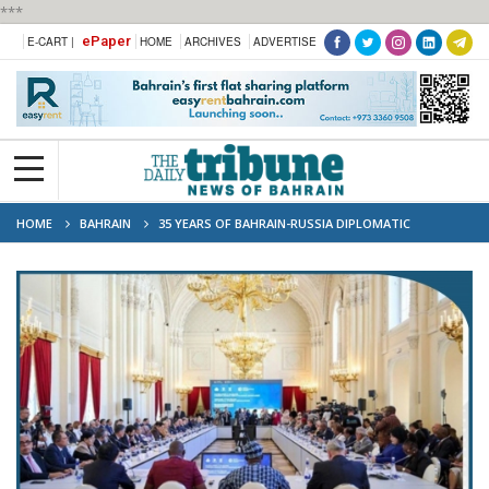
***
ePaper
E-CART |
HOME
ARCHIVES
ADVERTISE
HOME
BAHRAIN
35 YEARS OF BAHRAIN-RUSSIA DIPLOMATIC
RELATIONS MARKED WITH CULTURAL EXCHANGE