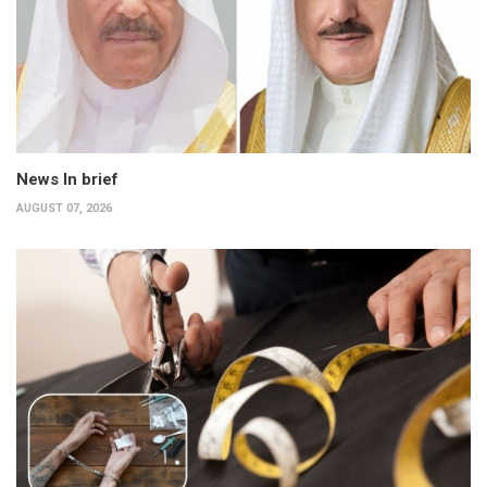
News In brief
AUGUST 07, 2026