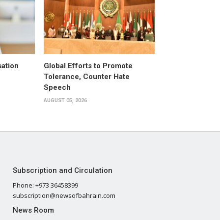
ation
Global Efforts to Promote
Tolerance, Counter Hate
Speech
AUGUST 05, 2026
Subscription and Circulation
Phone: +973 36458399
subscription@newsofbahrain.com
News Room