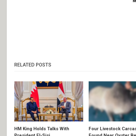
M
RELATED POSTS
HM King Holds Talks With
Four Livestock Carca
President El-Sisi
Found Near Oyster B