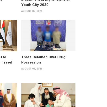
Youth City 2030
AUGUST 05, 2026
U to
Three Detained Over Drug
 Travel
Possession
AUGUST 05, 2026