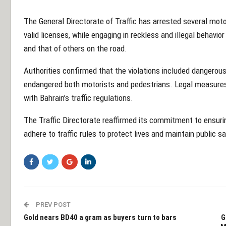
The General Directorate of Traffic has arrested several moto
valid licenses, while engaging in reckless and illegal behavio
and that of others on the road.
Authorities confirmed that the violations included dangerous 
endangered both motorists and pedestrians. Legal measures 
with Bahrain’s traffic regulations.
The Traffic Directorate reaffirmed its commitment to ensuring
adhere to traffic rules to protect lives and maintain public sa
PREV POST
Gold nears BD40 a gram as buyers turn to bars
G