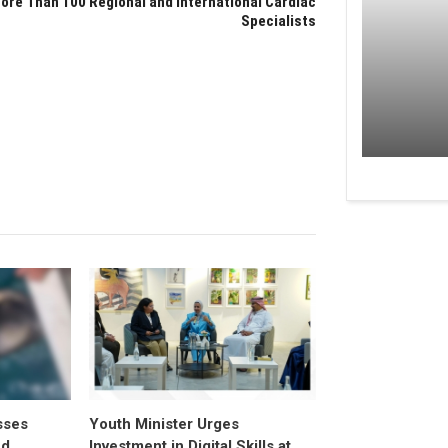
ore Than 100 Regional and International Cardiac
Specialists
sses
Youth Minister Urges
ed
Investment in Digital Skills at