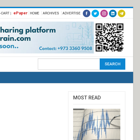
ePaper
-CART |
HOME
ARCHIVES
ADVERTISE
MOST READ