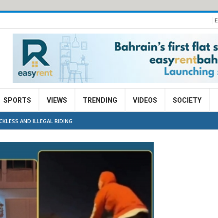
E
SPORTS
VIEWS
TRENDING
VIDEOS
SOCIETY
KLESS AND ILLEGAL RIDING