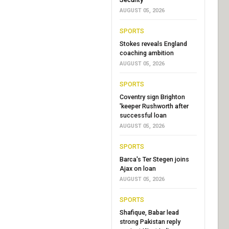
AUGUST 05, 2026
SPORTS
Stokes reveals England
coaching ambition
AUGUST 05, 2026
SPORTS
Coventry sign Brighton
'keeper Rushworth after
successful loan
AUGUST 05, 2026
SPORTS
Barca's Ter Stegen joins
Ajax on loan
AUGUST 05, 2026
SPORTS
Shafique, Babar lead
strong Pakistan reply