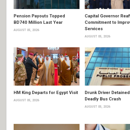
Pension Payouts Topped
Capital Governor Reaf
BD740 Million Last Year
Commitment to Impro
Services
AUGUST 05, 2026
AUGUST 05, 2026
HM King Departs for Egypt Visit
Drunk Driver Detained
Deadly Bus Crash
AUGUST 05, 2026
AUGUST 05, 2026