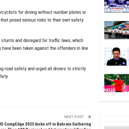
rcyclists for driving without number plates or
r that posed serious risks to their own safety
stunts and disregard for traffic laws, which
have been taken against the offenders in line
 road safety and urged all drivers to strictly
fety.
NEXT POST
IS CompEdge 2025 kicks off in Bahrain Gathering