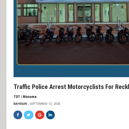
Traffic Police Arrest Motorcyclists For Reckl
TDT | Manama
BAHRAIN
SEPTEMBER 13, 2025