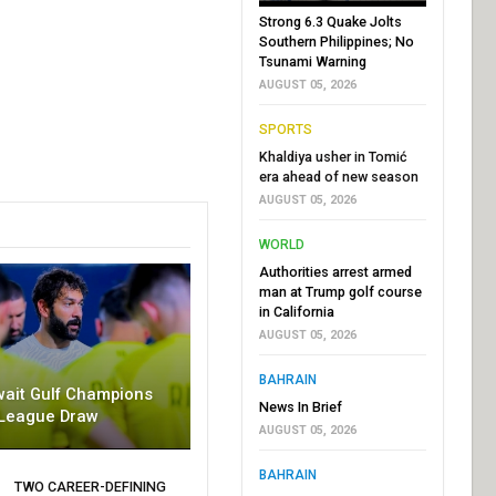
Strong 6.3 Quake Jolts
Southern Philippines; No
Tsunami Warning
AUGUST 05, 2026
SPORTS
Khaldiya usher in Tomić
era ahead of new season
AUGUST 05, 2026
WORLD
Authorities arrest armed
man at Trump golf course
in California
AUGUST 05, 2026
BAHRAIN
wait Gulf Champions
News In Brief
League Draw
AUGUST 05, 2026
BAHRAIN
TWO CAREER-DEFINING