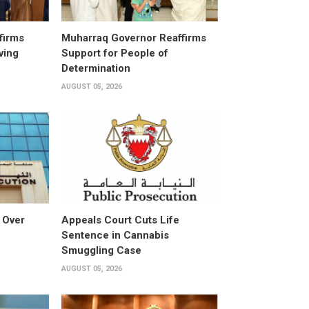
firms
Muharraq Governor Reaffirms
ving
Support for People of
Determination
AUGUST 05, 2026
 Over
Appeals Court Cuts Life
Sentence in Cannabis
Smuggling Case
AUGUST 05, 2026