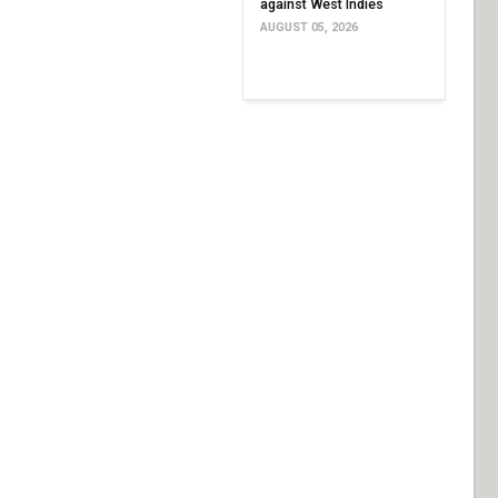
against West Indies
AUGUST 05, 2026