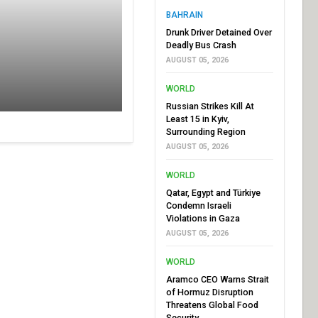
BAHRAIN
Drunk Driver Detained Over
Deadly Bus Crash
AUGUST 05, 2026
WORLD
Russian Strikes Kill At
Least 15 in Kyiv,
Surrounding Region
AUGUST 05, 2026
WORLD
Qatar, Egypt and Türkiye
Condemn Israeli
Violations in Gaza
AUGUST 05, 2026
WORLD
Aramco CEO Warns Strait
of Hormuz Disruption
Threatens Global Food
Security