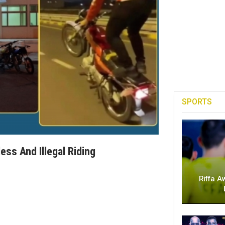
SPORTS
ess And Illegal Riding
Riffa A