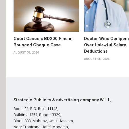
Court Cancels BD200 Fine in
Doctor Wins Compens
Bounced Cheque Case
Over Unlawful Salary
Deductions
AUGUST 05, 2026
AUGUST 05, 2026
Strategic Publicity & advertising company W.L.L,
Room 21, P.O. Box : 11148,
Building- 1351, Road – 3329,
Block- 333, Mahooz, Umal Hassam,
Near Tropicana Hotel, Manama,