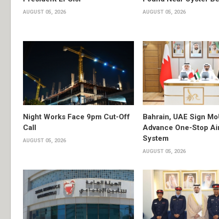
AUGUST 05, 2026
AUGUST 05, 2026
Night Works Face 9pm Cut-Off
Bahrain, UAE Sign Mo
Call
Advance One-Stop Air
System
AUGUST 05, 2026
AUGUST 05, 2026