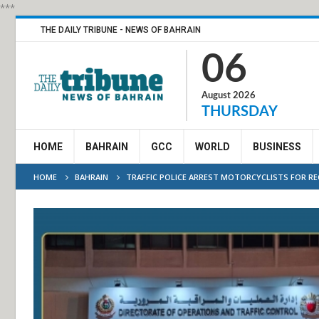
***
THE DAILY TRIBUNE - NEWS OF BAHRAIN
06
August 2026
THURSDAY
HOME
BAHRAIN
GCC
WORLD
BUSINESS
HOME
BAHRAIN
TRAFFIC POLICE ARREST MOTORCYCLISTS FOR REC