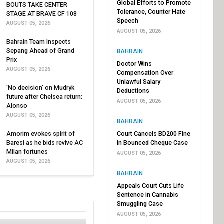
Global Efforts to Promote
BOUTS TAKE CENTER
Tolerance, Counter Hate
STAGE AT BRAVE CF 108
Speech
AUGUST 05, 2026
AUGUST 05, 2026
Bahrain Team Inspects
Sepang Ahead of Grand
BAHRAIN
Prix
Doctor Wins
AUGUST 05, 2026
Compensation Over
Unlawful Salary
'No decision' on Mudryk
Deductions
future after Chelsea return:
AUGUST 05, 2026
Alonso
AUGUST 05, 2026
BAHRAIN
Amorim evokes spirit of
Court Cancels BD200 Fine
Baresi as he bids revive AC
in Bounced Cheque Case
Milan fortunes
AUGUST 05, 2026
AUGUST 05, 2026
BAHRAIN
Appeals Court Cuts Life
Sentence in Cannabis
Smuggling Case
AUGUST 05, 2026