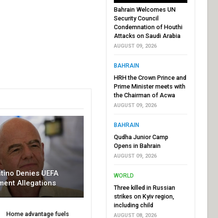
Bahrain Welcomes UN
Security Council
Condemnation of Houthi
Attacks on Saudi Arabia
AUGUST 09, 2026
BAHRAIN
HRH the Crown Prince and
Prime Minister meets with
the Chairman of Acwa
AUGUST 09, 2026
BAHRAIN
Qudha Junior Camp
Opens in Bahrain
AUGUST 09, 2026
ntino Denies UEFA
WORLD
ment Allegations
Three killed in Russian
strikes on Kyiv region,
including child
Home advantage fuels
AUGUST 08, 2026