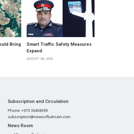
ould Bring
Smart Traffic Safety Measures
Expand
AUGUST 08, 2026
Subscription and Circulation
Phone: +973 36458399
subscription@newsofbahrain.com
News Room