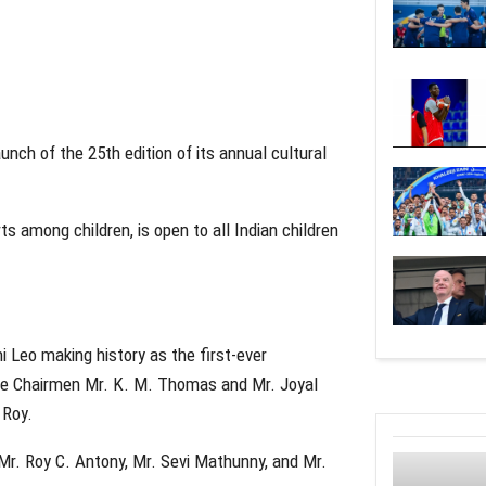
nch of the 25th edition of its annual cultural
ts among children, is open to all Indian children
 Leo making history as the first-ever
ice Chairmen Mr. K. M. Thomas and Mr. Joyal
 Roy.
 Mr. Roy C. Antony, Mr. Sevi Mathunny, and Mr.