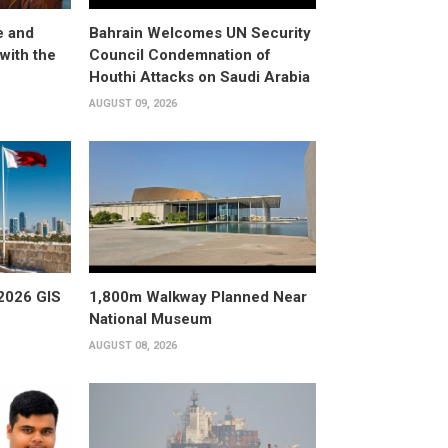
e and
Bahrain Welcomes UN Security
with the
Council Condemnation of
Houthi Attacks on Saudi Arabia
AUGUST 09, 2026
2026 GIS
1,800m Walkway Planned Near
National Museum
AUGUST 08, 2026