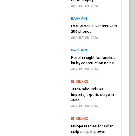
AUGUST 08, 2026
BAHRAIN
Lost @ sea: Diver recovers
200 phones
AUGUST 08, 2026
BAHRAIN
Relief in sight for families
hit by construction noise
AUGUST 08, 2026
BUSINESS
Trade rebounds as
imports, exports surge in
June
AUGUST 08, 2026
BUSINESS
Europe readies for solar
eclipse dip in power