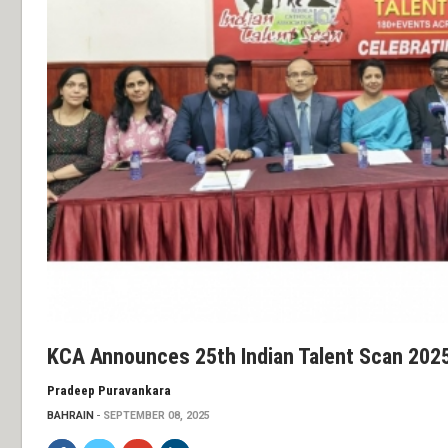
KCA Announces 25th Indian Talent Scan 202
Pradeep Puravankara
BAHRAIN
SEPTEMBER 08, 2025