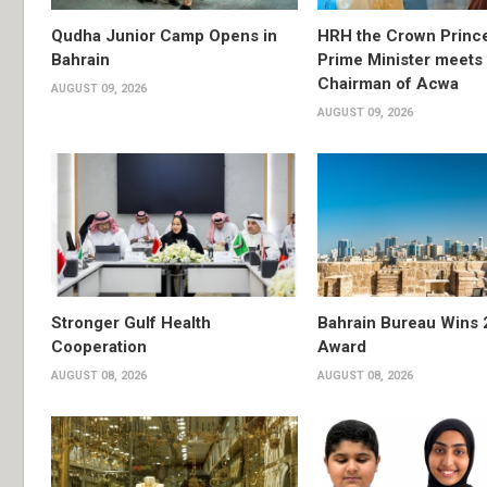
Qudha Junior Camp Opens in
HRH the Crown Princ
Bahrain
Prime Minister meets 
Chairman of Acwa
AUGUST 09, 2026
AUGUST 09, 2026
Stronger Gulf Health
Bahrain Bureau Wins 
Cooperation
Award
AUGUST 08, 2026
AUGUST 08, 2026