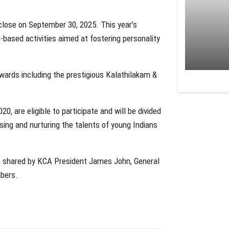
close on September 30, 2025. This year’s
-based activities aimed at fostering personality
wards including the prestigious Kalathilakam &
, are eligible to participate and will be divided
sing and nurturing the talents of young Indians
e shared by KCA President James John, General
mbers.