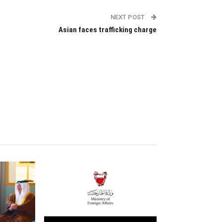
NEXT POST
Asian faces trafficking charge