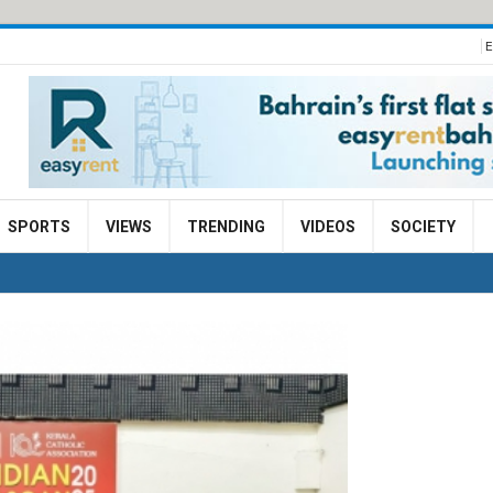
E
SPORTS
VIEWS
TRENDING
VIDEOS
SOCIETY