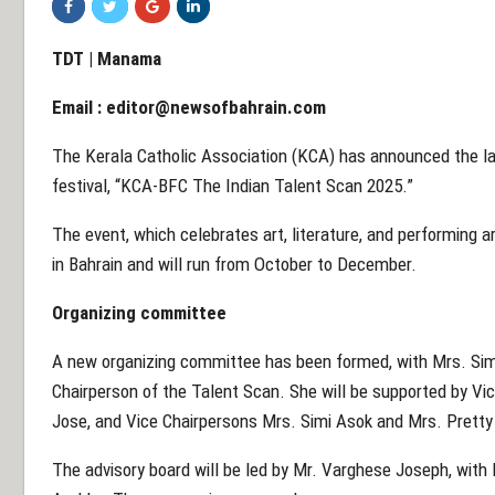
TDT | Manama
Email :
editor@newsofbahrain.com
The Kerala Catholic Association (KCA) has announced the lau
festival, “KCA-BFC The Indian Talent Scan 2025.”
The event, which celebrates art, literature, and performing ar
in Bahrain and will run from October to December.
Organizing committee
A new organizing committee has been formed, with Mrs. Simi
Chairperson of the Talent Scan. She will be supported by V
Jose, and Vice Chairpersons Mrs. Simi Asok and Mrs. Pretty
The advisory board will be led by Mr. Varghese Joseph, with