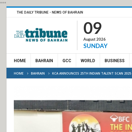
***
THE DAILY TRIBUNE - NEWS OF BAHRAIN
09
August 2026
SUNDAY
HOME
BAHRAIN
GCC
WORLD
BUSINESS
HOME
BAHRAIN
KCA ANNOUNCES 25TH INDIAN TALENT SCAN 2025