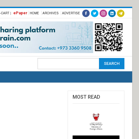
ePaper
-CART |
HOME
ARCHIVES
ADVERTISE
MOST READ