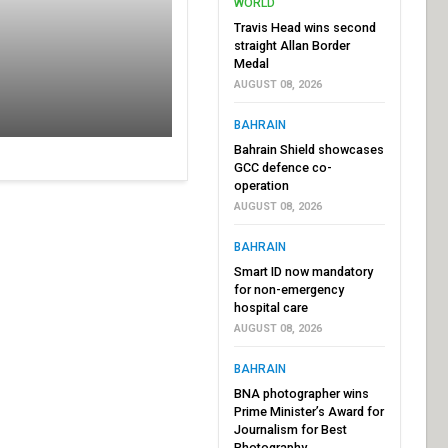
WORLD
Travis Head wins second
straight Allan Border
Medal
AUGUST 08, 2026
BAHRAIN
Bahrain Shield showcases
GCC defence co-
operation
AUGUST 08, 2026
BAHRAIN
Smart ID now mandatory
for non-emergency
hospital care
AUGUST 08, 2026
BAHRAIN
BNA photographer wins
Prime Minister’s Award for
Journalism for Best
Photography