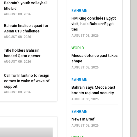
Bahrain’s youth volleyball
title bid
BAHRAIN
AUGUST 08, 2026
HM King concludes Egypt
visit, hails Bahrain-Egypt
Bahrain finalise squad for
ties
Asian U18 challenge
AUGUST 08, 2026
AUGUST 08, 2026
WORLD
Title holders Bahrain
Mecca defence pact takes
handed Qatar opener
shape
AUGUST 08, 2026
AUGUST 08, 2026
Call for Infantino to resign
BAHRAIN
comes in wake of wave of
support
Bahrain says Mecca pact
AUGUST 08, 2026
boosts regional security
AUGUST 08, 2026
BAHRAIN
News In Brief
AUGUST 08, 2026