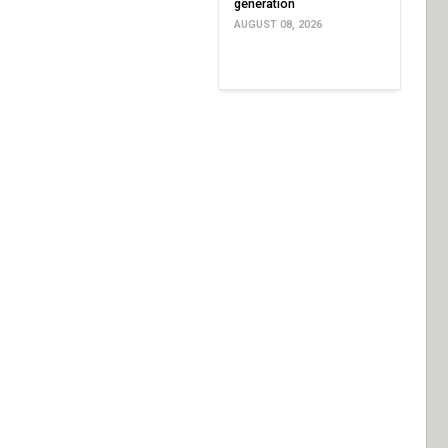
generation
AUGUST 08, 2026