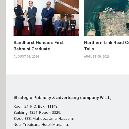
Sandhurst Honours First
Northern Link Road C
Bahraini Graduate
Tolls
AUGUST 08, 2026
AUGUST 08, 2026
Strategic Publicity & advertising company W.L.L,
Room 21, P.O. Box : 11148,
Building- 1351, Road – 3329,
Block- 333, Mahooz, Umal Hassam,
Near Tropicana Hotel, Manama,