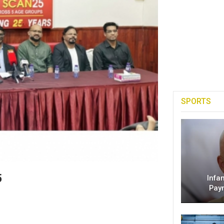
SPORTS
5
Infa
Pay