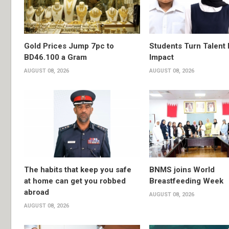
Gold Prices Jump 7pc to
Students Turn Talent 
BD46.100 a Gram
Impact
AUGUST 08, 2026
AUGUST 08, 2026
The habits that keep you safe
BNMS joins World
at home can get you robbed
Breastfeeding Week
abroad
AUGUST 08, 2026
AUGUST 08, 2026