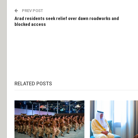
PREV POST
Arad residents seek relief over dawn roadworks and
blocked access
RELATED POSTS