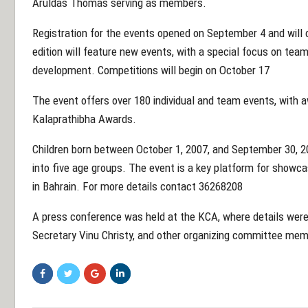
Aruldas Thomas serving as members.
Registration for the events opened on September 4 and will 
edition will feature new events, with a special focus on team
development. Competitions will begin on October 17
The event offers over 180 individual and team events, with a
Kalaprathibha Awards.
Children born between October 1, 2007, and September 30, 2020
into five age groups. The event is a key platform for showca
in Bahrain. For more details contact 36268208
A press conference was held at the KCA, where details wer
Secretary Vinu Christy, and other organizing committee me