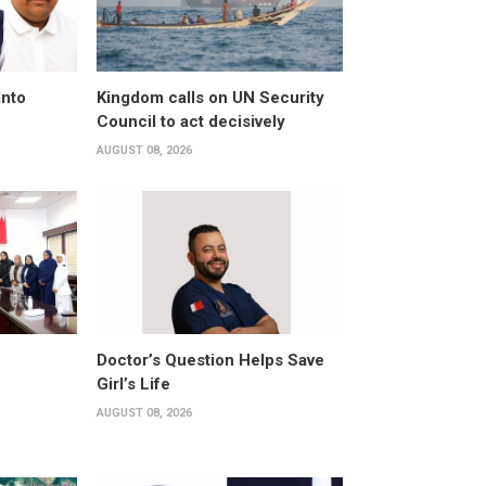
Into
Kingdom calls on UN Security
Council to act decisively
AUGUST 08, 2026
Doctor’s Question Helps Save
Girl’s Life
AUGUST 08, 2026