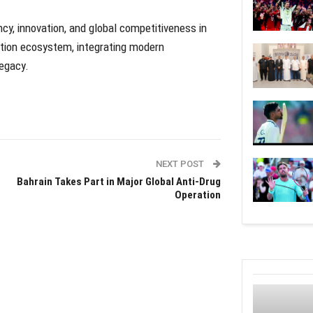
cy, innovation, and global competitiveness in
iation ecosystem, integrating modern
legacy.
NEXT POST
Bahrain Takes Part in Major Global Anti-Drug
Operation