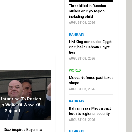
Three killed in Russian
strikes on Kyiv region,
including child
AUGUST 08, 2026
BAHRAIN
HM King concludes Egypt
visit, hails Bahrain-Egypt
ties
AUGUST 08, 2026
WORLD
Mecca defence pact takes
shape
AUGUST 08, 2026
r Infantino To Resign
BAHRAIN
In Wake Of Wave Of
Bahrain says Mecca pact
Support
boosts regional security
AUGUST 08, 2026
Diaz inspires Bayern to
BAHRAIN