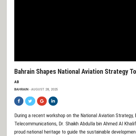
Bahrain Shapes National Aviation Strategy T
AB
BAHRAIN
AUGUST 28, 2025
During a recent workshop on the National Aviation Strategy, 
Telecommunications, Dr. Shaikh Abdulla bin Ahmed Al Khalif
proud national heritage to guide the sustainable development 