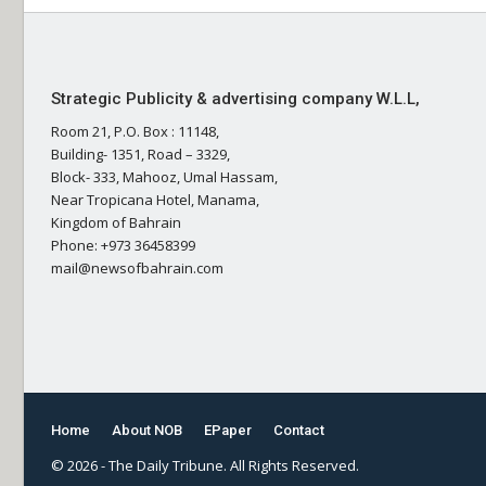
Strategic Publicity & advertising company W.L.L,
Room 21, P.O. Box : 11148,
Building- 1351, Road – 3329,
Block- 333, Mahooz, Umal Hassam,
Near Tropicana Hotel, Manama,
Kingdom of Bahrain
Phone: +973 36458399
mail@newsofbahrain.com
Home
About NOB
EPaper
Contact
© 2026 - The Daily Tribune. All Rights Reserved.