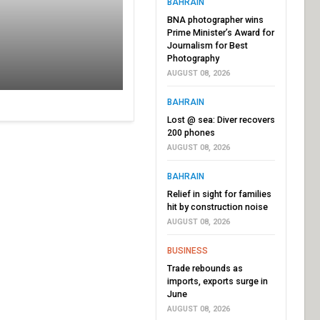
BAHRAIN
BNA photographer wins
Prime Minister’s Award for
Journalism for Best
Photography
AUGUST 08, 2026
BAHRAIN
Lost @ sea: Diver recovers
200 phones
AUGUST 08, 2026
BAHRAIN
Relief in sight for families
hit by construction noise
AUGUST 08, 2026
BUSINESS
Trade rebounds as
imports, exports surge in
June
AUGUST 08, 2026