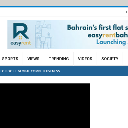
E
SPORTS
VIEWS
TRENDING
VIDEOS
SOCIETY
 TO BOOST GLOBAL COMPETITIVENESS