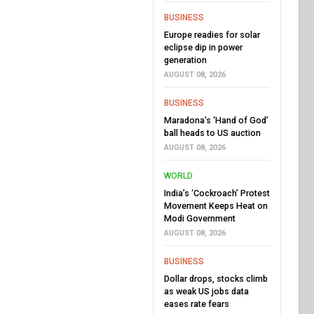
BUSINESS
Europe readies for solar
eclipse dip in power
generation
AUGUST 08, 2026
BUSINESS
Maradona’s ‘Hand of God’
ball heads to US auction
AUGUST 08, 2026
WORLD
India’s ‘Cockroach’ Protest
Movement Keeps Heat on
Modi Government
AUGUST 08, 2026
BUSINESS
Dollar drops, stocks climb
as weak US jobs data
eases rate fears