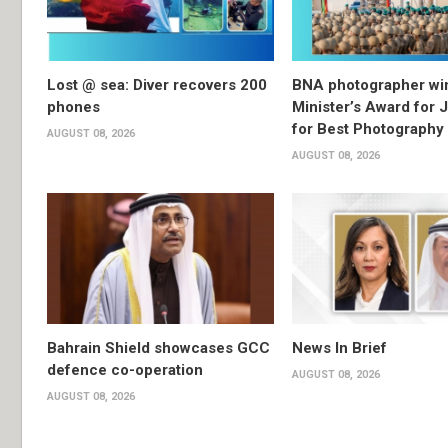
Lost @ sea: Diver recovers 200
BNA photographer wi
phones
Minister’s Award for 
for Best Photography
AUGUST 08, 2026
AUGUST 08, 2026
Bahrain Shield showcases GCC
News In Brief
defence co-operation
AUGUST 08, 2026
AUGUST 08, 2026