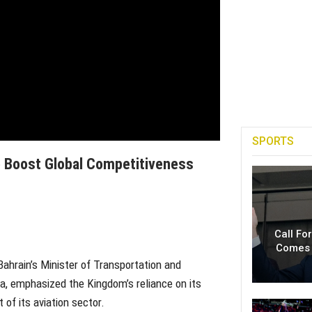
SPORTS
o Boost Global Competitiveness
Call Fo
Comes 
Bahrain’s Minister of Transportation and
a, emphasized the Kingdom’s reliance on its
of its aviation sector.