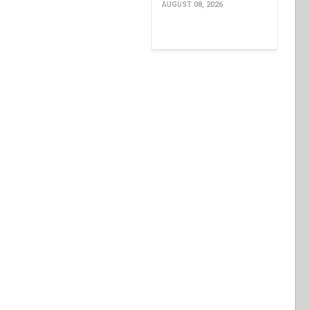
AUGUST 08, 2026