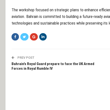
The workshop focused on strategic plans to enhance efficien
aviation. Bahrain is committed to building a future-ready av
technologies and sustainable practices while preserving its 
PREV POST
Bahrain’s Royal Guard prepare to face the UK Armed
Forces in Royal Rumble IV