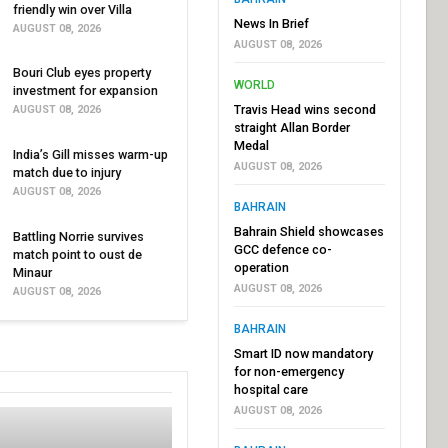
friendly win over Villa
News In Brief
AUGUST 08, 2026
AUGUST 08, 2026
Bouri Club eyes property
WORLD
investment for expansion
Travis Head wins second
AUGUST 08, 2026
straight Allan Border
Medal
India’s Gill misses warm-up
AUGUST 08, 2026
match due to injury
AUGUST 08, 2026
BAHRAIN
Bahrain Shield showcases
Battling Norrie survives
GCC defence co-
match point to oust de
operation
Minaur
AUGUST 08, 2026
AUGUST 08, 2026
BAHRAIN
Smart ID now mandatory
for non-emergency
hospital care
AUGUST 08, 2026