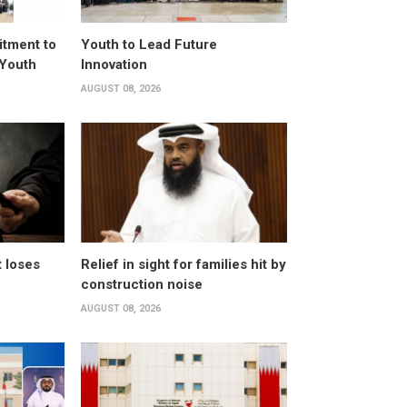
itment to
Youth to Lead Future
 Youth
Innovation
AUGUST 08, 2026
t loses
Relief in sight for families hit by
construction noise
AUGUST 08, 2026