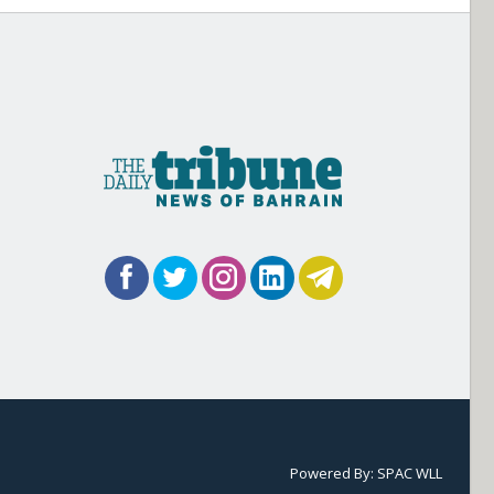
Powered By:
SPAC WLL