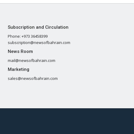
Subscription and Circulation
Phone: +973 36458399
subscription@newsofbahrain.com
News Room
mail@newsofbahrain.com
Marketing
sales@newsofbahrain.com