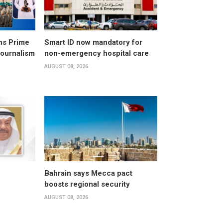
ns Prime
Smart ID now mandatory for
Journalism
non-emergency hospital care
AUGUST 08, 2026
Bahrain says Mecca pact
boosts regional security
AUGUST 08, 2026