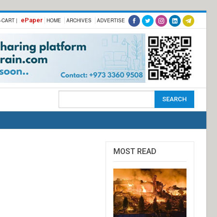
ePaper
-CART |
HOME
ARCHIVES
ADVERTISE
MOST READ