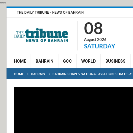
***
THE DAILY TRIBUNE - NEWS OF BAHRAIN
08
August 2026
SATURDAY
HOME
BAHRAIN
GCC
WORLD
BUSINESS
HOME
BAHRAIN
BAHRAIN SHAPES NATIONAL AVIATION STRATEGY