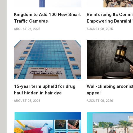
Kingdom to Add 100 New Smart
Reinforcing Its Comm
Traffic Cameras
Empowering Bahraini
AUGUST 08, 2026
AUGUST 08, 2026
15-year term upheld for drug
Wall-climbing arsonis
haul hidden in hair dye
appeal
AUGUST 08, 2026
AUGUST 08, 2026