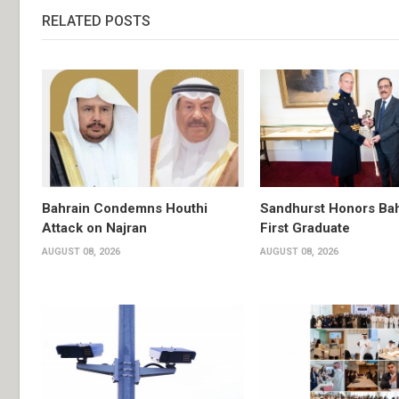
RELATED POSTS
Bahrain Condemns Houthi
Sandhurst Honors Bah
Attack on Najran
First Graduate
AUGUST 08, 2026
AUGUST 08, 2026