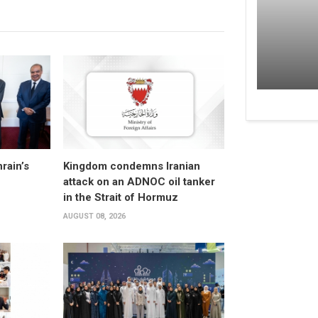
rain’s
Kingdom condemns Iranian
attack on an ADNOC oil tanker
in the Strait of Hormuz
AUGUST 08, 2026