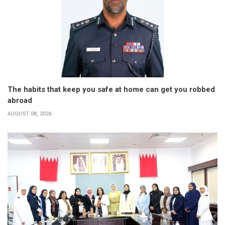
The habits that keep you safe at home can get you robbed
abroad
AUGUST 08, 2026