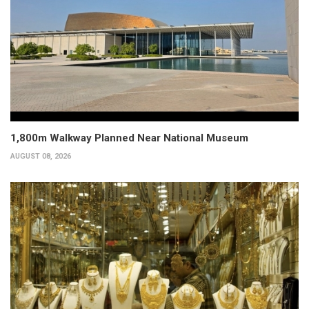
1,800m Walkway Planned Near National Museum
AUGUST 08, 2026