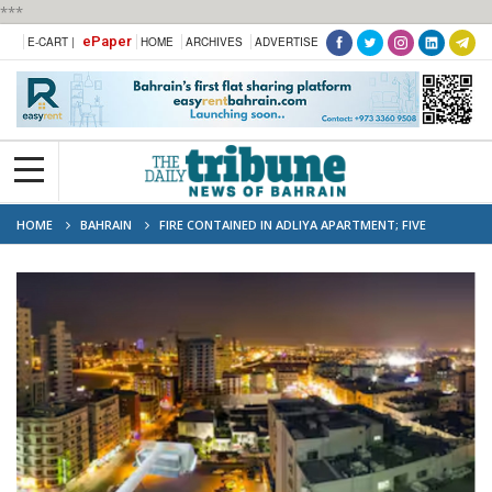
***
ePaper
E-CART |
HOME
ARCHIVES
ADVERTISE
HOME
BAHRAIN
FIRE CONTAINED IN ADLIYA APARTMENT; FIVE
RESCUED SAFELY