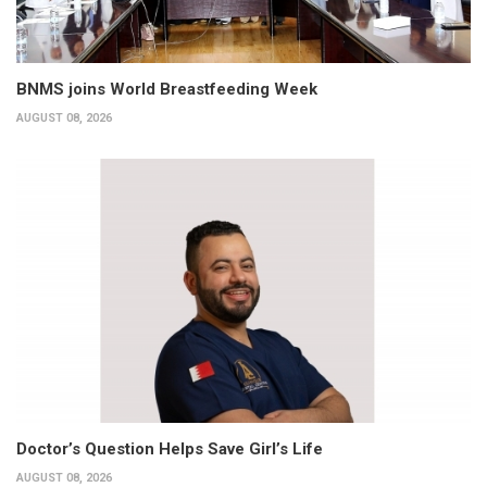
BNMS joins World Breastfeeding Week
AUGUST 08, 2026
Doctor’s Question Helps Save Girl’s Life
AUGUST 08, 2026