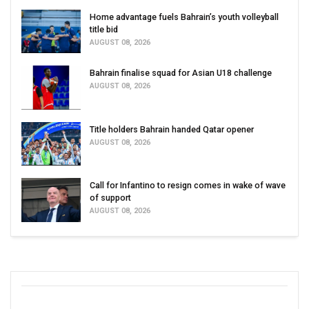
Home advantage fuels Bahrain’s youth volleyball
title bid
AUGUST 08, 2026
Bahrain finalise squad for Asian U18 challenge
AUGUST 08, 2026
Title holders Bahrain handed Qatar opener
AUGUST 08, 2026
Call for Infantino to resign comes in wake of wave
of support
AUGUST 08, 2026