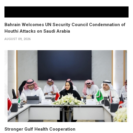
Bahrain Welcomes UN Security Council Condemnation of
Houthi Attacks on Saudi Arabia
AUGUST 09, 2026
Stronger Gulf Health Cooperation