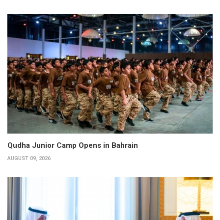
Qudha Junior Camp Opens in Bahrain
AUGUST 09, 2026