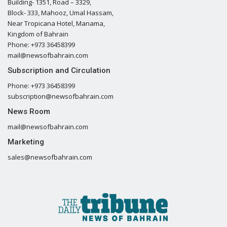
Building- 1351, Road – 3329,
Block- 333, Mahooz, Umal Hassam,
Near Tropicana Hotel, Manama,
Kingdom of Bahrain
Phone: +973 36458399
mail@newsofbahrain.com
Subscription and Circulation
Phone: +973 36458399
subscription@newsofbahrain.com
News Room
mail@newsofbahrain.com
Marketing
sales@newsofbahrain.com