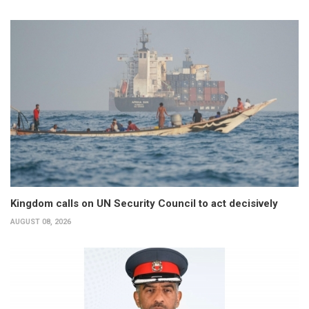
Kingdom calls on UN Security Council to act decisively
AUGUST 08, 2026