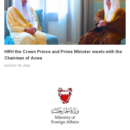
HRH the Crown Prince and Prime Minister meets with the
Chairman of Acwa
AUGUST 09, 2026