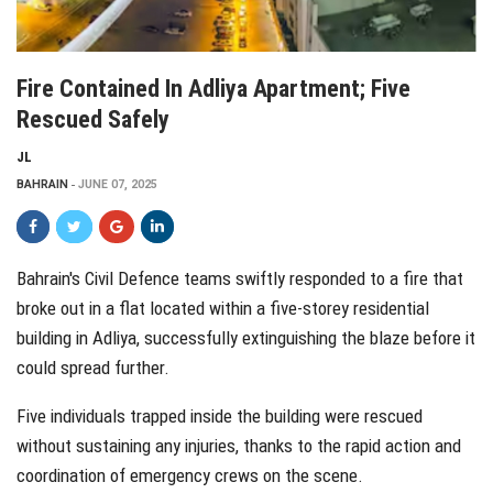
Fire Contained In Adliya Apartment; Five
Rescued Safely
JL
BAHRAIN
JUNE 07, 2025
Bahrain's Civil Defence teams swiftly responded to a fire that
broke out in a flat located within a five-storey residential
building in Adliya, successfully extinguishing the blaze before it
could spread further.
Five individuals trapped inside the building were rescued
without sustaining any injuries, thanks to the rapid action and
coordination of emergency crews on the scene.