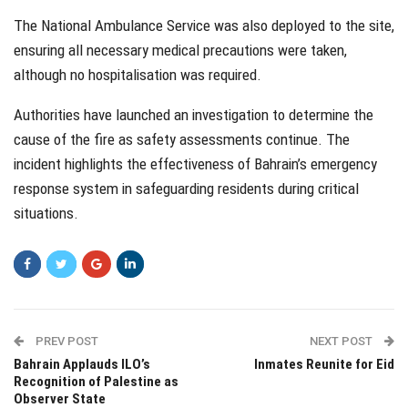
The National Ambulance Service was also deployed to the site,
ensuring all necessary medical precautions were taken,
although no hospitalisation was required.
Authorities have launched an investigation to determine the
cause of the fire as safety assessments continue. The
incident highlights the effectiveness of Bahrain’s emergency
response system in safeguarding residents during critical
situations.
PREV POST
NEXT POST
Bahrain Applauds ILO’s
Inmates Reunite for Eid
Recognition of Palestine as
Observer State