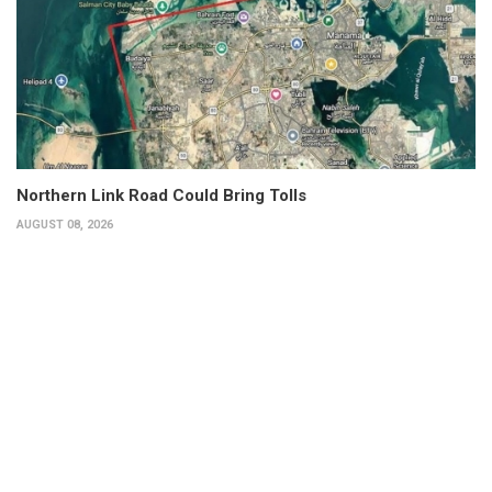
Northern Link Road Could Bring Tolls
AUGUST 08, 2026