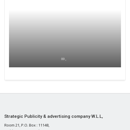
00 ,
Strategic Publicity & advertising company W.L.L,
Room 21, P.O. Box : 11148,