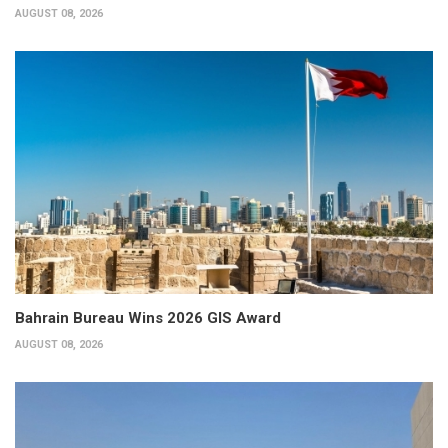
AUGUST 08, 2026
Bahrain Bureau Wins 2026 GIS Award
AUGUST 08, 2026