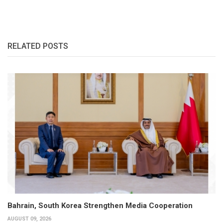
RELATED POSTS
Bahrain, South Korea Strengthen Media Cooperation
AUGUST 09, 2026