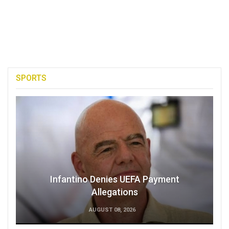
SPORTS
Infantino Denies UEFA Payment
Allegations
AUGUST 08, 2026