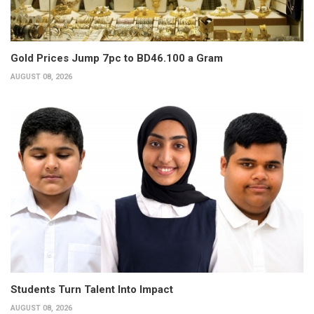
Gold Prices Jump 7pc to BD46.100 a Gram
AUGUST 08, 2026
Students Turn Talent Into Impact
AUGUST 08, 2026