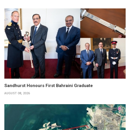
Sandhurst Honours First Bahraini Graduate
AUGUST 08, 2026