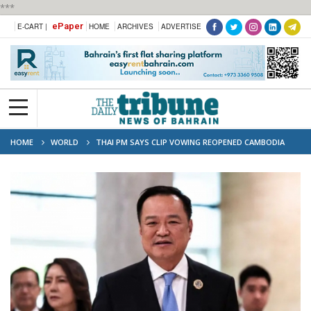
***
ePaper
E-CART |
HOME
ARCHIVES
ADVERTISE
HOME
WORLD
THAI PM SAYS CLIP VOWING REOPENED CAMBODIA
BORDER 'OBVIOUSLY AI'