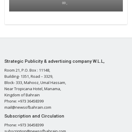
00 ,
Strategic Publicity & advertising company W.L.L,
Room 21, P.O. Box : 11148,
Building- 1351, Road – 3329,
Block- 333, Mahooz, Umal Hassam,
Near Tropicana Hotel, Manama,
Kingdom of Bahrain
Phone: +973 36458399
mail@newsofbahrain.com
Subscription and Circulation
Phone: +973 36458399
subscription@newsofbahrain.com