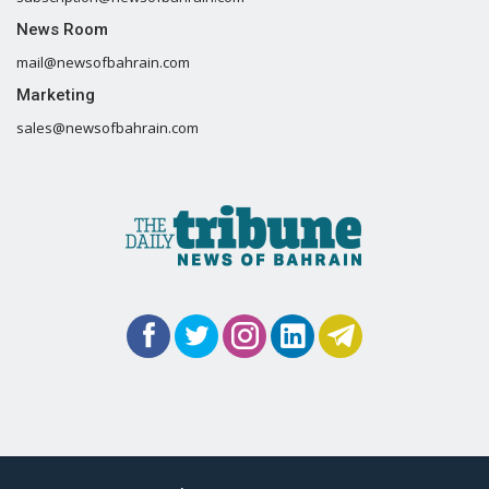
News Room
mail@newsofbahrain.com
Marketing
sales@newsofbahrain.com