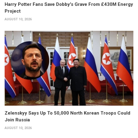
Harry Potter Fans Save Dobby's Grave From £430M Energy
Project
AUGUST 10, 2026
Zelenskyy Says Up To 50,000 North Korean Troops Could
Join Russia
AUGUST 10, 2026