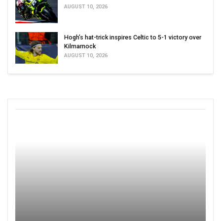
AUGUST 10, 2026
Hogh’s hat-trick inspires Celtic to 5-1 victory over
Kilmarnock
AUGUST 10, 2026