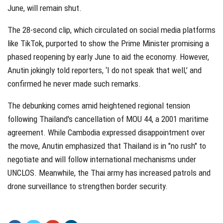
June, will remain shut.
The 28-second clip, which circulated on social media platforms
like TikTok, purported to show the Prime Minister promising a
phased reopening by early June to aid the economy. However,
Anutin jokingly told reporters, ‘I do not speak that well,’ and
confirmed he never made such remarks.
The debunking comes amid heightened regional tension
following Thailand's cancellation of MOU 44, a 2001 maritime
agreement. While Cambodia expressed disappointment over
the move, Anutin emphasized that Thailand is in "no rush" to
negotiate and will follow international mechanisms under
UNCLOS. Meanwhile, the Thai army has increased patrols and
drone surveillance to strengthen border security.