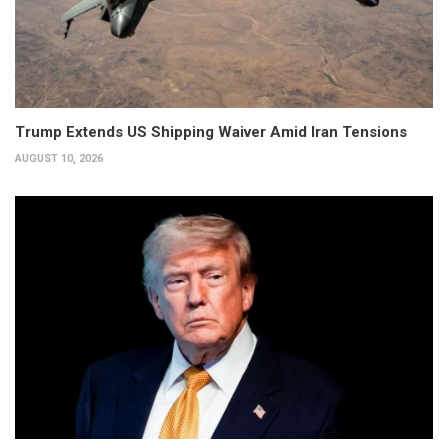
Trump Extends US Shipping Waiver Amid Iran Tensions
AUGUST 10, 2026