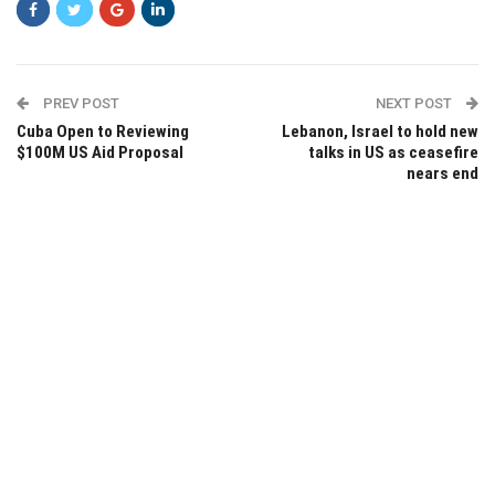
PREV POST
NEXT POST
Cuba Open to Reviewing
Lebanon, Israel to hold new
$100M US Aid Proposal
talks in US as ceasefire
nears end