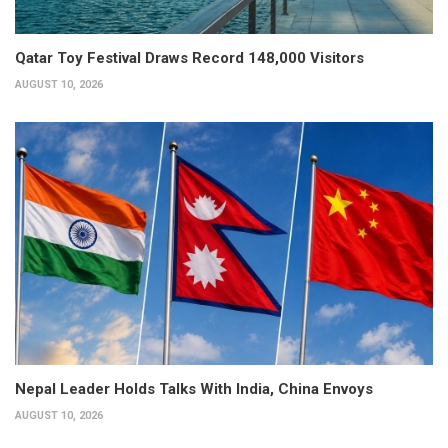
Qatar Toy Festival Draws Record 148,000 Visitors
AUGUST 10, 2026
Nepal Leader Holds Talks With India, China Envoys
AUGUST 10, 2026