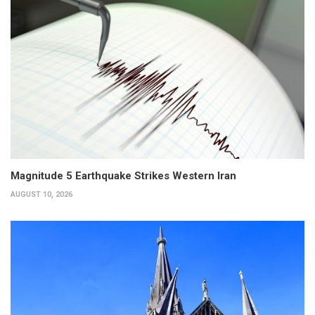
Magnitude 5 Earthquake Strikes Western Iran
AUGUST 10, 2026