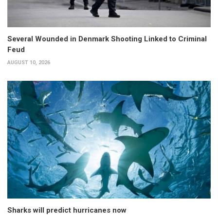
Several Wounded in Denmark Shooting Linked to Criminal
Feud
AUGUST 10, 2026
Sharks will predict hurricanes now