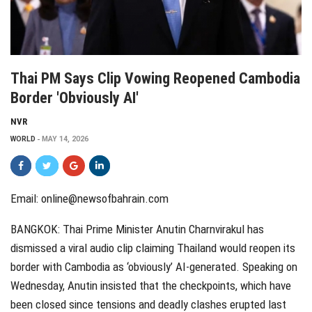
Thai PM Says Clip Vowing Reopened Cambodia
Border 'obviously AI'
NVR
WORLD
MAY 14, 2026
Email:
online@newsofbahrain.com
BANGKOK: Thai Prime Minister Anutin Charnvirakul has
dismissed a viral audio clip claiming Thailand would reopen its
border with Cambodia as ‘obviously’ AI-generated. Speaking on
Wednesday, Anutin insisted that the checkpoints, which have
been closed since tensions and deadly clashes erupted last