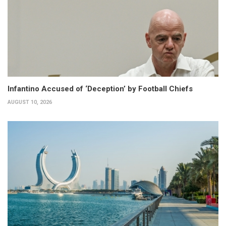
Infantino Accused of ‘Deception’ by Football Chiefs
AUGUST 10, 2026