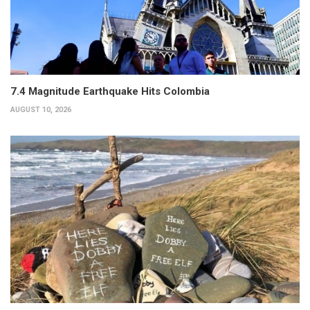
7.4 Magnitude Earthquake Hits Colombia
AUGUST 10, 2026