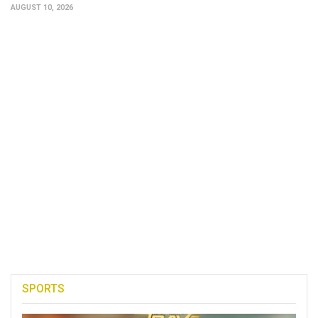
AUGUST 10, 2026
SPORTS