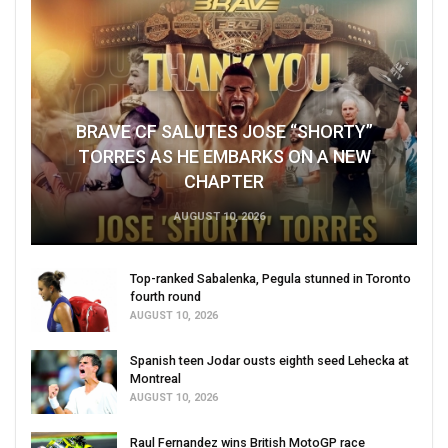
BRAVE CF SALUTES JOSE “SHORTY”
TORRES AS HE EMBARKS ON A NEW
CHAPTER
AUGUST 10, 2026
Top-ranked Sabalenka, Pegula stunned in Toronto
fourth round
AUGUST 10, 2026
Spanish teen Jodar ousts eighth seed Lehecka at
Montreal
AUGUST 10, 2026
Raul Fernandez wins British MotoGP race