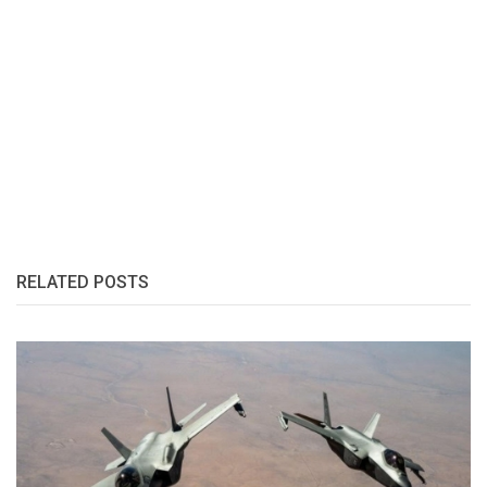
RELATED POSTS