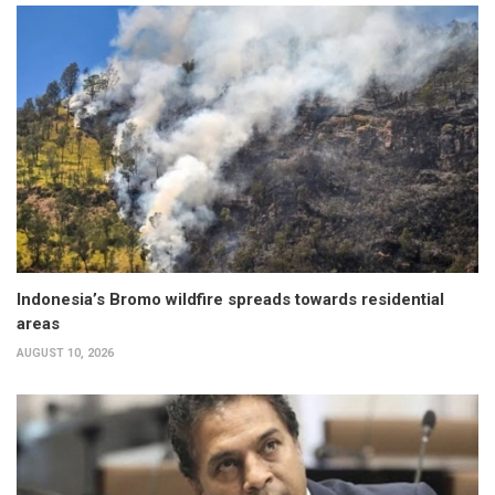
Indonesia’s Bromo wildfire spreads towards residential
areas
AUGUST 10, 2026