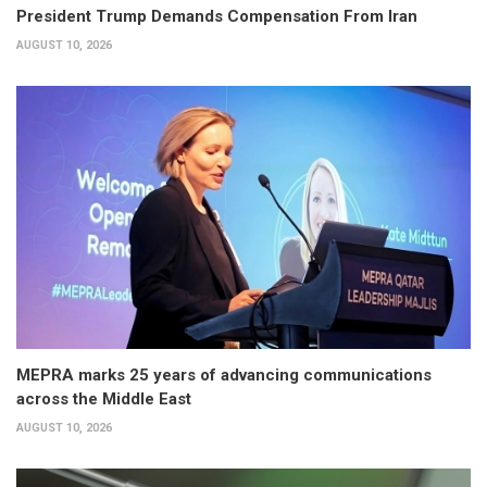
President Trump Demands Compensation From Iran
AUGUST 10, 2026
MEPRA marks 25 years of advancing communications
across the Middle East
AUGUST 10, 2026