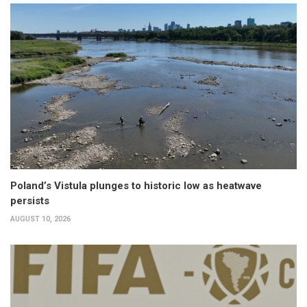
Poland’s Vistula plunges to historic low as heatwave
persists
AUGUST 10, 2026