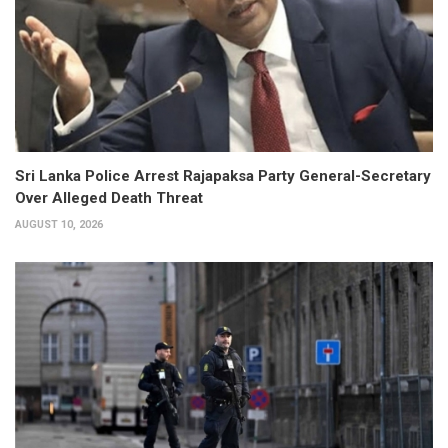
Sri Lanka Police Arrest Rajapaksa Party General-Secretary
Over Alleged Death Threat
AUGUST 10, 2026