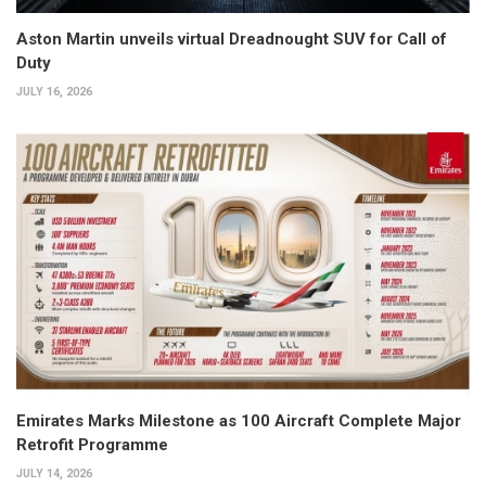
Aston Martin unveils virtual Dreadnought SUV for Call of
Duty
JULY 16, 2026
Emirates Marks Milestone as 100 Aircraft Complete Major
Retrofit Programme
JULY 14, 2026