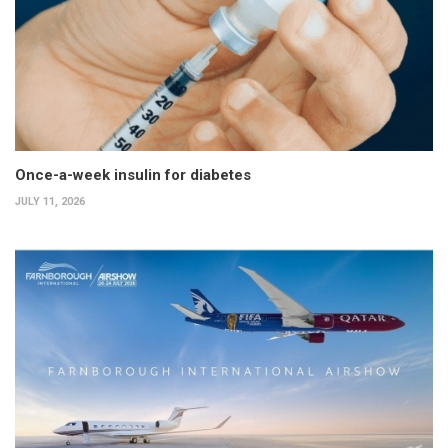
Once-a-week insulin for diabetes
JULY 11, 2026