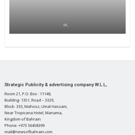
00 ,
Strategic Publicity & advertising company W.L.L,
Room 21, P.O. Box : 11148,
Building- 1351, Road – 3329,
Block- 333, Mahooz, Umal Hassam,
Near Tropicana Hotel, Manama,
Kingdom of Bahrain
Phone: +973 36458399
mail@newsofbahrain.com