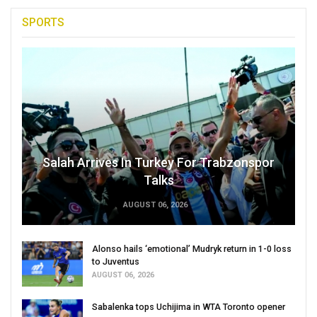
SPORTS
Salah Arrives In Turkey For Trabzonspor
Talks
AUGUST 06, 2026
Alonso hails ‘emotional’ Mudryk return in 1-0 loss
to Juventus
AUGUST 06, 2026
Sabalenka tops Uchijima in WTA Toronto opener