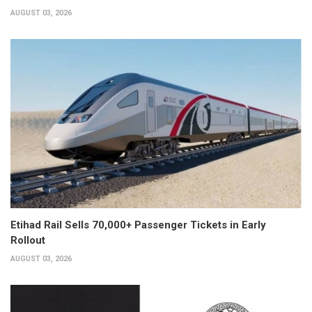
AUGUST 03, 2026
Etihad Rail Sells 70,000+ Passenger Tickets in Early
Rollout
AUGUST 03, 2026