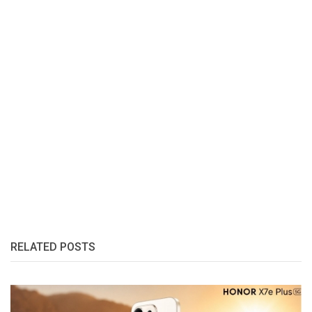
RELATED POSTS