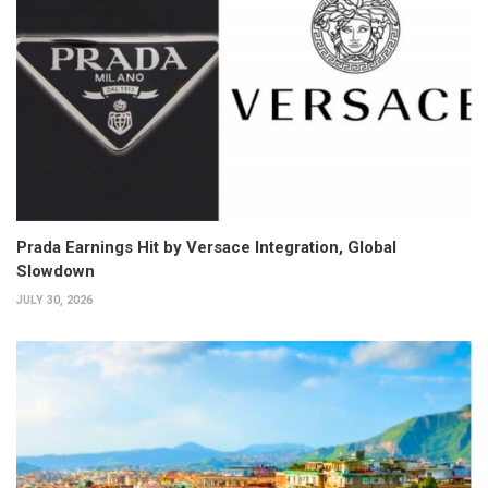
Prada Earnings Hit by Versace Integration, Global
Slowdown
JULY 30, 2026