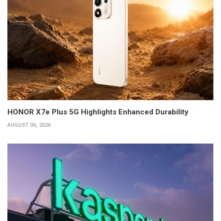
HONOR X7e Plus 5G Highlights Enhanced Durability
AUGUST 06, 2026