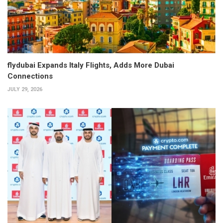
flydubai Expands Italy Flights, Adds More Dubai
Connections
JULY 29, 2026