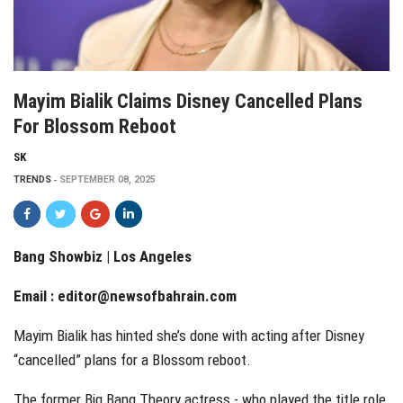
Mayim Bialik Claims Disney Cancelled Plans
For Blossom Reboot
SK
TRENDS
SEPTEMBER 08, 2025
Bang Showbiz | Los Angeles
Email :
editor@newsofbahrain.com
Mayim Bialik has hinted she’s done with acting after Disney
“cancelled” plans for a Blossom reboot.
The former Big Bang Theory actress - who played the title role