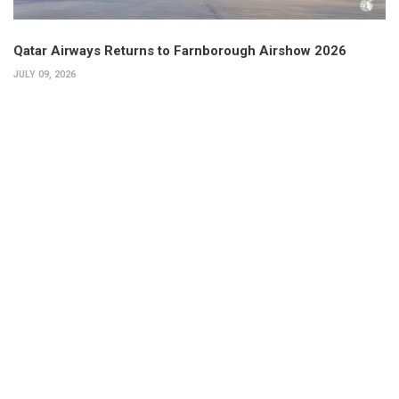
Qatar Airways Returns to Farnborough Airshow 2026
JULY 09, 2026