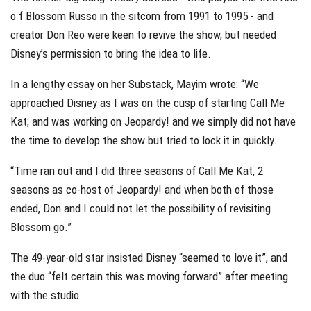
o f Blossom Russo in the sitcom from 1991 to 1995 - and
creator Don Reo were keen to revive the show, but needed
Disney’s permission to bring the idea to life.
In a lengthy essay on her Substack, Mayim wrote: “We
approached Disney as I was on the cusp of starting Call Me
Kat; and was working on Jeopardy! and we simply did not have
the time to develop the show but tried to lock it in quickly.
“Time ran out and I did three seasons of Call Me Kat, 2
seasons as co-host of Jeopardy! and when both of those
ended, Don and I could not let the possibility of revisiting
Blossom go.”
The 49-year-old star insisted Disney “seemed to love it”, and
the duo “felt certain this was moving forward” after meeting
with the studio.