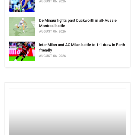
AUGUST 06, 2026
De Minaur fights past Duckworth in all-Aussie
Montreal battle
AUGUST 06, 2026
Inter Milan and AC Milan battle to 1-1 draw in Perth
friendly
AUGUST 06, 2026