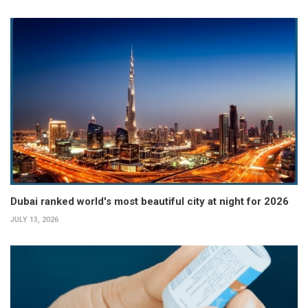
Dubai ranked world's most beautiful city at night for 2026
JULY 13, 2026