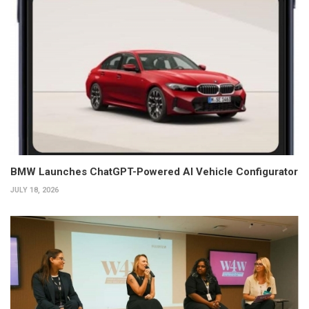
BMW Launches ChatGPT-Powered AI Vehicle Configurator
JULY 18, 2026