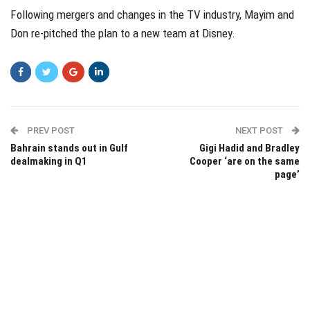
Following mergers and changes in the TV industry, Mayim and
Don re-pitched the plan to a new team at Disney.
PREV POST
NEXT POST
Bahrain stands out in Gulf
Gigi Hadid and Bradley
dealmaking in Q1
Cooper ‘are on the same
page’