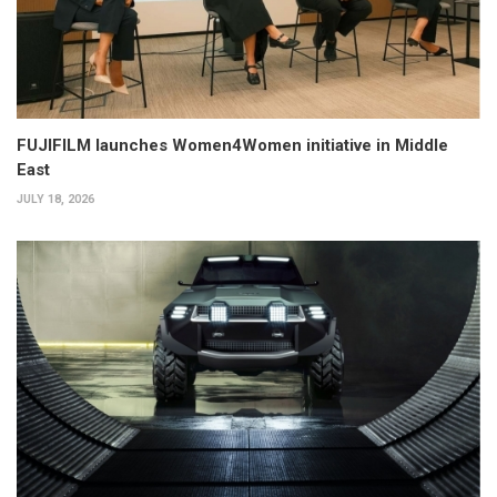
FUJIFILM launches Women4Women initiative in Middle
East
JULY 18, 2026