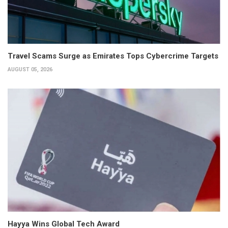
Travel Scams Surge as Emirates Tops Cybercrime Targets
AUGUST 05, 2026
Hayya Wins Global Tech Award