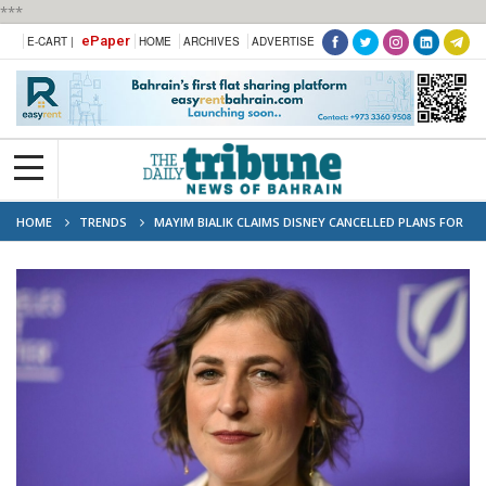
***
ePaper
E-CART |
HOME
ARCHIVES
ADVERTISE
HOME
TRENDS
MAYIM BIALIK CLAIMS DISNEY CANCELLED PLANS FOR
BLOSSOM REBOOT