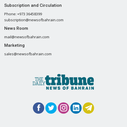
Subscription and Circulation
Phone: +973 36458399
subscription@newsofbahrain.com
News Room
mail@newsofbahrain.com
Marketing
sales@newsofbahrain.com