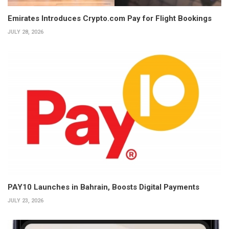
Emirates Introduces Crypto.com Pay for Flight Bookings
JULY 28, 2026
PAY10 Launches in Bahrain, Boosts Digital Payments
JULY 23, 2026