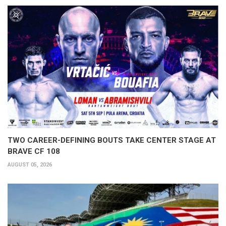
TWO CAREER-DEFINING BOUTS TAKE CENTER STAGE AT
BRAVE CF 108
AUGUST 05, 2026