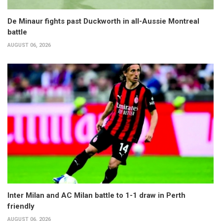
De Minaur fights past Duckworth in all-Aussie Montreal
battle
AUGUST 06, 2026
Inter Milan and AC Milan battle to 1-1 draw in Perth
friendly
AUGUST 06, 2026