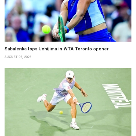
Sabalenka tops Uchijima in WTA Toronto opener
AUGUST 06, 2026