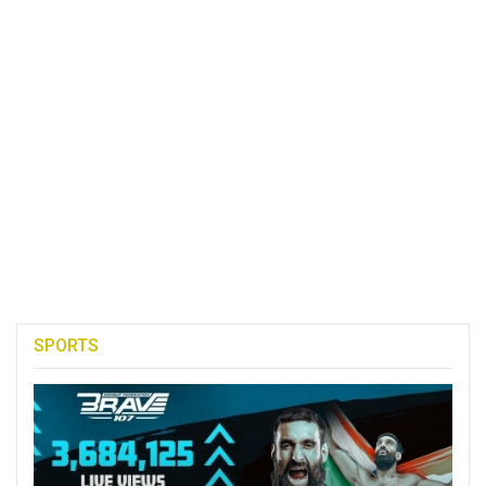
SPORTS