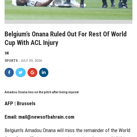
Belgium’s Onana Ruled Out For Rest Of World
Cup With ACL Injury
SK
SPORTS
JULY 09, 2026
Amadou Onana lies on the pitch after being injured
AFP | Brussels
Email:
mail@newsofbahrain.com
Belgium’s Amadou Onana will miss the remainder of the World