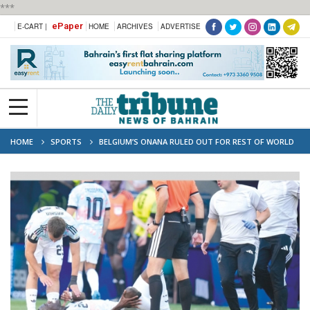
***
ePaper
E-CART |
HOME
ARCHIVES
ADVERTISE
HOME
SPORTS
BELGIUM’S ONANA RULED OUT FOR REST OF WORLD
CUP WITH ACL INJURY