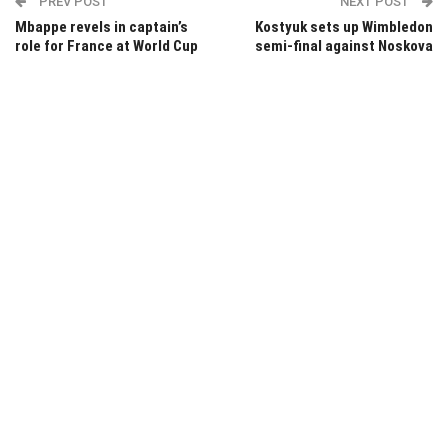
PREV POST
NEXT POST
Mbappe revels in captain’s
Kostyuk sets up Wimbledon
role for France at World Cup
semi-final against Noskova