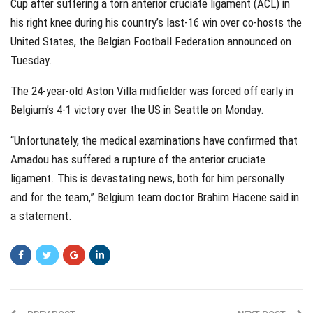
Cup after suffering a torn anterior cruciate ligament (ACL) in
his right knee during his country’s last-16 win over co-hosts the
United States, the Belgian Football Federation announced on
Tuesday.
The 24-year-old Aston Villa midfielder was forced off early in
Belgium’s 4-1 victory over the US in Seattle on Monday.
“Unfortunately, the medical examinations have confirmed that
Amadou has suffered a rupture of the anterior cruciate
ligament. This is devastating news, both for him personally
and for the team,” Belgium team doctor Brahim Hacene said in
a statement.