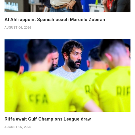
Al Ahli appoint Spanish coach Marcelo Zubiran
AUGUST 06, 2026
Riffa await Gulf Champions League draw
AUGUST 05, 2026