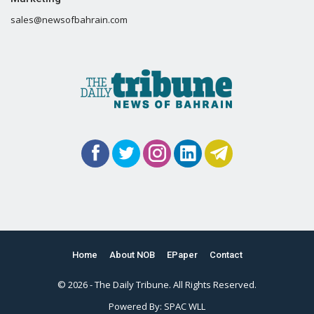
sales@newsofbahrain.com
Home
About NOB
EPaper
Contact
© 2026 - The Daily Tribune. All Rights Reserved.
Powered By:
SPAC WLL