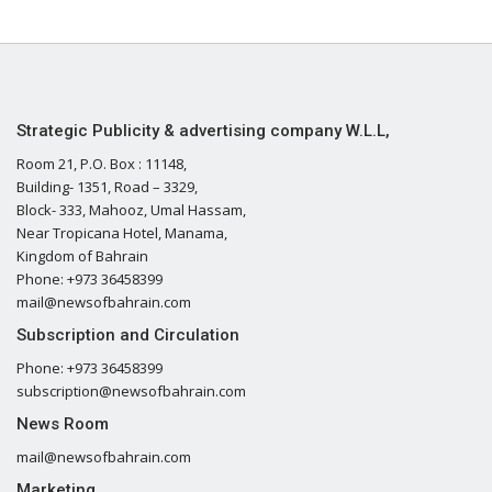
Strategic Publicity & advertising company W.L.L,
Room 21, P.O. Box : 11148,
Building- 1351, Road – 3329,
Block- 333, Mahooz, Umal Hassam,
Near Tropicana Hotel, Manama,
Kingdom of Bahrain
Phone: +973 36458399
mail@newsofbahrain.com
Subscription and Circulation
Phone: +973 36458399
subscription@newsofbahrain.com
News Room
mail@newsofbahrain.com
Marketing