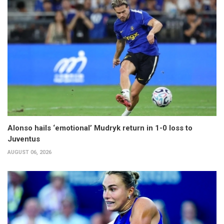
Alonso hails ‘emotional’ Mudryk return in 1-0 loss to
Juventus
AUGUST 06, 2026