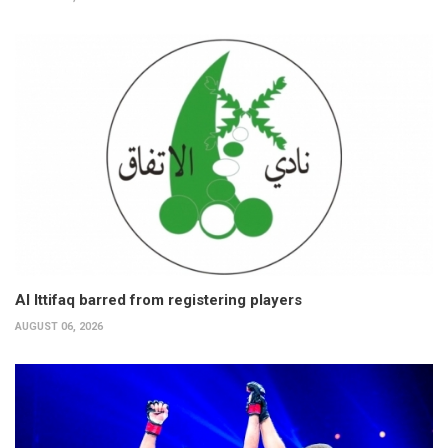
Al Ittifaq barred from registering players
AUGUST 06, 2026