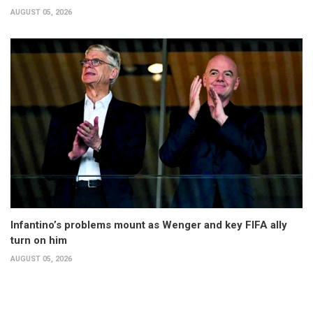
AUGUST 05, 2026
Infantino’s problems mount as Wenger and key FIFA ally
turn on him
AUGUST 05, 2026