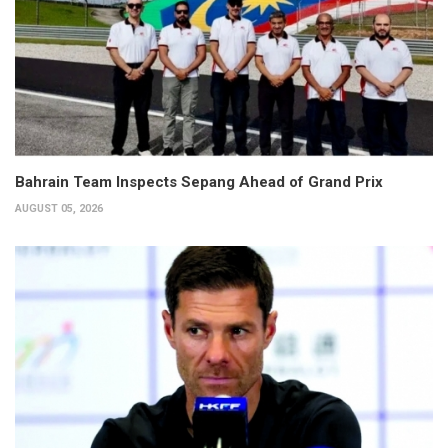
Bahrain Team Inspects Sepang Ahead of Grand Prix
AUGUST 05, 2026