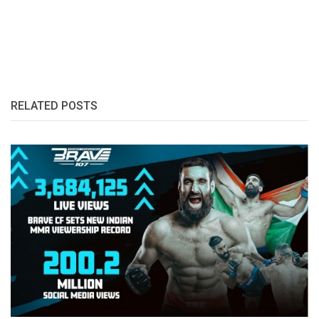
RELATED POSTS