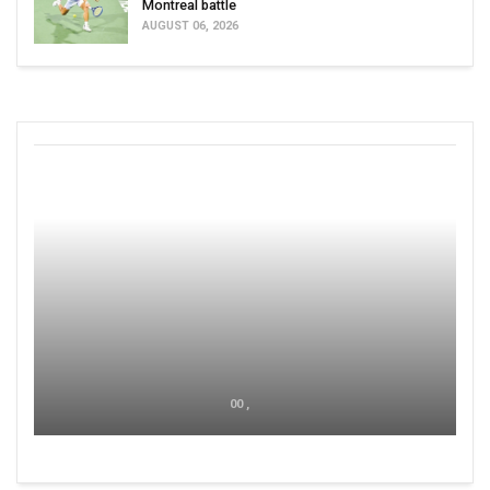
Montreal battle
AUGUST 06, 2026
00 ,