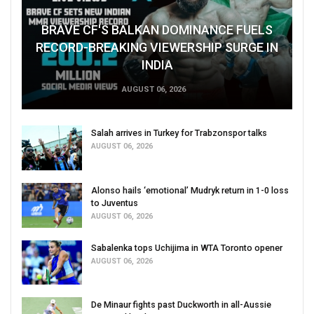
BRAVE CF'S BALKAN DOMINANCE FUELS
RECORD-BREAKING VIEWERSHIP SURGE IN
INDIA
AUGUST 06, 2026
Salah arrives in Turkey for Trabzonspor talks
AUGUST 06, 2026
Alonso hails ‘emotional’ Mudryk return in 1-0 loss
to Juventus
AUGUST 06, 2026
Sabalenka tops Uchijima in WTA Toronto opener
AUGUST 06, 2026
De Minaur fights past Duckworth in all-Aussie