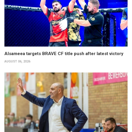
Alsameea targets BRAVE CF title push after latest victory
AUGUST 06, 2026