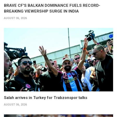
BRAVE CF'S BALKAN DOMINANCE FUELS RECORD-
BREAKING VIEWERSHIP SURGE IN INDIA
AUGUST 06, 2026
Salah arrives in Turkey for Trabzonspor talks
AUGUST 06, 2026