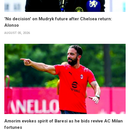
'No decision' on Mudryk future after Chelsea return:
Alonso
AUGUST 05, 2026
Amorim evokes spirit of Baresi as he bids revive AC Milan
fortunes