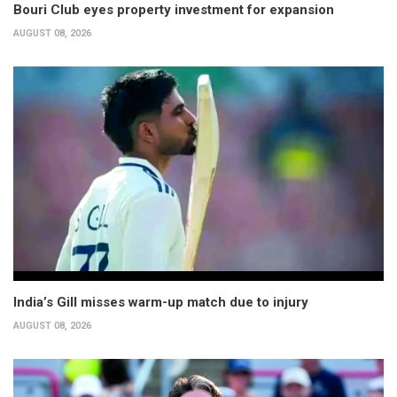
Bouri Club eyes property investment for expansion
AUGUST 08, 2026
India’s Gill misses warm-up match due to injury
AUGUST 08, 2026