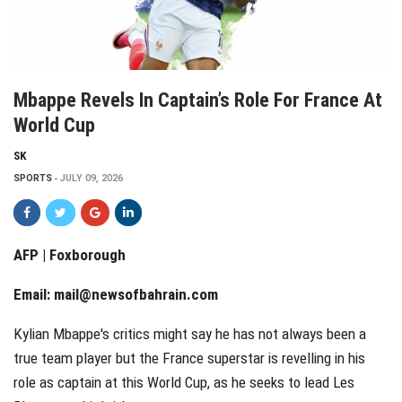
Mbappe Revels In Captain’s Role For France At
World Cup
SK
SPORTS
JULY 09, 2026
AFP | Foxborough
Email:
mail@newsofbahrain.com
Kylian Mbappe's critics might say he has not always been a
true team player but the France superstar is revelling in his
role as captain at this World Cup, as he seeks to lead Les