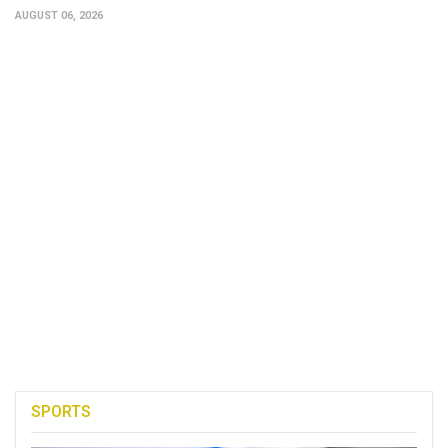
AUGUST 06, 2026
SPORTS