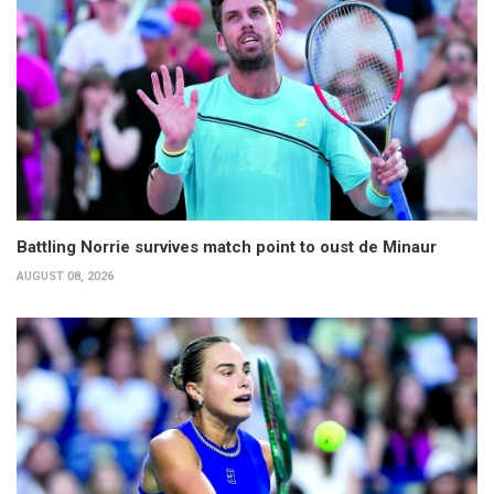
Battling Norrie survives match point to oust de Minaur
AUGUST 08, 2026