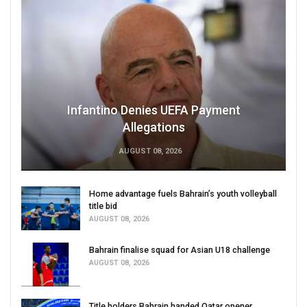
Infantino Denies UEFA Payment
Allegations
AUGUST 08, 2026
Home advantage fuels Bahrain’s youth volleyball
title bid
AUGUST 08, 2026
Bahrain finalise squad for Asian U18 challenge
AUGUST 08, 2026
Title holders Bahrain handed Qatar opener