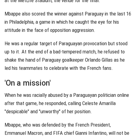
at the MetLife Stadium, the venue for the final.
Mbappe also scored the winner against Paraguay in the last 16
in Philadelphia, a game in which he caught the eye for his
attitude in the face of opposition aggression.
He was a regular target of Paraguayan provocation but stood
up to it. At the end of a bad-tempered match, he refused to
shake the hand of Paraguay goalkeeper Orlando Gillas as he
led his teammates to celebrate with the French fans.
'On a mission'
When he was racially abused by a Paraguayan politician online
after that game, he responded, calling Celeste Amarilla
"despicable" and "unworthy" of her position.
Mbappe, who was defended by the French President,
Emmanuel Macron, and FIFA chief Gianni Infantino, will not be