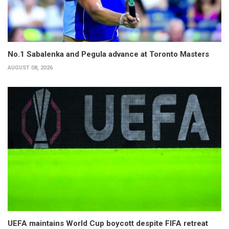
No.1 Sabalenka and Pegula advance at Toronto Masters
AUGUST 08, 2026
UEFA maintains World Cup boycott despite FIFA retreat