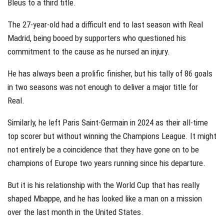
Bleus to a third title.
The 27-year-old had a difficult end to last season with Real
Madrid, being booed by supporters who questioned his
commitment to the cause as he nursed an injury.
He has always been a prolific finisher, but his tally of 86 goals
in two seasons was not enough to deliver a major title for
Real.
Similarly, he left Paris Saint-Germain in 2024 as their all-time
top scorer but without winning the Champions League. It might
not entirely be a coincidence that they have gone on to be
champions of Europe two years running since his departure.
But it is his relationship with the World Cup that has really
shaped Mbappe, and he has looked like a man on a mission
over the last month in the United States.