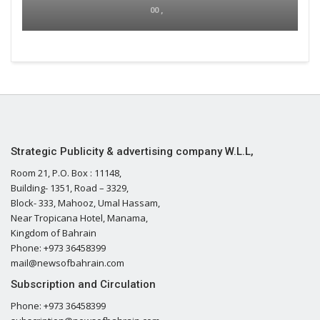
00 ,
Strategic Publicity & advertising company W.L.L,
Room 21, P.O. Box : 11148,
Building- 1351, Road – 3329,
Block- 333, Mahooz, Umal Hassam,
Near Tropicana Hotel, Manama,
Kingdom of Bahrain
Phone: +973 36458399
mail@newsofbahrain.com
Subscription and Circulation
Phone: +973 36458399