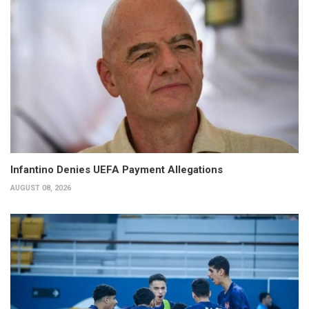
Infantino Denies UEFA Payment Allegations
AUGUST 08, 2026