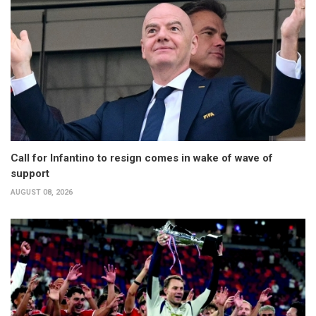
Call for Infantino to resign comes in wake of wave of
support
AUGUST 08, 2026