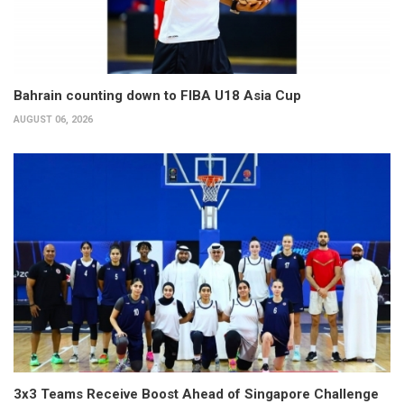
Bahrain counting down to FIBA U18 Asia Cup
AUGUST 06, 2026
3x3 Teams Receive Boost Ahead of Singapore Challenge