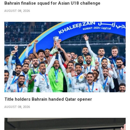
Bahrain finalise squad for Asian U18 challenge
AUGUST 08, 2026
Title holders Bahrain handed Qatar opener
AUGUST 08, 2026