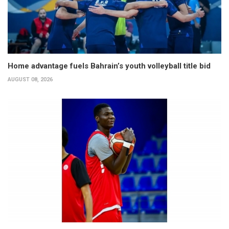
Home advantage fuels Bahrain’s youth volleyball title bid
AUGUST 08, 2026