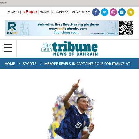
***
ePaper
E-CART |
HOME
ARCHIVES
ADVERTISE
HOME
SPORTS
MBAPPE REVELS IN CAPTAIN’S ROLE FOR FRANCE AT
WORLD CUP