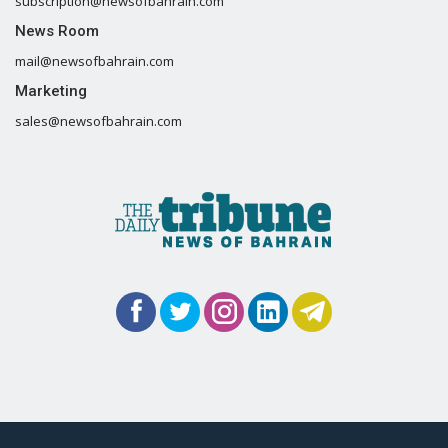
subscription@newsofbahrain.com
News Room
mail@newsofbahrain.com
Marketing
sales@newsofbahrain.com