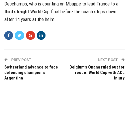
Deschamps, who is counting on Mbappe to lead France to a
third straight World Cup final before the coach steps down
after 14 years at the helm.
PREV POST
NEXT POST
Switzerland advance to face
Belgium’s Onana ruled out for
defending champions
rest of World Cup with ACL
Argentina
injury