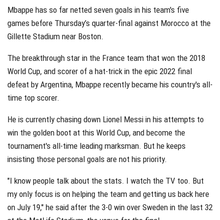
Mbappe has so far netted seven goals in his team's five
games before Thursday’s quarter-final against Morocco at the
Gillette Stadium near Boston.
The breakthrough star in the France team that won the 2018
World Cup, and scorer of a hat-trick in the epic 2022 final
defeat by Argentina, Mbappe recently became his country's all-
time top scorer.
He is currently chasing down Lionel Messi in his attempts to
win the golden boot at this World Cup, and become the
tournament's all-time leading marksman. But he keeps
insisting those personal goals are not his priority.
"I know people talk about the stats. I watch the TV too. But
my only focus is on helping the team and getting us back here
on July 19," he said after the 3-0 win over Sweden in the last 32