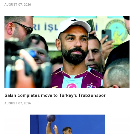
AUGUST 07, 2026
Salah completes move to Turkey's Trabzonspor
AUGUST 07, 2026