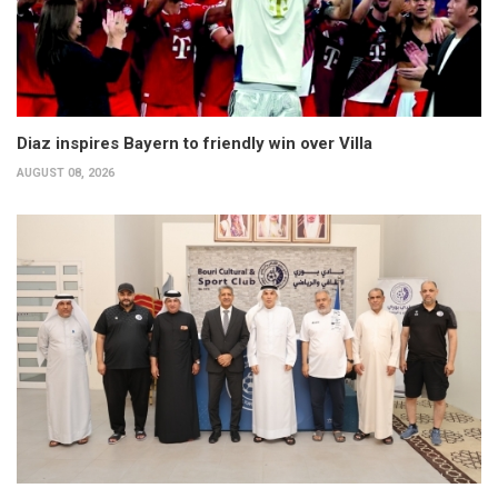
Diaz inspires Bayern to friendly win over Villa
AUGUST 08, 2026