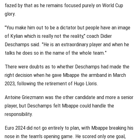
fazed by that as he remains focused purely on World Cup
glory.
"You make him out to be a dictator but people have an image
of Kylian which is really not the reality," coach Didier
Deschamps said. "He is an extraordinary player and when he
talks he does so in the name of the whole team."
There were doubts as to whether Deschamps had made the
right decision when he gave Mbappe the armband in March
2023, following the retirement of Hugo Lloris.
Antoine Griezmann was the other candidate and more a senior
player, but Deschamps felt Mbappe could handle the
responsibility.
Euro 2024 did not go entirely to plan, with Mbappe breaking his
nose in the team's opening game. He scored only one goal,