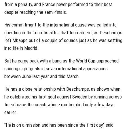
from a penalty, and France never performed to their best
despite reaching the semi-finals.
His commitment to the international cause was called into
question in the months after that tournament, as Deschamps
left Mbappe out of a couple of squads just as he was settling
into life in Madrid.
But he came back with a bang as the World Cup approached,
scoring eight goals in seven international appearances
between June last year and this March.
He has a close relationship with Deschamps, as shown when
he celebrated his first goal against Sweden by running across
to embrace the coach whose mother died only a few days
earlier.
"He is on a mission and has been since the first day," said