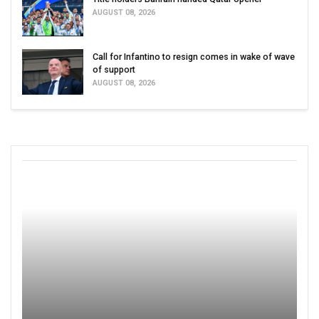
AUGUST 08, 2026
Call for Infantino to resign comes in wake of wave
of support
AUGUST 08, 2026