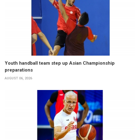
Youth handball team step up Asian Championship
preparations
AUGUST 06, 2026