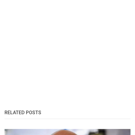
RELATED POSTS