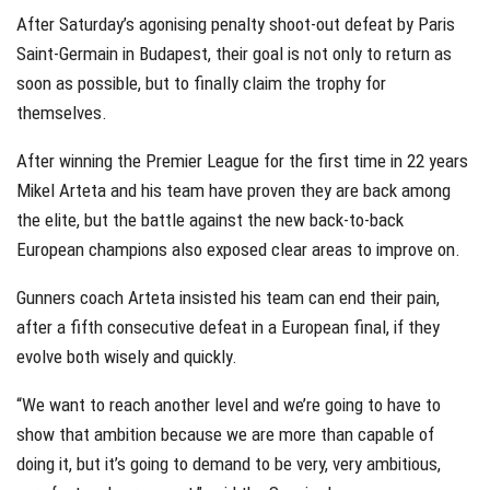
After Saturday’s agonising penalty shoot-out defeat by Paris
Saint-Germain in Budapest, their goal is not only to return as
soon as possible, but to finally claim the trophy for
themselves.
After winning the Premier League for the first time in 22 years
Mikel Arteta and his team have proven they are back among
the elite, but the battle against the new back-to-back
European champions also exposed clear areas to improve on.
Gunners coach Arteta insisted his team can end their pain,
after a fifth consecutive defeat in a European final, if they
evolve both wisely and quickly.
“We want to reach another level and we’re going to have to
show that ambition because we are more than capable of
doing it, but it’s going to demand to be very, very ambitious,