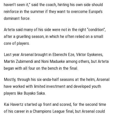
haven’t seen it,” said the coach, hinting his own side should
reinforce in the summer if they want to overcome Europe’s
dominant force.
Arteta said many of his side were not in the right “condition”,
after a gruelling season, in which he often relied on a small
core of players.
Last year Arsenal brought in Eberechi Eze, Viktor Gyokeres,
Martin Zubimendi and Noni Madueke among others, but Arteta
began with all four on the bench in the final.
Mostly, through his six-anda-half seasons at the helm, Arsenal
have worked with limited investment and developed youth
players like Buyako Saka.
Kai Havertz started up front and scored, for the second time
of his career in a Champions League final, but Arsenal could