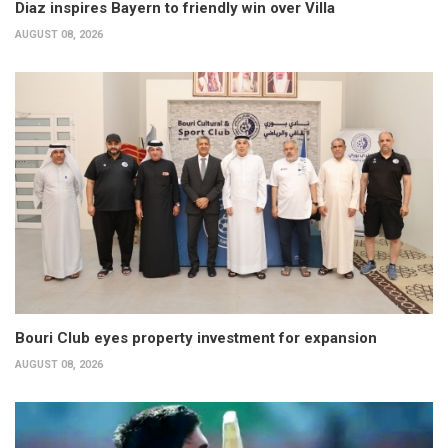
Diaz inspires Bayern to friendly win over Villa
AUGUST 08, 2026
Bouri Club eyes property investment for expansion
AUGUST 08, 2026