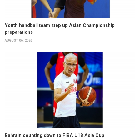
Youth handball team step up Asian Championship
preparations
AUGUST 06, 2026
Bahrain counting down to FIBA U18 Asia Cup