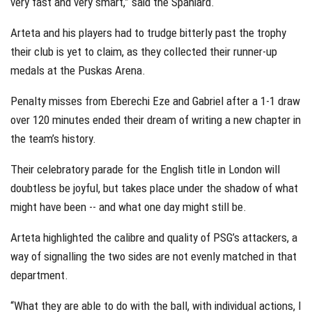
very fast and very smart,” said the Spaniard.
Arteta and his players had to trudge bitterly past the trophy
their club is yet to claim, as they collected their runner-up
medals at the Puskas Arena.
Penalty misses from Eberechi Eze and Gabriel after a 1-1 draw
over 120 minutes ended their dream of writing a new chapter in
the team’s history.
Their celebratory parade for the English title in London will
doubtless be joyful, but takes place under the shadow of what
might have been -- and what one day might still be.
Arteta highlighted the calibre and quality of PSG’s attackers, a
way of signalling the two sides are not evenly matched in that
department.
“What they are able to do with the ball, with individual actions, I