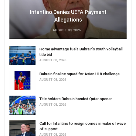
Infantino Denies UEFA Payment
Allegations
AUGUST 08, 2026
Home advantage fuels Bahrain’s youth volleyball
title bid
AUGUST 08, 2026
Bahrain finalise squad for Asian U18 challenge
AUGUST 08, 2026
Title holders Bahrain handed Qatar opener
AUGUST 08, 2026
Call for Infantino to resign comes in wake of wave
of support
AUGUST 08, 2026