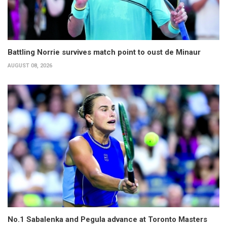
Battling Norrie survives match point to oust de Minaur
AUGUST 08, 2026
No.1 Sabalenka and Pegula advance at Toronto Masters