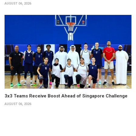
AUGUST 06, 2026
3x3 Teams Receive Boost Ahead of Singapore Challenge
AUGUST 06, 2026