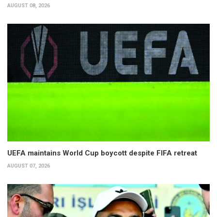
AUGUST 08, 2026
UEFA maintains World Cup boycott despite FIFA retreat
AUGUST 07, 2026