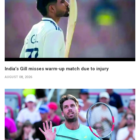
India’s Gill misses warm-up match due to injury
AUGUST 08, 2026