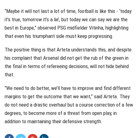
“Maybe it will not last a lot of time, football is like this - ‘today
it’s true, tomorrow it’s a lie’, but today we can say we are the
best in Europe,” observed PSG midfielder Vitinha, highlighting
that even his triumphant side must keep progressing.
The positive thing is that Arteta understands this, and despite
his complaint that Arsenal did not get the rub of the green in
the final in terms of refereeing decisions, will not hide behind
that.
“We need to do better, we’ll have to improve and find different
margins to get the outcome that we want,” said Arteta. They
do not need a drastic overhaul but a course correction of a few
degrees, to become more of a threat from open play, in
addition to maintaining their defensive strength.