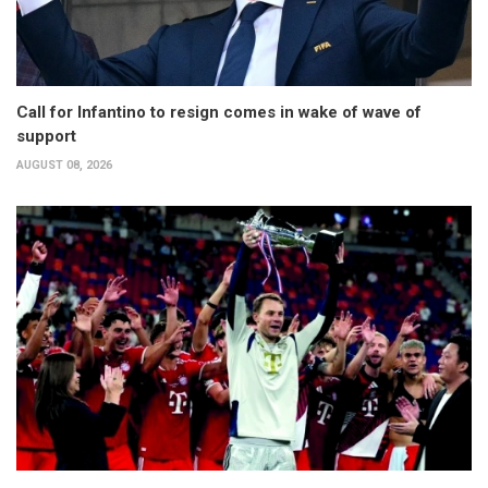
Call for Infantino to resign comes in wake of wave of
support
AUGUST 08, 2026