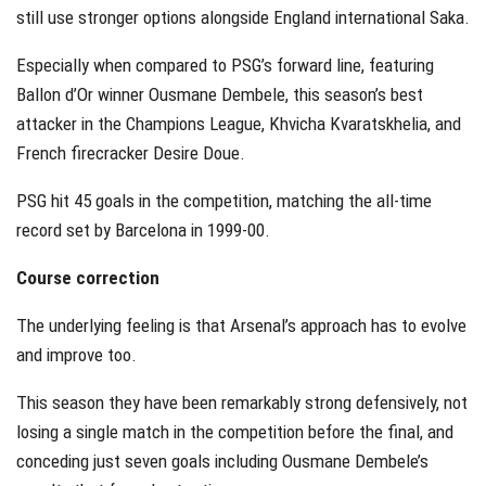
still use stronger options alongside England international Saka.
Especially when compared to PSG’s forward line, featuring
Ballon d’Or winner Ousmane Dembele, this season’s best
attacker in the Champions League, Khvicha Kvaratskhelia, and
French firecracker Desire Doue.
PSG hit 45 goals in the competition, matching the all-time
record set by Barcelona in 1999-00.
Course correction
The underlying feeling is that Arsenal’s approach has to evolve
and improve too.
This season they have been remarkably strong defensively, not
losing a single match in the competition before the final, and
conceding just seven goals including Ousmane Dembele’s