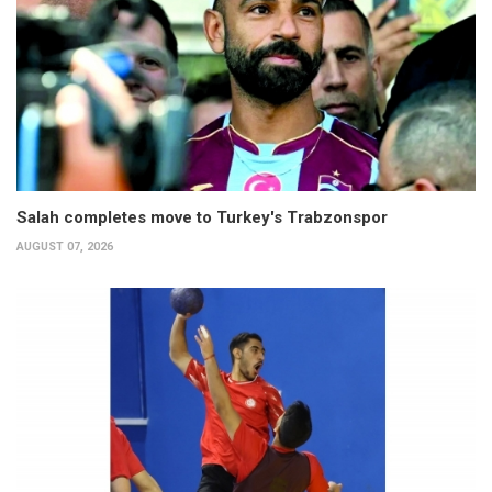
Salah completes move to Turkey's Trabzonspor
AUGUST 07, 2026