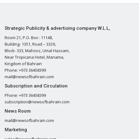
Strategic Publicity & advertising company W.L.L,
Room 21, P.O. Box : 11148,
Building- 1351, Road – 3329,
Block- 333, Mahooz, Umal Hassam,
Near Tropicana Hotel, Manama,
Kingdom of Bahrain
Phone: +973 36458399
mail@newsofbahrain.com
Subscription and Circulation
Phone: +973 36458399
subscription@newsofbahrain.com
News Room
mail@newsofbahrain.com
Marketing
sales@newsofbahrain.com