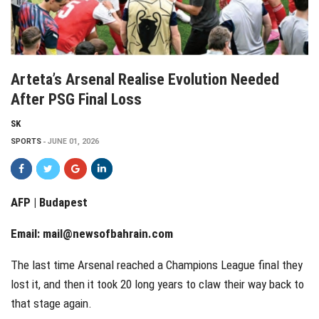
Arteta’s Arsenal Realise Evolution Needed
After PSG Final Loss
SK
SPORTS
JUNE 01, 2026
AFP | Budapest
Email:
mail@newsofbahrain.com
The last time Arsenal reached a Champions League final they
lost it, and then it took 20 long years to claw their way back to
that stage again.