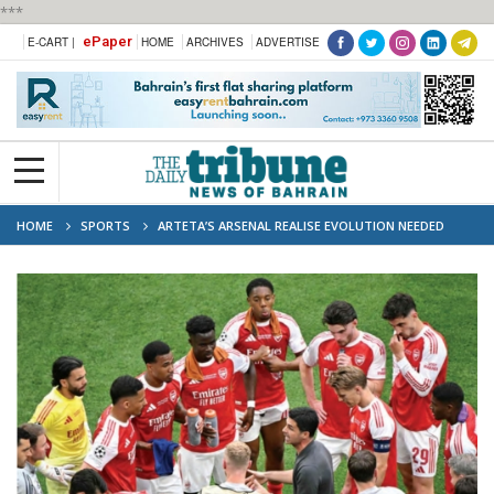
***
ePaper
E-CART |
HOME
ARCHIVES
ADVERTISE
HOME
SPORTS
ARTETA’S ARSENAL REALISE EVOLUTION NEEDED
AFTER PSG FINAL LOSS