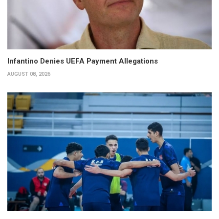
Infantino Denies UEFA Payment Allegations
AUGUST 08, 2026