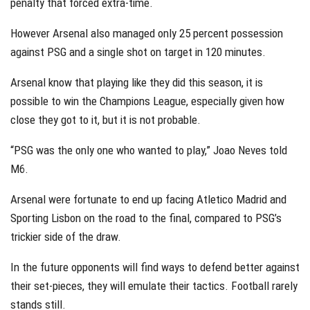
penalty that forced extra-time.
However Arsenal also managed only 25 percent possession
against PSG and a single shot on target in 120 minutes.
Arsenal know that playing like they did this season, it is
possible to win the Champions League, especially given how
close they got to it, but it is not probable.
“PSG was the only one who wanted to play,” Joao Neves told
M6.
Arsenal were fortunate to end up facing Atletico Madrid and
Sporting Lisbon on the road to the final, compared to PSG’s
trickier side of the draw.
In the future opponents will find ways to defend better against
their set-pieces, they will emulate their tactics. Football rarely
stands still.