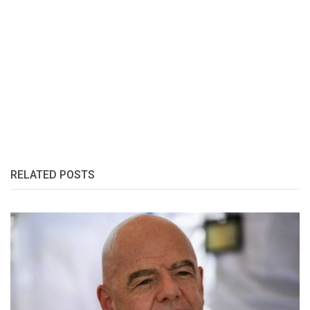
RELATED POSTS