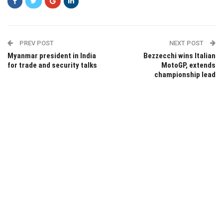
PREV POST
NEXT POST
Myanmar president in India
Bezzecchi wins Italian
for trade and security talks
MotoGP, extends
championship lead