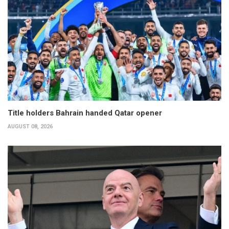
Title holders Bahrain handed Qatar opener
AUGUST 08, 2026