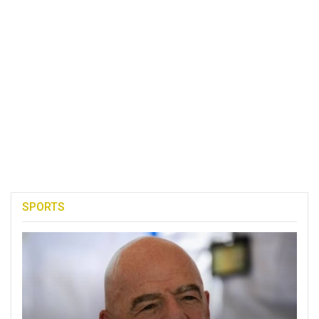
SPORTS