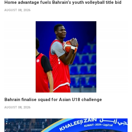
Home advantage fuels Bahrain’s youth volleyball title bid
AUGUST 08, 2026
Bahrain finalise squad for Asian U18 challenge
AUGUST 08, 2026