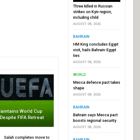
Three killed in Russian
strikes on Kyiv region,
including child
AUGUST 08, 2026
BAHRAIN
HM King concludes Egypt
visit, hails Bahrain-Egypt
ties
AUGUST 08, 2026
WORLD
Mecca defence pact takes
shape
AUGUST 08, 2026
BAHRAIN
aintains World Cup
Bahrain says Mecca pact
 Despite FIFA Retreat
boosts regional security
AUGUST 08, 2026
Salah completes move to
BAHRAIN