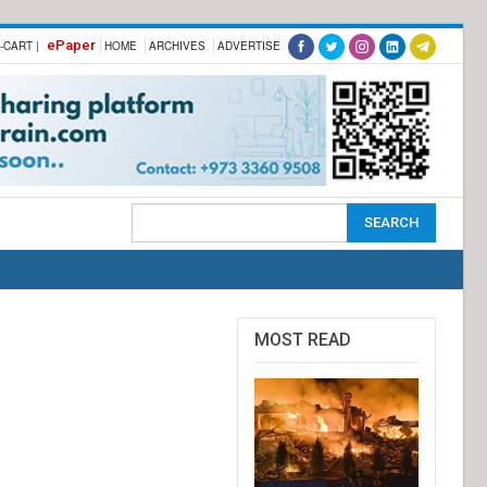
ePaper
-CART |
HOME
ARCHIVES
ADVERTISE
MOST READ