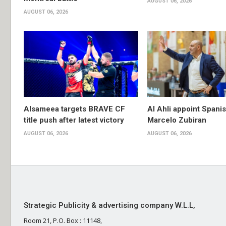
AUGUST 06, 2026
AUGUST 06, 2026
Alsameea targets BRAVE CF
Al Ahli appoint Spani
title push after latest victory
Marcelo Zubiran
AUGUST 06, 2026
AUGUST 06, 2026
Strategic Publicity & advertising company W.L.L,
Room 21, P.O. Box : 11148,