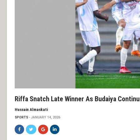
Riffa Snatch Late Winner As Budaiya Contin
Hussain Almaskati
SPORTS
JANUARY 14, 2026