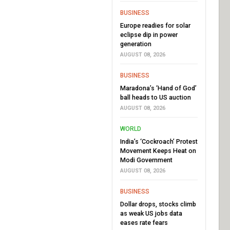
BUSINESS
Europe readies for solar
eclipse dip in power
generation
AUGUST 08, 2026
BUSINESS
Maradona’s ‘Hand of God’
ball heads to US auction
AUGUST 08, 2026
WORLD
India’s ‘Cockroach’ Protest
Movement Keeps Heat on
Modi Government
AUGUST 08, 2026
BUSINESS
Dollar drops, stocks climb
as weak US jobs data
eases rate fears