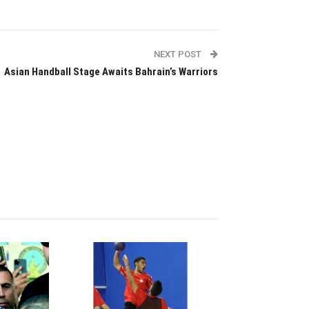
NEXT POST
Asian Handball Stage Awaits Bahrain’s Warriors