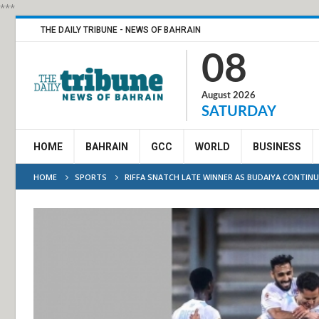
***
THE DAILY TRIBUNE - NEWS OF BAHRAIN
08
August 2026
SATURDAY
HOME
BAHRAIN
GCC
WORLD
BUSINESS
HOME
SPORTS
RIFFA SNATCH LATE WINNER AS BUDAIYA CONTINU