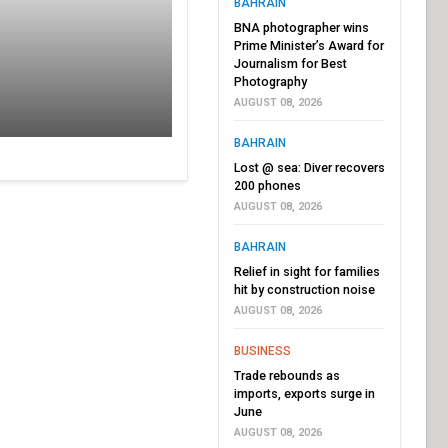
BAHRAIN
BNA photographer wins
Prime Minister’s Award for
Journalism for Best
Photography
AUGUST 08, 2026
BAHRAIN
Lost @ sea: Diver recovers
200 phones
AUGUST 08, 2026
BAHRAIN
Relief in sight for families
hit by construction noise
AUGUST 08, 2026
BUSINESS
Trade rebounds as
imports, exports surge in
June
AUGUST 08, 2026