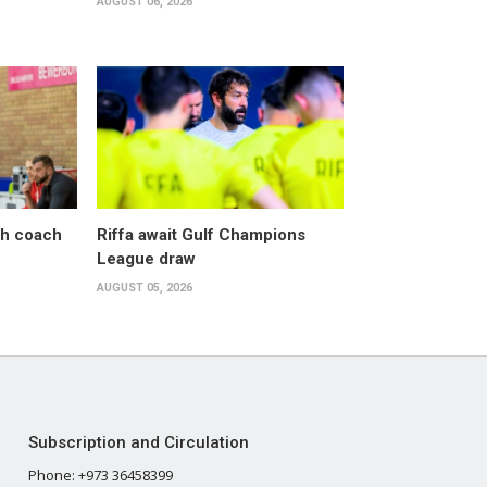
AUGUST 06, 2026
sh coach
Riffa await Gulf Champions
League draw
AUGUST 05, 2026
Subscription and Circulation
Phone: +973 36458399