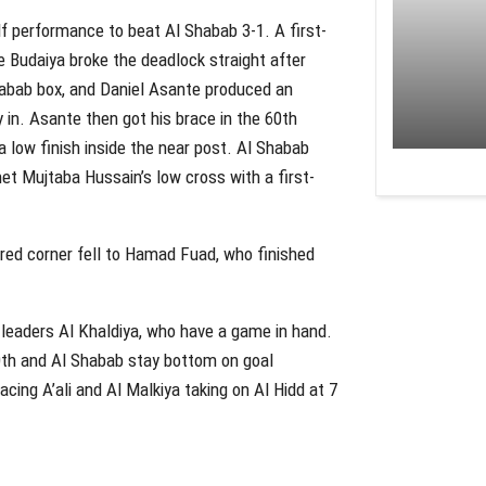
lf performance to beat Al Shabab 3-1. A first-
 Budaiya broke the deadlock straight after
habab box, and Daniel Asante produced an
 in. Asante then got his brace in the 60th
 low finish inside the near post. Al Shabab
t Mujtaba Hussain’s low cross with a first-
ared corner fell to Hamad Fuad, who finished
 leaders Al Khaldiya, who have a game in hand.
10th and Al Shabab stay bottom on goal
cing A’ali and Al Malkiya taking on Al Hidd at 7