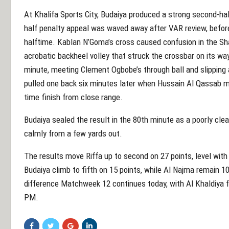
At Khalifa Sports City, Budaiya produced a strong second-ha
half penalty appeal was waved away after VAR review, before
halftime. Kablan N’Goma’s cross caused confusion in the S
acrobatic backheel volley that struck the crossbar on its way
minute, meeting Clement Ogbobe’s through ball and slipping a
pulled one back six minutes later when Hussain Al Qassab me
time finish from close range.
Budaiya sealed the result in the 80th minute as a poorly cle
calmly from a few yards out.
The results move Riffa up to second on 27 points, level with
Budaiya climb to fifth on 15 points, while Al Najma remain 
difference Matchweek 12 continues today, with Al Khaldiya fa
PM.