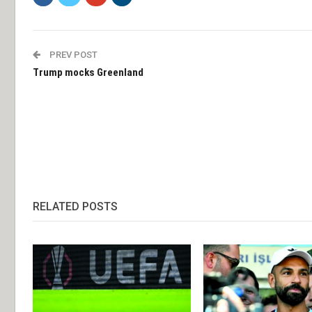
PREV POST
Trump mocks Greenland
RELATED POSTS