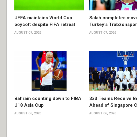
UEFA maintains World Cup
Salah completes move
boycott despite FIFA retreat
Turkey's Trabzonspor
AUGUST 07, 2026
AUGUST 07, 2026
Bahrain counting down to FIBA
3x3 Teams Receive B
U18 Asia Cup
Ahead of Singapore C
AUGUST 06, 2026
AUGUST 06, 2026