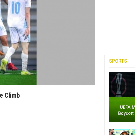
SPORTS
ue Climb
UEFA M
Boycott