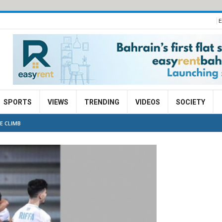
E
SPORTS
VIEWS
TRENDING
VIDEOS
SOCIETY
E CLIMB