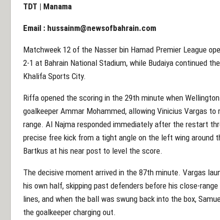
TDT | Manama
Email :
hussainm@newsofbahrain.com
Matchweek 12 of the Nasser bin Hamad Premier League open
2-1 at Bahrain National Stadium, while Budaiya continued thei
Khalifa Sports City.
Riffa opened the scoring in the 29th minute when Wellington 
goalkeeper Ammar Mohammed, allowing Vinicius Vargas to re
range. Al Najma responded immediately after the restart th
precise free kick from a tight angle on the left wing around 
Bartkus at his near post to level the score.
The decisive moment arrived in the 87th minute. Vargas lau
his own half, skipping past defenders before his close-range 
lines, and when the ball was swung back into the box, Samu
the goalkeeper charging out.