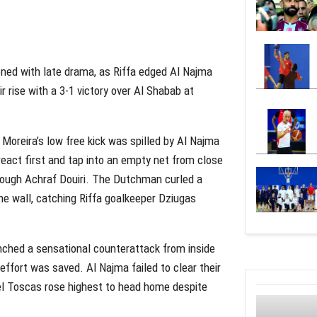
ed with late drama, as Riffa edged Al Najma
r rise with a 3-1 victory over Al Shabab at
Moreira’s low free kick was spilled by Al Najma
act first and tap into an empty net from close
rough Achraf Douiri. The Dutchman curled a
the wall, catching Riffa goalkeeper Dziugas
nched a sensational counterattack from inside
effort was saved. Al Najma failed to clear their
el Toscas rose highest to head home despite