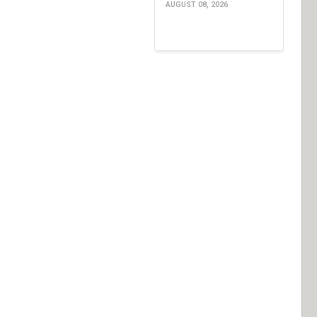
AUGUST 08, 2026