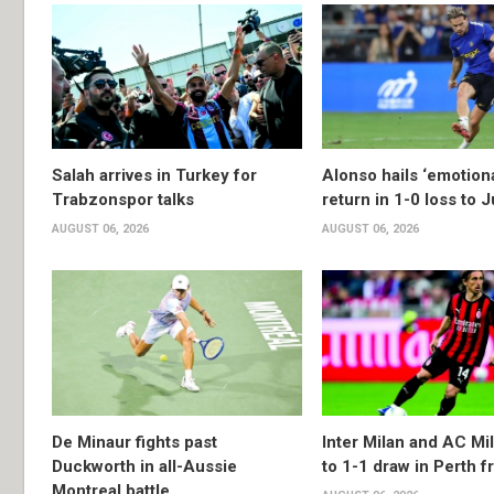
Salah arrives in Turkey for
Alonso hails ‘emotion
Trabzonspor talks
return in 1-0 loss to 
AUGUST 06, 2026
AUGUST 06, 2026
De Minaur fights past
Inter Milan and AC Mil
Duckworth in all-Aussie
to 1-1 draw in Perth f
Montreal battle