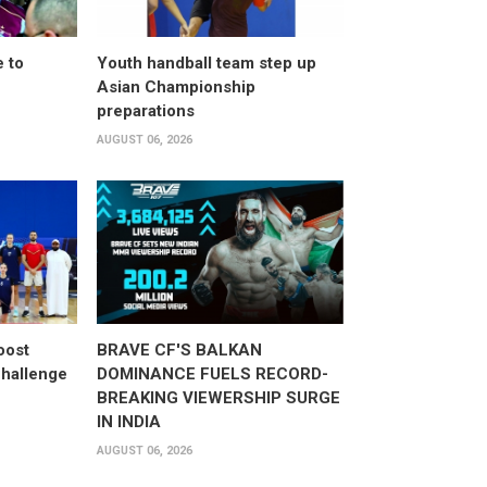
 to
Youth handball team step up
Asian Championship
preparations
AUGUST 06, 2026
oost
BRAVE CF'S BALKAN
hallenge
DOMINANCE FUELS RECORD-
BREAKING VIEWERSHIP SURGE
IN INDIA
AUGUST 06, 2026