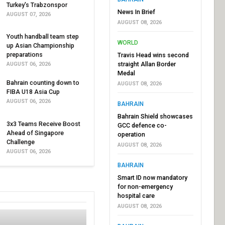
Turkey's Trabzonspor
News In Brief
AUGUST 07, 2026
AUGUST 08, 2026
Youth handball team step
WORLD
up Asian Championship
preparations
Travis Head wins second
straight Allan Border
AUGUST 06, 2026
Medal
Bahrain counting down to
AUGUST 08, 2026
FIBA U18 Asia Cup
AUGUST 06, 2026
BAHRAIN
Bahrain Shield showcases
3x3 Teams Receive Boost
GCC defence co-
Ahead of Singapore
operation
Challenge
AUGUST 08, 2026
AUGUST 06, 2026
BAHRAIN
Smart ID now mandatory
for non-emergency
hospital care
AUGUST 08, 2026