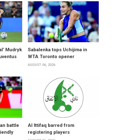
al’ Mudryk
Sabalenka tops Uchijima in
Juventus
WTA Toronto opener
AUGUST 06, 2026
an battle
Al Ittifaq barred from
riendly
registering players