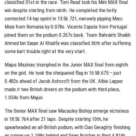
classified 31st in the race. Tom Read took his Mini MAX final
win despite starting from ninth. He completed the hotly
contested 14-lap sprint in 13:56.721, narrowly pipping Marc
Moia from Romania by 0.078s. Vicente Capela from Portugal
joined them on the podium 0.267s back. Team Bahrain’s Shaikh
Ahmed bin Saqer Al Khalifa was classified 36th after suffering
some kart trouble right at the very start.
Majus Mazinas triumphed in the Junior MAX final from eighth
on the grid. He took the chequered flag in 16:58.675 – just
0.482s ahead of Jacob Ashcroft from the UK. Albie Lapper
made it two British drivers on the podium with third place,
1.054s from Majus.
The Senior MAX final saw Macauley Bishop emerge victorious
in 18:56.764 after 21 laps. Despite starting 10th, he
spearheaded an all-British podium, with Cian Geraghty finishing
as runner-up 1.198s behind and Sean Butcher in third 4.924s