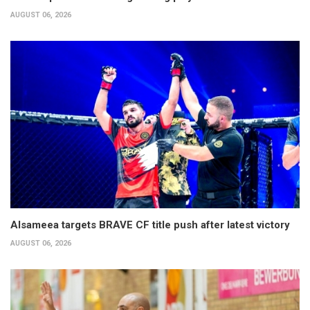
AUGUST 06, 2026
Alsameea targets BRAVE CF title push after latest victory
AUGUST 06, 2026