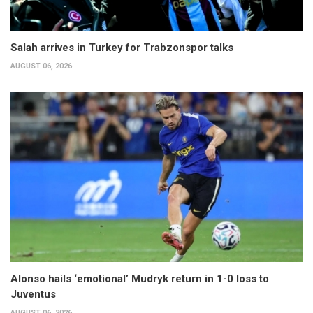
Salah arrives in Turkey for Trabzonspor talks
AUGUST 06, 2026
Alonso hails ‘emotional’ Mudryk return in 1-0 loss to
Juventus
AUGUST 06, 2026