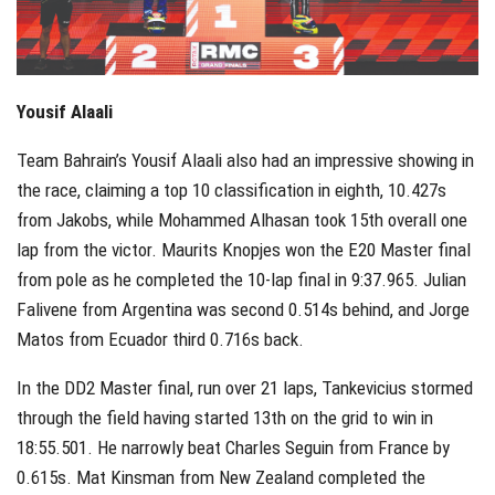
Yousif Alaali
Team Bahrain’s Yousif Alaali also had an impressive showing in
the race, claiming a top 10 classification in eighth, 10.427s
from Jakobs, while Mohammed Alhasan took 15th overall one
lap from the victor. Maurits Knopjes won the E20 Master final
from pole as he completed the 10-lap final in 9:37.965. Julian
Falivene from Argentina was second 0.514s behind, and Jorge
Matos from Ecuador third 0.716s back.
In the DD2 Master final, run over 21 laps, Tankevicius stormed
through the field having started 13th on the grid to win in
18:55.501. He narrowly beat Charles Seguin from France by
0.615s. Mat Kinsman from New Zealand completed the