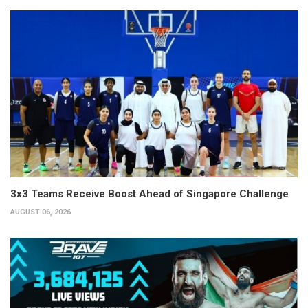
3x3 Teams Receive Boost Ahead of Singapore Challenge
AUGUST 06, 2026