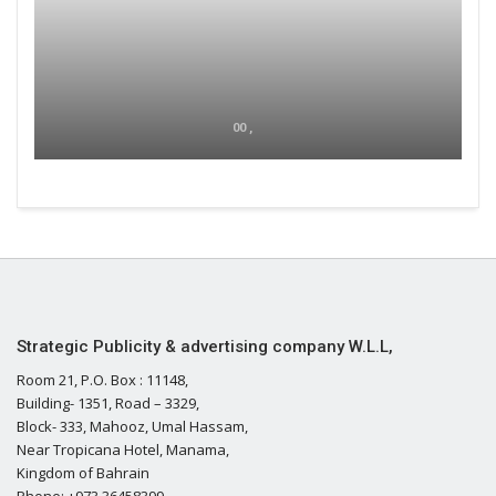
00 ,
Strategic Publicity & advertising company W.L.L,
Room 21, P.O. Box : 11148,
Building- 1351, Road – 3329,
Block- 333, Mahooz, Umal Hassam,
Near Tropicana Hotel, Manama,
Kingdom of Bahrain