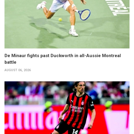
De Minaur fights past Duckworth in all-Aussie Montreal
battle
AUGUST 06, 2026