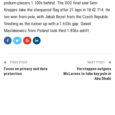
podium-placers 1.100s behind. The DD2 final saw Sem
Knopjes take the chequered flag after 21 laps in 18:42.714. He
too won from pole, with Jakub Bezel from the Czech Republic
finishing as the runner-up with a 1.653s gap. Dawid
Maslakiewicz from Poland took third 1.856s adrift.
PREV POST
NEXT POST
Focus on privacy and data
Verstappen outguns
protection
McLarens to take key pole in
Abu Dhabi