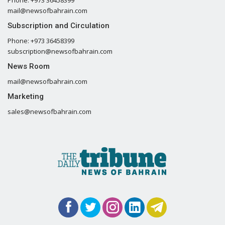
Phone: +973 36458399
mail@newsofbahrain.com
Subscription and Circulation
Phone: +973 36458399
subscription@newsofbahrain.com
News Room
mail@newsofbahrain.com
Marketing
sales@newsofbahrain.com