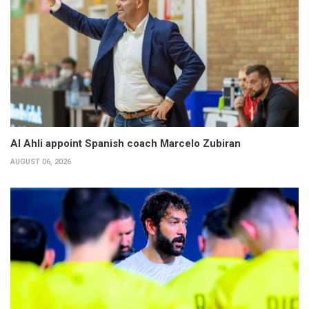
Al Ahli appoint Spanish coach Marcelo Zubiran
AUGUST 06, 2026