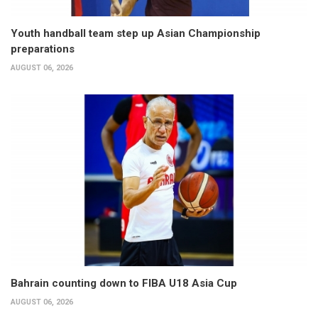
Youth handball team step up Asian Championship
preparations
AUGUST 06, 2026
Bahrain counting down to FIBA U18 Asia Cup
AUGUST 06, 2026