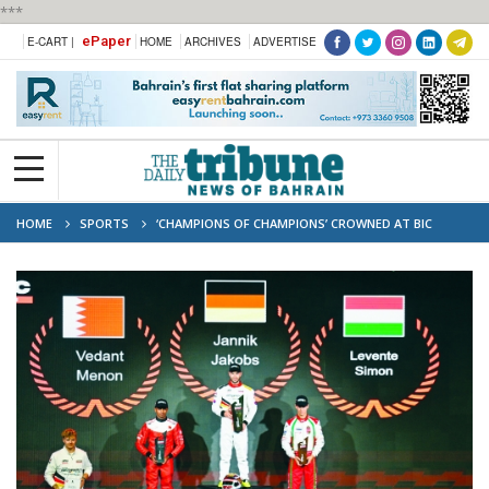
***
ePaper
E-CART |
HOME
ARCHIVES
ADVERTISE
HOME
SPORTS
‘CHAMPIONS OF CHAMPIONS’ CROWNED AT BIC