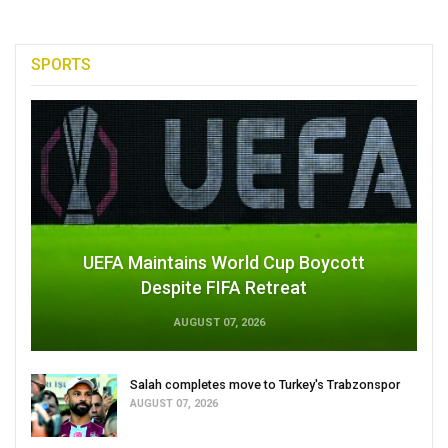
SPORTS
UEFA Maintains World Cup Boycott
Despite FIFA Retreat
AUGUST 07, 2026
Salah completes move to Turkey's Trabzonspor
AUGUST 07, 2026