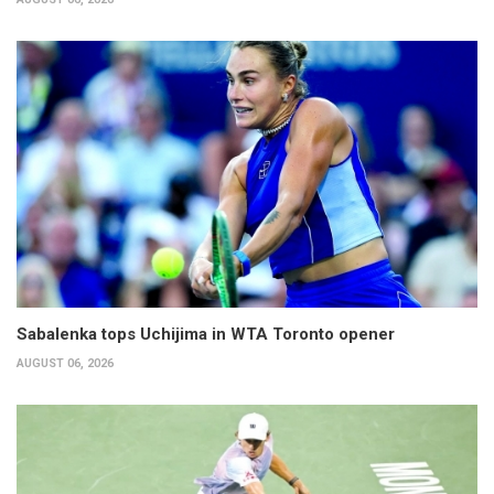
Sabalenka tops Uchijima in WTA Toronto opener
AUGUST 06, 2026