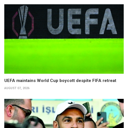
UEFA maintains World Cup boycott despite FIFA retreat
AUGUST 07, 2026