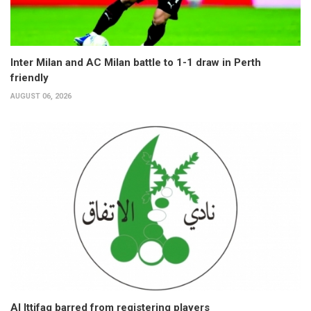
Inter Milan and AC Milan battle to 1-1 draw in Perth
friendly
AUGUST 06, 2026
Al Ittifaq barred from registering players