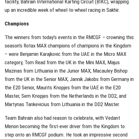
facility, Bahrain International Karting Circuit (BIKC), wrapping
up an incredible week of wheel-to-wheel racing in Sakhir.
Champions
The winners from today’s events in the RMCGF – crowning this
season’s Rotax MAX champions of champions in the Kingdom
– were Benjamin Karajkovic from the UAE in the Micro MAX
category, Tom Read from the UK in the Mini MAX, Majus
Mazinas from Lithuania in the Junior MAX, Macauley Bishop
from the UK in the Senior MAX, Jannik Jakobs from Germany in
the E20 Senior, Maurits Knopjes from the UAE in the E20
Master, Sem Knopjes from the Netherlands in the DD2, and
Martynas Tankevicius from Lithuania in the DD2 Master.
Team Bahrain also had reason to celebrate, with Vedant
Menon becoming the first-ever driver from the Kingdom to
step onto an RMCGF podium. He took an impressive second