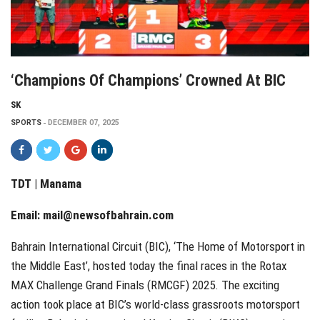
‘Champions Of Champions’ Crowned At BIC
SK
SPORTS
DECEMBER 07, 2025
TDT | Manama
Email:
mail@newsofbahrain.com
Bahrain International Circuit (BIC), ‘The Home of Motorsport in
the Middle East’, hosted today the final races in the Rotax
MAX Challenge Grand Finals (RMCGF) 2025. The exciting
action took place at BIC’s world-class grassroots motorsport