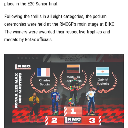
place in the E20 Senior final.
Following the thrills in all eight categories, the podium
ceremonies were held at the RMCGF’s main stage at BIKC.
The winners were awarded their respective trophies and
medals by Rotax officials.