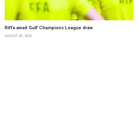
Riffa await Gulf Champions League draw
AUGUST 05, 2026