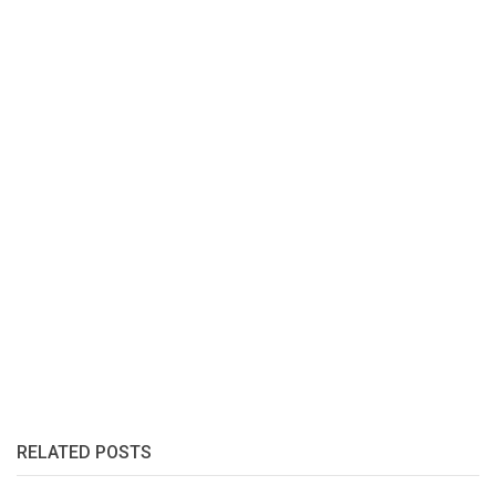
RELATED POSTS