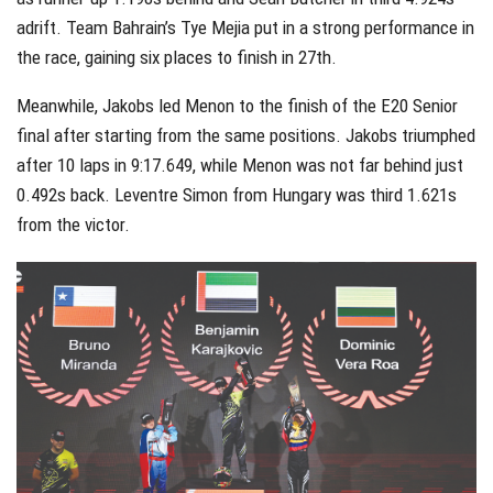
adrift. Team Bahrain’s Tye Mejia put in a strong performance in
the race, gaining six places to finish in 27th.
Meanwhile, Jakobs led Menon to the finish of the E20 Senior
final after starting from the same positions. Jakobs triumphed
after 10 laps in 9:17.649, while Menon was not far behind just
0.492s back. Leventre Simon from Hungary was third 1.621s
from the victor.