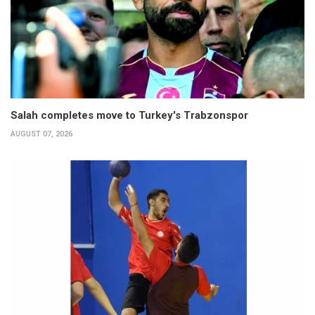
Salah completes move to Turkey's Trabzonspor
AUGUST 07, 2026