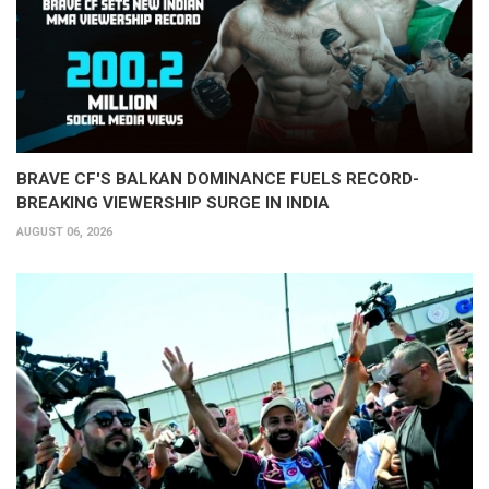
BRAVE CF'S BALKAN DOMINANCE FUELS RECORD-
BREAKING VIEWERSHIP SURGE IN INDIA
AUGUST 06, 2026