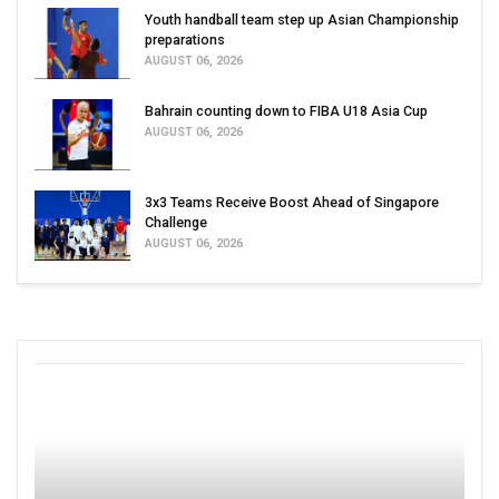
Youth handball team step up Asian Championship
preparations
AUGUST 06, 2026
Bahrain counting down to FIBA U18 Asia Cup
AUGUST 06, 2026
3x3 Teams Receive Boost Ahead of Singapore
Challenge
AUGUST 06, 2026