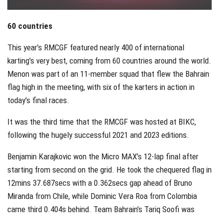
60 countries
This year’s RMCGF featured nearly 400 of international
karting’s very best, coming from 60 countries around the world.
Menon was part of an 11-member squad that flew the Bahrain
flag high in the meeting, with six of the karters in action in
today’s final races.
It was the third time that the RMCGF was hosted at BIKC,
following the hugely successful 2021 and 2023 editions.
Benjamin Karajkovic won the Micro MAX’s 12-lap final after
starting from second on the grid. He took the chequered flag in
12mins 37.687secs with a 0.362secs gap ahead of Bruno
Miranda from Chile, while Dominic Vera Roa from Colombia
came third 0.404s behind. Team Bahrain’s Tariq Soofi was