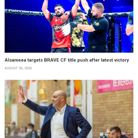
Alsameea targets BRAVE CF title push after latest victory
AUGUST 06, 2026