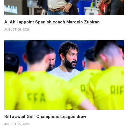
Al Ahli appoint Spanish coach Marcelo Zubiran
AUGUST 06, 2026
Riffa await Gulf Champions League draw
AUGUST 05, 2026