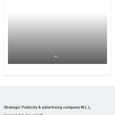
00 ,
Strategic Publicity & advertising company W.L.L,
Room 21, P.O. Box : 11148,