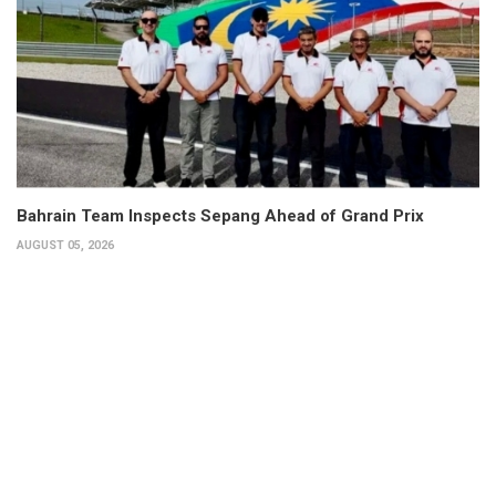
Bahrain Team Inspects Sepang Ahead of Grand Prix
AUGUST 05, 2026