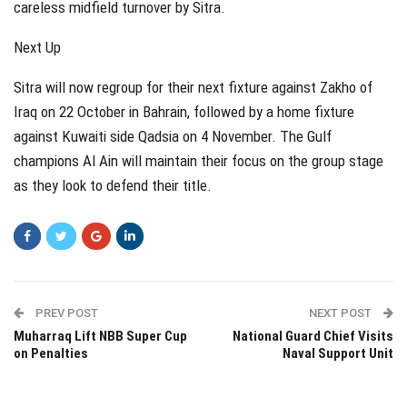
careless midfield turnover by Sitra.
Next Up
Sitra will now regroup for their next fixture against Zakho of
Iraq on 22 October in Bahrain, followed by a home fixture
against Kuwaiti side Qadsia on 4 November. The Gulf
champions Al Ain will maintain their focus on the group stage
as they look to defend their title.
PREV POST
NEXT POST
Muharraq Lift NBB Super Cup
National Guard Chief Visits
on Penalties
Naval Support Unit