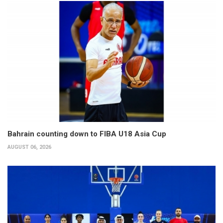
Bahrain counting down to FIBA U18 Asia Cup
AUGUST 06, 2026