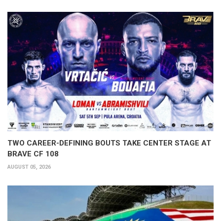
TWO CAREER-DEFINING BOUTS TAKE CENTER STAGE AT
BRAVE CF 108
AUGUST 05, 2026