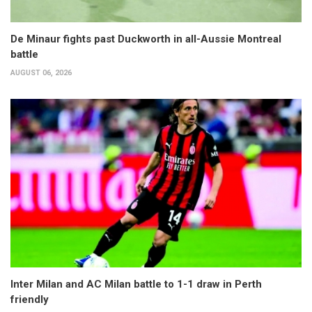
De Minaur fights past Duckworth in all-Aussie Montreal
battle
AUGUST 06, 2026
Inter Milan and AC Milan battle to 1-1 draw in Perth
friendly