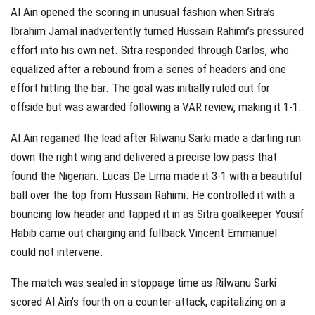
Al Ain opened the scoring in unusual fashion when Sitra’s
Ibrahim Jamal inadvertently turned Hussain Rahimi’s pressured
effort into his own net. Sitra responded through Carlos, who
equalized after a rebound from a series of headers and one
effort hitting the bar. The goal was initially ruled out for
offside but was awarded following a VAR review, making it 1-1.
Al Ain regained the lead after Rilwanu Sarki made a darting run
down the right wing and delivered a precise low pass that
found the Nigerian. Lucas De Lima made it 3-1 with a beautiful
ball over the top from Hussain Rahimi. He controlled it with a
bouncing low header and tapped it in as Sitra goalkeeper Yousif
Habib came out charging and fullback Vincent Emmanuel
could not intervene.
The match was sealed in stoppage time as Rilwanu Sarki
scored Al Ain’s fourth on a counter-attack, capitalizing on a