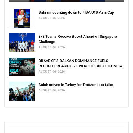
Bahrain counting down to FIBA U18 Asia Cup
AUGUST 06, 2026
3x3 Teams Receive Boost Ahead of Singapore
Challenge
AUGUST 06, 2026
BRAVE CF'S BALKAN DOMINANCE FUELS
RECORD-BREAKING VIEWERSHIP SURGE IN INDIA
AUGUST 06, 2026
Salah arrives in Turkey for Trabzonspor talks
AUGUST 06, 2026