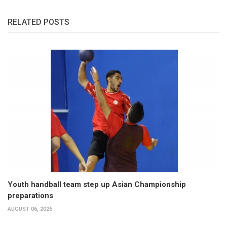
RELATED POSTS
Youth handball team step up Asian Championship
preparations
AUGUST 06, 2026