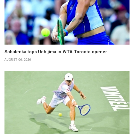
Sabalenka tops Uchijima in WTA Toronto opener
AUGUST 06, 2026