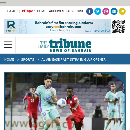
***
ePaper
E-CART |
HOME
ARCHIVES
ADVERTISE
HOME
SPORTS
AL AIN EASE PAST SITRA IN GULF OPENER