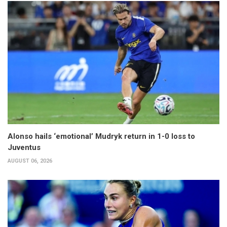
Alonso hails ‘emotional’ Mudryk return in 1-0 loss to
Juventus
AUGUST 06, 2026