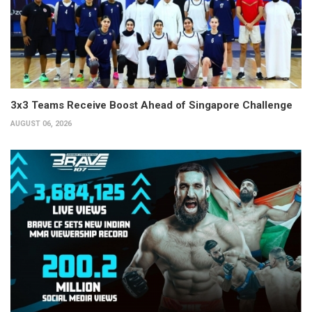
3x3 Teams Receive Boost Ahead of Singapore Challenge
AUGUST 06, 2026