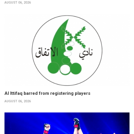
AUGUST 06, 2026
Al Ittifaq barred from registering players
AUGUST 06, 2026