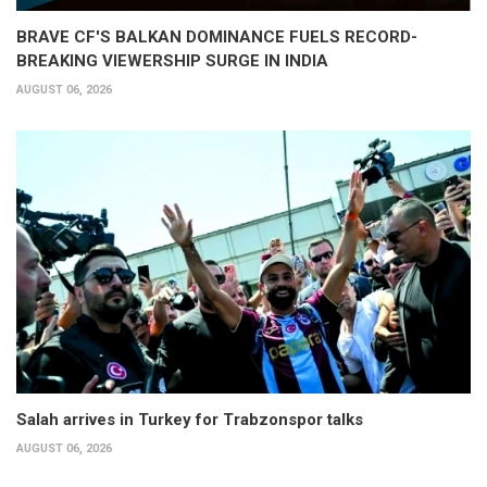
BRAVE CF'S BALKAN DOMINANCE FUELS RECORD-
BREAKING VIEWERSHIP SURGE IN INDIA
AUGUST 06, 2026
Salah arrives in Turkey for Trabzonspor talks
AUGUST 06, 2026