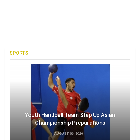
SPORTS
Youth Handball Team Step Up Asian
Championship Preparations
AUGUST 06, 2026