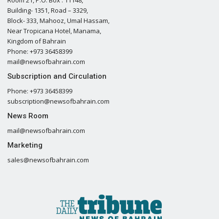
Building- 1351, Road – 3329,
Block- 333, Mahooz, Umal Hassam,
Near Tropicana Hotel, Manama,
Kingdom of Bahrain
Phone: +973 36458399
mail@newsofbahrain.com
Subscription and Circulation
Phone: +973 36458399
subscription@newsofbahrain.com
News Room
mail@newsofbahrain.com
Marketing
sales@newsofbahrain.com