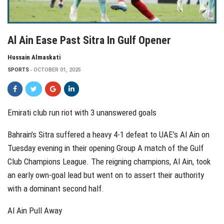
Al Ain Ease Past Sitra In Gulf Opener
Hussain Almaskati
SPORTS
OCTOBER 01, 2025
Emirati club run riot with 3 unanswered goals
Bahrain’s Sitra suffered a heavy 4-1 defeat to UAE’s Al Ain on
Tuesday evening in their opening Group A match of the Gulf
Club Champions League. The reigning champions, Al Ain, took
an early own-goal lead but went on to assert their authority
with a dominant second half.
Al Ain Pull Away