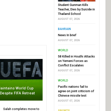
Student Gunman Kills
Teacher, Dies by Suicide in
Thailand School
AUGUST 07, 2026
BAHRAIN
News In brief
AUGUST 07, 2026
WORLD
58 Killed in Houthi Attacks
on Yemeni Forces as
Conflict Escalates
AUGUST 07, 2026
WORLD
Pacific nations fail to
aintains World Cup
agree on joint criticism of
 Despite FIFA Retreat
Chinese missile test
AUGUST 07, 2026
Salah completes move to
SPORTS