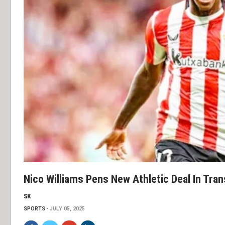
Nico Williams Pens New Athletic Deal In Tran
SK
SPORTS
JULY 05, 2025