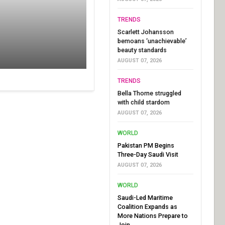
TRENDS
Scarlett Johansson
bemoans ‘unachievable’
beauty standards
AUGUST 07, 2026
TRENDS
Bella Thorne struggled
with child stardom
AUGUST 07, 2026
WORLD
Pakistan PM Begins
Three-Day Saudi Visit
AUGUST 07, 2026
WORLD
Saudi-Led Maritime
Coalition Expands as
More Nations Prepare to
Join