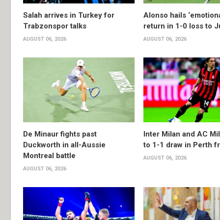
Salah arrives in Turkey for
Alonso hails ‘emotion
Trabzonspor talks
return in 1-0 loss to 
AUGUST 06, 2026
AUGUST 06, 2026
De Minaur fights past
Inter Milan and AC Mil
Duckworth in all-Aussie
to 1-1 draw in Perth f
Montreal battle
AUGUST 06, 2026
AUGUST 06, 2026