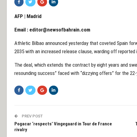
AFP | Madrid
Email :
editor@newsofbahrain.com
Athletic Bilbao announced yesterday that coveted Spain for
2035 with an increased release clause, warding off reported
The deal, which extends the contract by eight years and swel
resounding success” faced with “dizzying offers” for the 22-
PREV POST
Pogacar ‘respects’ Vingegaard in Tour de France
rivalry