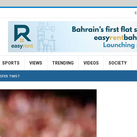
E
SPORTS
VIEWS
TRENDING
VIDEOS
SOCIETY
NSFER TWIST