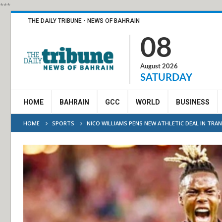
***
THE DAILY TRIBUNE - NEWS OF BAHRAIN
08
August 2026
SATURDAY
HOME
BAHRAIN
GCC
WORLD
BUSINESS
HOME
SPORTS
NICO WILLIAMS PENS NEW ATHLETIC DEAL IN TRA