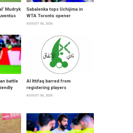
al’ Mudryk
Sabalenka tops Uchijima in
Juventus
WTA Toronto opener
AUGUST 06, 2026
an battle
Al Ittifaq barred from
riendly
registering players
AUGUST 06, 2026