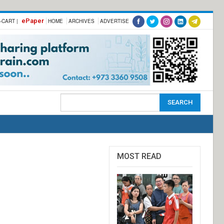
ePaper
-CART |
HOME
ARCHIVES
ADVERTISE
MOST READ