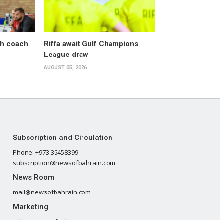
sh coach
Riffa await Gulf Champions
League draw
AUGUST 05, 2026
Subscription and Circulation
Phone: +973 36458399
subscription@newsofbahrain.com
News Room
mail@newsofbahrain.com
Marketing