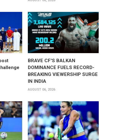
AUGUST 06, 2026
oost
BRAVE CF'S BALKAN
hallenge
DOMINANCE FUELS RECORD-
BREAKING VIEWERSHIP SURGE
IN INDIA
AUGUST 06, 2026