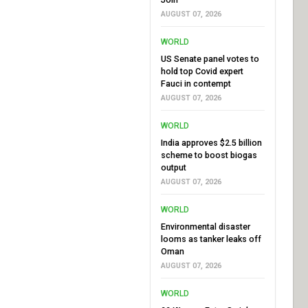
AUGUST 07, 2026
WORLD
US Senate panel votes to
hold top Covid expert
Fauci in contempt
AUGUST 07, 2026
WORLD
India approves $2.5 billion
scheme to boost biogas
output
AUGUST 07, 2026
WORLD
Environmental disaster
looms as tanker leaks off
Oman
AUGUST 07, 2026
WORLD