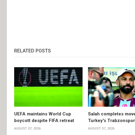
RELATED POSTS
UEFA maintains World Cup
Salah completes move
boycott despite FIFA retreat
Turkey's Trabzonspor
AUGUST 07, 2026
AUGUST 07, 2026