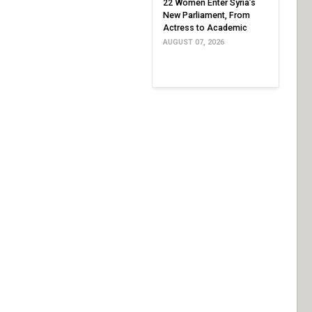
22 Women Enter Syria’s
New Parliament, From
Actress to Academic
AUGUST 07, 2026