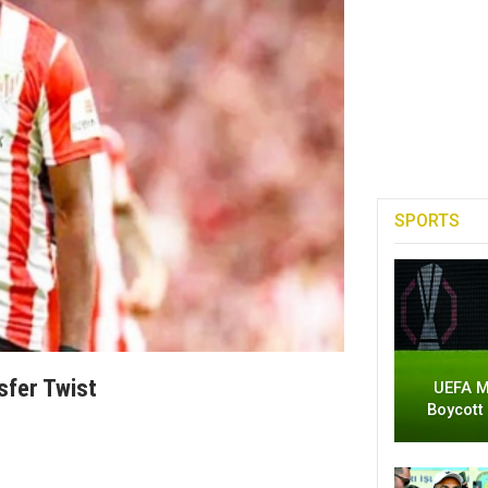
SPORTS
sfer Twist
UEFA M
Boycott