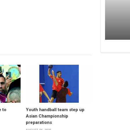
 to
Youth handball team step up
Asian Championship
preparations