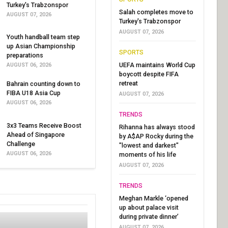
Turkey's Trabzonspor
Salah completes move to
AUGUST 07, 2026
Turkey's Trabzonspor
AUGUST 07, 2026
Youth handball team step
up Asian Championship
SPORTS
preparations
UEFA maintains World Cup
AUGUST 06, 2026
boycott despite FIFA
retreat
Bahrain counting down to
FIBA U18 Asia Cup
AUGUST 07, 2026
AUGUST 06, 2026
TRENDS
3x3 Teams Receive Boost
Rihanna has always stood
Ahead of Singapore
by A$AP Rocky during the
Challenge
"lowest and darkest"
AUGUST 06, 2026
moments of his life
AUGUST 07, 2026
TRENDS
Meghan Markle ‘opened
up about palace visit
during private dinner’
AUGUST 07, 2026