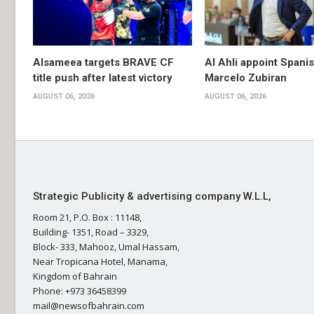
Alsameea targets BRAVE CF
Al Ahli appoint Spani
title push after latest victory
Marcelo Zubiran
AUGUST 06, 2026
AUGUST 06, 2026
Strategic Publicity & advertising company W.L.L,
Room 21, P.O. Box : 11148,
Building- 1351, Road – 3329,
Block- 333, Mahooz, Umal Hassam,
Near Tropicana Hotel, Manama,
Kingdom of Bahrain
Phone: +973 36458399
mail@newsofbahrain.com