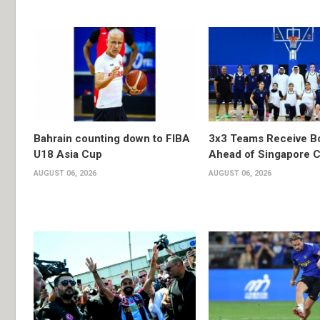
Bahrain counting down to FIBA
3x3 Teams Receive B
U18 Asia Cup
Ahead of Singapore C
AUGUST 06, 2026
AUGUST 06, 2026