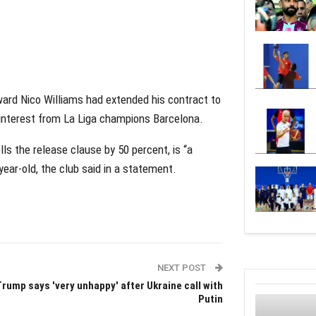
ward Nico Williams had extended his contract to
 interest from La Liga champions Barcelona.
ls the release clause by 50 percent, is “a
year-old, the club said in a statement.
NEXT POST
Trump says 'very unhappy' after Ukraine call with
Putin