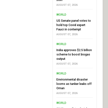
AUGUST 07, 2026
WORLD
US Senate panel votes to
hold top Covid expert
Fauci in contempt
AUGUST 07, 2026
WORLD
India approves $2.5 billion
scheme to boost biogas
output
AUGUST 07, 2026
WORLD
Environmental disaster
looms as tanker leaks off
Oman
AUGUST 07, 2026
WORLD