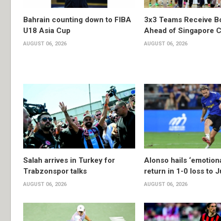
Bahrain counting down to FIBA
3x3 Teams Receive B
U18 Asia Cup
Ahead of Singapore C
AUGUST 06, 2026
AUGUST 06, 2026
Salah arrives in Turkey for
Alonso hails ‘emotion
Trabzonspor talks
return in 1-0 loss to 
AUGUST 06, 2026
AUGUST 06, 2026