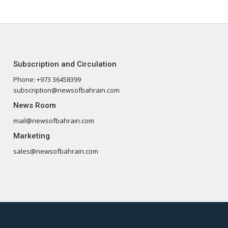
Subscription and Circulation
Phone: +973 36458399
subscription@newsofbahrain.com
News Room
mail@newsofbahrain.com
Marketing
sales@newsofbahrain.com