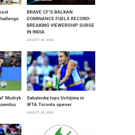
oost
BRAVE CF'S BALKAN
hallenge
DOMINANCE FUELS RECORD-
BREAKING VIEWERSHIP SURGE
IN INDIA
AUGUST 06, 2026
al’ Mudryk
Sabalenka tops Uchijima in
Juventus
WTA Toronto opener
AUGUST 06, 2026