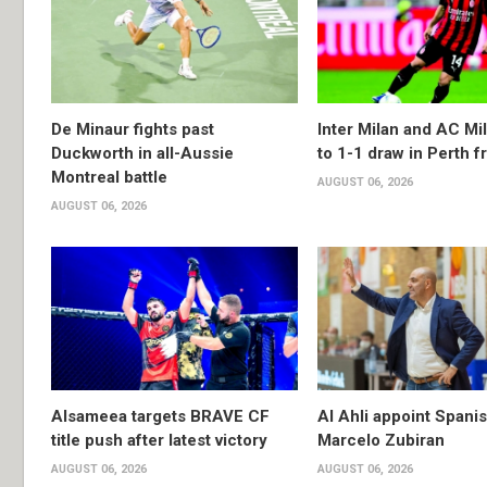
De Minaur fights past
Inter Milan and AC Mil
Duckworth in all-Aussie
to 1-1 draw in Perth f
Montreal battle
AUGUST 06, 2026
AUGUST 06, 2026
Alsameea targets BRAVE CF
Al Ahli appoint Spani
title push after latest victory
Marcelo Zubiran
AUGUST 06, 2026
AUGUST 06, 2026