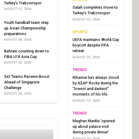
Turkey's Trabzonspor
Salah completes move to
AUGUST 07, 2026
Turkey's Trabzonspor
AUGUST 07, 2026
Youth handball team step
up Asian Championship
SPORTS
preparations
UEFA maintains World Cup
AUGUST 06, 2026
boycott despite FIFA
retreat
Bahrain counting down to
FIBA U18 Asia Cup
AUGUST 07, 2026
AUGUST 06, 2026
TRENDS
3x3 Teams Receive Boost
Rihanna has always stood
Ahead of Singapore
by A$AP Rocky during the
Challenge
"lowest and darkest"
AUGUST 06, 2026
moments of his life
AUGUST 07, 2026
TRENDS
Meghan Markle ‘opened
up about palace visit
during private dinner’
AUGUST 07, 2026