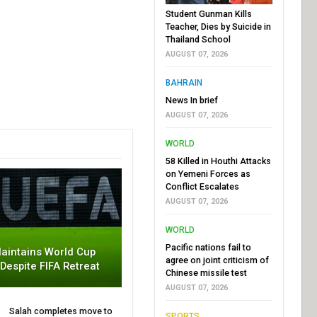
Student Gunman Kills
Teacher, Dies by Suicide in
Thailand School
AUGUST 07, 2026
BAHRAIN
News In brief
AUGUST 07, 2026
WORLD
58 Killed in Houthi Attacks
on Yemeni Forces as
Conflict Escalates
AUGUST 07, 2026
WORLD
Pacific nations fail to
aintains World Cup
agree on joint criticism of
 Despite FIFA Retreat
Chinese missile test
AUGUST 07, 2026
Salah completes move to
SPORTS