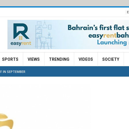
E
SPORTS
VIEWS
TRENDING
VIDEOS
SOCIETY
F IN SEPTEMBER