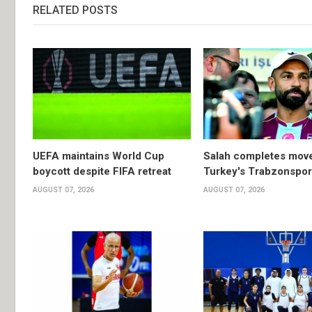
RELATED POSTS
UEFA maintains World Cup
Salah completes move
boycott despite FIFA retreat
Turkey's Trabzonspor
AUGUST 07, 2026
AUGUST 07, 2026