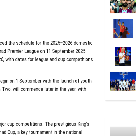
unced the schedule for the 2025–2026 domestic
Hamad Premier League on 11 September 2025.
26, with dates for league and cup competitions
egin on 1 September with the launch of youth-
n Two, will commence later in the year, with
jor cup competitions. The prestigious King’s
amad Cup, a key tournament in the national