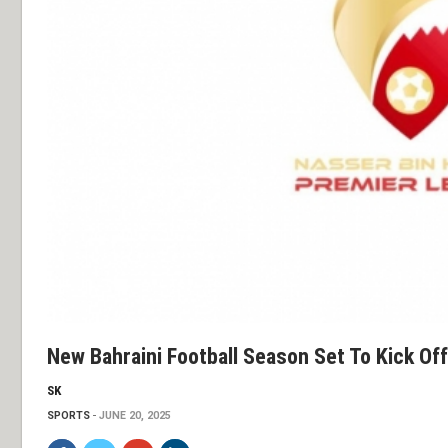
New Bahraini Football Season Set To Kick Of
SK
SPORTS
JUNE 20, 2025