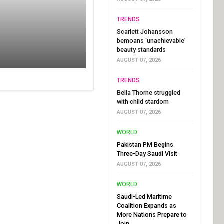
TRENDS
Scarlett Johansson
bemoans ‘unachievable’
beauty standards
AUGUST 07, 2026
TRENDS
Bella Thorne struggled
with child stardom
AUGUST 07, 2026
WORLD
Pakistan PM Begins
Three-Day Saudi Visit
AUGUST 07, 2026
WORLD
Saudi-Led Maritime
Coalition Expands as
More Nations Prepare to
Join