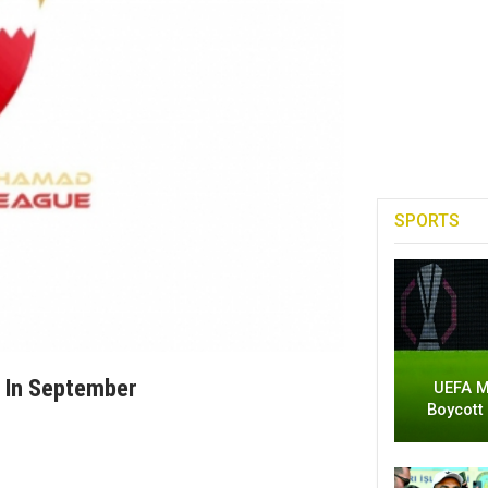
SPORTS
f In September
UEFA M
Boycott