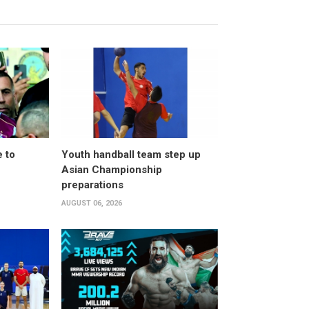
 to
Youth handball team step up
Asian Championship
preparations
AUGUST 06, 2026