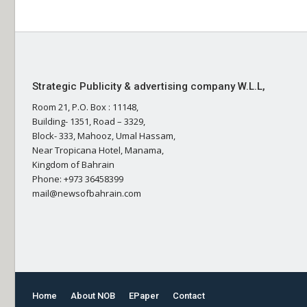
Strategic Publicity & advertising company W.L.L,
Room 21, P.O. Box : 11148,
Building- 1351, Road – 3329,
Block- 333, Mahooz, Umal Hassam,
Near Tropicana Hotel, Manama,
Kingdom of Bahrain
Phone: +973 36458399
mail@newsofbahrain.com
Home
About NOB
EPaper
Contact