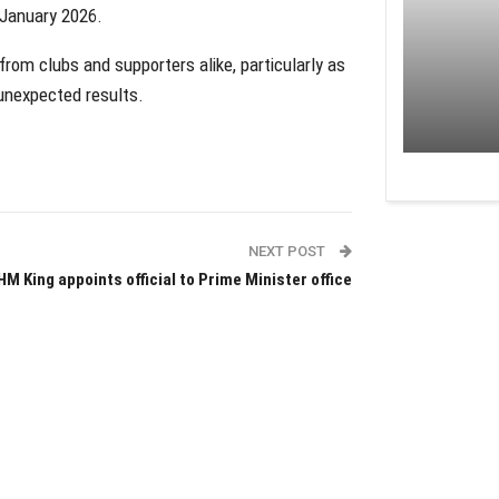
 January 2026.
from clubs and supporters alike, particularly as
 unexpected results.
NEXT POST
HM King appoints official to Prime Minister office