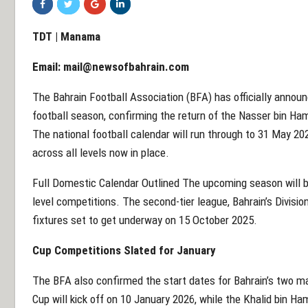
TDT | Manama
Email:
mail@newsofbahrain.com
The Bahrain Football Association (BFA) has officially anno
football season, confirming the return of the Nasser bin 
The national football calendar will run through to 31 May 20
across all levels now in place.
Full Domestic Calendar Outlined The upcoming season will b
level competitions. The second-tier league, Bahrain’s Divisio
fixtures set to get underway on 15 October 2025.
Cup Competitions Slated for January
The BFA also confirmed the start dates for Bahrain’s two ma
Cup will kick off on 10 January 2026, while the Khalid bin H