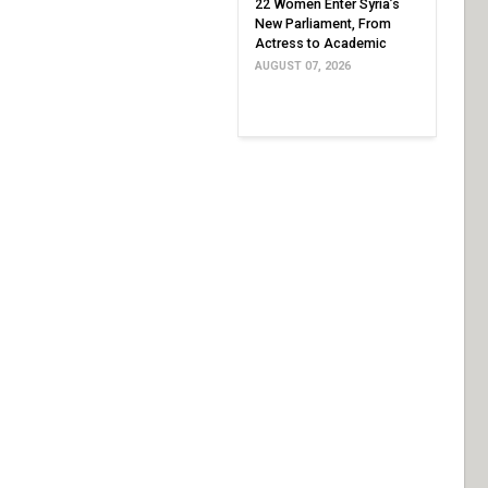
22 Women Enter Syria’s
New Parliament, From
Actress to Academic
AUGUST 07, 2026