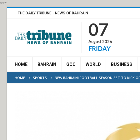
***
THE DAILY TRIBUNE - NEWS OF BAHRAIN
07
August 2026
FRIDAY
HOME
BAHRAIN
GCC
WORLD
BUSINESS
HOME
SPORTS
NEW BAHRAINI FOOTBALL SEASON SET TO KICK OF