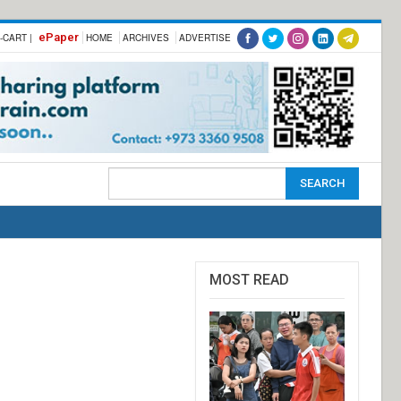
ePaper
-CART |
HOME
ARCHIVES
ADVERTISE
MOST READ