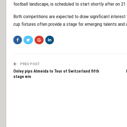
football landscape, is scheduled to start shortly after on 21
Both competitions are expected to draw significant interest 
cup fixtures often provide a stage for emerging talents and
PREV POST
Onley pips Almeida to Tour of Switzerland fifth
stage win