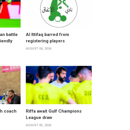
an battle
Al Ittifaq barred from
riendly
registering players
AUGUST 06, 2026
sh coach
Riffa await Gulf Champions
League draw
AUGUST 05, 2026