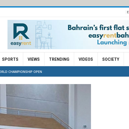
E
SPORTS
VIEWS
TRENDING
VIDEOS
SOCIETY
WORLD CHAMPIONSHIP OPEN