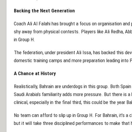
Backing the Next Generation
Coach Ali Al Falahi has brought a focus on organisation and p
shy away from physical contests. Players like Ali Redha, 
in Group H.
The federation, under president Ali Issa, has backed this dev
domestic training camps and more preparation leading into 
A Chance at History
Realistically, Bahrain are underdogs in this group. Both Spain
Saudi Arabia’s familiarity adds more pressure. But there is 
clinical, especially in the final third, this could be the year 
No team can afford to slip up in Group H. For Bahrain, it’s a 
but it will take three disciplined performances to make that