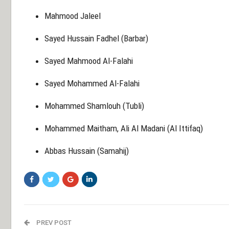
Mahmood Jaleel
Sayed Hussain Fadhel (Barbar)
Sayed Mahmood Al-Falahi
Sayed Mohammed Al-Falahi
Mohammed Shamlouh (Tubli)
Mohammed Maitham, Ali Al Madani (Al Ittifaq)
Abbas Hussain (Samahij)
PREV POST