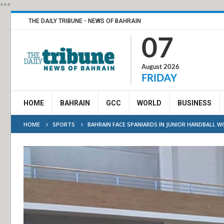
***
THE DAILY TRIBUNE - NEWS OF BAHRAIN
07
August 2026
FRIDAY
HOME
BAHRAIN
GCC
WORLD
BUSINESS
HOME
SPORTS
BAHRAIN FACE SPANIARDS IN JUNIOR HANDBALL 