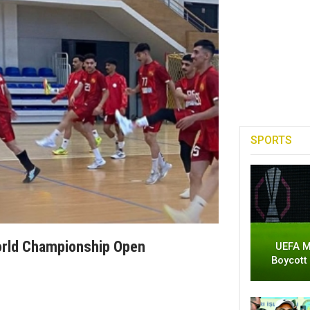
SPORTS
World Championship Open
UEFA M
Boycott