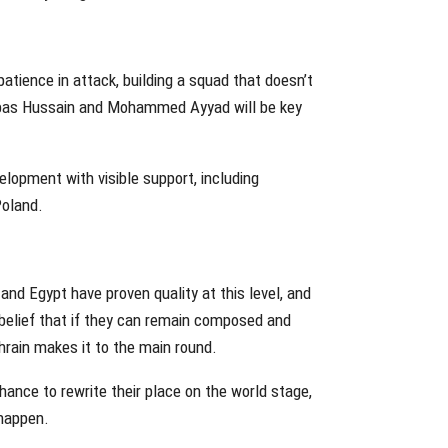
atience in attack, building a squad that doesn’t
Abbas Hussain and Mohammed Ayyad will be key
elopment with visible support, including
Poland.
 and Egypt have proven quality at this level, and
a belief that if they can remain composed and
Bahrain makes it to the main round.
chance to rewrite their place on the world stage,
 happen.