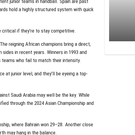
ent junior teams in handball. Spain are past
ards hold a highly structured system with quick
ritical if they’re to stay competitive.
The reigning African champions bring a direct,
n sides in recent years. Winners in 1993 and
teams who fail to match their intensity.
ce at junior level, and they’ll be eyeing a top-
gainst Saudi Arabia may well be the key. While
lified through the 2024 Asian Championship and
ship, where Bahrain won 29–28. Another close
erth may hang in the balance.