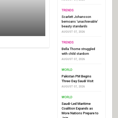
TRENDS
Scarlett Johansson
bemoans ‘unachievable’
beauty standards
AUGUST 07, 2026
TRENDS
Bella Thorne struggled
with child stardom
AUGUST 07, 2026
WORLD
Pakistan PM Begins
Three-Day Saudi Visit
AUGUST 07, 2026
WORLD
Saudi-Led Maritime
Coalition Expands as
More Nations Prepare to
Join