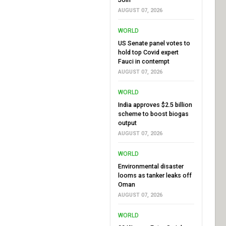
AUGUST 07, 2026
WORLD
US Senate panel votes to
hold top Covid expert
Fauci in contempt
AUGUST 07, 2026
WORLD
India approves $2.5 billion
scheme to boost biogas
output
AUGUST 07, 2026
WORLD
Environmental disaster
looms as tanker leaks off
Oman
AUGUST 07, 2026
WORLD