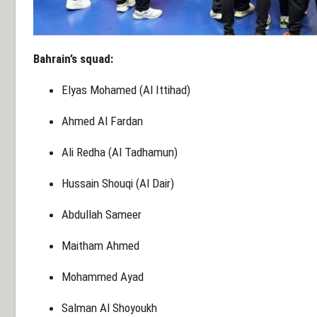
Bahrain’s squad:
Elyas Mohamed (Al Ittihad)
Ahmed Al Fardan
Ali Redha (Al Tadhamun)
Hussain Shouqi (Al Dair)
Abdullah Sameer
Maitham Ahmed
Mohammed Ayad
Salman Al Shoyoukh