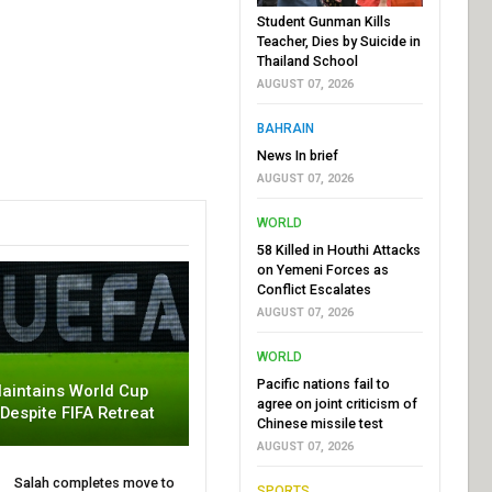
Student Gunman Kills
Teacher, Dies by Suicide in
Thailand School
AUGUST 07, 2026
BAHRAIN
News In brief
AUGUST 07, 2026
WORLD
58 Killed in Houthi Attacks
on Yemeni Forces as
Conflict Escalates
AUGUST 07, 2026
WORLD
Pacific nations fail to
aintains World Cup
agree on joint criticism of
 Despite FIFA Retreat
Chinese missile test
AUGUST 07, 2026
Salah completes move to
SPORTS