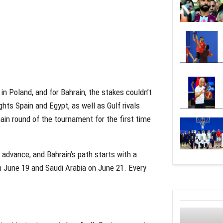
n Poland, and for Bahrain, the stakes couldn’t
hts Spain and Egypt, as well as Gulf rivals
main round of the tournament for the first time
l advance, and Bahrain’s path starts with a
n June 19 and Saudi Arabia on June 21. Every