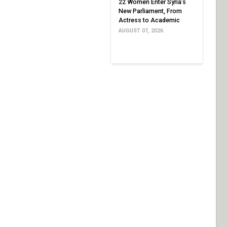
22 Women Enter Syria’s
New Parliament, From
Actress to Academic
AUGUST 07, 2026