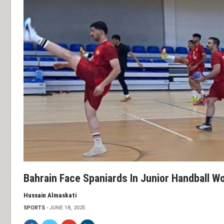
Bahrain Face Spaniards In Junior Handball 
Hussain Almaskati
SPORTS
JUNE 18, 2025