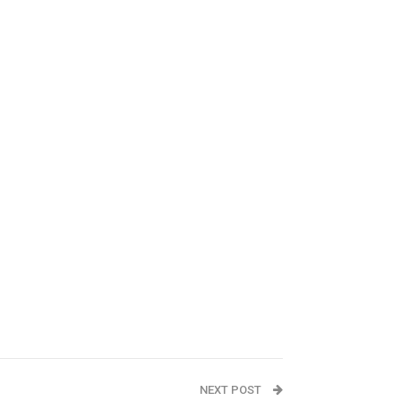
NEXT POST