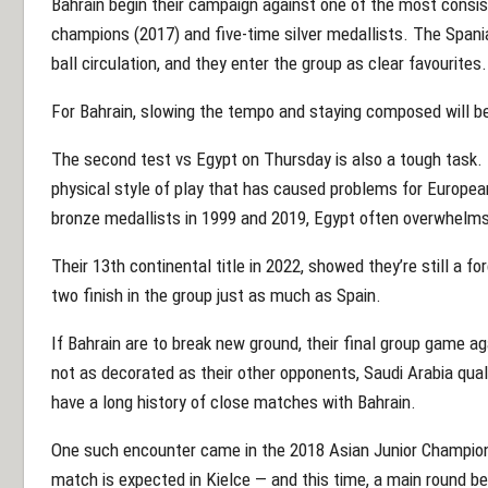
Bahrain begin their campaign against one of the most consist
champions (2017) and five-time silver medallists. The Spani
ball circulation, and they enter the group as clear favourites.
For Bahrain, slowing the tempo and staying composed will be c
The second test vs Egypt on Thursday is also a tough task. 
physical style of play that has caused problems for Europea
bronze medallists in 1999 and 2019, Egypt often overwhelms 
Their 13th continental title in 2022, showed they’re still a for
two finish in the group just as much as Spain.
If Bahrain are to break new ground, their final group game a
not as decorated as their other opponents, Saudi Arabia qua
have a long history of close matches with Bahrain.
One such encounter came in the 2018 Asian Junior Champion
match is expected in Kielce — and this time, a main round b