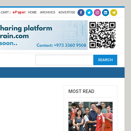
ePaper
-CART |
HOME
ARCHIVES
ADVERTISE
MOST READ