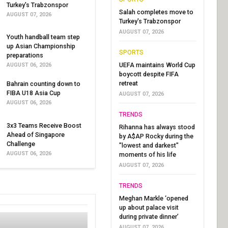
Turkey's Trabzonspor
Salah completes move to
AUGUST 07, 2026
Turkey's Trabzonspor
AUGUST 07, 2026
Youth handball team step
up Asian Championship
SPORTS
preparations
UEFA maintains World Cup
AUGUST 06, 2026
boycott despite FIFA
retreat
Bahrain counting down to
FIBA U18 Asia Cup
AUGUST 07, 2026
AUGUST 06, 2026
TRENDS
3x3 Teams Receive Boost
Rihanna has always stood
Ahead of Singapore
by A$AP Rocky during the
Challenge
"lowest and darkest"
AUGUST 06, 2026
moments of his life
AUGUST 07, 2026
TRENDS
Meghan Markle ‘opened
up about palace visit
during private dinner’
AUGUST 07, 2026