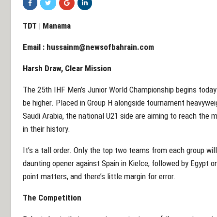
TDT | Manama
Email :
hussainm@newsofbahrain.com
Harsh Draw, Clear Mission
The 25th IHF Men’s Junior World Championship begins today i
be higher. Placed in Group H alongside tournament heavyweig
Saudi Arabia, the national U21 side are aiming to reach the 
in their history.
It’s a tall order. Only the top two teams from each group wil
daunting opener against Spain in Kielce, followed by Egypt o
point matters, and there’s little margin for error.
The Competition