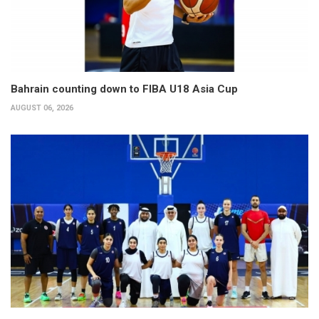
Bahrain counting down to FIBA U18 Asia Cup
AUGUST 06, 2026