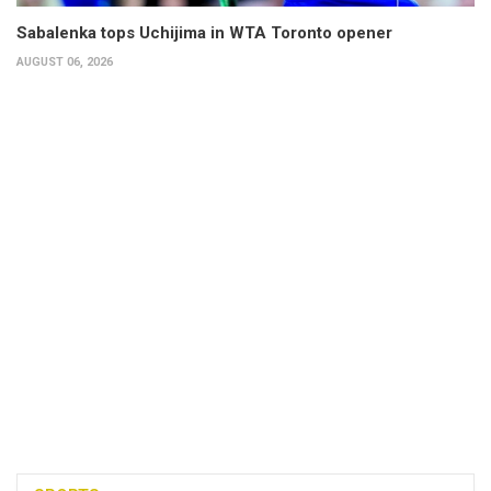
Sabalenka tops Uchijima in WTA Toronto opener
AUGUST 06, 2026