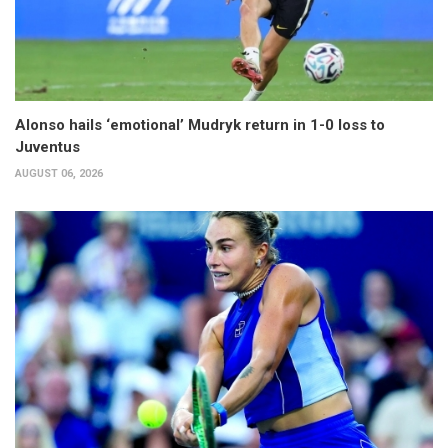
Alonso hails ‘emotional’ Mudryk return in 1-0 loss to
Juventus
AUGUST 06, 2026