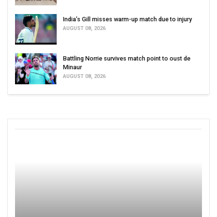
India’s Gill misses warm-up match due to injury
AUGUST 08, 2026
Battling Norrie survives match point to oust de
Minaur
AUGUST 08, 2026