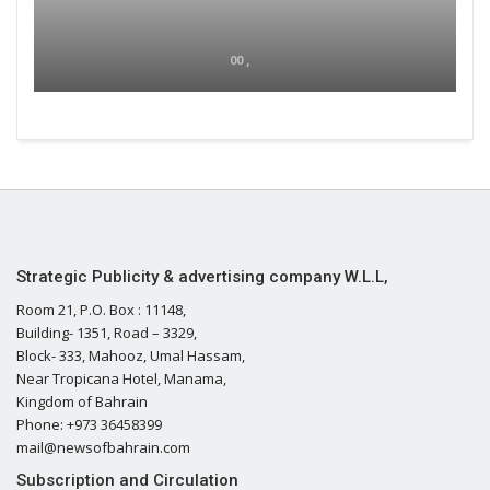
00 ,
Strategic Publicity & advertising company W.L.L,
Room 21, P.O. Box : 11148,
Building- 1351, Road – 3329,
Block- 333, Mahooz, Umal Hassam,
Near Tropicana Hotel, Manama,
Kingdom of Bahrain
Phone: +973 36458399
mail@newsofbahrain.com
Subscription and Circulation