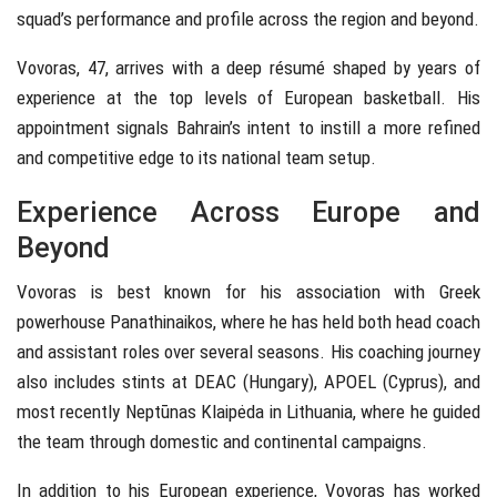
squad’s performance and profile across the region and beyond.
Vovoras, 47, arrives with a deep résumé shaped by years of
experience at the top levels of European basketball. His
appointment signals Bahrain’s intent to instill a more refined
and competitive edge to its national team setup.
Experience Across Europe and
Beyond
Vovoras is best known for his association with Greek
powerhouse Panathinaikos, where he has held both head coach
and assistant roles over several seasons. His coaching journey
also includes stints at DEAC (Hungary), APOEL (Cyprus), and
most recently Neptūnas Klaipėda in Lithuania, where he guided
the team through domestic and continental campaigns.
In addition to his European experience, Vovoras has worked