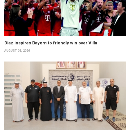
Diaz inspires Bayern to friendly win over Villa
AUGUST 08, 2026