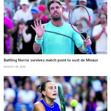
Battling Norrie survives match point to oust de Minaur
AUGUST 08, 2026