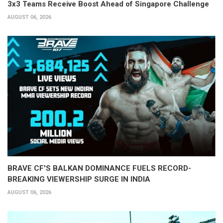
3x3 Teams Receive Boost Ahead of Singapore Challenge
AUGUST 06, 2026
BRAVE CF'S BALKAN DOMINANCE FUELS RECORD-
BREAKING VIEWERSHIP SURGE IN INDIA
AUGUST 06, 2026