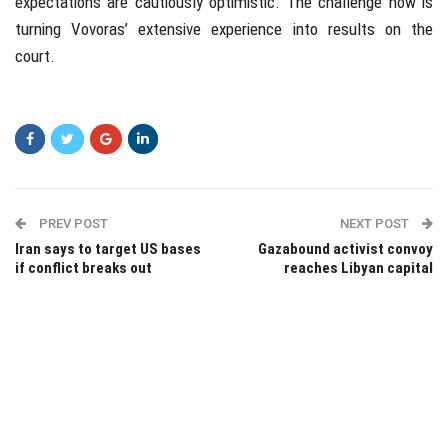
expectations are cautiously optimistic. The challenge now is
turning Vovoras’ extensive experience into results on the
court.
PREV POST
NEXT POST
Iran says to target US bases
Gazabound activist convoy
if conflict breaks out
reaches Libyan capital