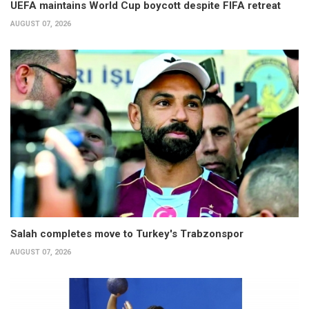
UEFA maintains World Cup boycott despite FIFA retreat
AUGUST 07, 2026
Salah completes move to Turkey's Trabzonspor
AUGUST 07, 2026