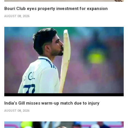
Bouri Club eyes property investment for expansion
AUGUST 08, 2026
India’s Gill misses warm-up match due to injury
AUGUST 08, 2026