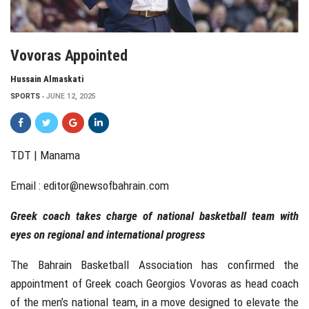
Vovoras Appointed
Hussain Almaskati
SPORTS
JUNE 12, 2025
TDT | Manama
Email :
editor@newsofbahrain.com
Greek coach takes charge of national basketball team with
eyes on regional and international progress
The Bahrain Basketball Association has confirmed the
appointment of Greek coach Georgios Vovoras as head coach
of the men’s national team, in a move designed to elevate the