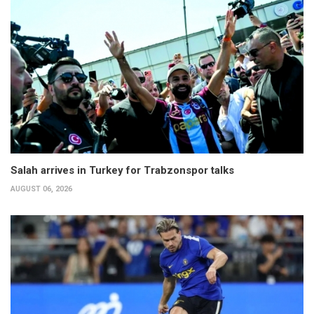
Salah arrives in Turkey for Trabzonspor talks
AUGUST 06, 2026