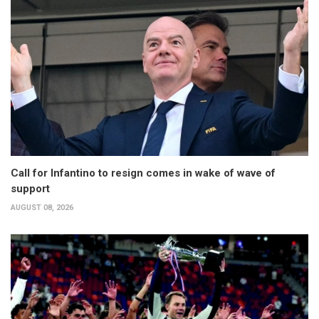
Call for Infantino to resign comes in wake of wave of
support
AUGUST 08, 2026