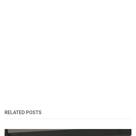
RELATED POSTS