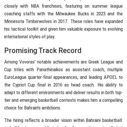
closely with NBA franchises, featuring on summer league
coaching staffs with the Milwaukee Bucks in 2023 and the
Minnesota Timberwolves in 2017. These roles have expanded
his tactical toolkit and given him valuable exposure to evolving
international styles of play.
Promising Track Record
Among Vovoras' notable achievements are Greek League and
Cup titles with Panathinaikos as assistant coach, multiple
EuroLeague quarter-final appearances, and leading APOEL to
the Cypriot Cup final in 2016 as head coach. His ability to
adapt to different environments and deliver results in both top-
tier and emerging basketball contexts makes him a compelling
choice for Bahrain’s ambitions.
The hiring reflects a broader vision within Bahraini basketball: