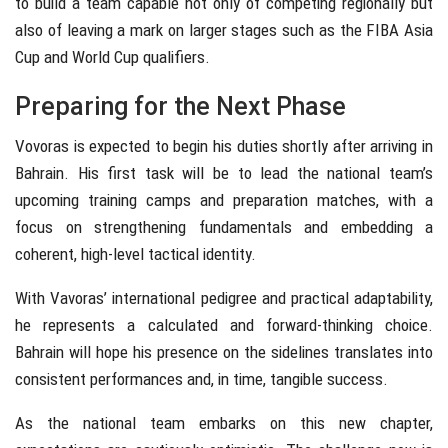
to build a team capable not only of competing regionally but
also of leaving a mark on larger stages such as the FIBA Asia
Cup and World Cup qualifiers.
Preparing for the Next Phase
Vovoras is expected to begin his duties shortly after arriving in
Bahrain. His first task will be to lead the national team’s
upcoming training camps and preparation matches, with a
focus on strengthening fundamentals and embedding a
coherent, high-level tactical identity.
With Vavoras’ international pedigree and practical adaptability,
he represents a calculated and forward-thinking choice.
Bahrain will hope his presence on the sidelines translates into
consistent performances and, in time, tangible success.
As the national team embarks on this new chapter,