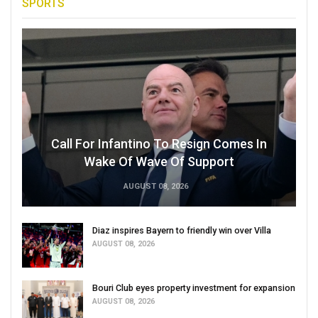
SPORTS
Call For Infantino To Resign Comes In
Wake Of Wave Of Support
AUGUST 08, 2026
Diaz inspires Bayern to friendly win over Villa
AUGUST 08, 2026
Bouri Club eyes property investment for expansion
AUGUST 08, 2026