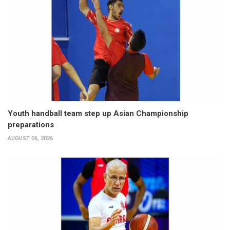
Youth handball team step up Asian Championship
preparations
AUGUST 06, 2026