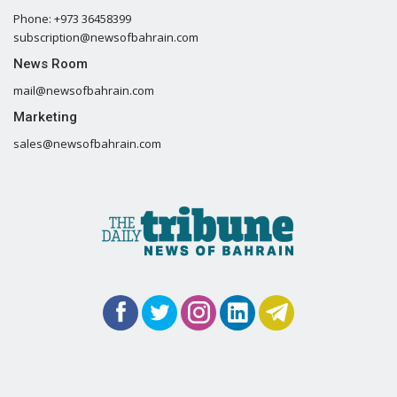
Phone: +973 36458399
subscription@newsofbahrain.com
News Room
mail@newsofbahrain.com
Marketing
sales@newsofbahrain.com