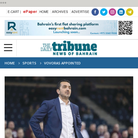
***
ePaper
E-CART |
HOME
ARCHIVES
ADVERTISE
HOME
SPORTS
VOVORAS APPOINTED