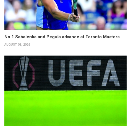
No.1 Sabalenka and Pegula advance at Toronto Masters
AUGUST 08, 2026