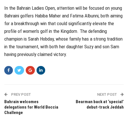
In the Bahrain Ladies Open, attention will be focused on young
Bahraini golfers Habiba Maher and Fatima Albunni, both aiming
for a breakthrough win that could significantly elevate the
profile of women’s golf in the Kingdom. The defending
champion is Sarah Hobday, whose family has a strong tradition
in the tournament, with both her daughter Suzy and son Sam
having previously claimed victory.
PREV POST
NEXT POST
Bahrain welcomes
Bearman back at ‘special’
delegations for World Boccia
debut-track Jeddah
Challenge