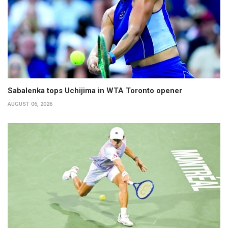
Sabalenka tops Uchijima in WTA Toronto opener
AUGUST 06, 2026