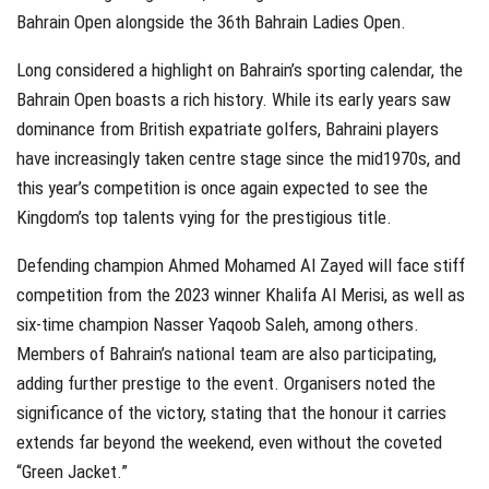
Bahrain Open alongside the 36th Bahrain Ladies Open.
Long considered a highlight on Bahrain’s sporting calendar, the
Bahrain Open boasts a rich history. While its early years saw
dominance from British expatriate golfers, Bahraini players
have increasingly taken centre stage since the mid1970s, and
this year’s competition is once again expected to see the
Kingdom’s top talents vying for the prestigious title.
Defending champion Ahmed Mohamed Al Zayed will face stiff
competition from the 2023 winner Khalifa Al Merisi, as well as
six-time champion Nasser Yaqoob Saleh, among others.
Members of Bahrain’s national team are also participating,
adding further prestige to the event. Organisers noted the
significance of the victory, stating that the honour it carries
extends far beyond the weekend, even without the coveted
“Green Jacket.”