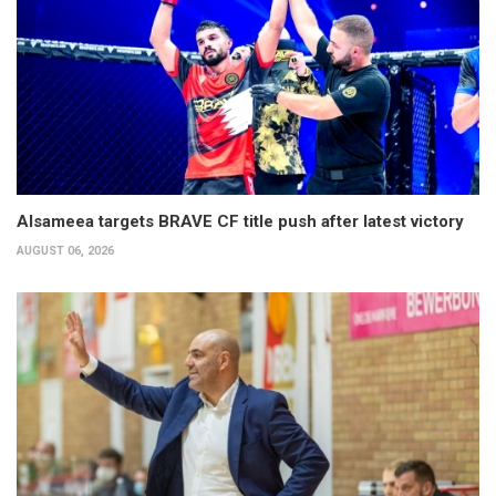
Alsameea targets BRAVE CF title push after latest victory
AUGUST 06, 2026