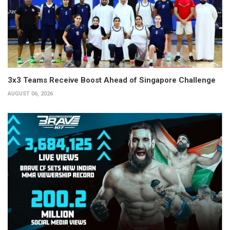
3x3 Teams Receive Boost Ahead of Singapore Challenge
AUGUST 06, 2026