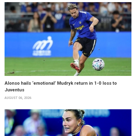
Alonso hails ‘emotional’ Mudryk return in 1-0 loss to
Juventus
AUGUST 06, 2026