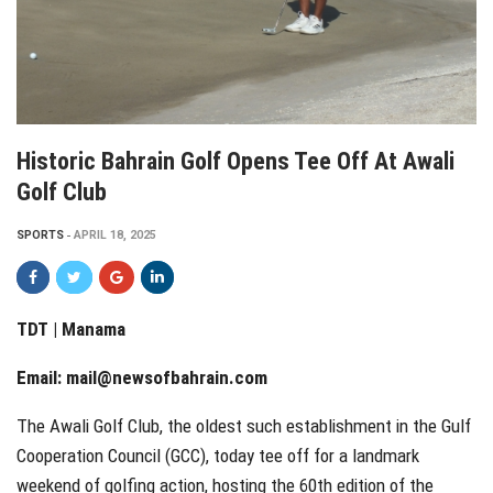
Historic Bahrain Golf Opens Tee Off At Awali
Golf Club
SPORTS
APRIL 18, 2025
TDT | Manama
Email:
mail@newsofbahrain.com
The Awali Golf Club, the oldest such establishment in the Gulf
Cooperation Council (GCC), today tee off for a landmark
weekend of golfing action, hosting the 60th edition of the