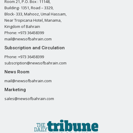
Room 21, P.O. Box : 11148,
Building- 1351, Road – 3329,
Block- 333, Mahooz, Umal Hassam,
Near Tropicana Hotel, Manama,
Kingdom of Bahrain
Phone: +973 36458399
mail@newsofbahrain.com
Subscription and Circulation
Phone: +973 36458399
subscription@newsofbahrain.com
News Room
mail@newsofbahrain.com
Marketing
sales@newsofbahrain.com