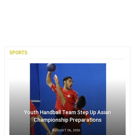
SPORTS
Youth Handball Team Step Up Asian
Championship Preparations
AUGUST 06, 2026