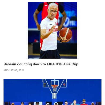
Bahrain counting down to FIBA U18 Asia Cup
AUGUST 06, 2026