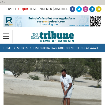
***
ePaper
E-CART |
HOME
ARCHIVES
ADVERTISE
HOME
SPORTS
HISTORIC BAHRAIN GOLF OPENS TEE OFF AT AWALI
GOLF CLUB