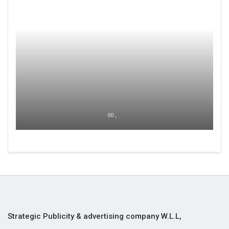
00 ,
Strategic Publicity & advertising company W.L.L,