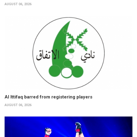
AUGUST 06, 2026
Al Ittifaq barred from registering players
AUGUST 06, 2026