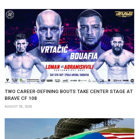
TWO CAREER-DEFINING BOUTS TAKE CENTER STAGE AT
BRAVE CF 108
AUGUST 05, 2026