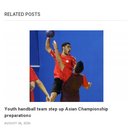
RELATED POSTS
Youth handball team step up Asian Championship
preparations
AUGUST 06, 2026