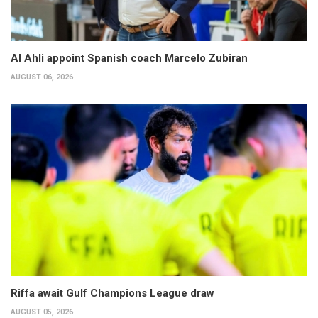
Al Ahli appoint Spanish coach Marcelo Zubiran
AUGUST 06, 2026
Riffa await Gulf Champions League draw
AUGUST 05, 2026