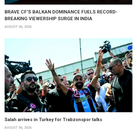
BRAVE CF'S BALKAN DOMINANCE FUELS RECORD-
BREAKING VIEWERSHIP SURGE IN INDIA
AUGUST 06, 2026
Salah arrives in Turkey for Trabzonspor talks
AUGUST 06, 2026