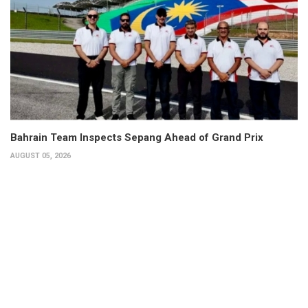
Bahrain Team Inspects Sepang Ahead of Grand Prix
AUGUST 05, 2026