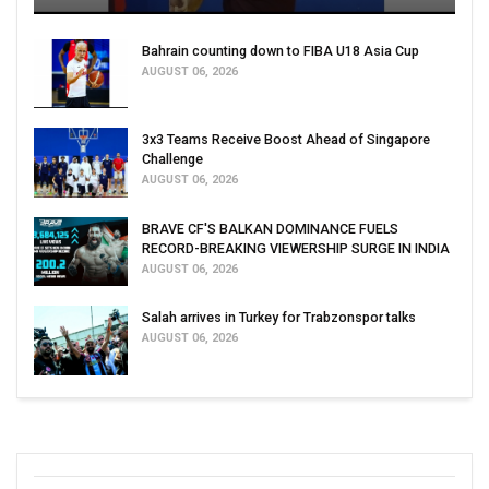
Bahrain counting down to FIBA U18 Asia Cup
AUGUST 06, 2026
3x3 Teams Receive Boost Ahead of Singapore
Challenge
AUGUST 06, 2026
BRAVE CF'S BALKAN DOMINANCE FUELS
RECORD-BREAKING VIEWERSHIP SURGE IN INDIA
AUGUST 06, 2026
Salah arrives in Turkey for Trabzonspor talks
AUGUST 06, 2026