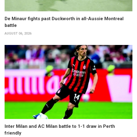
De Minaur fights past Duckworth in all-Aussie Montreal
battle
AUGUST 06, 2026
Inter Milan and AC Milan battle to 1-1 draw in Perth
friendly