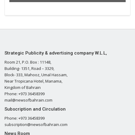
Strategic Publicity & advertising company W.L.L,
Room 21, P.O. Box : 11148,
Building- 1351, Road – 3329,
Block- 333, Mahooz, Umal Hassam,
Near Tropicana Hotel, Manama,
Kingdom of Bahrain
Phone: +973 36458399
mail@newsofbahrain.com
Subscription and Circulation
Phone: +973 36458399
subscription@newsofbahrain.com
News Room