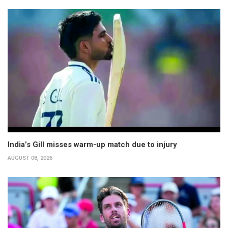
India’s Gill misses warm-up match due to injury
AUGUST 08, 2026