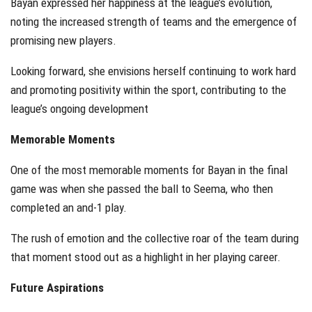
Bayan expressed her happiness at the league’s evolution,
noting the increased strength of teams and the emergence of
promising new players.
Looking forward, she envisions herself continuing to work hard
and promoting positivity within the sport, contributing to the
league’s ongoing development
Memorable Moments
One of the most memorable moments for Bayan in the final
game was when she passed the ball to Seema, who then
completed an and-1 play.
The rush of emotion and the collective roar of the team during
that moment stood out as a highlight in her playing career.
Future Aspirations