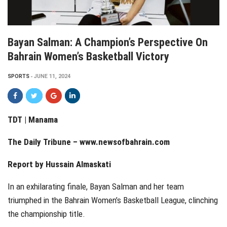
Bayan Salman: A Champion’s Perspective On
Bahrain Women’s Basketball Victory
SPORTS
JUNE 11, 2024
TDT | Manama
The Daily Tribune –
www.newsofbahrain.com
Report by Hussain Almaskati
In an exhilarating finale, Bayan Salman and her team
triumphed in the Bahrain Women’s Basketball League, clinching
the championship title.