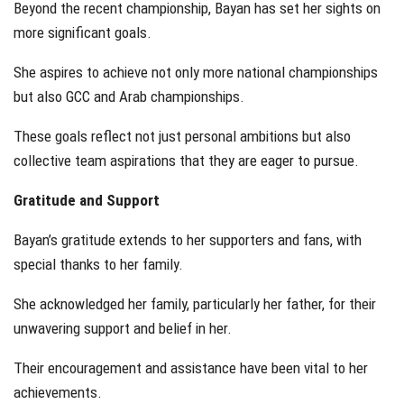
Beyond the recent championship, Bayan has set her sights on
more significant goals.
She aspires to achieve not only more national championships
but also GCC and Arab championships.
These goals reflect not just personal ambitions but also
collective team aspirations that they are eager to pursue.
Gratitude and Support
Bayan’s gratitude extends to her supporters and fans, with
special thanks to her family.
She acknowledged her family, particularly her father, for their
unwavering support and belief in her.
Their encouragement and assistance have been vital to her
achievements.