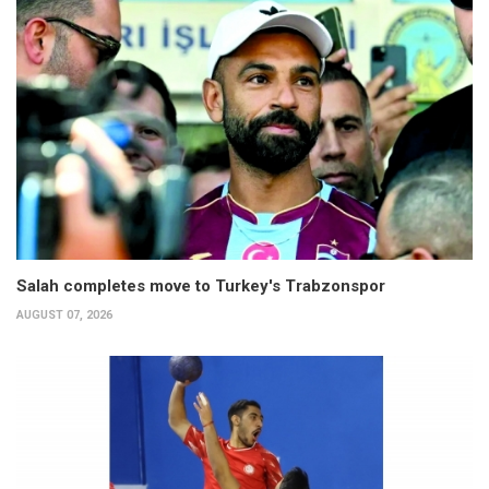
Salah completes move to Turkey's Trabzonspor
AUGUST 07, 2026