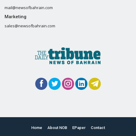
mail@newsofbahrain.com
Marketing
sales@newsofbahrain.com
Home
About NOB
EPaper
Contact