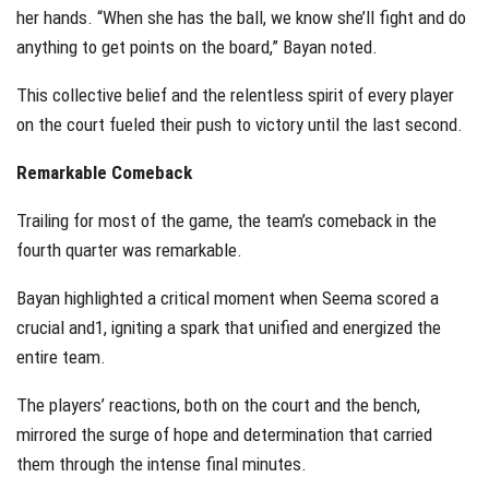
her hands. “When she has the ball, we know she’ll fight and do
anything to get points on the board,” Bayan noted.
This collective belief and the relentless spirit of every player
on the court fueled their push to victory until the last second.
Remarkable Comeback
Trailing for most of the game, the team’s comeback in the
fourth quarter was remarkable.
Bayan highlighted a critical moment when Seema scored a
crucial and1, igniting a spark that unified and energized the
entire team.
The players’ reactions, both on the court and the bench,
mirrored the surge of hope and determination that carried
them through the intense final minutes.