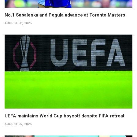
No.1 Sabalenka and Pegula advance at Toronto Masters
AUGUST 08, 2026
UEFA maintains World Cup boycott despite FIFA retreat
AUGUST 07, 2026