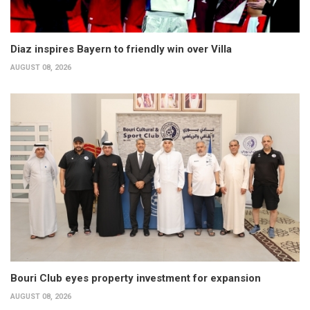
Diaz inspires Bayern to friendly win over Villa
AUGUST 08, 2026
Bouri Club eyes property investment for expansion
AUGUST 08, 2026