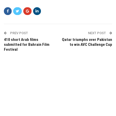
PREV POST
NEXT POST
410 short Arab films
Qatar triumphs over Pakistan
submitted for Bahrain Film
to win AVC Challenge Cup
Festival