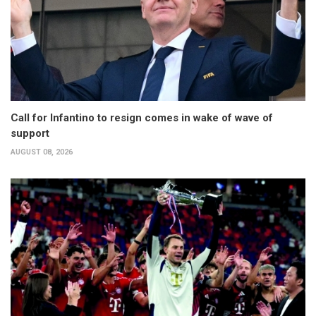
Call for Infantino to resign comes in wake of wave of
support
AUGUST 08, 2026