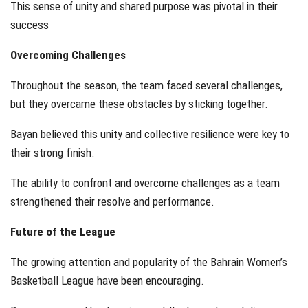
This sense of unity and shared purpose was pivotal in their
success
Overcoming Challenges
Throughout the season, the team faced several challenges,
but they overcame these obstacles by sticking together.
Bayan believed this unity and collective resilience were key to
their strong finish.
The ability to confront and overcome challenges as a team
strengthened their resolve and performance.
Future of the League
The growing attention and popularity of the Bahrain Women’s
Basketball League have been encouraging.