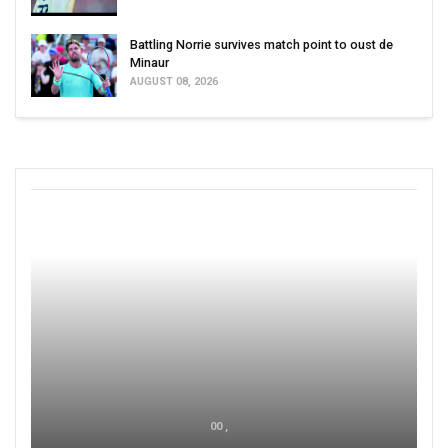
Battling Norrie survives match point to oust de
Minaur
AUGUST 08, 2026
00 ,