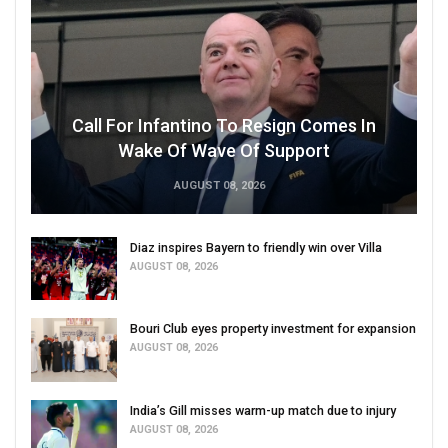
Call For Infantino To Resign Comes In
Wake Of Wave Of Support
AUGUST 08, 2026
Diaz inspires Bayern to friendly win over Villa
AUGUST 08, 2026
Bouri Club eyes property investment for expansion
AUGUST 08, 2026
India’s Gill misses warm-up match due to injury
AUGUST 08, 2026