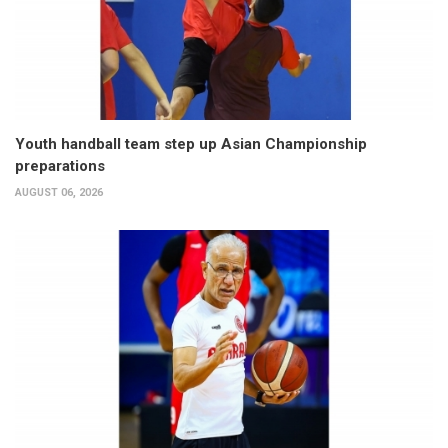
Youth handball team step up Asian Championship
preparations
AUGUST 06, 2026