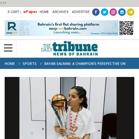
***
ePaper
E-CART |
HOME
ARCHIVES
ADVERTISE
HOME
SPORTS
BAYAN SALMAN: A CHAMPION’S PERSPECTIVE ON
BAHRAIN WOMEN’S BASKETBALL VICTORY