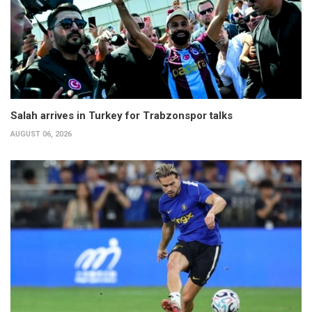
Salah arrives in Turkey for Trabzonspor talks
AUGUST 06, 2026