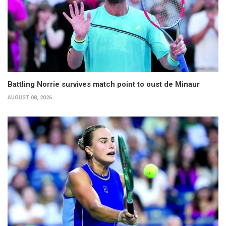
Battling Norrie survives match point to oust de Minaur
AUGUST 08, 2026