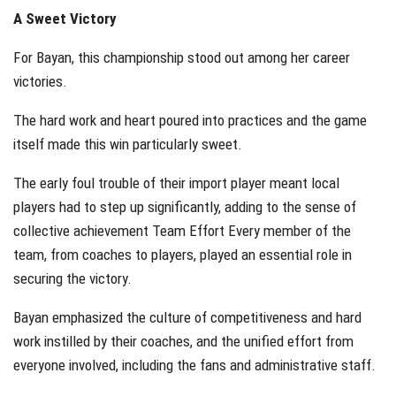
A Sweet Victory
For Bayan, this championship stood out among her career
victories.
The hard work and heart poured into practices and the game
itself made this win particularly sweet.
The early foul trouble of their import player meant local
players had to step up significantly, adding to the sense of
collective achievement Team Effort Every member of the
team, from coaches to players, played an essential role in
securing the victory.
Bayan emphasized the culture of competitiveness and hard
work instilled by their coaches, and the unified effort from
everyone involved, including the fans and administrative staff.