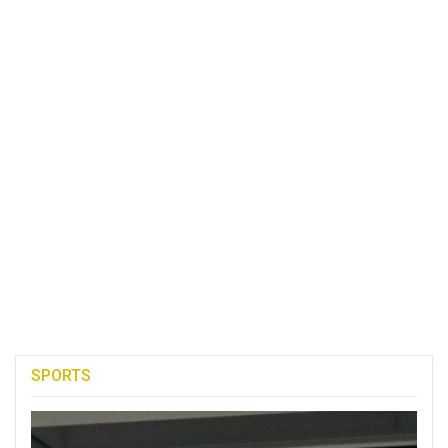
SPORTS