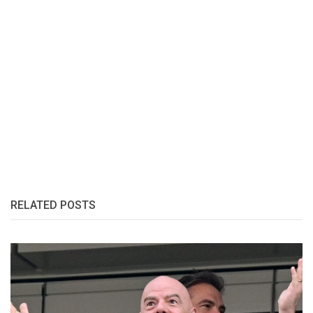
RELATED POSTS