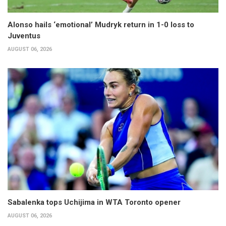
Alonso hails ‘emotional’ Mudryk return in 1-0 loss to
Juventus
AUGUST 06, 2026
Sabalenka tops Uchijima in WTA Toronto opener
AUGUST 06, 2026