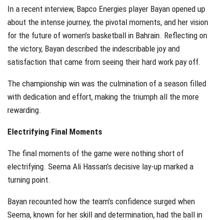
In a recent interview, Bapco Energies player Bayan opened up
about the intense journey, the pivotal moments, and her vision
for the future of women’s basketball in Bahrain. Reflecting on
the victory, Bayan described the indescribable joy and
satisfaction that came from seeing their hard work pay off.
The championship win was the culmination of a season filled
with dedication and effort, making the triumph all the more
rewarding.
Electrifying Final Moments
The final moments of the game were nothing short of
electrifying. Seema Ali Hassan’s decisive lay-up marked a
turning point.
Bayan recounted how the team’s confidence surged when
Seema, known for her skill and determination, had the ball in