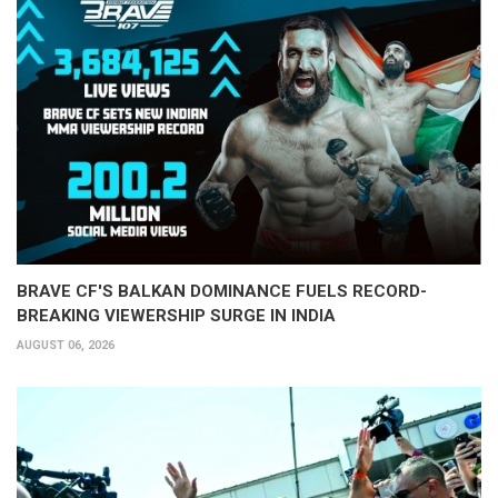
BRAVE CF'S BALKAN DOMINANCE FUELS RECORD-
BREAKING VIEWERSHIP SURGE IN INDIA
AUGUST 06, 2026