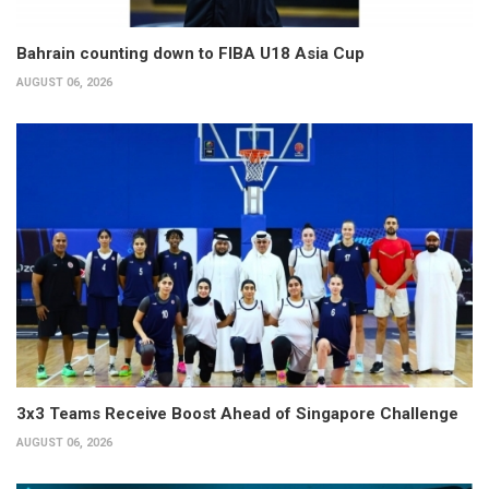
Bahrain counting down to FIBA U18 Asia Cup
AUGUST 06, 2026
3x3 Teams Receive Boost Ahead of Singapore Challenge
AUGUST 06, 2026