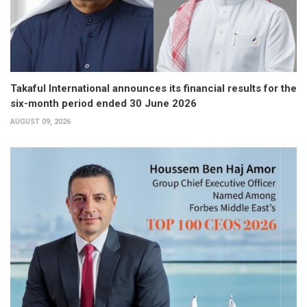
Takaful International announces its financial results for the
six-month period ended 30 June 2026
AUGUST 09, 2026