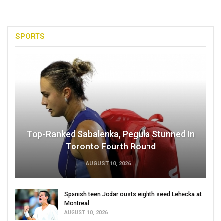
SPORTS
Top-Ranked Sabalenka, Pegula Stunned In
Toronto Fourth Round
AUGUST 10, 2026
Spanish teen Jodar ousts eighth seed Lehecka at
Montreal
AUGUST 10, 2026