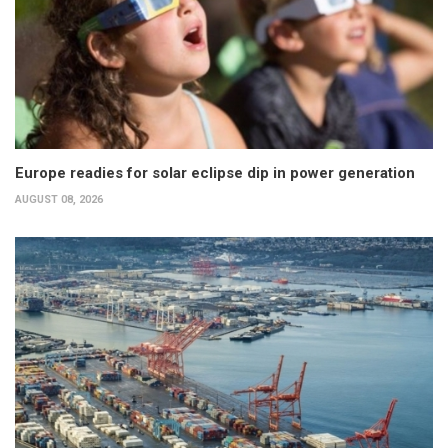
Europe readies for solar eclipse dip in power generation
AUGUST 08, 2026