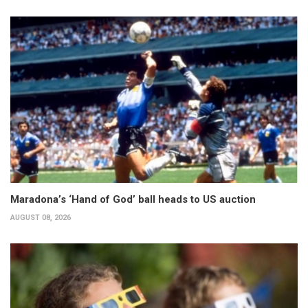
Maradona’s ‘Hand of God’ ball heads to US auction
AUGUST 08, 2026