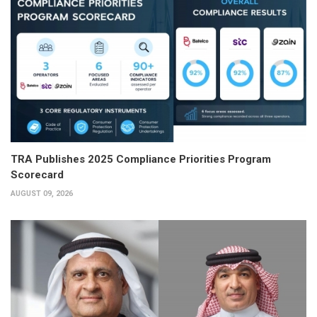
TRA Publishes 2025 Compliance Priorities Program
Scorecard
AUGUST 09, 2026