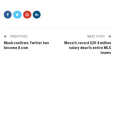
PREV POST
NEXT POST
Musk confirms Twitter has
Messi’s record $20.4 million
become X.com
salary dwarfs entire MLS
teams