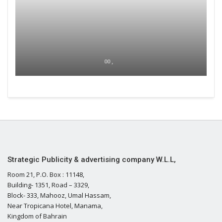
00 ,
Strategic Publicity & advertising company W.L.L,
Room 21, P.O. Box : 11148,
Building- 1351, Road – 3329,
Block- 333, Mahooz, Umal Hassam,
Near Tropicana Hotel, Manama,
Kingdom of Bahrain