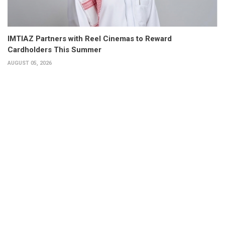
IMTIAZ Partners with Reel Cinemas to Reward
Cardholders This Summer
AUGUST 05, 2026