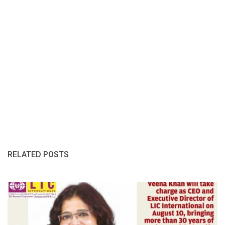
RELATED POSTS