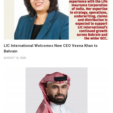
LIC International Welcomes New CEO Veena Khan to
Bahrain
AUGUST 10, 2026