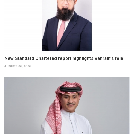
New Standard Chartered report highlights Bahrain’s role
AUGUST 06, 2026