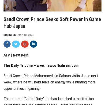
Saudi Crown Prince Seeks Soft Power In Game
Hub Japan
BUSINESS
MAY 18, 2024
AFP | New Delhi
The Daily Tribune –
www.newsofbahrain.com
Saudi Crown Prince Mohammed bin Salman visits Japan next
week, where he will hold talks on energy while hunting more
opportunities in gaming.
The reputed “Call of Duty” fan has launched a multi-billion-