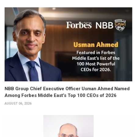
NBB Group Chief Executive Officer Usman Ahmed Named
Among Forbes Middle East’s Top 100 CEOs of 2026
AUGUST 06, 2026