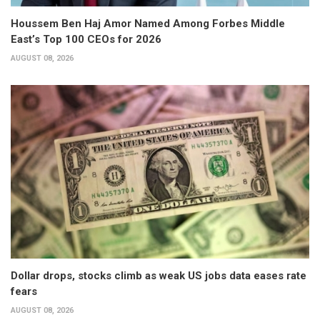
Houssem Ben Haj Amor Named Among Forbes Middle
East’s Top 100 CEOs for 2026
AUGUST 08, 2026
Dollar drops, stocks climb as weak US jobs data eases rate
fears
AUGUST 08, 2026