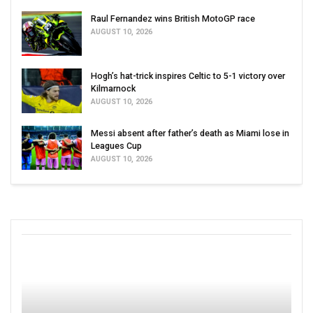
Raul Fernandez wins British MotoGP race
AUGUST 10, 2026
Hogh’s hat-trick inspires Celtic to 5-1 victory over
Kilmarnock
AUGUST 10, 2026
Messi absent after father’s death as Miami lose in
Leagues Cup
AUGUST 10, 2026