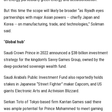
But this time the scope will likely be broader “as Riyadh eyes
partnerships with major Asian powers -- chiefly Japan and
Korea -- on manufacturing, trade, and technologies,” Soliman
said.
‘Global hub’
Saudi Crown Prince in 2022 announced a $38-billion investment
strategy for the kingdom’s Savvy Games Group, owned by the
deep-pocketed sovereign wealth fund.
Saudi Arabia’s Public Investment Fund also reportedly holds
stakes in Japanese “Street Fighter” maker Capcom, and US
giants Electronic Arts and Activision Blizzard.
Serkan Toto of Tokyo-based firm Kantan Games said there
was ample potential for Prince Mohammed to meet gaming