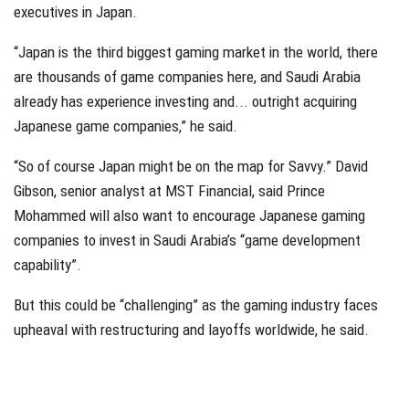
executives in Japan.
“Japan is the third biggest gaming market in the world, there
are thousands of game companies here, and Saudi Arabia
already has experience investing and... outright acquiring
Japanese game companies,” he said.
“So of course Japan might be on the map for Savvy.” David
Gibson, senior analyst at MST Financial, said Prince
Mohammed will also want to encourage Japanese gaming
companies to invest in Saudi Arabia’s “game development
capability”.
But this could be “challenging” as the gaming industry faces
upheaval with restructuring and layoffs worldwide, he said.