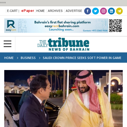
***
ePaper
E-CART |
HOME
ARCHIVES
ADVERTISE
HOME
BUSINESS
SAUDI CROWN PRINCE SEEKS SOFT POWER IN GAME
HUB JAPAN