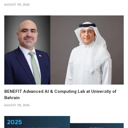
AUGUST 09, 2026
BENEFIT Advanced AI & Computing Lab at University of
Bahrain
AUGUST 09, 2026