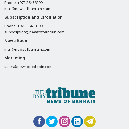
Phone: +973 36458399
mail@newsofbahrain.com
Subscription and Circulation
Phone: +973 36458399
subscription@newsofbahrain.com
News Room
mail@newsofbahrain.com
Marketing
sales@newsofbahrain.com