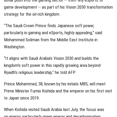
dollar push into the gaming sector -- from tiny eSports to
game development -- as part of his Vision 2030 transformation
strategy for the oil-rich kingdom.
“The Saudi Crown Prince finds Japanese soft power,
particularly in gaming and eSports, highly appealing,” said
Mohammed Soliman from the Middle East Institute in
Washington.
“It aligns with Saudi Arabia’s Vision 2030 and builds the
kingdom’s soft power in this rapidly growing area beyond
Riyadh’s religious leadership,” he told AFP.
Prince Mohammed, 38, known by his initials MBS, will meet
Prime Minister Fumio Kishida and the emperor on his first visit
to Japan since 2019.
When Kishida visited Saudi Arabia last July, the focus was
on energy, particularly green energy and decarbonisation.