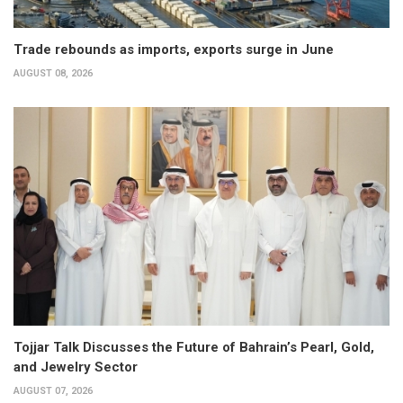
Trade rebounds as imports, exports surge in June
AUGUST 08, 2026
Tojjar Talk Discusses the Future of Bahrain’s Pearl, Gold,
and Jewelry Sector
AUGUST 07, 2026