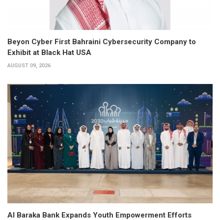
Beyon Cyber First Bahraini Cybersecurity Company to
Exhibit at Black Hat USA
AUGUST 09, 2026
Al Baraka Bank Expands Youth Empowerment Efforts