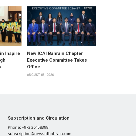
n Inspire
New ICAI Bahrain Chapter
ugh
Executive Committee Takes
p
Office
AUGUST 03, 2026
Subscription and Circulation
Phone: +973 36458399
subscription@newsofbahrain.com