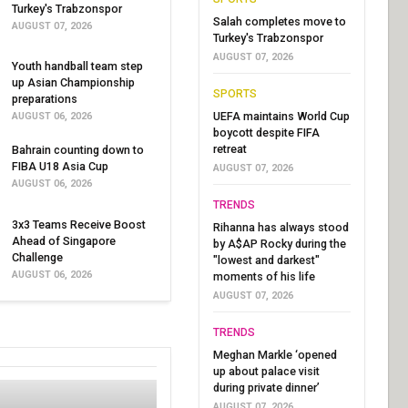
Turkey's Trabzonspor
Salah completes move to
AUGUST 07, 2026
Turkey's Trabzonspor
AUGUST 07, 2026
Youth handball team step
up Asian Championship
SPORTS
preparations
UEFA maintains World Cup
AUGUST 06, 2026
boycott despite FIFA
retreat
Bahrain counting down to
FIBA U18 Asia Cup
AUGUST 07, 2026
AUGUST 06, 2026
TRENDS
3x3 Teams Receive Boost
Rihanna has always stood
Ahead of Singapore
by A$AP Rocky during the
Challenge
"lowest and darkest"
AUGUST 06, 2026
moments of his life
AUGUST 07, 2026
TRENDS
Meghan Markle ‘opened
up about palace visit
during private dinner’
AUGUST 07, 2026