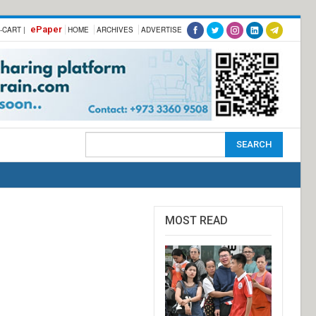
ePaper
-CART |
HOME
ARCHIVES
ADVERTISE
MOST READ