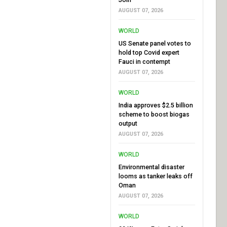
AUGUST 07, 2026
WORLD
US Senate panel votes to
hold top Covid expert
Fauci in contempt
AUGUST 07, 2026
WORLD
India approves $2.5 billion
scheme to boost biogas
output
AUGUST 07, 2026
WORLD
Environmental disaster
looms as tanker leaks off
Oman
AUGUST 07, 2026
WORLD