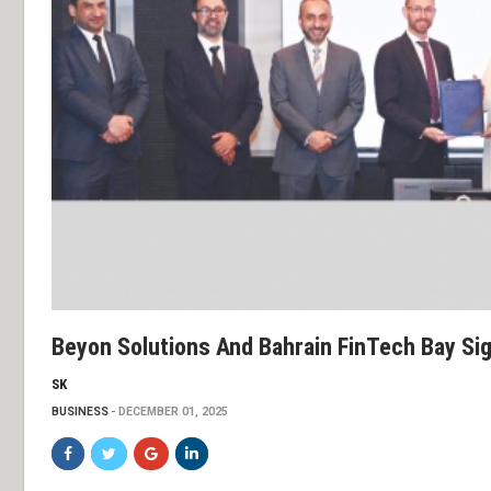
Beyon Solutions And Bahrain FinTech Bay Si
SK
BUSINESS
DECEMBER 01, 2025