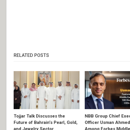
RELATED POSTS
Tojjar Talk Discusses the
NBB Group Chief Exec
Future of Bahrain’s Pearl, Gold,
Officer Usman Ahme
and Jewelry Sector
Among Forbes Middle 