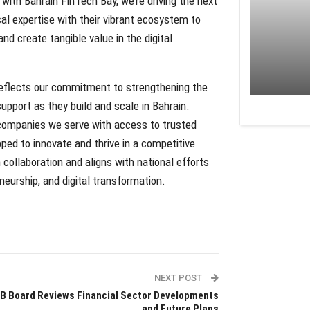
ith Bahrain FinTech Bay, we’re driving the next
cal expertise with their vibrant ecosystem to
nd create tangible value in the digital
reflects our commitment to strengthening the
upport as they build and scale in Bahrain.
 companies we serve with access to trusted
pped to innovate and thrive in a competitive
ollaboration and aligns with national efforts
neurship, and digital transformation.
NEXT POST
B Board Reviews Financial Sector Developments
and Future Plans