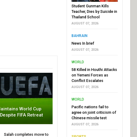
Student Gunman Kills
Teacher, Dies by Suicide in
Thailand School
AUGUST 07, 2026
BAHRAIN
News In brief
AUGUST 07, 2026
WORLD
58 Killed in Houthi Attacks
on Yemeni Forces as
Conflict Escalates
AUGUST 07, 2026
WORLD
Pacific nations fail to
aintains World Cup
agree on joint criticism of
 Despite FIFA Retreat
Chinese missile test
AUGUST 07, 2026
Salah completes move to
SPORTS