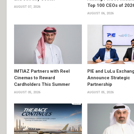
Top 100 CEOs of 202
AUGUST 07, 2026
AUGUST 06, 2026
IMTIAZ Partners with Reel
PIE and LuLu Exchang
Cinemas to Reward
Announce Strategic
Cardholders This Summer
Partnership
AUGUST 05, 2026
AUGUST 05, 2026