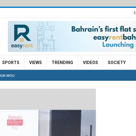
E
SPORTS
VIEWS
TRENDING
VIDEOS
SOCIETY
SIGN MOU