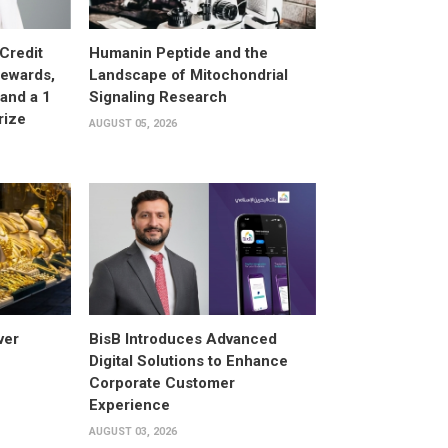
Credit
Humanin Peptide and the
Rewards,
Landscape of Mitochondrial
and a 1
Signaling Research
rize
AUGUST 05, 2026
ver
BisB Introduces Advanced
Digital Solutions to Enhance
Corporate Customer
Experience
AUGUST 03, 2026