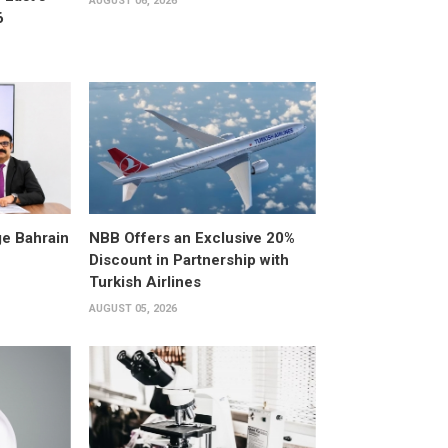
AUGUST 06, 2026
6
e Bahrain
NBB Offers an Exclusive 20%
Discount in Partnership with
Turkish Airlines
AUGUST 05, 2026