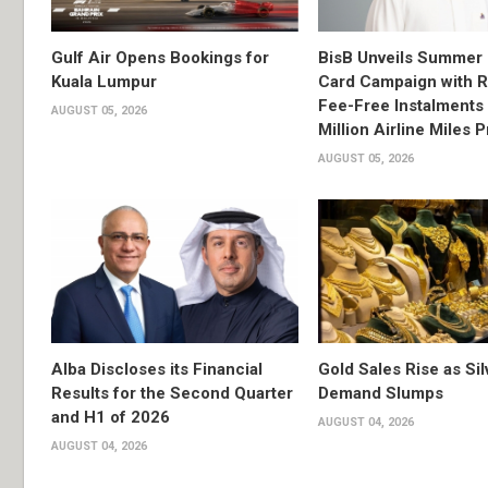
Gulf Air Opens Bookings for
BisB Unveils Summer 
Kuala Lumpur
Card Campaign with 
Fee-Free Instalments 
AUGUST 05, 2026
Million Airline Miles P
AUGUST 05, 2026
Alba Discloses its Financial
Gold Sales Rise as Sil
Results for the Second Quarter
Demand Slumps
and H1 of 2026
AUGUST 04, 2026
AUGUST 04, 2026