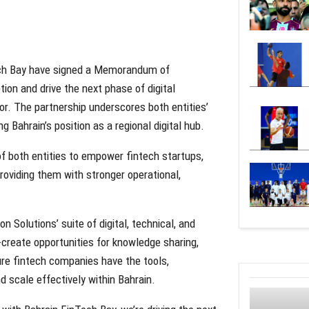
Tech Bay have signed a Memorandum of
ion and drive the next phase of digital
or. The partnership underscores both entities’
ahrain’s position as a regional digital hub.
 both entities to empower fintech startups,
roviding them with stronger operational,
 Solutions’ suite of digital, technical, and
-create opportunities for knowledge sharing,
e fintech companies have the tools,
d scale effectively within Bahrain.