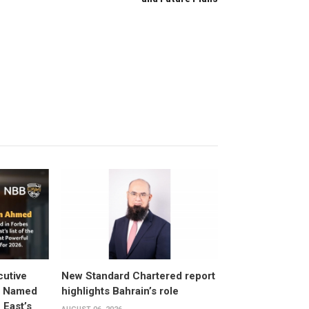
utive
New Standard Chartered report
d Named
highlights Bahrain’s role
East’s