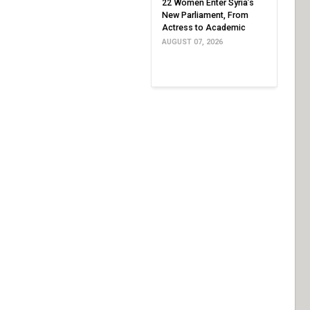
22 Women Enter Syria’s
New Parliament, From
Actress to Academic
AUGUST 07, 2026