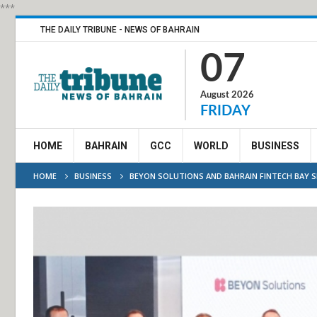
***
THE DAILY TRIBUNE - NEWS OF BAHRAIN
07
August 2026
FRIDAY
HOME
BAHRAIN
GCC
WORLD
BUSINESS
HOME
BUSINESS
BEYON SOLUTIONS AND BAHRAIN FINTECH BAY 