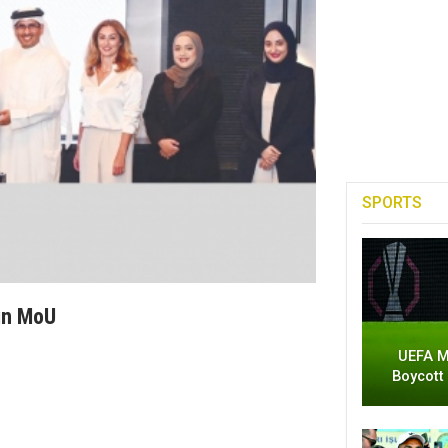
SPORTS
gn MoU
UEFA M
Boycott