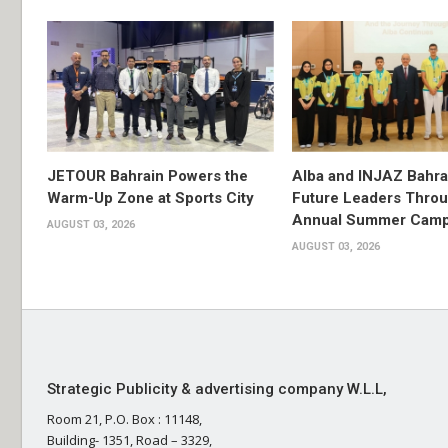
JETOUR Bahrain Powers the
Alba and INJAZ Bahrai
Warm-Up Zone at Sports City
Future Leaders Thro
Annual Summer Cam
AUGUST 03, 2026
AUGUST 03, 2026
Strategic Publicity & advertising company W.L.L,
Room 21, P.O. Box : 11148,
Building- 1351, Road – 3329,