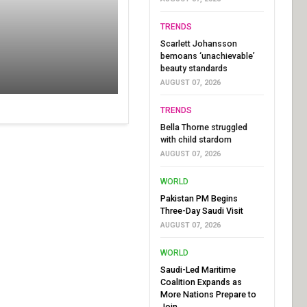
TRENDS
Scarlett Johansson
bemoans ‘unachievable’
beauty standards
AUGUST 07, 2026
TRENDS
Bella Thorne struggled
with child stardom
AUGUST 07, 2026
WORLD
Pakistan PM Begins
Three-Day Saudi Visit
AUGUST 07, 2026
WORLD
Saudi-Led Maritime
Coalition Expands as
More Nations Prepare to
Join