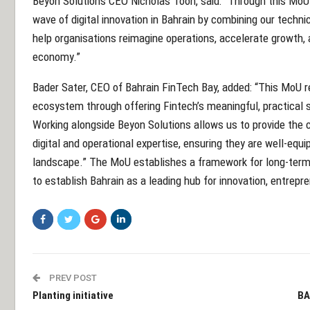
Beyon Solutions CEO Nicholas Toon, said: “Through this MoU w
wave of digital innovation in Bahrain by combining our techni
help organisations reimagine operations, accelerate growth, a
economy.”
Bader Sater, CEO of Bahrain FinTech Bay, added: “This MoU 
ecosystem through offering Fintech’s meaningful, practical s
Working alongside Beyon Solutions allows us to provide the
digital and operational expertise, ensuring they are well-equi
landscape.” The MoU establishes a framework for long-term c
to establish Bahrain as a leading hub for innovation, entrepre
PREV POST
Planting initiative
BA