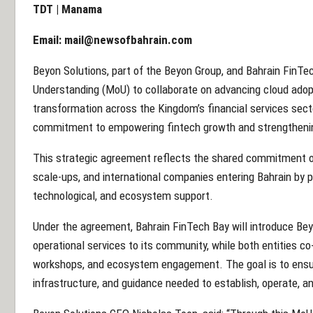
TDT | Manama
Email:
mail@newsofbahrain.com
Beyon Solutions, part of the Beyon Group, and Bahrain Fin
Understanding (MoU) to collaborate on advancing cloud adopt
transformation across the Kingdom’s financial services sect
commitment to empowering fintech growth and strengthening B
This strategic agreement reflects the shared commitment of
scale-ups, and international companies entering Bahrain by p
technological, and ecosystem support.
Under the agreement, Bahrain FinTech Bay will introduce Beyon
operational services to its community, while both entities co
workshops, and ecosystem engagement. The goal is to ensur
infrastructure, and guidance needed to establish, operate, an