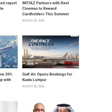
ed report
IMTIAZ Partners with Reel
ole
Cinemas to Reward
Cardholders This Summer
AUGUST 05, 2026
ive 20%
Gulf Air Opens Bookings for
ip with
Kuala Lumpur
AUGUST 05, 2026