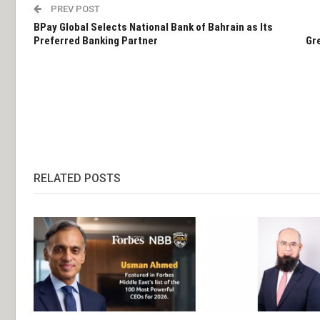
PREV POST
BPay Global Selects National Bank of Bahrain as Its
Preferred Banking Partner
Gre
RELATED POSTS