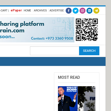
ePaper
-CART |
HOME
ARCHIVES
ADVERTISE
MOST READ