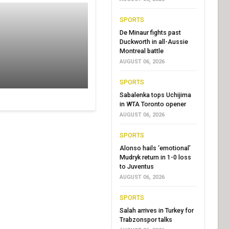
SPORTS
De Minaur fights past
Duckworth in all-Aussie
Montreal battle
AUGUST 06, 2026
SPORTS
Sabalenka tops Uchijima
in WTA Toronto opener
AUGUST 06, 2026
SPORTS
Alonso hails ‘emotional’
Mudryk return in 1-0 loss
to Juventus
AUGUST 06, 2026
SPORTS
Salah arrives in Turkey for
Trabzonspor talks