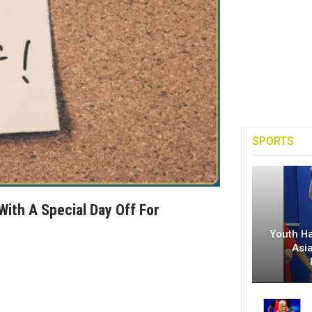
SPORTS
With A Special Day Off For
Youth H
Asi