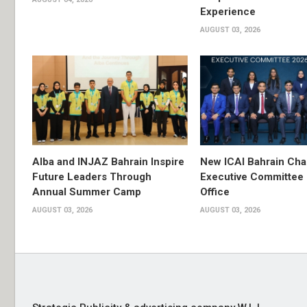
Experience
AUGUST 03, 2026
Alba and INJAZ Bahrain Inspire
New ICAI Bahrain Cha
Future Leaders Through
Executive Committee
Annual Summer Camp
Office
AUGUST 03, 2026
AUGUST 03, 2026