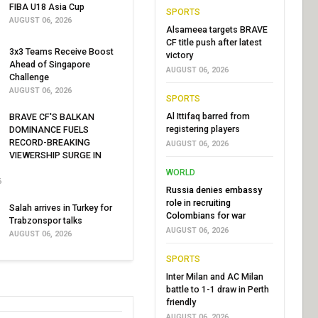
FIBA U18 Asia Cup
SPORTS
AUGUST 06, 2026
Alsameea targets BRAVE
CF title push after latest
3x3 Teams Receive Boost
victory
Ahead of Singapore
AUGUST 06, 2026
Challenge
AUGUST 06, 2026
SPORTS
Al Ittifaq barred from
BRAVE CF'S BALKAN
registering players
DOMINANCE FUELS
RECORD-BREAKING
AUGUST 06, 2026
VIEWERSHIP SURGE IN
WORLD
6
Russia denies embassy
role in recruiting
Salah arrives in Turkey for
Colombians for war
Trabzonspor talks
AUGUST 06, 2026
AUGUST 06, 2026
SPORTS
Inter Milan and AC Milan
battle to 1-1 draw in Perth
friendly
AUGUST 06, 2026