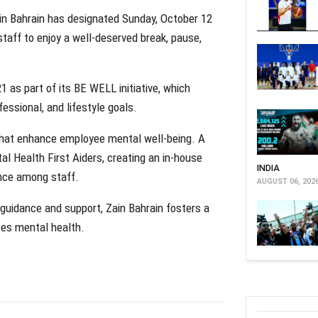
in Bahrain has designated Sunday, October 12
 staff to enjoy a well-deserved break, pause,
 as part of its BE WELL initiative, which
ssional, and lifestyle goals.
s that enhance employee mental well-being. A
l Health First Aiders, creating an in-house
INDIA
ence among staff.
AUGUST 06, 202
 guidance and support, Zain Bahrain fosters a
zes mental health.