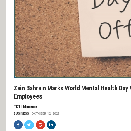
Zain Bahrain Marks World Mental Health Day 
Employees
TDT | Manama
BUSINESS
OCTOBER 12, 2025