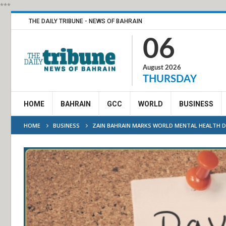
***
THE DAILY TRIBUNE - NEWS OF BAHRAIN
06
August 2026
THURSDAY
HOME
BAHRAIN
GCC
WORLD
BUSINESS
HOME
BUSINESS
ZAIN BAHRAIN MARKS WORLD MENTAL HEALTH DA