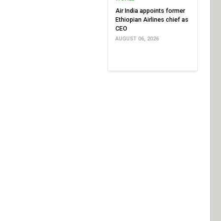
Air India appoints former
Ethiopian Airlines chief as
CEO
AUGUST 06, 2026