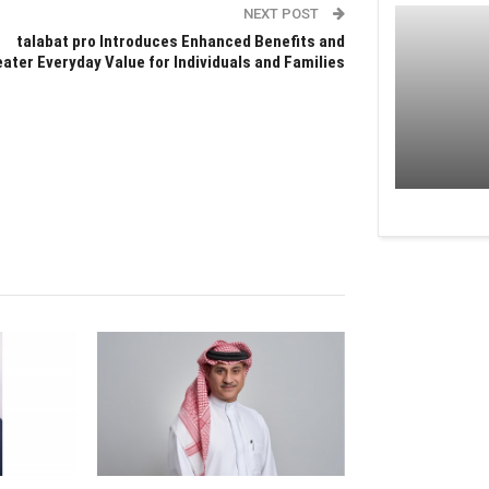
NEXT POST
talabat pro Introduces Enhanced Benefits and
ater Everyday Value for Individuals and Families