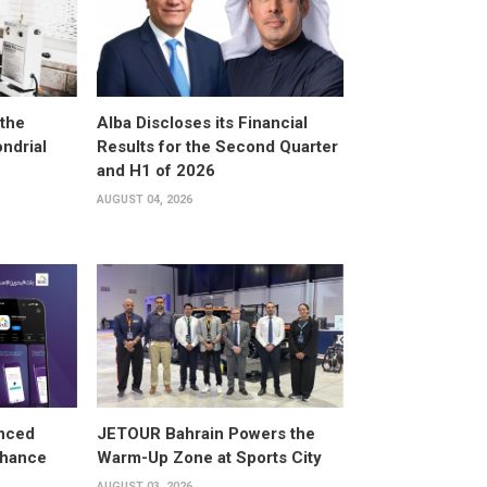
the
Alba Discloses its Financial
ndrial
Results for the Second Quarter
and H1 of 2026
AUGUST 04, 2026
anced
JETOUR Bahrain Powers the
Enhance
Warm-Up Zone at Sports City
AUGUST 03, 2026