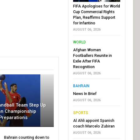
FIFA Apologises for World
Cup Commercial Rights
Plan, Reaffirms Support
for Infantino
AUGUST 06, 2026
WORLD
Afghan Women
Footballers Reunite in
Exile After FIFA
Recognition
AUGUST 06, 2026
BAHRAIN
News In Brief
AUGUST 06, 2026
andball Team Step Up
an Championship
SPORTS
Preparations
Al Ahli appoint Spanish
coach Marcelo Zubiran
AUGUST 06, 2026
Bahrain counting down to