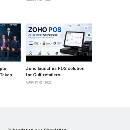
pter
Zoho launches POS solution
 Takes
for Gulf retailers
AUGUST 03, 2026