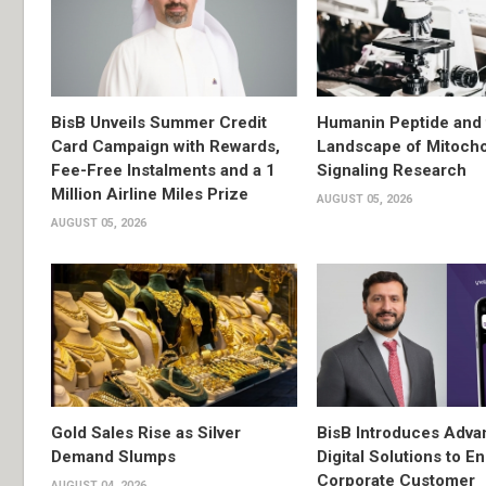
BisB Unveils Summer Credit
Humanin Peptide and 
Card Campaign with Rewards,
Landscape of Mitocho
Fee-Free Instalments and a 1
Signaling Research
Million Airline Miles Prize
AUGUST 05, 2026
AUGUST 05, 2026
Gold Sales Rise as Silver
BisB Introduces Adv
Demand Slumps
Digital Solutions to 
Corporate Customer
AUGUST 04, 2026