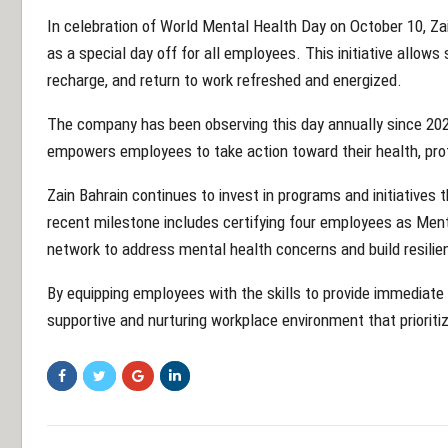
In celebration of World Mental Health Day on October 10, Za
as a special day off for all employees. This initiative allows
recharge, and return to work refreshed and energized.
The company has been observing this day annually since 2021
empowers employees to take action toward their health, profe
Zain Bahrain continues to invest in programs and initiative
recent milestone includes certifying four employees as Menta
network to address mental health concerns and build resili
By equipping employees with the skills to provide immediate
supportive and nurturing workplace environment that prioriti