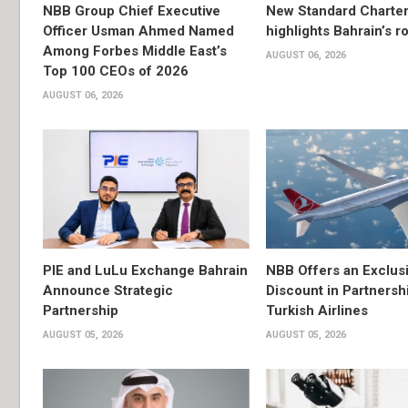
NBB Group Chief Executive
New Standard Charter
Officer Usman Ahmed Named
highlights Bahrain’s r
Among Forbes Middle East’s
AUGUST 06, 2026
Top 100 CEOs of 2026
AUGUST 06, 2026
PIE and LuLu Exchange Bahrain
NBB Offers an Exclus
Announce Strategic
Discount in Partnersh
Partnership
Turkish Airlines
AUGUST 05, 2026
AUGUST 05, 2026