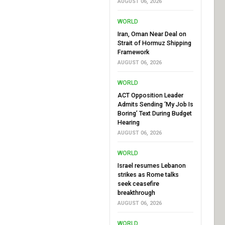
AUGUST 06, 2026
WORLD
Iran, Oman Near Deal on
Strait of Hormuz Shipping
Framework
AUGUST 06, 2026
WORLD
ACT Opposition Leader
Admits Sending ‘My Job Is
Boring’ Text During Budget
Hearing
AUGUST 06, 2026
WORLD
Israel resumes Lebanon
strikes as Rome talks
seek ceasefire
breakthrough
AUGUST 06, 2026
WORLD