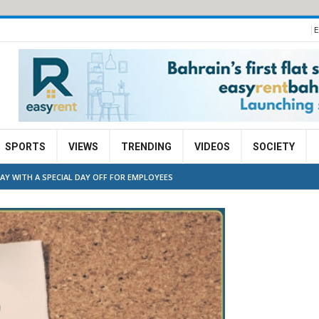
E
SPORTS
VIEWS
TRENDING
VIDEOS
SOCIETY
Y WITH A SPECIAL DAY OFF FOR EMPLOYEES