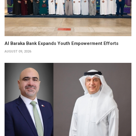
Al Baraka Bank Expands Youth Empowerment Efforts
AUGUST 09, 2026