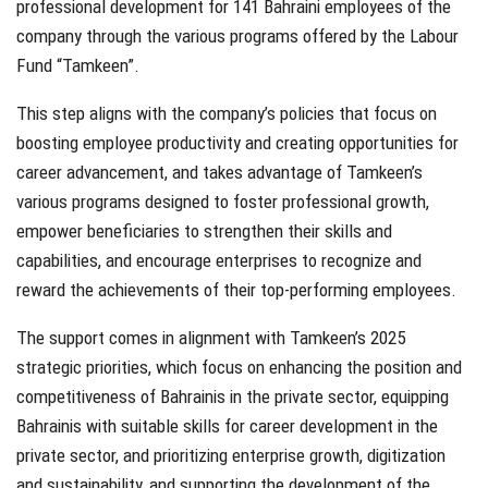
professional development for 141 Bahraini employees of the
company through the various programs offered by the Labour
Fund “Tamkeen”.
This step aligns with the company’s policies that focus on
boosting employee productivity and creating opportunities for
career advancement, and takes advantage of Tamkeen’s
various programs designed to foster professional growth,
empower beneficiaries to strengthen their skills and
capabilities, and encourage enterprises to recognize and
reward the achievements of their top-performing employees.
The support comes in alignment with Tamkeen’s 2025
strategic priorities, which focus on enhancing the position and
competitiveness of Bahrainis in the private sector, equipping
Bahrainis with suitable skills for career development in the
private sector, and prioritizing enterprise growth, digitization
and sustainability, and supporting the development of the