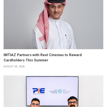
IMTIAZ Partners with Reel Cinemas to Reward
Cardholders This Summer
AUGUST 05, 2026