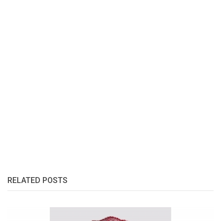
RELATED POSTS