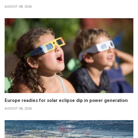
AUGUST 08, 2026
Europe readies for solar eclipse dip in power generation
AUGUST 08, 2026