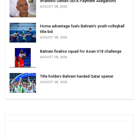
Infantino Denies UEFA Payment Allegations
AUGUST 08, 2026
Home advantage fuels Bahrain’s youth volleyball
title bid
AUGUST 08, 2026
Bahrain finalise squad for Asian U18 challenge
AUGUST 08, 2026
Title holders Bahrain handed Qatar opener
AUGUST 08, 2026