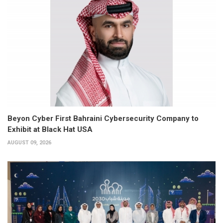
Beyon Cyber First Bahraini Cybersecurity Company to
Exhibit at Black Hat USA
AUGUST 09, 2026