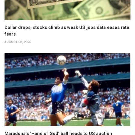
Dollar drops, stocks climb as weak US jobs data eases rate
fears
AUGUST 08, 2026
Maradona’s ‘Hand of God’ ball heads to US auction