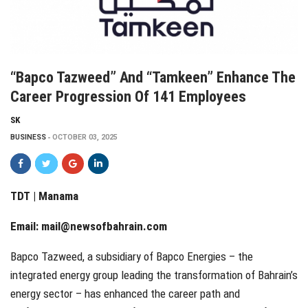
“Bapco Tazweed” And “Tamkeen” Enhance The
Career Progression Of 141 Employees
SK
BUSINESS
OCTOBER 03, 2025
TDT | Manama
Email:
mail@newsofbahrain.com
Bapco Tazweed, a subsidiary of Bapco Energies – the
integrated energy group leading the transformation of Bahrain’s
energy sector – has enhanced the career path and