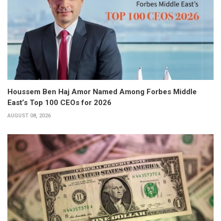
Houssem Ben Haj Amor Named Among Forbes Middle
East’s Top 100 CEOs for 2026
AUGUST 08, 2026