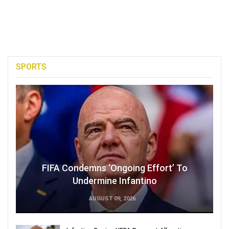
SPORTS
FIFA Condemns ‘Ongoing Effort’ To
Undermine Infantino
AUGUST 09, 2026