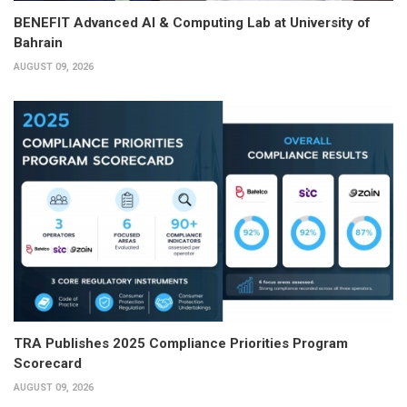
BENEFIT Advanced AI & Computing Lab at University of
Bahrain
AUGUST 09, 2026
TRA Publishes 2025 Compliance Priorities Program
Scorecard
AUGUST 09, 2026