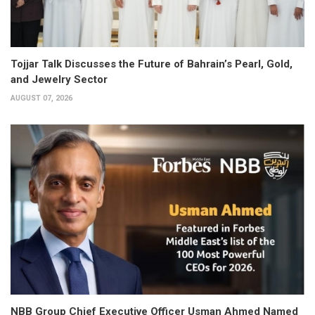
Tojjar Talk Discusses the Future of Bahrain’s Pearl, Gold,
and Jewelry Sector
AUGUST 07, 2026
NBB Group Chief Executive Officer Usman Ahmed Named