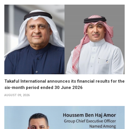
Takaful International announces its financial results for the
six-month period ended 30 June 2026
AUGUST 09, 2026