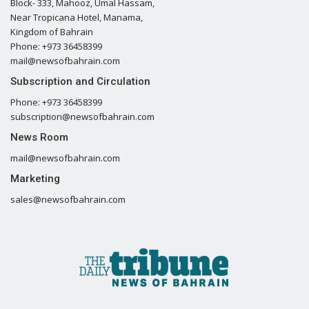
Block- 333, Mahooz, Umal Hassam,
Near Tropicana Hotel, Manama,
Kingdom of Bahrain
Phone: +973 36458399
mail@newsofbahrain.com
Subscription and Circulation
Phone: +973 36458399
subscription@newsofbahrain.com
News Room
mail@newsofbahrain.com
Marketing
sales@newsofbahrain.com