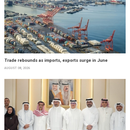
Trade rebounds as imports, exports surge in June
AUGUST 08, 2026