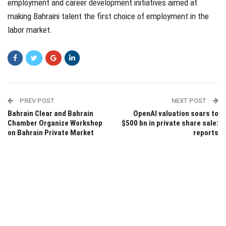
employment and career development initiatives aimed at
making Bahraini talent the first choice of employment in the
labor market.
PREV POST
NEXT POST
Bahrain Clear and Bahrain
OpenAI valuation soars to
Chamber Organize Workshop
$500 bn in private share sale:
on Bahrain Private Market
reports