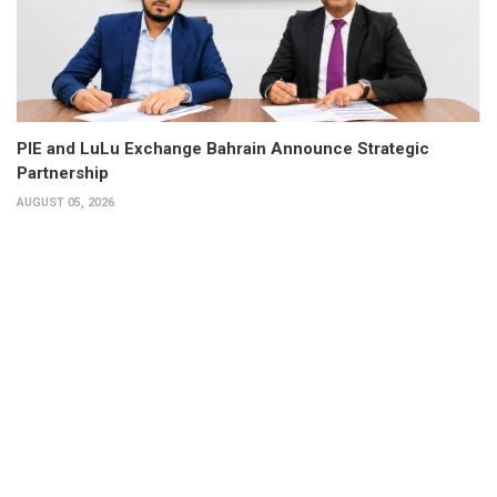
PIE and LuLu Exchange Bahrain Announce Strategic
Partnership
AUGUST 05, 2026