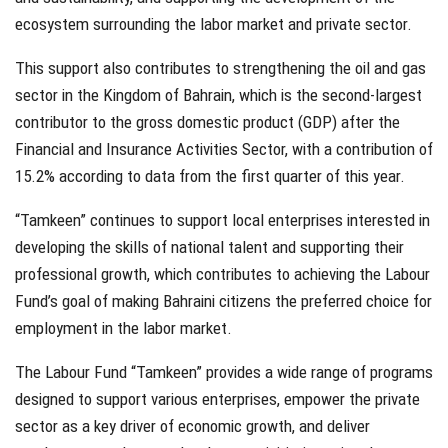
ecosystem surrounding the labor market and private sector.
This support also contributes to strengthening the oil and gas
sector in the Kingdom of Bahrain, which is the second-largest
contributor to the gross domestic product (GDP) after the
Financial and Insurance Activities Sector, with a contribution of
15.2% according to data from the first quarter of this year.
“Tamkeen” continues to support local enterprises interested in
developing the skills of national talent and supporting their
professional growth, which contributes to achieving the Labour
Fund’s goal of making Bahraini citizens the preferred choice for
employment in the labor market.
The Labour Fund “Tamkeen” provides a wide range of programs
designed to support various enterprises, empower the private
sector as a key driver of economic growth, and deliver