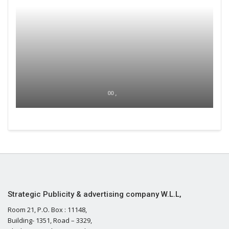
00 ,
Strategic Publicity & advertising company W.L.L,
Room 21, P.O. Box : 11148,
Building- 1351, Road – 3329,