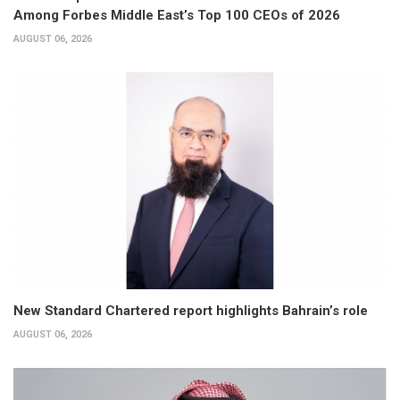
Among Forbes Middle East’s Top 100 CEOs of 2026
AUGUST 06, 2026
New Standard Chartered report highlights Bahrain’s role
AUGUST 06, 2026