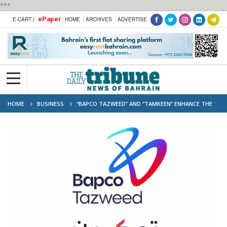
***
ePaper
E-CART |
HOME
ARCHIVES
ADVERTISE
HOME
BUSINESS
“BAPCO TAZWEED” AND “TAMKEEN” ENHANCE THE
CAREER PROGRESSION OF 141 EMPLOYEES