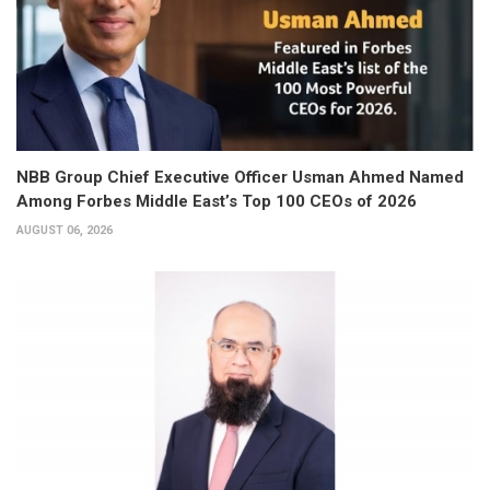
NBB Group Chief Executive Officer Usman Ahmed Named
Among Forbes Middle East’s Top 100 CEOs of 2026
AUGUST 06, 2026