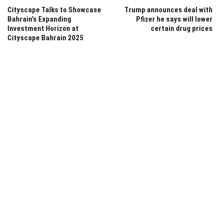
Cityscape Talks to Showcase
Trump announces deal with
Bahrain’s Expanding
Pfizer he says will lower
Investment Horizon at
certain drug prices
Cityscape Bahrain 2025