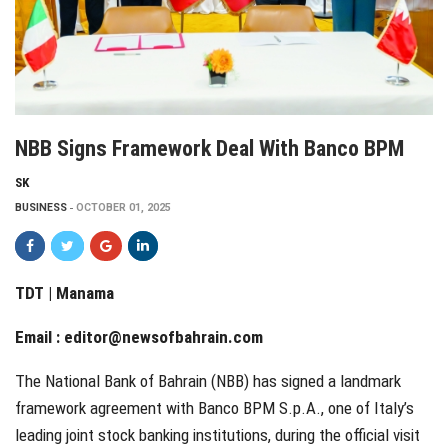
NBB Signs Framework Deal With Banco BPM
SK
BUSINESS
OCTOBER 01, 2025
TDT | Manama
Email :
editor@newsofbahrain.com
The National Bank of Bahrain (NBB) has signed a landmark
framework agreement with Banco BPM S.p.A., one of Italy’s
leading joint stock banking institutions, during the official visit