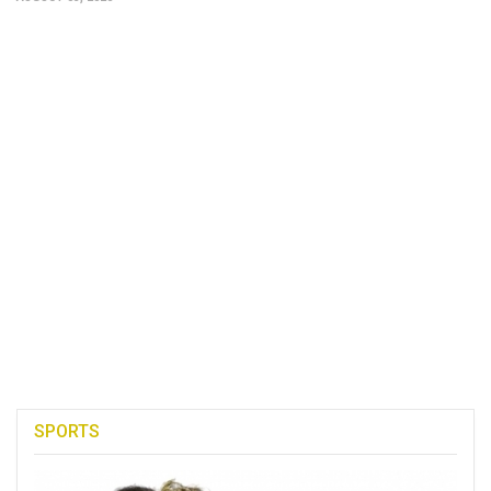
SPORTS