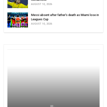
AUGUST 10, 2026
Messi absent after father’s death as Miami lose in
Leagues Cup
AUGUST 10, 2026
00 ,