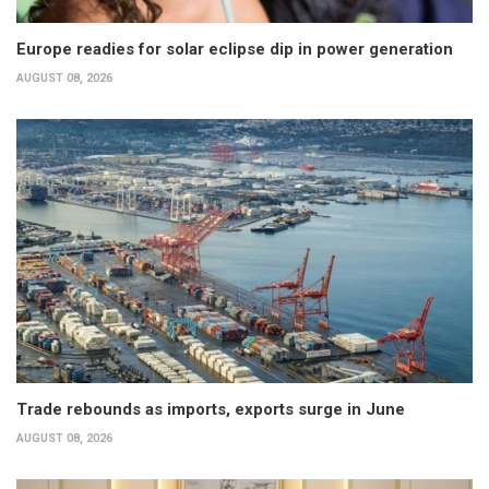
Europe readies for solar eclipse dip in power generation
AUGUST 08, 2026
Trade rebounds as imports, exports surge in June
AUGUST 08, 2026