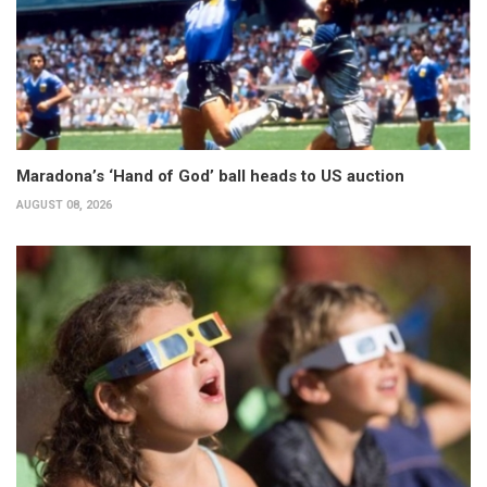
Maradona’s ‘Hand of God’ ball heads to US auction
AUGUST 08, 2026