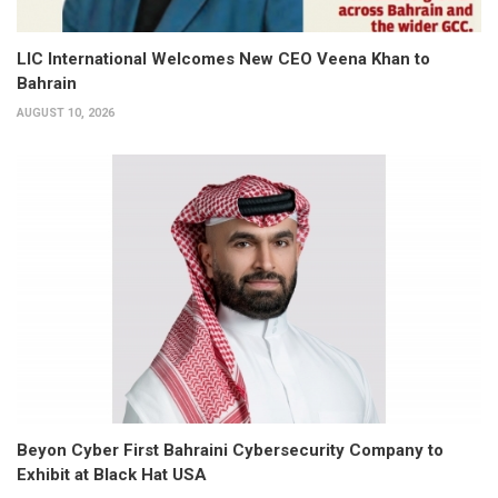
LIC International Welcomes New CEO Veena Khan to
Bahrain
AUGUST 10, 2026
Beyon Cyber First Bahraini Cybersecurity Company to
Exhibit at Black Hat USA