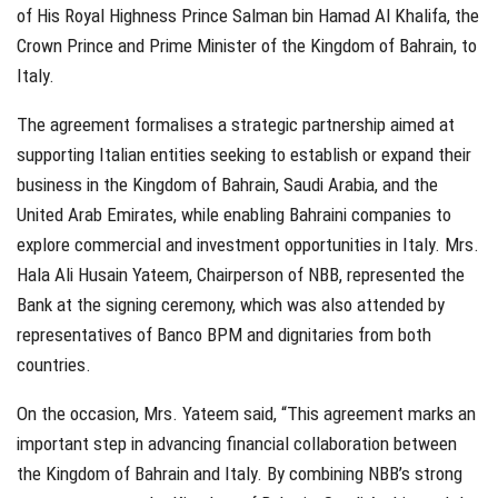
of His Royal Highness Prince Salman bin Hamad Al Khalifa, the
Crown Prince and Prime Minister of the Kingdom of Bahrain, to
Italy.
The agreement formalises a strategic partnership aimed at
supporting Italian entities seeking to establish or expand their
business in the Kingdom of Bahrain, Saudi Arabia, and the
United Arab Emirates, while enabling Bahraini companies to
explore commercial and investment opportunities in Italy. Mrs.
Hala Ali Husain Yateem, Chairperson of NBB, represented the
Bank at the signing ceremony, which was also attended by
representatives of Banco BPM and dignitaries from both
countries.
On the occasion, Mrs. Yateem said, “This agreement marks an
important step in advancing financial collaboration between
the Kingdom of Bahrain and Italy. By combining NBB’s strong