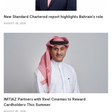
New Standard Chartered report highlights Bahrain’s role
AUGUST 06, 2026
IMTIAZ Partners with Reel Cinemas to Reward
Cardholders This Summer
AUGUST 05, 2026