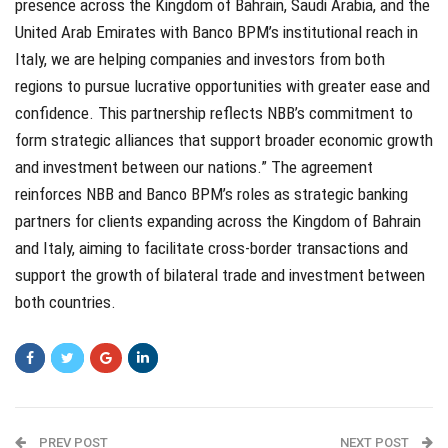
presence across the Kingdom of Bahrain, Saudi Arabia, and the
United Arab Emirates with Banco BPM’s institutional reach in
Italy, we are helping companies and investors from both
regions to pursue lucrative opportunities with greater ease and
confidence. This partnership reflects NBB’s commitment to
form strategic alliances that support broader economic growth
and investment between our nations.” The agreement
reinforces NBB and Banco BPM’s roles as strategic banking
partners for clients expanding across the Kingdom of Bahrain
and Italy, aiming to facilitate cross-border transactions and
support the growth of bilateral trade and investment between
both countries.
PREV POST
NEXT POST