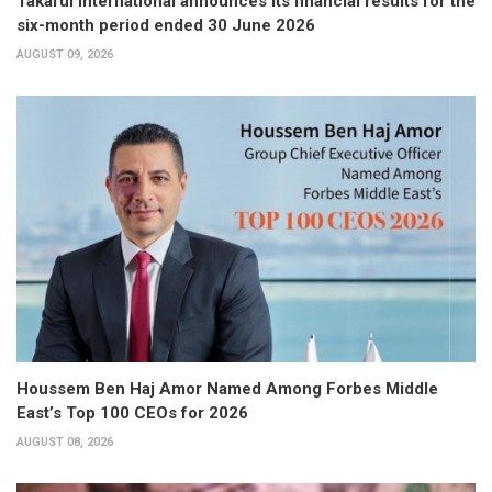
Takaful International announces its financial results for the
six-month period ended 30 June 2026
AUGUST 09, 2026
Houssem Ben Haj Amor Named Among Forbes Middle
East’s Top 100 CEOs for 2026
AUGUST 08, 2026