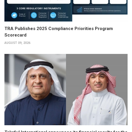
TRA Publishes 2025 Compliance Priorities Program
Scorecard
AUGUST 09, 2026