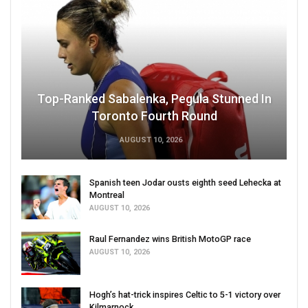
Top-Ranked Sabalenka, Pegula Stunned In
Toronto Fourth Round
AUGUST 10, 2026
Spanish teen Jodar ousts eighth seed Lehecka at
Montreal
AUGUST 10, 2026
Raul Fernandez wins British MotoGP race
AUGUST 10, 2026
Hogh’s hat-trick inspires Celtic to 5-1 victory over
Kilmarnock