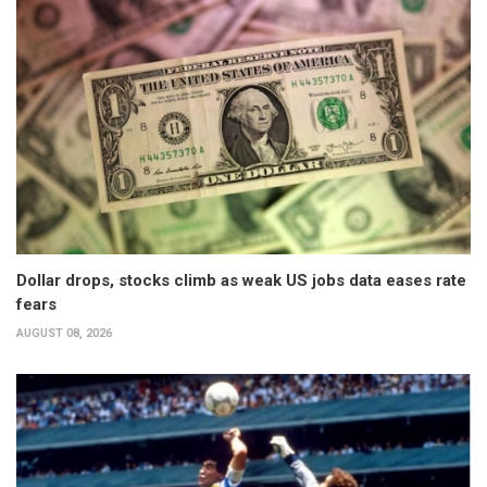
Dollar drops, stocks climb as weak US jobs data eases rate
fears
AUGUST 08, 2026