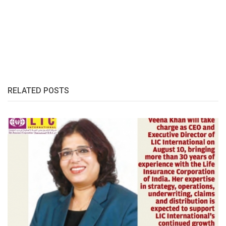
RELATED POSTS