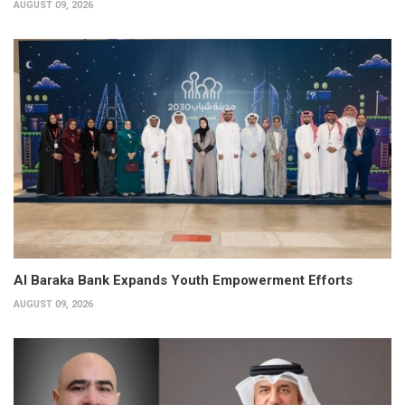
AUGUST 09, 2026
Al Baraka Bank Expands Youth Empowerment Efforts
AUGUST 09, 2026