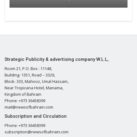
Strategic Publicity & advertising company W.L.L,
Room 21, P.O. Box : 11148,
Building- 1351, Road – 3329,
Block- 333, Mahooz, Umal Hassam,
Near Tropicana Hotel, Manama,
Kingdom of Bahrain
Phone: +973 36458399
mail@newsofbahrain.com
Subscription and Circulation
Phone: +973 36458399
subscription@newsofbahrain.com