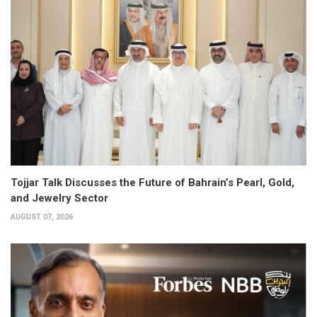
Tojjar Talk Discusses the Future of Bahrain’s Pearl, Gold,
and Jewelry Sector
AUGUST 07, 2026