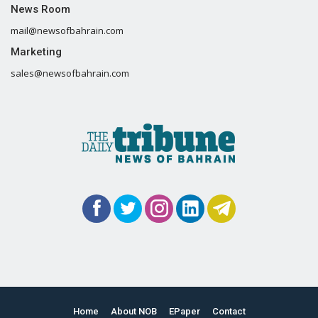
News Room
mail@newsofbahrain.com
Marketing
sales@newsofbahrain.com
Home
About NOB
EPaper
Contact