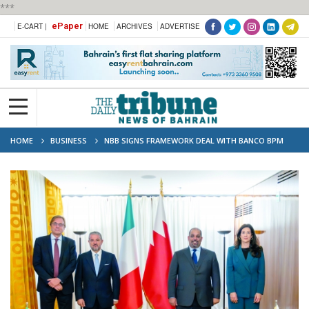
***
ePaper
E-CART |
HOME
ARCHIVES
ADVERTISE
HOME
BUSINESS
NBB SIGNS FRAMEWORK DEAL WITH BANCO BPM