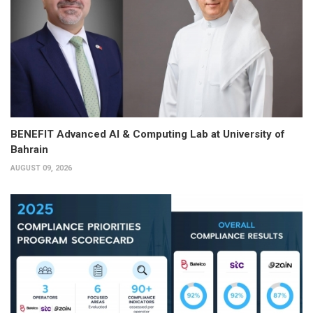
BENEFIT Advanced AI & Computing Lab at University of
Bahrain
AUGUST 09, 2026