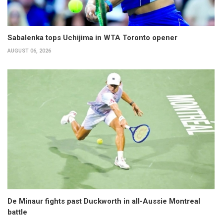
Sabalenka tops Uchijima in WTA Toronto opener
AUGUST 06, 2026
De Minaur fights past Duckworth in all-Aussie Montreal
battle