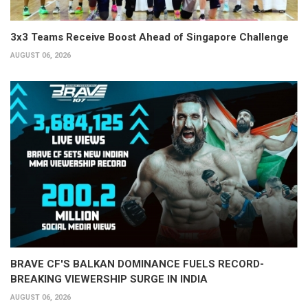
3x3 Teams Receive Boost Ahead of Singapore Challenge
AUGUST 06, 2026
BRAVE CF'S BALKAN DOMINANCE FUELS RECORD-
BREAKING VIEWERSHIP SURGE IN INDIA
AUGUST 06, 2026