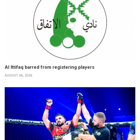
Al Ittifaq barred from registering players
AUGUST 06, 2026