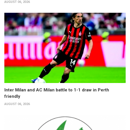
AUGUST 06, 2026
Inter Milan and AC Milan battle to 1-1 draw in Perth
friendly
AUGUST 06, 2026