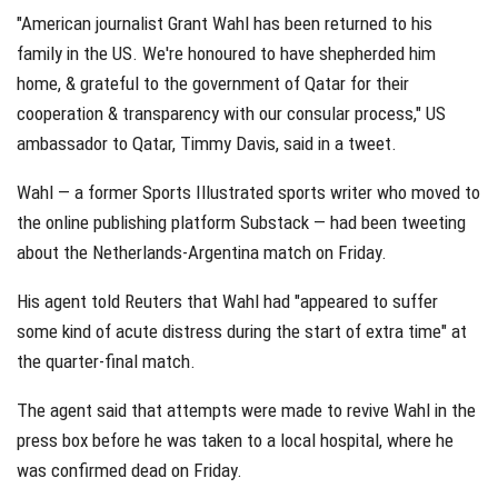
"American journalist Grant Wahl has been returned to his
family in the US. We're honoured to have shepherded him
home, & grateful to the government of Qatar for their
cooperation & transparency with our consular process," US
ambassador to Qatar, Timmy Davis, said in a tweet.
Wahl — a former Sports Illustrated sports writer who moved to
the online publishing platform Substack — had been tweeting
about the Netherlands-Argentina match on Friday.
His agent told Reuters that Wahl had "appeared to suffer
some kind of acute distress during the start of extra time" at
the quarter-final match.
The agent said that attempts were made to revive Wahl in the
press box before he was taken to a local hospital, where he
was confirmed dead on Friday.