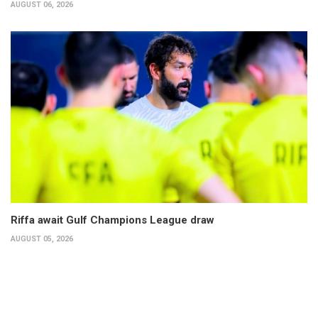
AUGUST 06, 2026
Riffa await Gulf Champions League draw
AUGUST 05, 2026