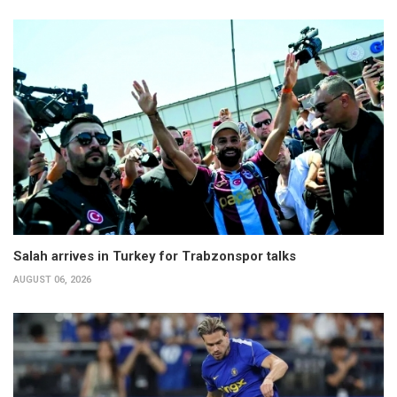
Salah arrives in Turkey for Trabzonspor talks
AUGUST 06, 2026