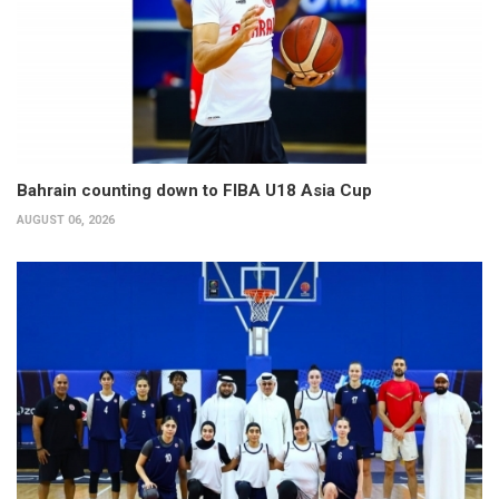
Bahrain counting down to FIBA U18 Asia Cup
AUGUST 06, 2026