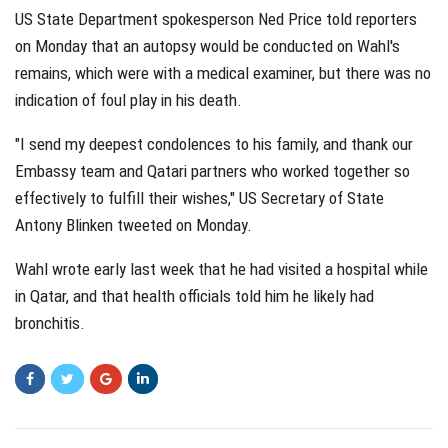
US State Department spokesperson Ned Price told reporters
on Monday that an autopsy would be conducted on Wahl's
remains, which were with a medical examiner, but there was no
indication of foul play in his death.
"I send my deepest condolences to his family, and thank our
Embassy team and Qatari partners who worked together so
effectively to fulfill their wishes," US Secretary of State
Antony Blinken tweeted on Monday.
Wahl wrote early last week that he had visited a hospital while
in Qatar, and that health officials told him he likely had
bronchitis.