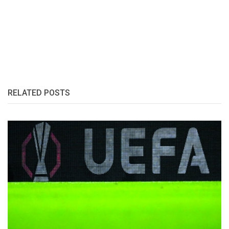
RELATED POSTS