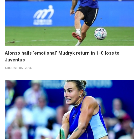
Alonso hails ‘emotional’ Mudryk return in 1-0 loss to
Juventus
AUGUST 06, 2026