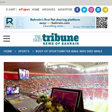
***
ePaper
E-CART |
HOME
ARCHIVES
ADVERTISE
HOME
SPORTS
BODY OF SPORTSWRITER WAHL WHO DIED WHILE
COVERING WORLD CUP RETURNS TO US