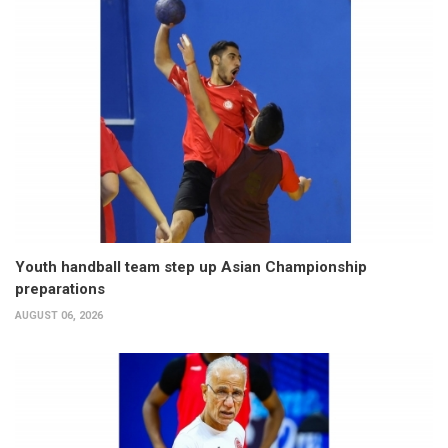
Youth handball team step up Asian Championship
preparations
AUGUST 06, 2026