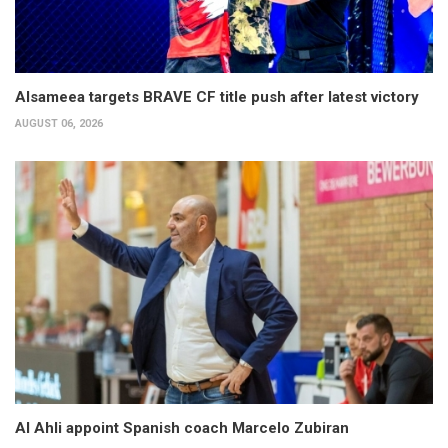
Alsameea targets BRAVE CF title push after latest victory
AUGUST 06, 2026
Al Ahli appoint Spanish coach Marcelo Zubiran