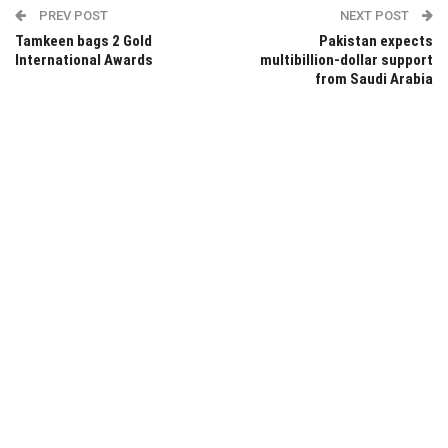
PREV POST
NEXT POST
Tamkeen bags 2 Gold
Pakistan expects
International Awards
multibillion-dollar support
from Saudi Arabia