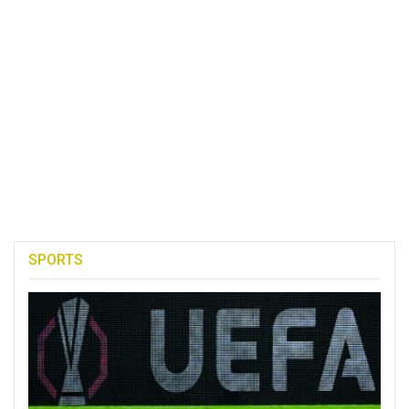
SPORTS