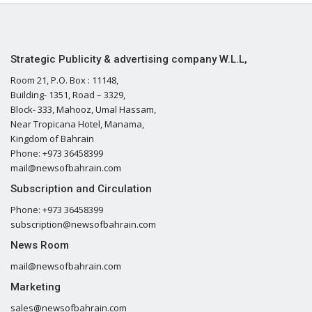
Strategic Publicity & advertising company W.L.L,
Room 21, P.O. Box : 11148,
Building- 1351, Road – 3329,
Block- 333, Mahooz, Umal Hassam,
Near Tropicana Hotel, Manama,
Kingdom of Bahrain
Phone: +973 36458399
mail@newsofbahrain.com
Subscription and Circulation
Phone: +973 36458399
subscription@newsofbahrain.com
News Room
mail@newsofbahrain.com
Marketing
sales@newsofbahrain.com