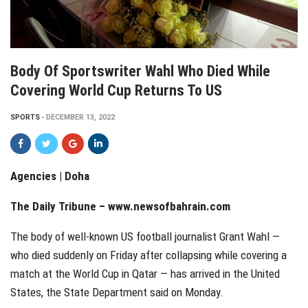
Body Of Sportswriter Wahl Who Died While
Covering World Cup Returns To US
SPORTS
DECEMBER 13, 2022
Agencies | Doha
The Daily Tribune – www.newsofbahrain.com
The body of well-known US football journalist Grant Wahl —
who died suddenly on Friday after collapsing while covering a
match at the World Cup in Qatar — has arrived in the United
States, the State Department said on Monday.