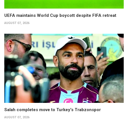
UEFA maintains World Cup boycott despite FIFA retreat
AUGUST 07, 2026
Salah completes move to Turkey's Trabzonspor
AUGUST 07, 2026