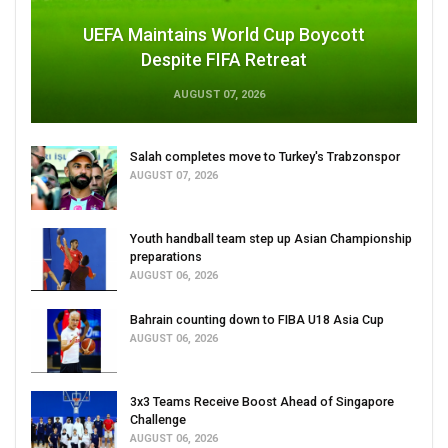
UEFA Maintains World Cup Boycott
Despite FIFA Retreat
AUGUST 07, 2026
Salah completes move to Turkey's Trabzonspor
AUGUST 07, 2026
Youth handball team step up Asian Championship
preparations
AUGUST 06, 2026
Bahrain counting down to FIBA U18 Asia Cup
AUGUST 06, 2026
3x3 Teams Receive Boost Ahead of Singapore
Challenge
AUGUST 06, 2026