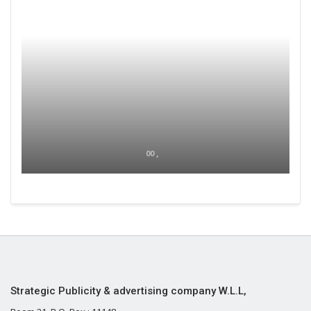
00 ,
Strategic Publicity & advertising company W.L.L,