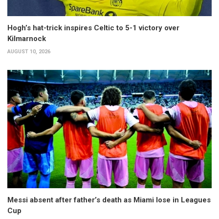
Hogh’s hat-trick inspires Celtic to 5-1 victory over
Kilmarnock
AUGUST 10, 2026
Messi absent after father’s death as Miami lose in Leagues
Cup