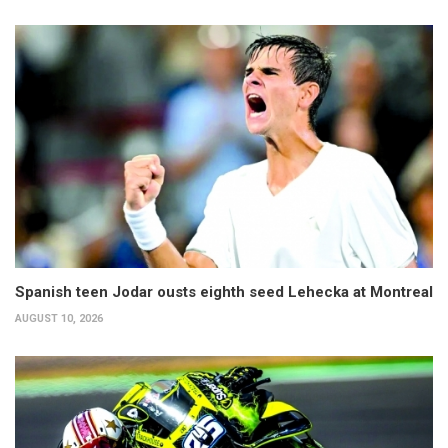
Spanish teen Jodar ousts eighth seed Lehecka at Montreal
AUGUST 10, 2026