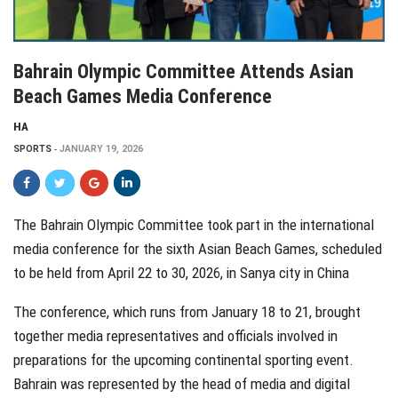
Bahrain Olympic Committee Attends Asian
Beach Games Media Conference
HA
SPORTS
JANUARY 19, 2026
The Bahrain Olympic Committee took part in the international
media conference for the sixth Asian Beach Games, scheduled
to be held from April 22 to 30, 2026, in Sanya city in China
The conference, which runs from January 18 to 21, brought
together media representatives and officials involved in
preparations for the upcoming continental sporting event.
Bahrain was represented by the head of media and digital