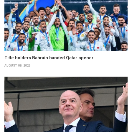
Title holders Bahrain handed Qatar opener
AUGUST 08, 2026