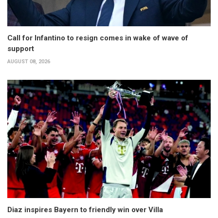
Call for Infantino to resign comes in wake of wave of
support
AUGUST 08, 2026
Diaz inspires Bayern to friendly win over Villa