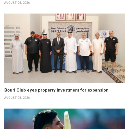
AUGUST 08, 2026
Bouri Club eyes property investment for expansion
AUGUST 08, 2026