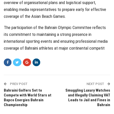
overview of organisational plans and logistical support,
enabling media representatives to prepare early for effective
coverage of the Asian Beach Games.
The participation of the Bahrain Olympic Committee reflects
its commitment to maintaining a strong presence in
international sporting events and ensuring professional media
coverage of Bahraini athletes at major continental competit
PREV POST
NEXT POST
Bahraini Golfers Set to
Smuggling Luxury Watches
Compete with World Stars at
and Illegally Claiming VAT
Bapco Energies Bahrain
Leads to Jail and Fines in
Championship
Bahrain