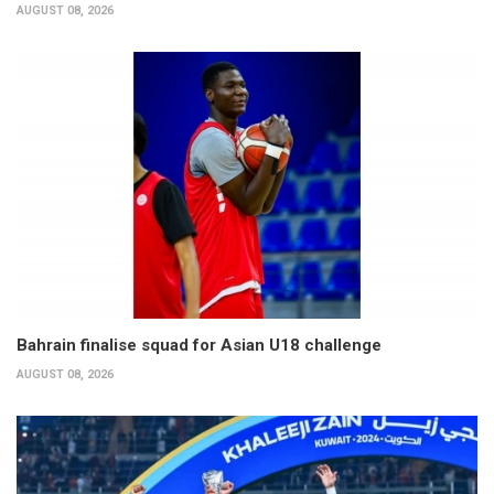
AUGUST 08, 2026
Bahrain finalise squad for Asian U18 challenge
AUGUST 08, 2026