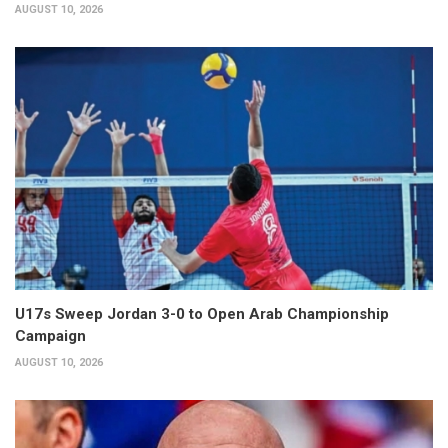
AUGUST 10, 2026
U17s Sweep Jordan 3-0 to Open Arab Championship
Campaign
AUGUST 10, 2026