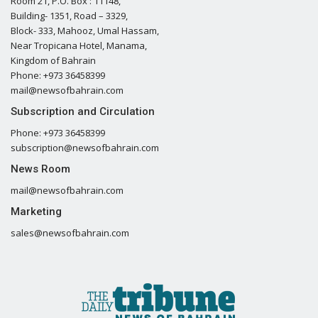
Room 21, P.O. Box : 11148,
Building- 1351, Road – 3329,
Block- 333, Mahooz, Umal Hassam,
Near Tropicana Hotel, Manama,
Kingdom of Bahrain
Phone: +973 36458399
mail@newsofbahrain.com
Subscription and Circulation
Phone: +973 36458399
subscription@newsofbahrain.com
News Room
mail@newsofbahrain.com
Marketing
sales@newsofbahrain.com