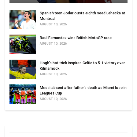
Spanish teen Jodar ousts eighth seed Lehecka at
Montreal
AUGUST 10, 2026
Raul Fernandez wins British MotoGP race
AUGUST 10, 2026
Hogh’s hat-trick inspires Celtic to 5-1 victory over
Kilmarnock
AUGUST 10, 2026
Messi absent after father’s death as Miami lose in
Leagues Cup
AUGUST 10, 2026