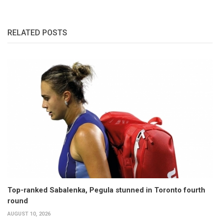
RELATED POSTS
Top-ranked Sabalenka, Pegula stunned in Toronto fourth
round
AUGUST 10, 2026