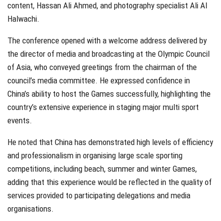
content, Hassan Ali Ahmed, and photography specialist Ali Al
Halwachi.
The conference opened with a welcome address delivered by
the director of media and broadcasting at the Olympic Council
of Asia, who conveyed greetings from the chairman of the
council’s media committee. He expressed confidence in
China’s ability to host the Games successfully, highlighting the
country’s extensive experience in staging major multi sport
events.
He noted that China has demonstrated high levels of efficiency
and professionalism in organising large scale sporting
competitions, including beach, summer and winter Games,
adding that this experience would be reflected in the quality of
services provided to participating delegations and media
organisations.