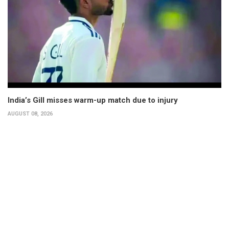
India’s Gill misses warm-up match due to injury
AUGUST 08, 2026