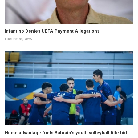
Infantino Denies UEFA Payment Allegations
AUGUST 08, 2026
Home advantage fuels Bahrain’s youth volleyball title bid