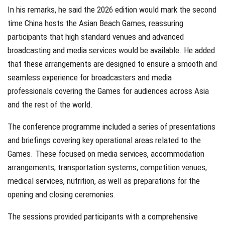
In his remarks, he said the 2026 edition would mark the second
time China hosts the Asian Beach Games, reassuring
participants that high standard venues and advanced
broadcasting and media services would be available. He added
that these arrangements are designed to ensure a smooth and
seamless experience for broadcasters and media
professionals covering the Games for audiences across Asia
and the rest of the world.
The conference programme included a series of presentations
and briefings covering key operational areas related to the
Games. These focused on media services, accommodation
arrangements, transportation systems, competition venues,
medical services, nutrition, as well as preparations for the
opening and closing ceremonies.
The sessions provided participants with a comprehensive