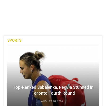
SPORTS
Top-Ranked Sabalenka, Pegula Stunned In
Toronto Fourth Round
AUGUST 10, 2026