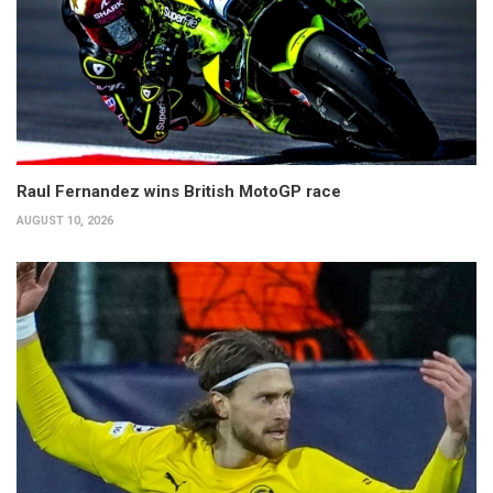
Raul Fernandez wins British MotoGP race
AUGUST 10, 2026