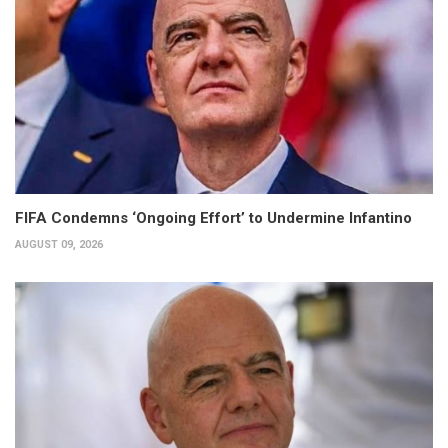
FIFA Condemns ‘Ongoing Effort’ to Undermine Infantino
AUGUST 09, 2026