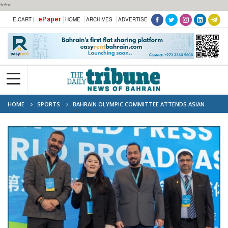
***
ePaper
E-CART |
HOME
ARCHIVES
ADVERTISE
HOME
SPORTS
BAHRAIN OLYMPIC COMMITTEE ATTENDS ASIAN
BEACH GAMES MEDIA CONFERENCE