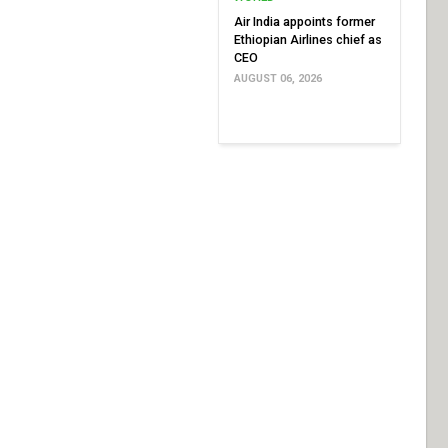
Air India appoints former
Ethiopian Airlines chief as
CEO
AUGUST 06, 2026