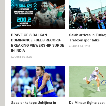
BRAVE CF'S BALKAN
Salah arrives in Turke
DOMINANCE FUELS RECORD-
Trabzonspor talks
BREAKING VIEWERSHIP SURGE
AUGUST 06, 2026
IN INDIA
AUGUST 06, 2026
Sabalenka tops Uchijima in
De Minaur fights past