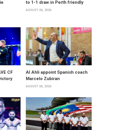
ie
to 1-1 draw in Perth friendly
AUGUST 06, 2026
AVE CF
Al Ahli appoint Spanish coach
victory
Marcelo Zubiran
AUGUST 06, 2026