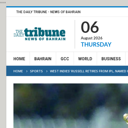
***
THE DAILY TRIBUNE - NEWS OF BAHRAIN
06
August 2026
THURSDAY
HOME
BAHRAIN
GCC
WORLD
BUSINESS
HOME
SPORTS
WEST INDIES’ RUSSELL RETIRES FROM IPL, NAMED