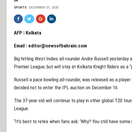
SK
SPORTS
DECEMBER 01, 2025
AFP | Kolkata
Email :
editor@newsofbahrain.com
Big-hitting West Indies all-rounder Andre Russell yesterday
Premier League, but will stay at Kolkata Knight Riders as a 
Russell a pace bowling all-rounder, was released as a playe
decided not to enter the IPL auction on December 16
The 37-year-old will continue to play in other global T20 t
League.
“It’s best to retire when fans ask: ‘Why? You still have some 