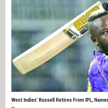
West Indies’ Russell Retires From IPL, Name