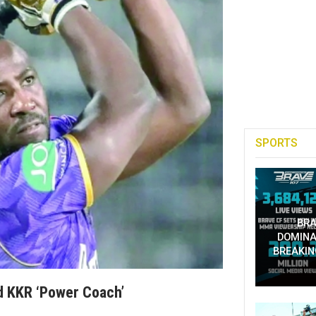
SPORTS
BRA
DOMINA
BREAKIN
d KKR ‘power Coach’