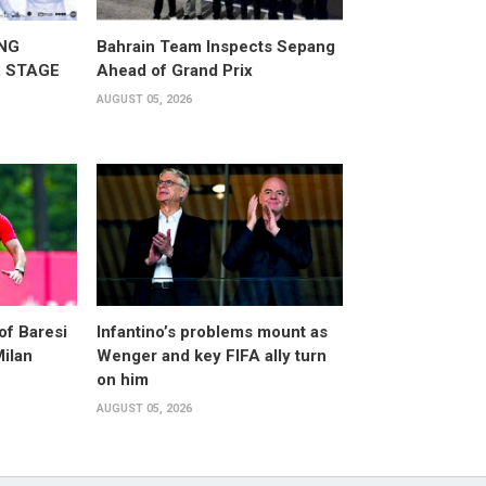
NG
Bahrain Team Inspects Sepang
 STAGE
Ahead of Grand Prix
AUGUST 05, 2026
of Baresi
Infantino’s problems mount as
Milan
Wenger and key FIFA ally turn
on him
AUGUST 05, 2026