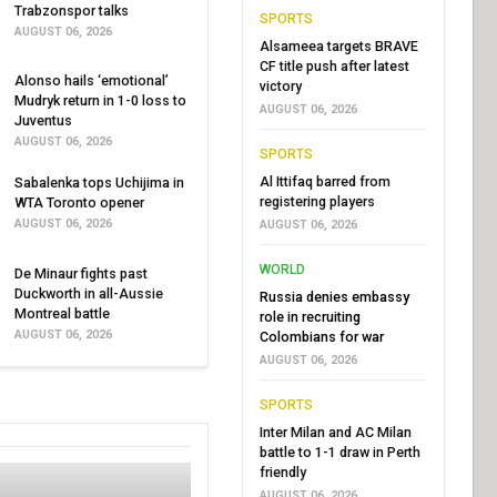
Trabzonspor talks
SPORTS
AUGUST 06, 2026
Alsameea targets BRAVE
CF title push after latest
Alonso hails ‘emotional’
victory
Mudryk return in 1-0 loss to
AUGUST 06, 2026
Juventus
AUGUST 06, 2026
SPORTS
Al Ittifaq barred from
Sabalenka tops Uchijima in
registering players
WTA Toronto opener
AUGUST 06, 2026
AUGUST 06, 2026
WORLD
De Minaur fights past
Duckworth in all-Aussie
Russia denies embassy
Montreal battle
role in recruiting
AUGUST 06, 2026
Colombians for war
AUGUST 06, 2026
SPORTS
Inter Milan and AC Milan
battle to 1-1 draw in Perth
friendly
AUGUST 06, 2026