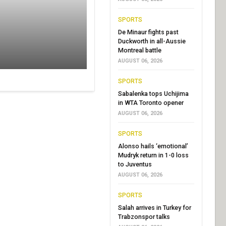
SPORTS
De Minaur fights past
Duckworth in all-Aussie
Montreal battle
AUGUST 06, 2026
SPORTS
Sabalenka tops Uchijima
in WTA Toronto opener
AUGUST 06, 2026
SPORTS
Alonso hails ‘emotional’
Mudryk return in 1-0 loss
to Juventus
AUGUST 06, 2026
SPORTS
Salah arrives in Turkey for
Trabzonspor talks