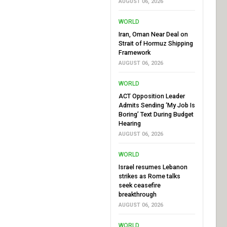
AUGUST 06, 2026
WORLD
Iran, Oman Near Deal on
Strait of Hormuz Shipping
Framework
AUGUST 06, 2026
WORLD
ACT Opposition Leader
Admits Sending ‘My Job Is
Boring’ Text During Budget
Hearing
AUGUST 06, 2026
WORLD
Israel resumes Lebanon
strikes as Rome talks
seek ceasefire
breakthrough
AUGUST 06, 2026
WORLD