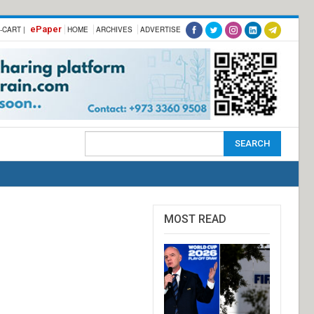
ePaper
-CART |
HOME
ARCHIVES
ADVERTISE
MOST READ