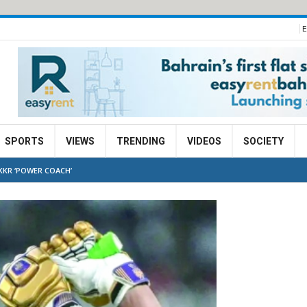
E
SPORTS
VIEWS
TRENDING
VIDEOS
SOCIETY
 KKR ‘POWER COACH’