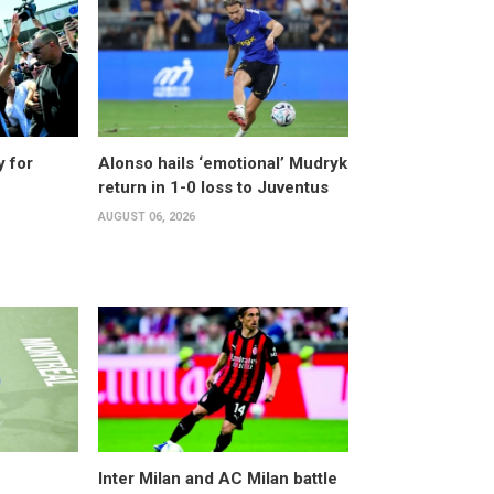
y for
Alonso hails ‘emotional’ Mudryk
return in 1-0 loss to Juventus
AUGUST 06, 2026
Inter Milan and AC Milan battle