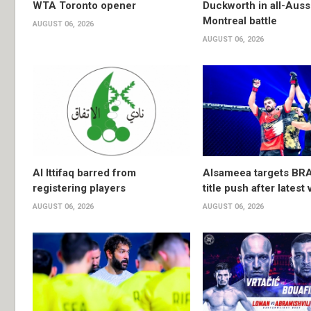
WTA Toronto opener
Duckworth in all-Auss
Montreal battle
AUGUST 06, 2026
AUGUST 06, 2026
Al Ittifaq barred from
Alsameea targets BR
registering players
title push after latest 
AUGUST 06, 2026
AUGUST 06, 2026