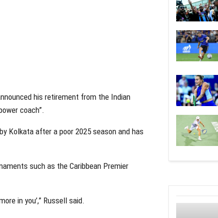
 announced his retirement from the Indian
“power coach”.
r by Kolkata after a poor 2025 season and has
ournaments such as the Caribbean Premier
more in you’,” Russell said.