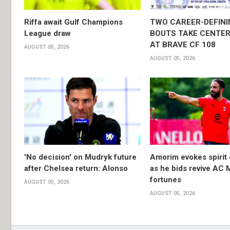
Riffa await Gulf Champions
TWO CAREER-DEFINI
League draw
BOUTS TAKE CENTER
AT BRAVE CF 108
AUGUST 05, 2026
AUGUST 05, 2026
'No decision' on Mudryk future
Amorim evokes spirit 
after Chelsea return: Alonso
as he bids revive AC 
fortunes
AUGUST 05, 2026
AUGUST 05, 2026