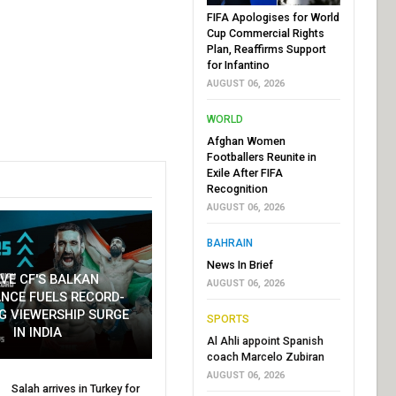
FIFA Apologises for World
Cup Commercial Rights
Plan, Reaffirms Support
for Infantino
AUGUST 06, 2026
WORLD
Afghan Women
Footballers Reunite in
Exile After FIFA
Recognition
AUGUST 06, 2026
BAHRAIN
News In Brief
VE CF'S BALKAN
AUGUST 06, 2026
NCE FUELS RECORD-
G VIEWERSHIP SURGE
SPORTS
IN INDIA
Al Ahli appoint Spanish
coach Marcelo Zubiran
AUGUST 06, 2026
Salah arrives in Turkey for