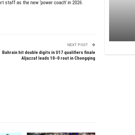
port staff as the new ‘power coach’ in 2026.
NEXT POST
Bahrain hit double digits in U17 qualifiers finale
Aljazzaf leads 10–0 rout in Chongqing