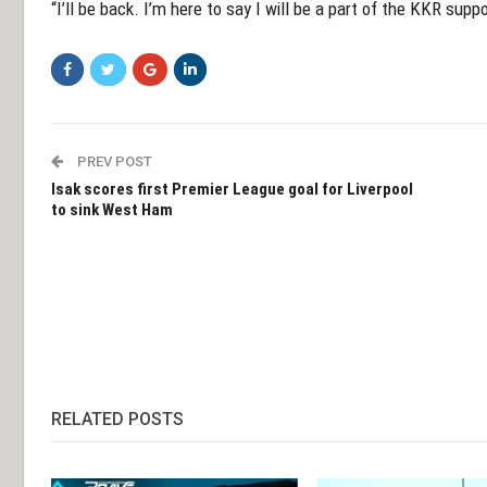
“I’ll be back. I’m here to say I will be a part of the KKR sup
PREV POST
Isak scores first Premier League goal for Liverpool
to sink West Ham
RELATED POSTS