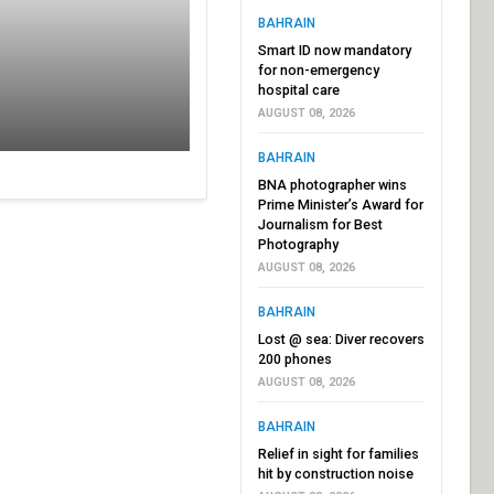
BAHRAIN
Smart ID now mandatory
for non-emergency
hospital care
AUGUST 08, 2026
BAHRAIN
BNA photographer wins
Prime Minister’s Award for
Journalism for Best
Photography
AUGUST 08, 2026
BAHRAIN
Lost @ sea: Diver recovers
200 phones
AUGUST 08, 2026
BAHRAIN
Relief in sight for families
hit by construction noise