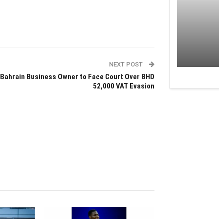
NEXT POST
Bahrain Business Owner to Face Court Over BHD
52,000 VAT Evasion