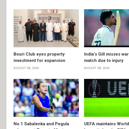
Bouri Club eyes property
India’s Gill misses w
investment for expansion
match due to injury
AUGUST 08, 2026
AUGUST 08, 2026
No.1 Sabalenka and Pegula
UEFA maintains Worl