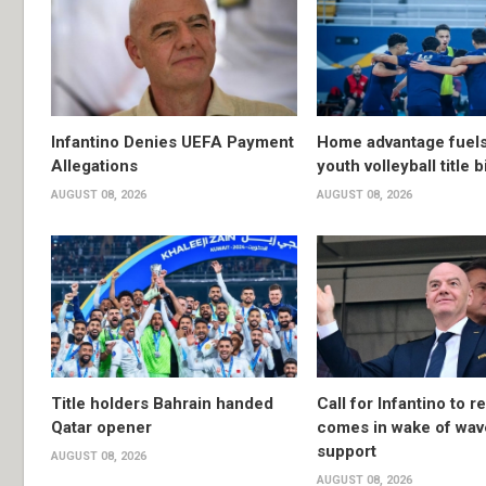
Infantino Denies UEFA Payment
Home advantage fuels
Allegations
youth volleyball title b
AUGUST 08, 2026
AUGUST 08, 2026
Title holders Bahrain handed
Call for Infantino to r
Qatar opener
comes in wake of wav
support
AUGUST 08, 2026
AUGUST 08, 2026