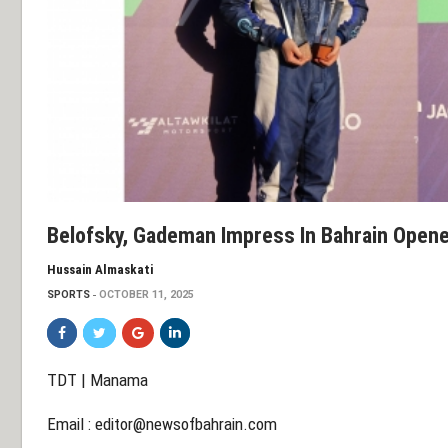
Belofsky, Gademan Impress In Bahrain Open
Hussain Almaskati
SPORTS
OCTOBER 11, 2025
TDT | Manama
Email :
editor@newsofbahrain.com