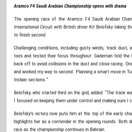
Aramco F4 Saudi Arabian Championship opens with drama
The opening race of the Aramco F4 Saudi Arabian Champ
International Circuit with British driver Kit Belofsky takin
to finish second.
Challenging conditions, including gusty winds, track dust, 
toes and tested their focus throughout.
Gademan told the Da
back off to avoid collisions in the dust and close racing. 
and worked my way to second. Planning a smart move in Turn
trickier sections.”
Belofsky, who started third on the grid, added: “The track w
I focused on keeping them under control and making sure I co
Belofsky’s victory now puts him at the top of the early ch
highlights her as a contender in the opening rounds. Both 
race as the championship continues in Bahrain.