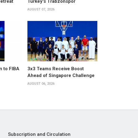
retreat
Turkey's Trabzonspor
AUGUST 07, 2026
n to FIBA
3x3 Teams Receive Boost
Ahead of Singapore Challenge
AUGUST 06, 2026
Subscription and Circulation