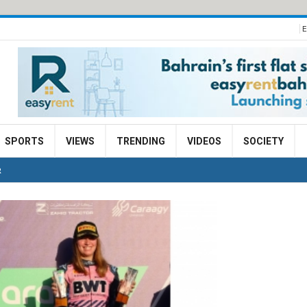
E
SPORTS
VIEWS
TRENDING
VIDEOS
SOCIETY
R