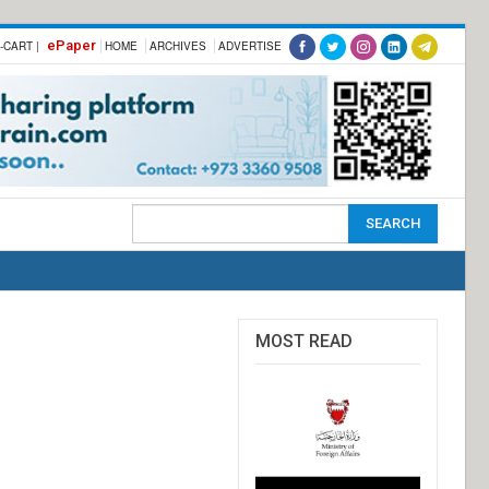
ePaper
-CART |
HOME
ARCHIVES
ADVERTISE
MOST READ