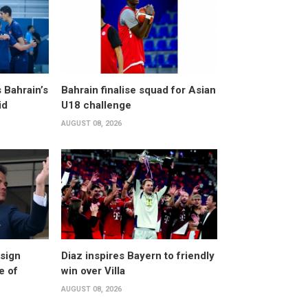
 Bahrain’s
Bahrain finalise squad for Asian
id
U18 challenge
AUGUST 08, 2026
esign
Diaz inspires Bayern to friendly
e of
win over Villa
AUGUST 08, 2026