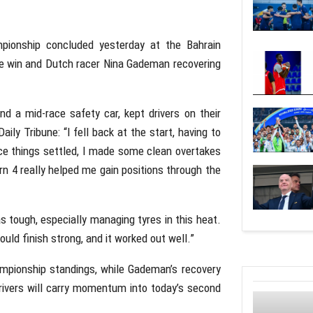
ionship concluded yesterday at the Bahrain
g the win and Dutch racer Nina Gademan recovering
and a mid-race safety car, kept drivers on their
ily Tribune: “I fell back at the start, having to
Once things settled, I made some clean overtakes
 4 really helped me gain positions through the
as tough, especially managing tyres in this heat.
uld finish strong, and it worked out well.”
ampionship standings, while Gademan’s recovery
drivers will carry momentum into today’s second