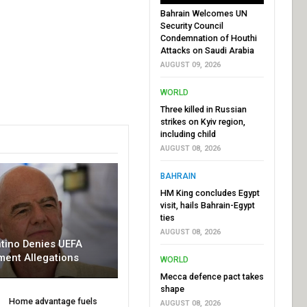
Bahrain Welcomes UN
Security Council
Condemnation of Houthi
Attacks on Saudi Arabia
AUGUST 09, 2026
WORLD
Three killed in Russian
strikes on Kyiv region,
including child
AUGUST 08, 2026
BAHRAIN
HM King concludes Egypt
visit, hails Bahrain-Egypt
ties
AUGUST 08, 2026
ntino Denies UEFA
ment Allegations
WORLD
Mecca defence pact takes
shape
Home advantage fuels
AUGUST 08, 2026