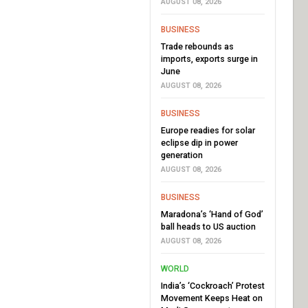
AUGUST 08, 2026
BUSINESS
Trade rebounds as
imports, exports surge in
June
AUGUST 08, 2026
BUSINESS
Europe readies for solar
eclipse dip in power
generation
AUGUST 08, 2026
BUSINESS
Maradona’s ‘Hand of God’
ball heads to US auction
AUGUST 08, 2026
WORLD
India’s ‘Cockroach’ Protest
Movement Keeps Heat on