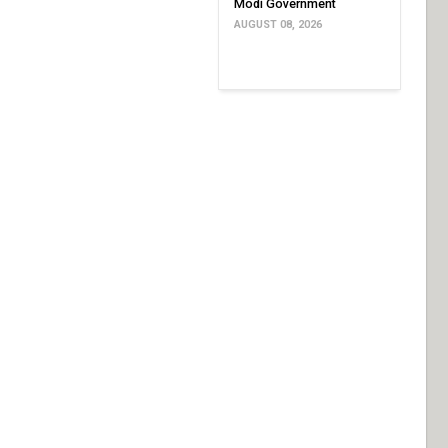
Modi Government
AUGUST 08, 2026