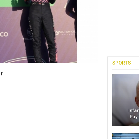
SPORTS
er
Infa
Pay