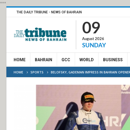
***
THE DAILY TRIBUNE - NEWS OF BAHRAIN
09
August 2026
SUNDAY
HOME
BAHRAIN
GCC
WORLD
BUSINESS
HOME
SPORTS
BELOFSKY, GADEMAN IMPRESS IN BAHRAIN OPENE