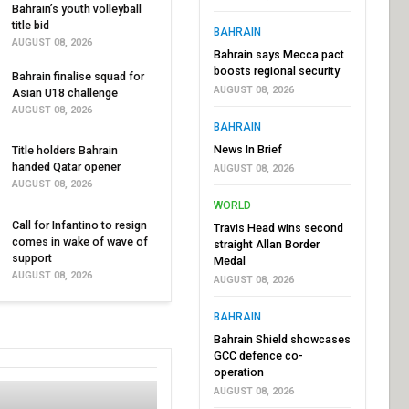
Bahrain’s youth volleyball
title bid
BAHRAIN
AUGUST 08, 2026
Bahrain says Mecca pact
boosts regional security
Bahrain finalise squad for
AUGUST 08, 2026
Asian U18 challenge
AUGUST 08, 2026
BAHRAIN
News In Brief
Title holders Bahrain
handed Qatar opener
AUGUST 08, 2026
AUGUST 08, 2026
WORLD
Call for Infantino to resign
Travis Head wins second
comes in wake of wave of
straight Allan Border
support
Medal
AUGUST 08, 2026
AUGUST 08, 2026
BAHRAIN
Bahrain Shield showcases
GCC defence co-
operation
AUGUST 08, 2026