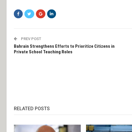
PREV POST
Bahrain Strengthens Efforts to Prioritize Citizens in
Private School Teaching Roles
RELATED POSTS