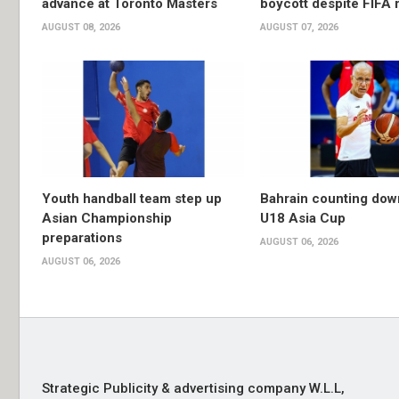
advance at Toronto Masters
boycott despite FIFA 
AUGUST 08, 2026
AUGUST 07, 2026
Youth handball team step up
Bahrain counting dow
Asian Championship
U18 Asia Cup
preparations
AUGUST 06, 2026
AUGUST 06, 2026
Strategic Publicity & advertising company W.L.L,