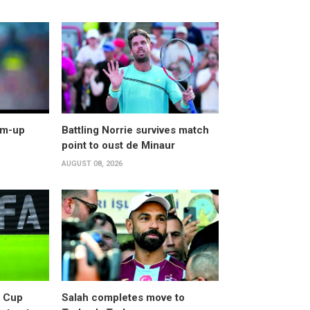
arm-up
Battling Norrie survives match
point to oust de Minaur
AUGUST 08, 2026
d Cup
Salah completes move to