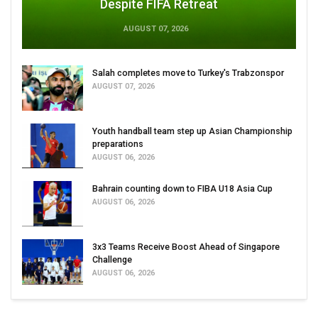
Despite FIFA Retreat
AUGUST 07, 2026
Salah completes move to Turkey's Trabzonspor
AUGUST 07, 2026
Youth handball team step up Asian Championship
preparations
AUGUST 06, 2026
Bahrain counting down to FIBA U18 Asia Cup
AUGUST 06, 2026
3x3 Teams Receive Boost Ahead of Singapore
Challenge
AUGUST 06, 2026