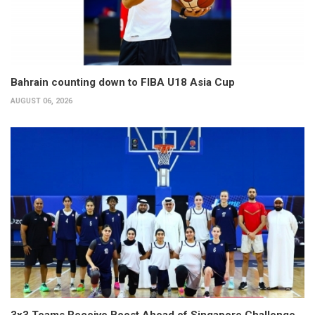
Bahrain counting down to FIBA U18 Asia Cup
AUGUST 06, 2026
3x3 Teams Receive Boost Ahead of Singapore Challenge