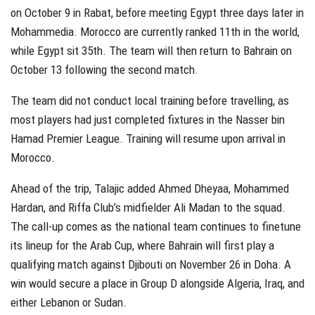
on October 9 in Rabat, before meeting Egypt three days later in
Mohammedia. Morocco are currently ranked 11th in the world,
while Egypt sit 35th. The team will then return to Bahrain on
October 13 following the second match.
The team did not conduct local training before travelling, as
most players had just completed fixtures in the Nasser bin
Hamad Premier League. Training will resume upon arrival in
Morocco.
Ahead of the trip, Talajic added Ahmed Dheyaa, Mohammed
Hardan, and Riffa Club’s midfielder Ali Madan to the squad.
The call-up comes as the national team continues to finetune
its lineup for the Arab Cup, where Bahrain will first play a
qualifying match against Djibouti on November 26 in Doha. A
win would secure a place in Group D alongside Algeria, Iraq, and
either Lebanon or Sudan.