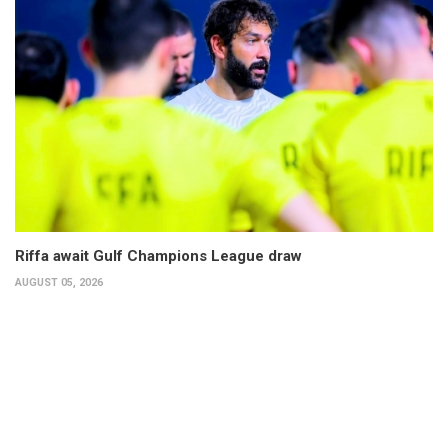
Riffa await Gulf Champions League draw
AUGUST 05, 2026