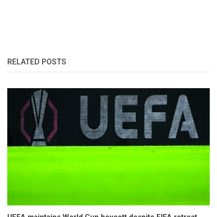
RELATED POSTS