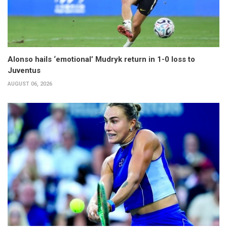
Alonso hails ‘emotional’ Mudryk return in 1-0 loss to
Juventus
AUGUST 06, 2026