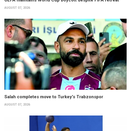
UEFA maintains World Cup boycott despite FIFA retreat
AUGUST 07, 2026
Salah completes move to Turkey's Trabzonspor
AUGUST 07, 2026