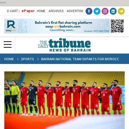
***
ePaper
E-CART |
HOME
ARCHIVES
ADVERTISE
HOME
SPORTS
BAHRAIN NATIONAL TEAM DEPARTS FOR MOROCC