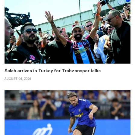
Salah arrives in Turkey for Trabzonspor talks
AUGUST 06, 2026