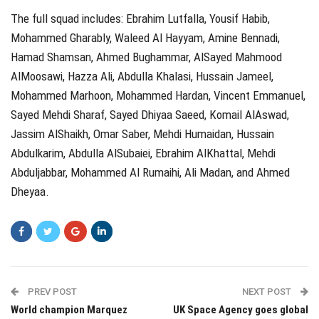
The full squad includes: Ebrahim Lutfalla, Yousif Habib,
Mohammed Gharably, Waleed Al Hayyam, Amine Bennadi,
Hamad Shamsan, Ahmed Bughammar, AlSayed Mahmood
AlMoosawi, Hazza Ali, Abdulla Khalasi, Hussain Jameel,
Mohammed Marhoon, Mohammed Hardan, Vincent Emmanuel,
Sayed Mehdi Sharaf, Sayed Dhiyaa Saeed, Komail AlAswad,
Jassim AlShaikh, Omar Saber, Mehdi Humaidan, Hussain
Abdulkarim, Abdulla AlSubaiei, Ebrahim AlKhattal, Mehdi
Abduljabbar, Mohammed Al Rumaihi, Ali Madan, and Ahmed
Dheyaa.
PREV POST
NEXT POST
World champion Marquez
UK Space Agency goes global