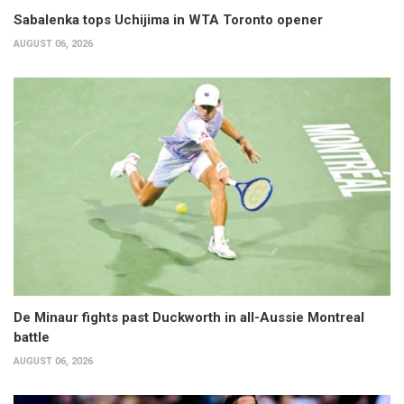
Sabalenka tops Uchijima in WTA Toronto opener
AUGUST 06, 2026
De Minaur fights past Duckworth in all-Aussie Montreal
battle
AUGUST 06, 2026