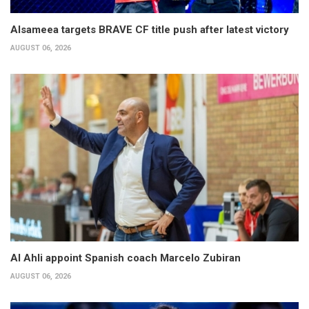
Alsameea targets BRAVE CF title push after latest victory
AUGUST 06, 2026
Al Ahli appoint Spanish coach Marcelo Zubiran
AUGUST 06, 2026