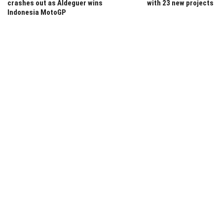
crashes out as Aldeguer wins
with 23 new projects
Indonesia MotoGP