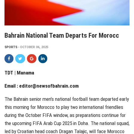
Bahrain National Team Departs For Morocc
SPORTS
OCTOBER 06, 2025
TDT | Manama
Email :
editor@newsofbahrain.com
The Bahrain senior men’s national football team departed early
this morning for Morocco to play two international friendlies
during the October FIFA window, as preparations continue for
the upcoming FIFA Arab Cup 2025 in Doha. The national squad,
led by Croatian head coach Dragan Talajic, will face Morocco