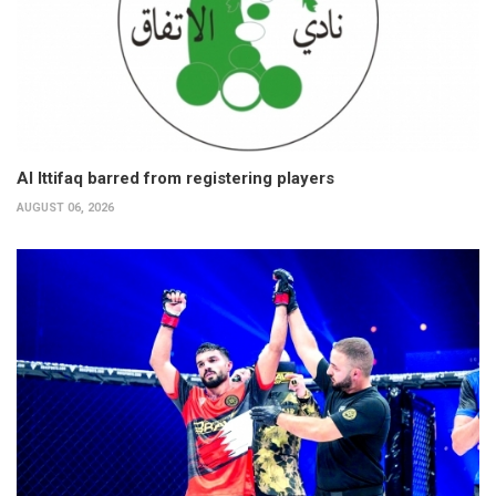
Al Ittifaq barred from registering players
AUGUST 06, 2026