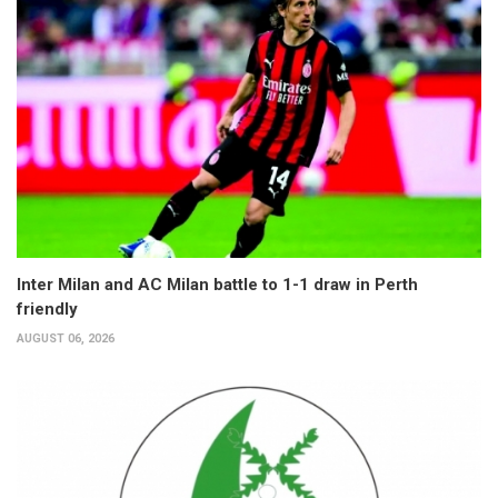
Inter Milan and AC Milan battle to 1-1 draw in Perth
friendly
AUGUST 06, 2026