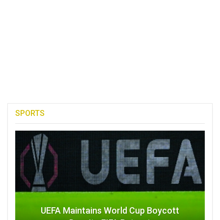
SPORTS
UEFA Maintains World Cup Boycott