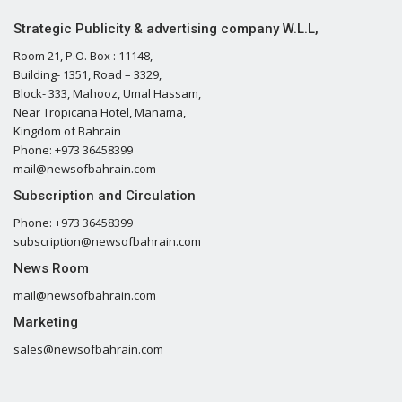
Strategic Publicity & advertising company W.L.L,
Room 21, P.O. Box : 11148,
Building- 1351, Road – 3329,
Block- 333, Mahooz, Umal Hassam,
Near Tropicana Hotel, Manama,
Kingdom of Bahrain
Phone: +973 36458399
mail@newsofbahrain.com
Subscription and Circulation
Phone: +973 36458399
subscription@newsofbahrain.com
News Room
mail@newsofbahrain.com
Marketing
sales@newsofbahrain.com