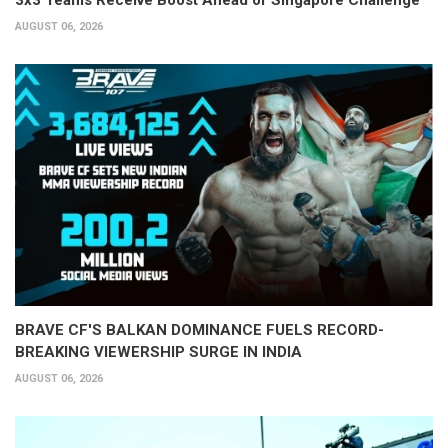
AUGUST 06, 2026
BRAVE CF'S BALKAN DOMINANCE FUELS RECORD-
BREAKING VIEWERSHIP SURGE IN INDIA
AUGUST 06, 2026