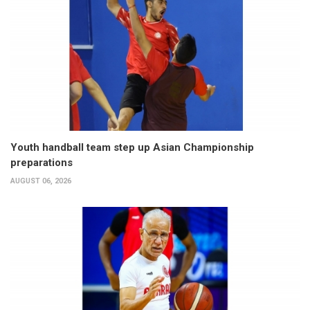
Youth handball team step up Asian Championship
preparations
AUGUST 06, 2026