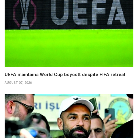
UEFA maintains World Cup boycott despite FIFA retreat
AUGUST 07, 2026