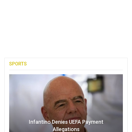
SPORTS
Infantino Denies UEFA Payment
Allegations