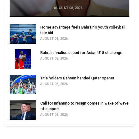
AUGUST 08, 2026
Home advantage fuels Bahrain’s youth volleyball
title bid
AUGUST 08, 2026
Bahrain finalise squad for Asian U18 challenge
AUGUST 08, 2026
Title holders Bahrain handed Qatar opener
AUGUST 08, 2026
Call for Infantino to resign comes in wake of wave
of support
AUGUST 08, 2026