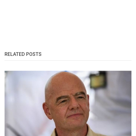
RELATED POSTS