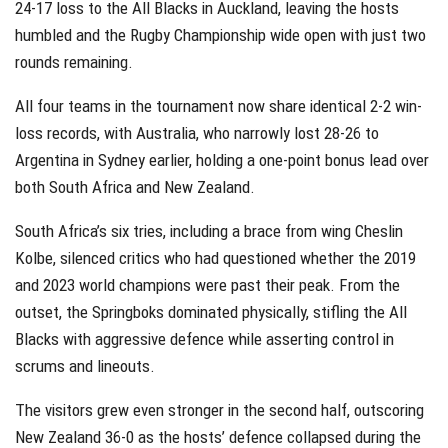
24-17 loss to the All Blacks in Auckland, leaving the hosts
humbled and the Rugby Championship wide open with just two
rounds remaining.
All four teams in the tournament now share identical 2-2 win-
loss records, with Australia, who narrowly lost 28-26 to
Argentina in Sydney earlier, holding a one-point bonus lead over
both South Africa and New Zealand.
South Africa’s six tries, including a brace from wing Cheslin
Kolbe, silenced critics who had questioned whether the 2019
and 2023 world champions were past their peak. From the
outset, the Springboks dominated physically, stifling the All
Blacks with aggressive defence while asserting control in
scrums and lineouts.
The visitors grew even stronger in the second half, outscoring
New Zealand 36-0 as the hosts’ defence collapsed during the