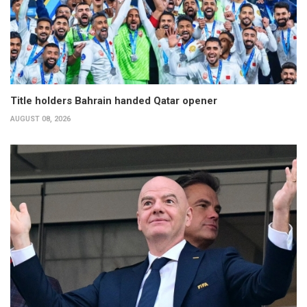
Title holders Bahrain handed Qatar opener
AUGUST 08, 2026