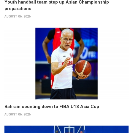
Youth handball team step up Asian Championship
preparations
AUGUST 06, 2026
Bahrain counting down to FIBA U18 Asia Cup
AUGUST 06, 2026