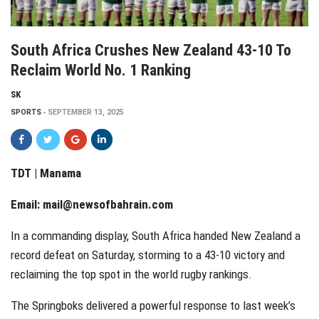
South Africa Crushes New Zealand 43-10 To
Reclaim World No. 1 Ranking
SK
SPORTS
SEPTEMBER 13, 2025
TDT | Manama
Email:
mail@newsofbahrain.com
In a commanding display, South Africa handed New Zealand a
record defeat on Saturday, storming to a 43-10 victory and
reclaiming the top spot in the world rugby rankings.
The Springboks delivered a powerful response to last week’s