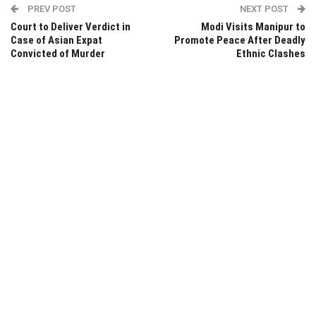
PREV POST
NEXT POST
Court to Deliver Verdict in
Modi Visits Manipur to
Case of Asian Expat
Promote Peace After Deadly
Convicted of Murder
Ethnic Clashes