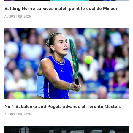
Battling Norrie survives match point to oust de Minaur
AUGUST 08, 2026
No.1 Sabalenka and Pegula advance at Toronto Masters
AUGUST 08, 2026