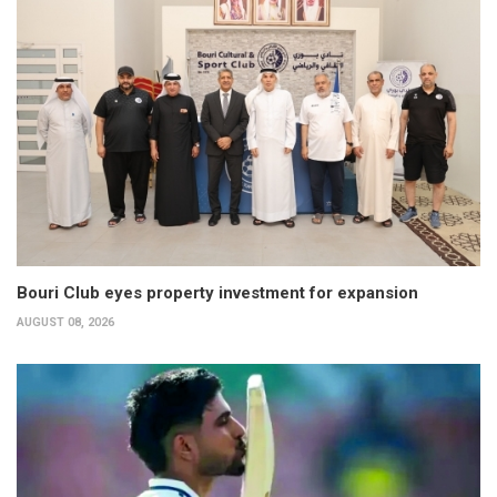
Bouri Club eyes property investment for expansion
AUGUST 08, 2026