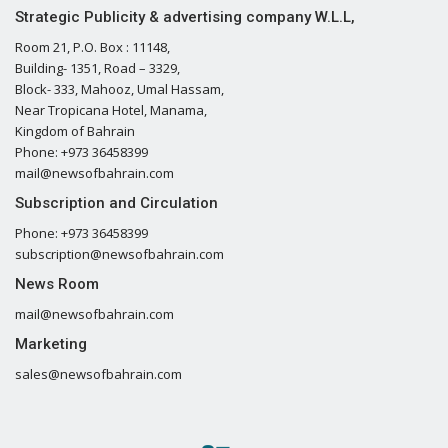
Strategic Publicity & advertising company W.L.L,
Room 21, P.O. Box : 11148,
Building- 1351, Road – 3329,
Block- 333, Mahooz, Umal Hassam,
Near Tropicana Hotel, Manama,
Kingdom of Bahrain
Phone: +973 36458399
mail@newsofbahrain.com
Subscription and Circulation
Phone: +973 36458399
subscription@newsofbahrain.com
News Room
mail@newsofbahrain.com
Marketing
sales@newsofbahrain.com