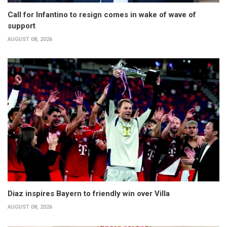
Call for Infantino to resign comes in wake of wave of
support
AUGUST 08, 2026
Diaz inspires Bayern to friendly win over Villa
AUGUST 08, 2026