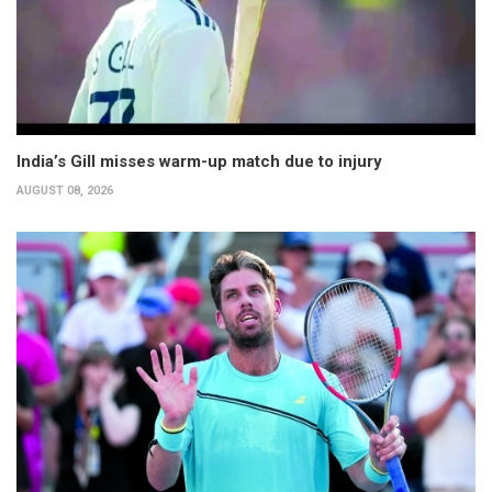
India’s Gill misses warm-up match due to injury
AUGUST 08, 2026