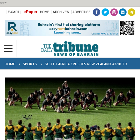
***
ePaper
E-CART |
HOME
ARCHIVES
ADVERTISE
HOME
SPORTS
SOUTH AFRICA CRUSHES NEW ZEALAND 43-10 TO
RECLAIM WORLD NO. 1 RANKING