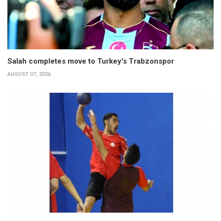
Salah completes move to Turkey's Trabzonspor
AUGUST 07, 2026