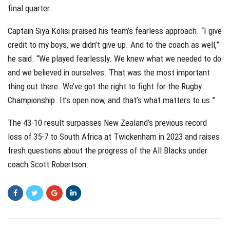
final quarter.
Captain Siya Kolisi praised his team’s fearless approach. “I give
credit to my boys, we didn’t give up. And to the coach as well,”
he said. “We played fearlessly. We knew what we needed to do
and we believed in ourselves. That was the most important
thing out there. We’ve got the right to fight for the Rugby
Championship. It’s open now, and that’s what matters to us.”
The 43-10 result surpasses New Zealand’s previous record
loss of 35-7 to South Africa at Twickenham in 2023 and raises
fresh questions about the progress of the All Blacks under
coach Scott Robertson.