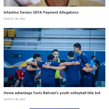
Infantino Denies UEFA Payment Allegations
AUGUST 08, 2026
Home advantage fuels Bahrain’s youth volleyball title bid
AUGUST 08, 2026