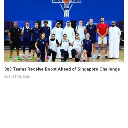
3x3 Teams Receive Boost Ahead of Singapore Challenge
AUGUST 06, 2026