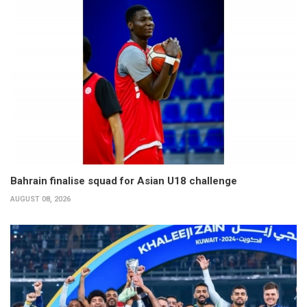
Bahrain finalise squad for Asian U18 challenge
AUGUST 08, 2026