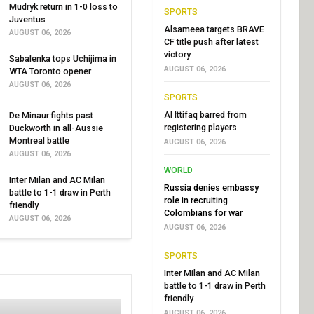
Mudryk return in 1-0 loss to
SPORTS
Juventus
Alsameea targets BRAVE
AUGUST 06, 2026
CF title push after latest
victory
Sabalenka tops Uchijima in
AUGUST 06, 2026
WTA Toronto opener
AUGUST 06, 2026
SPORTS
Al Ittifaq barred from
De Minaur fights past
registering players
Duckworth in all-Aussie
Montreal battle
AUGUST 06, 2026
AUGUST 06, 2026
WORLD
Inter Milan and AC Milan
Russia denies embassy
battle to 1-1 draw in Perth
role in recruiting
friendly
Colombians for war
AUGUST 06, 2026
AUGUST 06, 2026
SPORTS
Inter Milan and AC Milan
battle to 1-1 draw in Perth
friendly
AUGUST 06, 2026