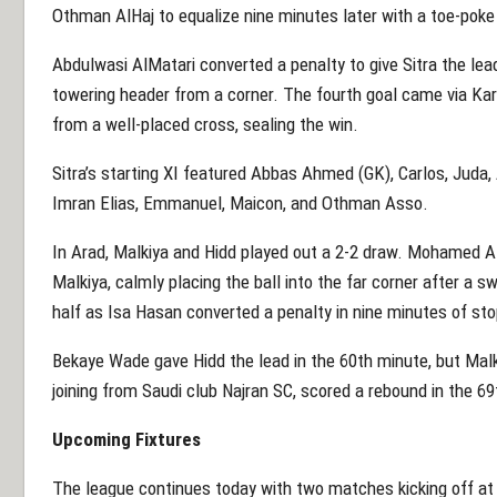
Othman AlHaj to equalize nine minutes later with a toe-pok
Abdulwasi AlMatari converted a penalty to give Sitra the lea
towering header from a corner. The fourth goal came via Kar
from a well-placed cross, sealing the win.
Sitra’s starting XI featured Abbas Ahmed (GK), Carlos, Juda,
Imran Elias, Emmanuel, Maicon, and Othman Asso.
In Arad, Malkiya and Hidd played out a 2-2 draw. Mohamed Al
Malkiya, calmly placing the ball into the far corner after a sw
half as Isa Hasan converted a penalty in nine minutes of st
Bekaye Wade gave Hidd the lead in the 60th minute, but Malk
joining from Saudi club Najran SC, scored a rebound in the 69
Upcoming Fixtures
The league continues today with two matches kicking off at