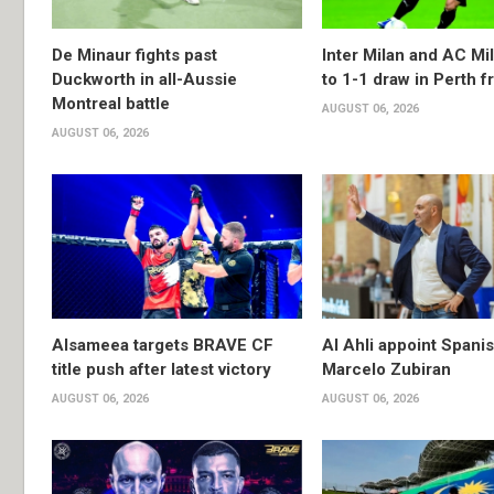
De Minaur fights past
Inter Milan and AC Mil
Duckworth in all-Aussie
to 1-1 draw in Perth f
Montreal battle
AUGUST 06, 2026
AUGUST 06, 2026
Alsameea targets BRAVE CF
Al Ahli appoint Spani
title push after latest victory
Marcelo Zubiran
AUGUST 06, 2026
AUGUST 06, 2026