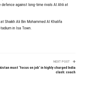
e defence against long-time rivals Al Ahli at
at Shaikh Ali Bin Mohammed Al Khalifa
Stadium in Isa Town.
NEXT POST
istan must ‘focus on job’ in highly charged India
clash: coach