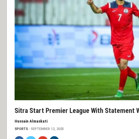
Sitra Start Premier League With Statement 
Hussain Almaskati
SPORTS
SEPTEMBER 12, 2025