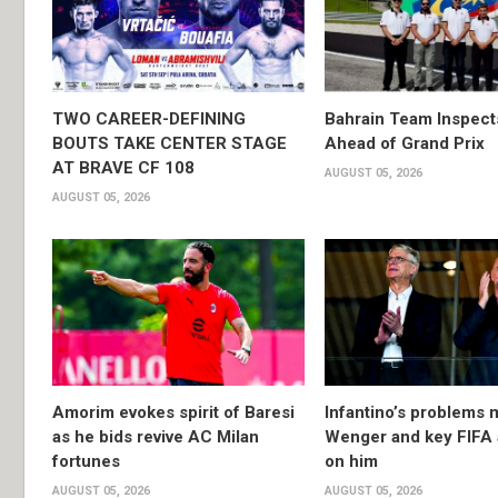
TWO CAREER-DEFINING
Bahrain Team Inspec
BOUTS TAKE CENTER STAGE
Ahead of Grand Prix
AT BRAVE CF 108
AUGUST 05, 2026
AUGUST 05, 2026
Amorim evokes spirit of Baresi
Infantino’s problems 
as he bids revive AC Milan
Wenger and key FIFA a
fortunes
on him
AUGUST 05, 2026
AUGUST 05, 2026