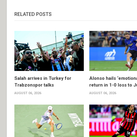
RELATED POSTS
Salah arrives in Turkey for
Alonso hails ‘emotion
Trabzonspor talks
return in 1-0 loss to 
AUGUST 06, 2026
AUGUST 06, 2026