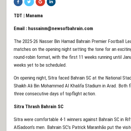
TDT | Manama
Email :
hussainm@newsofbahrain.com
The 2025-26 Nasser Bin Hamad Bahrain Premier Football Leagu
matches on the opening night setting the tone for an excitin
round-robin format, with the first 11 weeks running until Ja
weeks yet to be scheduled.
On opening night, Sitra faced Bahrain SC at the National Stad
Shaikh Ali Bin Mohammed Al Khalifa Stadium in Arad. Both fi
three consecutive days of topflight action.
Sitra Thrash Bahrain SC
Sitra were comfortable 4-1 winners against Bahrain SC in Rif
AlSadoon’s men. Bahrain SC’s Patrick Maranhão put the visitor