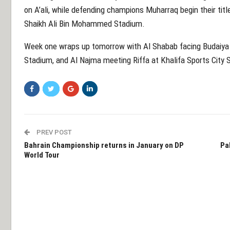
on A’ali, while defending champions Muharraq begin their titl
Shaikh Ali Bin Mohammed Stadium.
Week one wraps up tomorrow with Al Shabab facing Budaiya 
Stadium, and Al Najma meeting Riffa at Khalifa Sports City 
PREV POST
Bahrain Championship returns in January on DP
Pak
World Tour