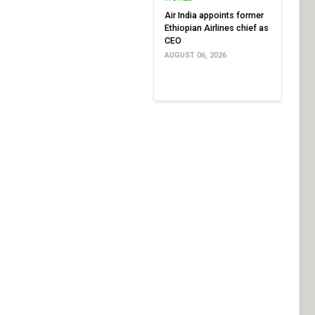
Air India appoints former
Ethiopian Airlines chief as
CEO
AUGUST 06, 2026