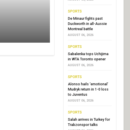
SPORTS
De Minaur fights past
Duckworth in all-Aussie
Montreal battle
AUGUST 06, 2026
SPORTS
Sabalenka tops Uchijima
in WTA Toronto opener
AUGUST 06, 2026
SPORTS
Alonso hails ‘emotional’
Mudryk return in 1-0 loss
to Juventus
AUGUST 06, 2026
SPORTS
Salah arrives in Turkey for
Trabzonspor talks