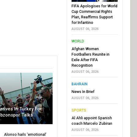
FIFA Apologises for World
Cup Commercial Rights
Plan, Reaffirms Support
for Infantino
AUGUST 06, 2026
WORLD
Afghan Women
Footballers Reunite in
Exile After FIFA
Recognition
AUGUST 06, 2026
BAHRAIN
News In Brief
AUGUST 06, 2026
rrives In Turkey For
SPORTS
abzonspor Talks
Al Ahli appoint Spanish
coach Marcelo Zubiran
AUGUST 06, 2026
Alonso hails ‘emotional’