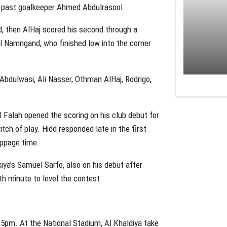
e past goalkeeper Ahmed Abdulrasool.
d, then AlHaj scored his second through a
l Namngand, who finished low into the corner
 Abdulwasi, Ali Nasser, Othman AlHaj, Rodrigo,
 Falah opened the scoring on his club debut for
itch of play. Hidd responded late in the first
oppage time.
iya’s Samuel Sarfo, also on his debut after
th minute to level the contest.
 5pm. At the National Stadium, Al Khaldiya take