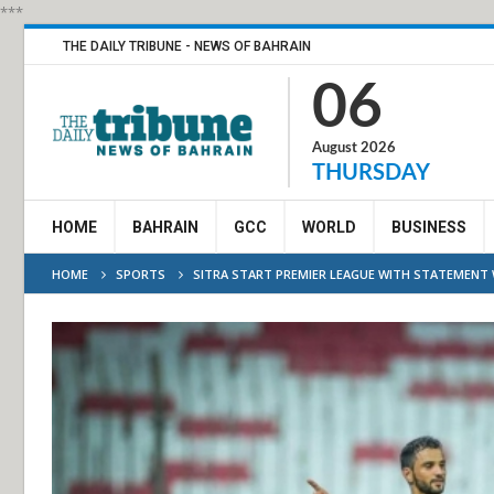
***
THE DAILY TRIBUNE - NEWS OF BAHRAIN
06
August 2026
THURSDAY
HOME
BAHRAIN
GCC
WORLD
BUSINESS
HOME
SPORTS
SITRA START PREMIER LEAGUE WITH STATEMENT 