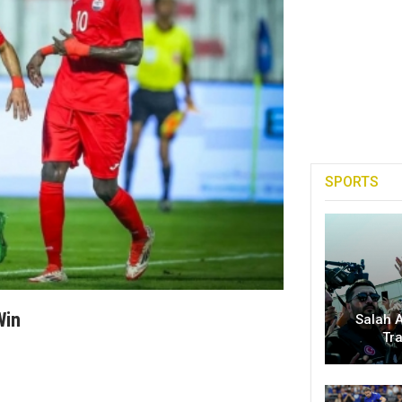
SPORTS
Win
Salah A
Tr