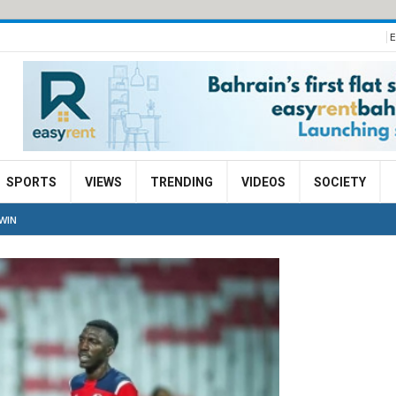
E
SPORTS
VIEWS
TRENDING
VIDEOS
SOCIETY
WIN