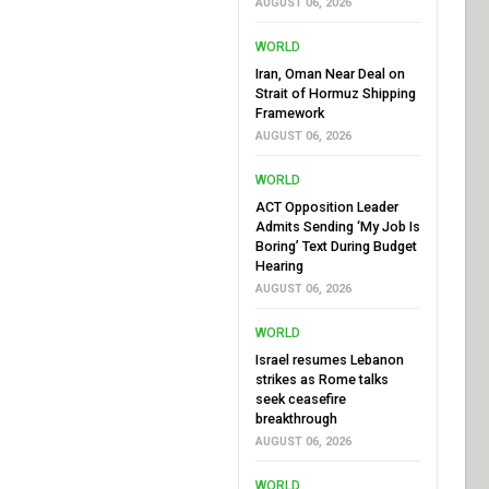
AUGUST 06, 2026
WORLD
Iran, Oman Near Deal on
Strait of Hormuz Shipping
Framework
AUGUST 06, 2026
WORLD
ACT Opposition Leader
Admits Sending ‘My Job Is
Boring’ Text During Budget
Hearing
AUGUST 06, 2026
WORLD
Israel resumes Lebanon
strikes as Rome talks
seek ceasefire
breakthrough
AUGUST 06, 2026
WORLD