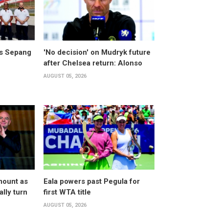
ts Sepang
'No decision' on Mudryk future
after Chelsea return: Alonso
AUGUST 05, 2026
mount as
Eala powers past Pegula for
lly turn
first WTA title
AUGUST 05, 2026