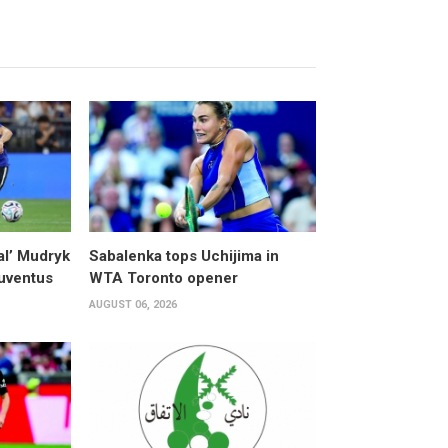
al’ Mudryk
Sabalenka tops Uchijima in
Juventus
WTA Toronto opener
AUGUST 06, 2026