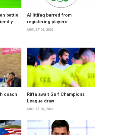
an battle
Al Ittifaq barred from
riendly
registering players
AUGUST 06, 2026
sh coach
Riffa await Gulf Champions
League draw
AUGUST 05, 2026