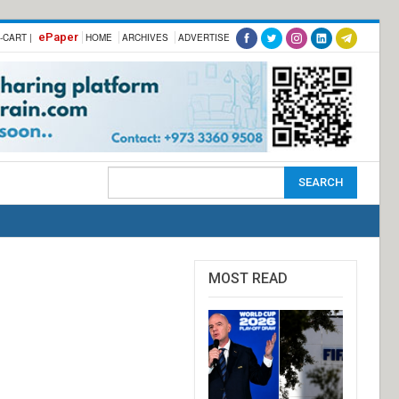
ePaper
-CART |
HOME
ARCHIVES
ADVERTISE
MOST READ