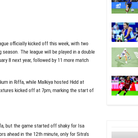
e officially kicked off this week, with two
g season. The league will be played in a double
nuary 8 next year, followed by 11 more match
ium in Riffa, while Malkiya hosted Hidd at
xtures kicked off at 7pm, marking the start of
fa, but the game started off shaky for Isa
s ahead in the 12th minute, only for Sitra’s