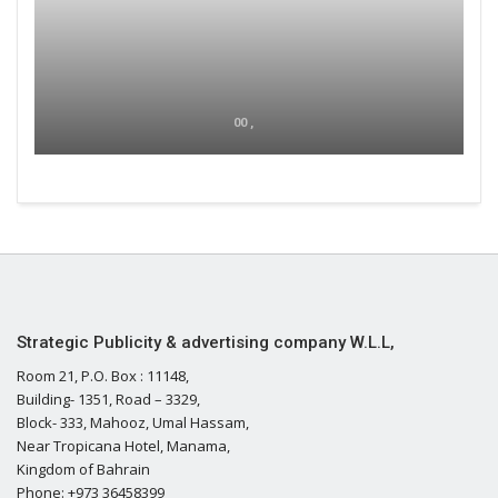
00 ,
Strategic Publicity & advertising company W.L.L,
Room 21, P.O. Box : 11148,
Building- 1351, Road – 3329,
Block- 333, Mahooz, Umal Hassam,
Near Tropicana Hotel, Manama,
Kingdom of Bahrain
Phone: +973 36458399