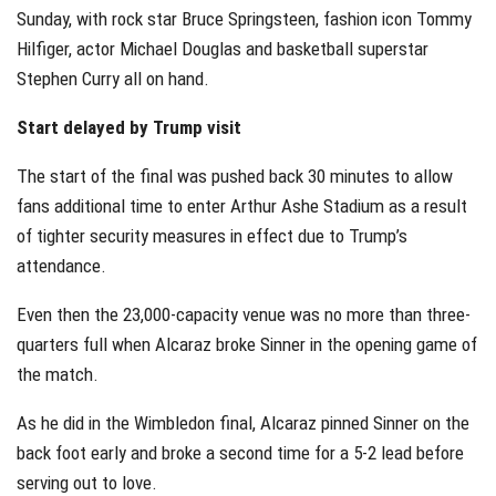
Sunday, with rock star Bruce Springsteen, fashion icon Tommy
Hilfiger, actor Michael Douglas and basketball superstar
Stephen Curry all on hand.
Start delayed by Trump visit
The start of the final was pushed back 30 minutes to allow
fans additional time to enter Arthur Ashe Stadium as a result
of tighter security measures in effect due to Trump’s
attendance.
Even then the 23,000-capacity venue was no more than three-
quarters full when Alcaraz broke Sinner in the opening game of
the match.
As he did in the Wimbledon final, Alcaraz pinned Sinner on the
back foot early and broke a second time for a 5-2 lead before
serving out to love.