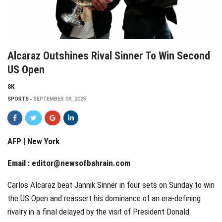
Alcaraz Outshines Rival Sinner To Win Second
US Open
SK
SPORTS
SEPTEMBER 09, 2025
AFP | New York
Email :
editor@newsofbahrain.com
Carlos Alcaraz beat Jannik Sinner in four sets on Sunday to win
the US Open and reassert his dominance of an era-defining
rivalry in a final delayed by the visit of President Donald