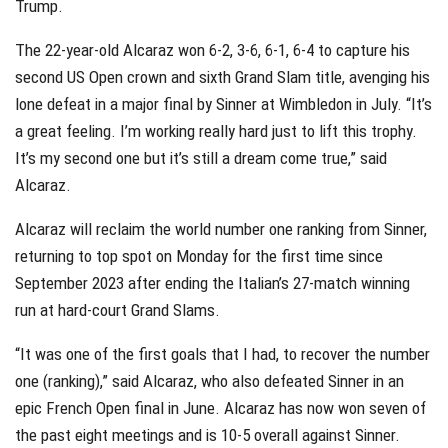
Trump.
The 22-year-old Alcaraz won 6-2, 3-6, 6-1, 6-4 to capture his
second US Open crown and sixth Grand Slam title, avenging his
lone defeat in a major final by Sinner at Wimbledon in July. “It’s
a great feeling. I’m working really hard just to lift this trophy.
It’s my second one but it’s still a dream come true,” said
Alcaraz.
Alcaraz will reclaim the world number one ranking from Sinner,
returning to top spot on Monday for the first time since
September 2023 after ending the Italian’s 27-match winning
run at hard-court Grand Slams.
“It was one of the first goals that I had, to recover the number
one (ranking),” said Alcaraz, who also defeated Sinner in an
epic French Open final in June. Alcaraz has now won seven of
the past eight meetings and is 10-5 overall against Sinner.