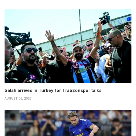
Salah arrives in Turkey for Trabzonspor talks
AUGUST 06, 2026