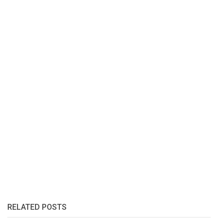
RELATED POSTS