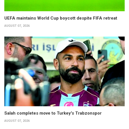
UEFA maintains World Cup boycott despite FIFA retreat
AUGUST 07, 2026
Salah completes move to Turkey's Trabzonspor
AUGUST 07, 2026