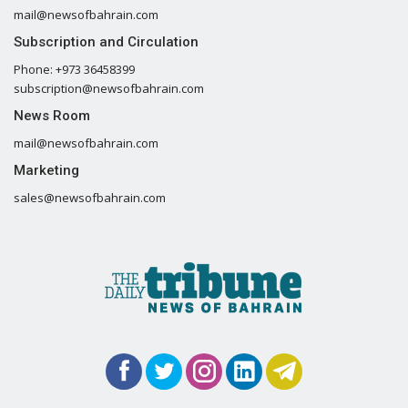
mail@newsofbahrain.com
Subscription and Circulation
Phone: +973 36458399
subscription@newsofbahrain.com
News Room
mail@newsofbahrain.com
Marketing
sales@newsofbahrain.com