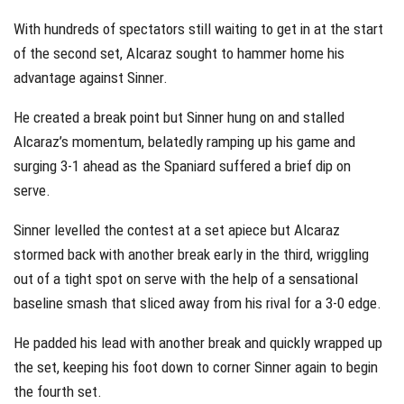
With hundreds of spectators still waiting to get in at the start
of the second set, Alcaraz sought to hammer home his
advantage against Sinner.
He created a break point but Sinner hung on and stalled
Alcaraz’s momentum, belatedly ramping up his game and
surging 3-1 ahead as the Spaniard suffered a brief dip on
serve.
Sinner levelled the contest at a set apiece but Alcaraz
stormed back with another break early in the third, wriggling
out of a tight spot on serve with the help of a sensational
baseline smash that sliced away from his rival for a 3-0 edge.
He padded his lead with another break and quickly wrapped up
the set, keeping his foot down to corner Sinner again to begin
the fourth set.