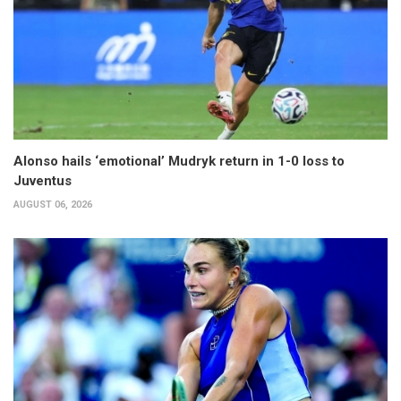
Alonso hails ‘emotional’ Mudryk return in 1-0 loss to
Juventus
AUGUST 06, 2026