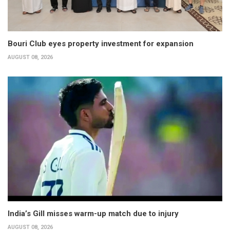
Bouri Club eyes property investment for expansion
AUGUST 08, 2026
India’s Gill misses warm-up match due to injury
AUGUST 08, 2026