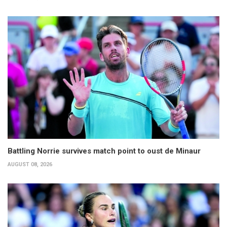
Battling Norrie survives match point to oust de Minaur
AUGUST 08, 2026