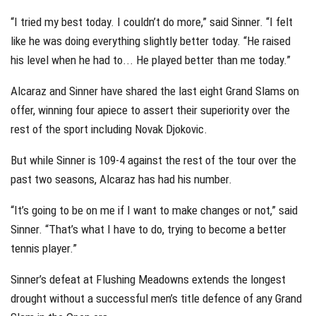
“I tried my best today. I couldn’t do more,” said Sinner. “I felt
like he was doing everything slightly better today. “He raised
his level when he had to... He played better than me today.”
Alcaraz and Sinner have shared the last eight Grand Slams on
offer, winning four apiece to assert their superiority over the
rest of the sport including Novak Djokovic.
But while Sinner is 109-4 against the rest of the tour over the
past two seasons, Alcaraz has had his number.
“It’s going to be on me if I want to make changes or not,” said
Sinner. “That’s what I have to do, trying to become a better
tennis player.”
Sinner’s defeat at Flushing Meadowns extends the longest
drought without a successful men’s title defence of any Grand