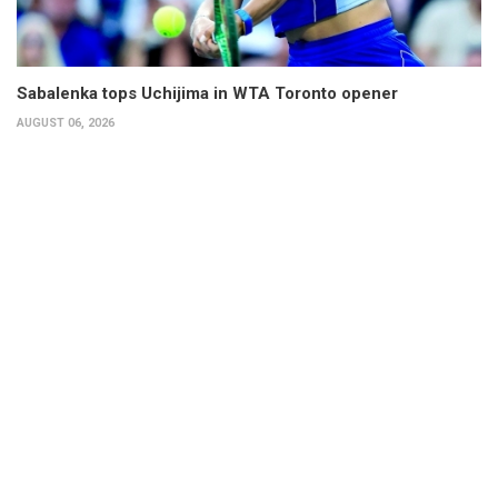
Sabalenka tops Uchijima in WTA Toronto opener
AUGUST 06, 2026