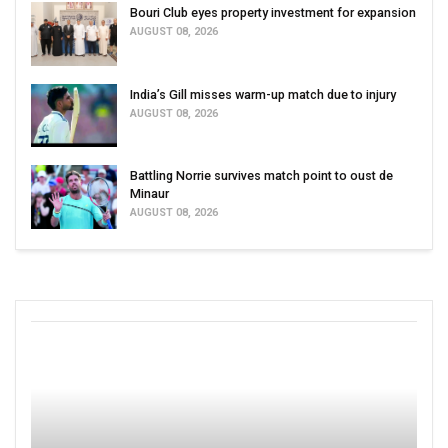
Bouri Club eyes property investment for expansion
AUGUST 08, 2026
India’s Gill misses warm-up match due to injury
AUGUST 08, 2026
Battling Norrie survives match point to oust de
Minaur
AUGUST 08, 2026