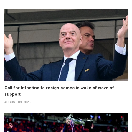
Call for Infantino to resign comes in wake of wave of
support
AUGUST 08, 2026