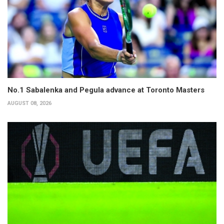
No.1 Sabalenka and Pegula advance at Toronto Masters
AUGUST 08, 2026