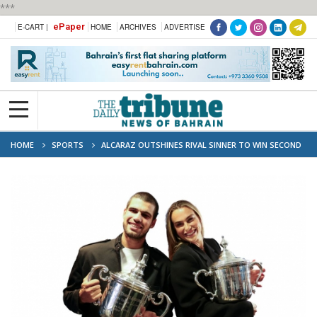
***
ePaper
E-CART |
HOME
ARCHIVES
ADVERTISE
HOME
SPORTS
ALCARAZ OUTSHINES RIVAL SINNER TO WIN SECOND
US OPEN