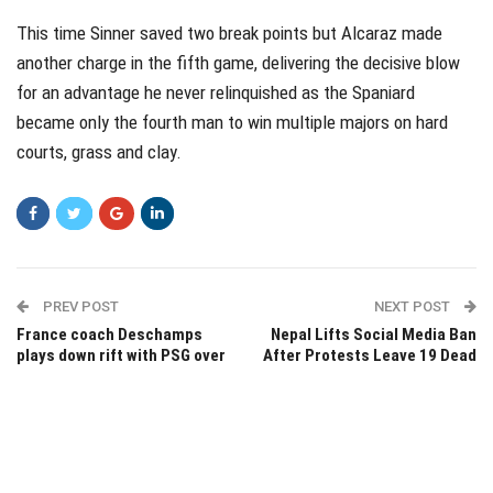
This time Sinner saved two break points but Alcaraz made
another charge in the fifth game, delivering the decisive blow
for an advantage he never relinquished as the Spaniard
became only the fourth man to win multiple majors on hard
courts, grass and clay.
PREV POST
NEXT POST
France coach Deschamps
Nepal Lifts Social Media Ban
plays down rift with PSG over
After Protests Leave 19 Dead