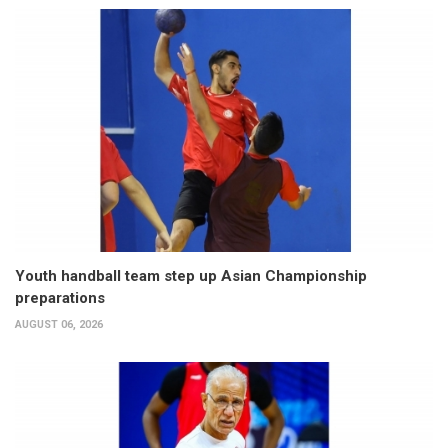
Youth handball team step up Asian Championship
preparations
AUGUST 06, 2026