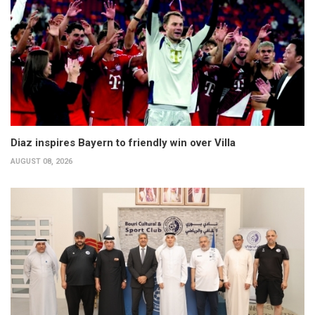
Diaz inspires Bayern to friendly win over Villa
AUGUST 08, 2026