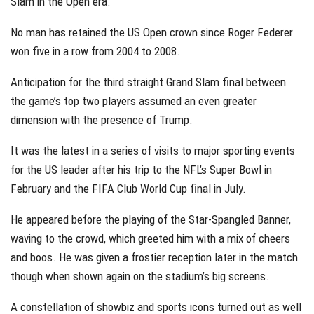
Slam in the Open era.
No man has retained the US Open crown since Roger Federer
won five in a row from 2004 to 2008.
Anticipation for the third straight Grand Slam final between
the game’s top two players assumed an even greater
dimension with the presence of Trump.
It was the latest in a series of visits to major sporting events
for the US leader after his trip to the NFL’s Super Bowl in
February and the FIFA Club World Cup final in July.
He appeared before the playing of the Star-Spangled Banner,
waving to the crowd, which greeted him with a mix of cheers
and boos. He was given a frostier reception later in the match
though when shown again on the stadium’s big screens.
A constellation of showbiz and sports icons turned out as well