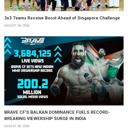
3x3 Teams Receive Boost Ahead of Singapore Challenge
AUGUST 06, 2026
BRAVE CF'S BALKAN DOMINANCE FUELS RECORD-
BREAKING VIEWERSHIP SURGE IN INDIA
AUGUST 06, 2026