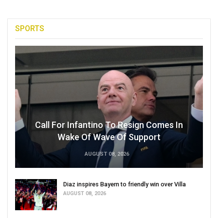
SPORTS
Call For Infantino To Resign Comes In
Wake Of Wave Of Support
AUGUST 08, 2026
Diaz inspires Bayern to friendly win over Villa
AUGUST 08, 2026