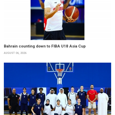
Bahrain counting down to FIBA U18 Asia Cup
AUGUST 06, 2026