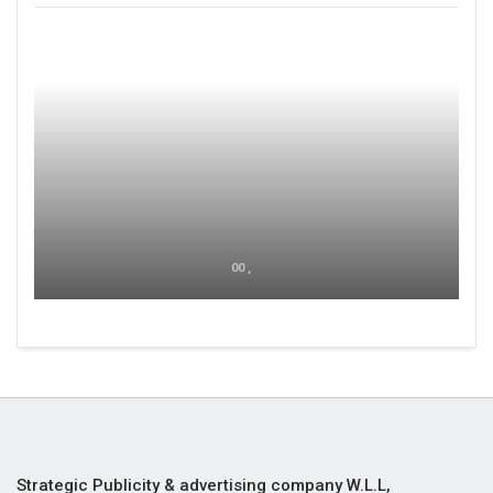
00 ,
Strategic Publicity & advertising company W.L.L,