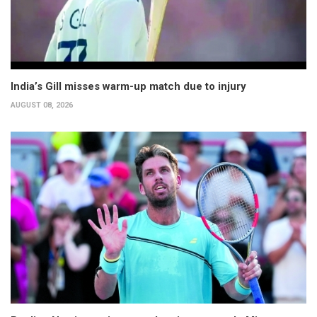
India’s Gill misses warm-up match due to injury
AUGUST 08, 2026