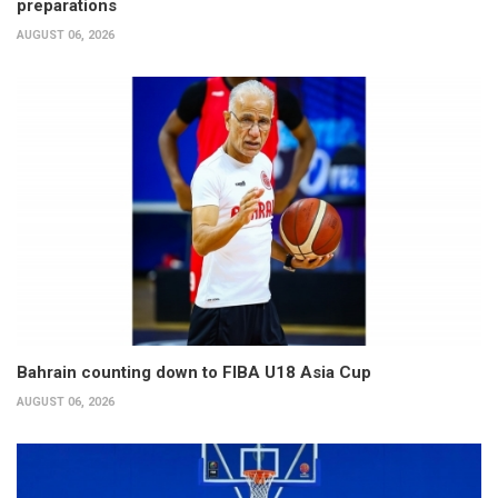
preparations
AUGUST 06, 2026
Bahrain counting down to FIBA U18 Asia Cup
AUGUST 06, 2026