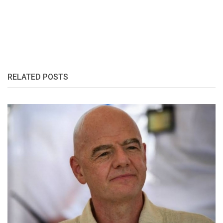
RELATED POSTS