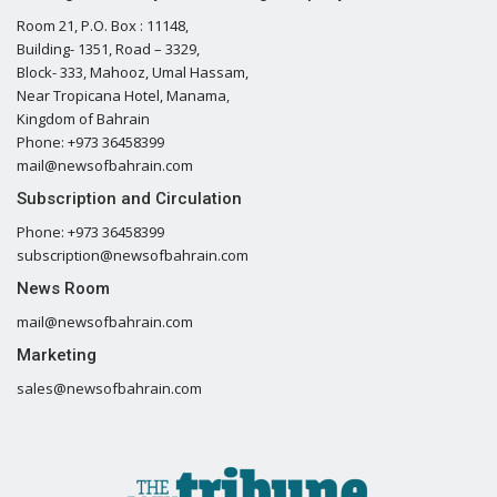
Room 21, P.O. Box : 11148,
Building- 1351, Road – 3329,
Block- 333, Mahooz, Umal Hassam,
Near Tropicana Hotel, Manama,
Kingdom of Bahrain
Phone: +973 36458399
mail@newsofbahrain.com
Subscription and Circulation
Phone: +973 36458399
subscription@newsofbahrain.com
News Room
mail@newsofbahrain.com
Marketing
sales@newsofbahrain.com