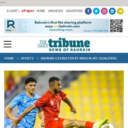
***
ePaper
E-CART |
HOME
ARCHIVES
ADVERTISE
HOME
SPORTS
BAHRAIN U23 BEATEN BY INDIA IN AFC QUALIFIERS
OPENER