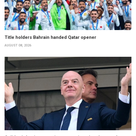
Title holders Bahrain handed Qatar opener
AUGUST 08, 2026