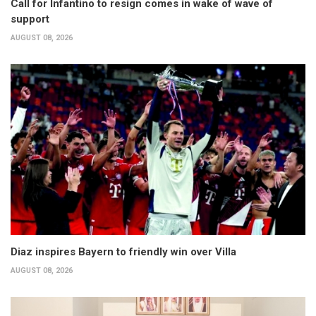
Call for Infantino to resign comes in wake of wave of
support
AUGUST 08, 2026
Diaz inspires Bayern to friendly win over Villa
AUGUST 08, 2026