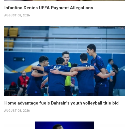
Infantino Denies UEFA Payment Allegations
AUGUST 08, 2026
Home advantage fuels Bahrain’s youth volleyball title bid
AUGUST 08, 2026