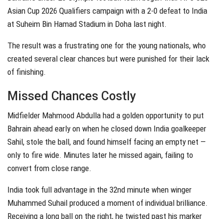
Asian Cup 2026 Qualifiers campaign with a 2-0 defeat to India
at Suheim Bin Hamad Stadium in Doha last night.
The result was a frustrating one for the young nationals, who
created several clear chances but were punished for their lack
of finishing.
Missed Chances Costly
Midfielder Mahmood Abdulla had a golden opportunity to put
Bahrain ahead early on when he closed down India goalkeeper
Sahil, stole the ball, and found himself facing an empty net —
only to fire wide. Minutes later he missed again, failing to
convert from close range.
India took full advantage in the 32nd minute when winger
Muhammed Suhail produced a moment of individual brilliance.
Receiving a long ball on the right, he twisted past his marker