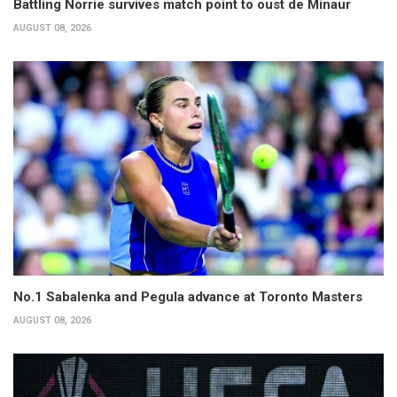
Battling Norrie survives match point to oust de Minaur
AUGUST 08, 2026
No.1 Sabalenka and Pegula advance at Toronto Masters
AUGUST 08, 2026