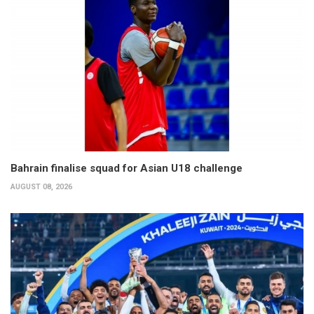
Bahrain finalise squad for Asian U18 challenge
AUGUST 08, 2026