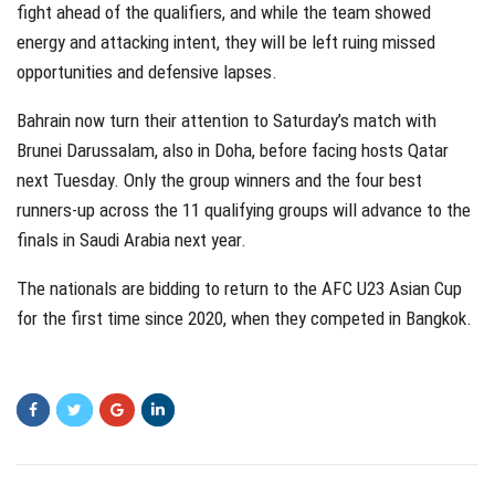
fight ahead of the qualifiers, and while the team showed
energy and attacking intent, they will be left ruing missed
opportunities and defensive lapses.
Bahrain now turn their attention to Saturday’s match with
Brunei Darussalam, also in Doha, before facing hosts Qatar
next Tuesday. Only the group winners and the four best
runners-up across the 11 qualifying groups will advance to the
finals in Saudi Arabia next year.
The nationals are bidding to return to the AFC U23 Asian Cup
for the first time since 2020, when they competed in Bangkok.