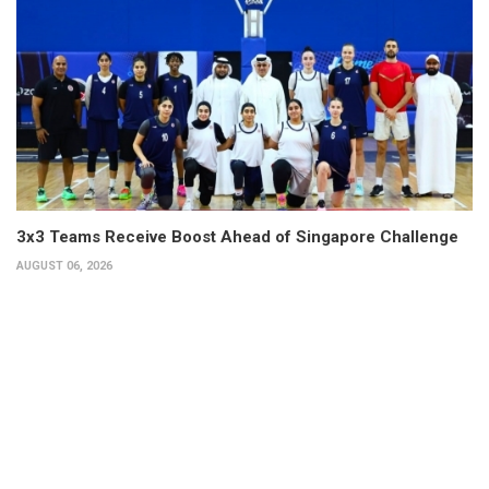
3x3 Teams Receive Boost Ahead of Singapore Challenge
AUGUST 06, 2026