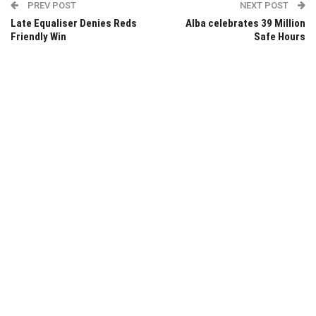
PREV POST
NEXT POST
Late Equaliser Denies Reds
Alba celebrates 39 Million
Friendly Win
Safe Hours