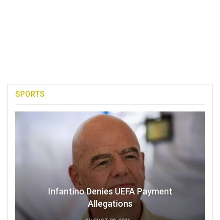
SPORTS
Infantino Denies UEFA Payment
Allegations