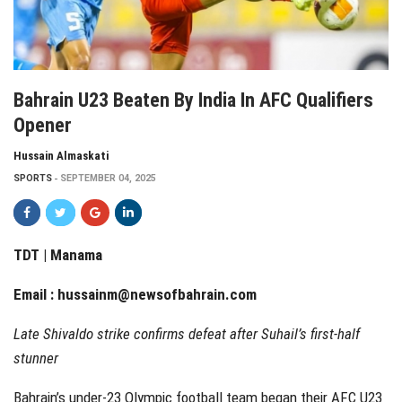
Bahrain U23 Beaten By India In AFC Qualifiers
Opener
Hussain Almaskati
SPORTS
SEPTEMBER 04, 2025
TDT | Manama
Email :
hussainm@newsofbahrain.com
Late Shivaldo strike confirms defeat after Suhail’s first-half
stunner
Bahrain’s under-23 Olympic football team began their AFC U23