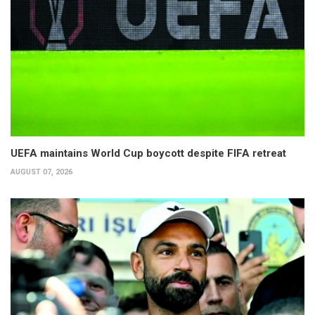
UEFA maintains World Cup boycott despite FIFA retreat
AUGUST 07, 2026