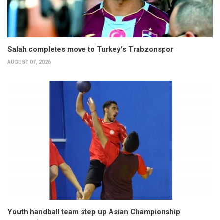
Salah completes move to Turkey's Trabzonspor
AUGUST 07, 2026
Youth handball team step up Asian Championship