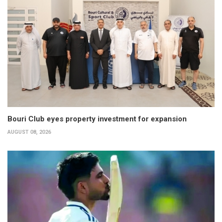
Bouri Club eyes property investment for expansion
AUGUST 08, 2026