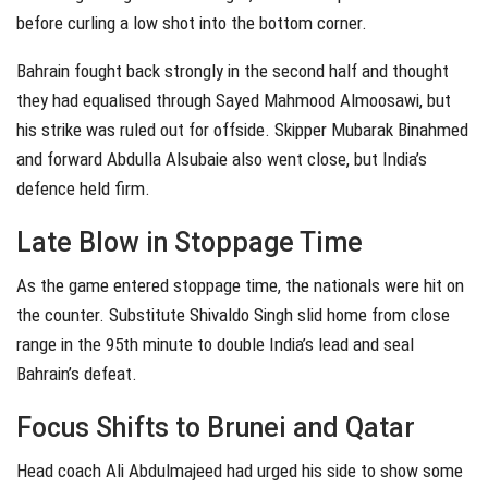
before curling a low shot into the bottom corner.
Bahrain fought back strongly in the second half and thought
they had equalised through Sayed Mahmood Almoosawi, but
his strike was ruled out for offside. Skipper Mubarak Binahmed
and forward Abdulla Alsubaie also went close, but India’s
defence held firm.
Late Blow in Stoppage Time
As the game entered stoppage time, the nationals were hit on
the counter. Substitute Shivaldo Singh slid home from close
range in the 95th minute to double India’s lead and seal
Bahrain’s defeat.
Focus Shifts to Brunei and Qatar
Head coach Ali Abdulmajeed had urged his side to show some