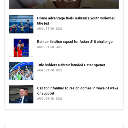
AUGUST 08, 2026
Home advantage fuels Bahrain’s youth volleyball
title bid
AUGUST 08, 2026
Bahrain finalise squad for Asian U18 challenge
AUGUST 08, 2026
Title holders Bahrain handed Qatar opener
AUGUST 08, 2026
Call for Infantino to resign comes in wake of wave
of support
AUGUST 08, 2026