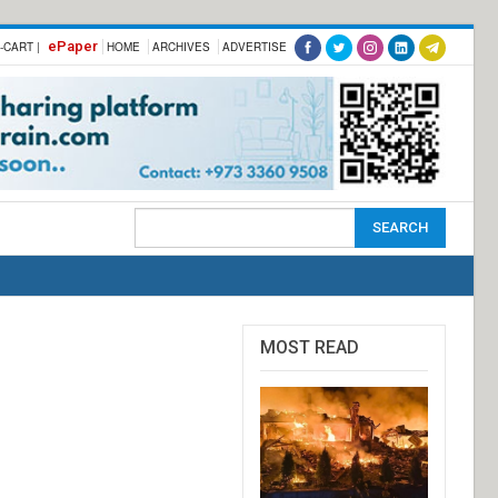
ePaper
-CART |
HOME
ARCHIVES
ADVERTISE
MOST READ