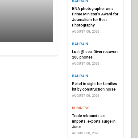
BAHRAIN
BNA photographer wins
Prime Minister’s Award for
Journalism for Best
Photography
AUGUST 08, 2026
BAHRAIN
Lost @ sea: Diver recovers
200 phones
AUGUST 08, 2026
BAHRAIN
Relief in sight for families
hit by construction noise
AUGUST 08, 2026
BUSINESS
Trade rebounds as
imports, exports surge in
June
AUGUST 08, 2026