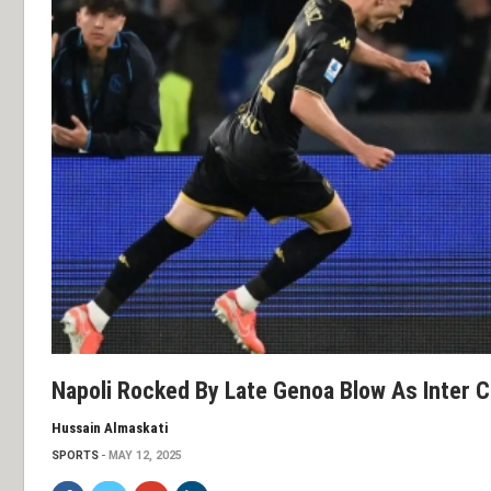
Napoli Rocked By Late Genoa Blow As Inter Cl
Hussain Almaskati
SPORTS
MAY 12, 2025