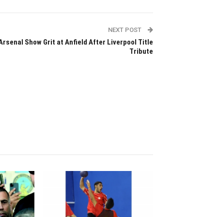
NEXT POST
Arsenal Show Grit at Anfield After Liverpool Title
Tribute