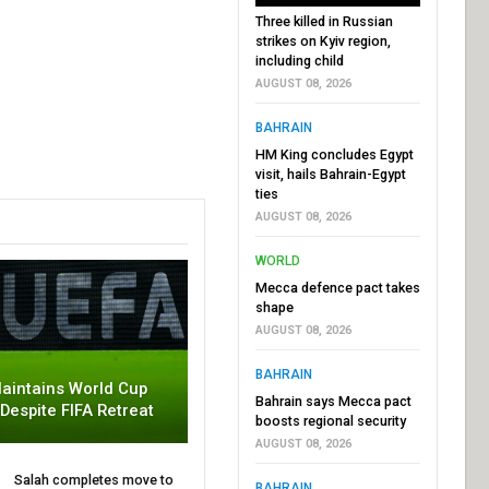
Three killed in Russian
strikes on Kyiv region,
including child
AUGUST 08, 2026
BAHRAIN
HM King concludes Egypt
visit, hails Bahrain-Egypt
ties
AUGUST 08, 2026
WORLD
Mecca defence pact takes
shape
AUGUST 08, 2026
BAHRAIN
aintains World Cup
Bahrain says Mecca pact
 Despite FIFA Retreat
boosts regional security
AUGUST 08, 2026
Salah completes move to
BAHRAIN