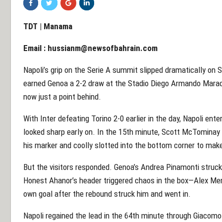
TDT | Manama
Email :
hussianm@newsofbahrain.com
Napoli’s grip on the Serie A summit slipped dramatically on
earned Genoa a 2-2 draw at the Stadio Diego Armando Maradon
now just a point behind.
With Inter defeating Torino 2-0 earlier in the day, Napoli ent
looked sharp early on. In the 15th minute, Scott McTominay
his marker and coolly slotted into the bottom corner to make 
But the visitors responded. Genoa’s Andrea Pinamonti struck 
Honest Ahanor’s header triggered chaos in the box—Alex Meret
own goal after the rebound struck him and went in.
Napoli regained the lead in the 64th minute through Giacomo R