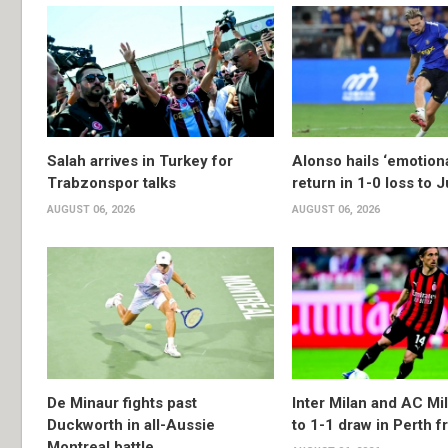
Salah arrives in Turkey for
Alonso hails ‘emotion
Trabzonspor talks
return in 1-0 loss to 
AUGUST 06, 2026
AUGUST 06, 2026
De Minaur fights past
Inter Milan and AC Mil
Duckworth in all-Aussie
to 1-1 draw in Perth f
Montreal battle