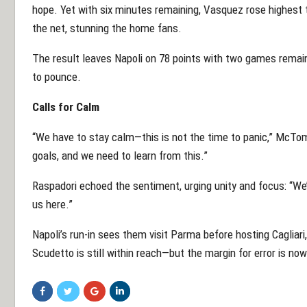
hope. Yet with six minutes remaining, Vasquez rose highest 
the net, stunning the home fans.
The result leaves Napoli on 78 points with two games remaini
to pounce.
Calls for Calm
“We have to stay calm—this is not the time to panic,” McT
goals, and we need to learn from this.”
Raspadori echoed the sentiment, urging unity and focus: “We’
us here.”
Napoli’s run-in sees them visit Parma before hosting Cagliar
Scudetto is still within reach—but the margin for error is now