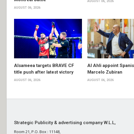
AUGUST 06, 2026
AUGUST 06, 2026
Alsameea targets BRAVE CF
Al Ahli appoint Spani
title push after latest victory
Marcelo Zubiran
AUGUST 06, 2026
AUGUST 06, 2026
Strategic Publicity & advertising company W.L.L,
Room 21, P.O. Box : 11148,