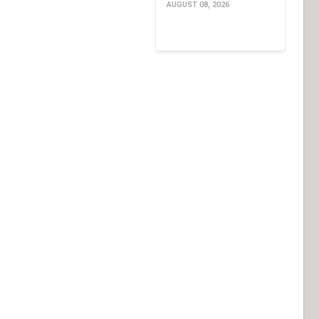
AUGUST 08, 2026