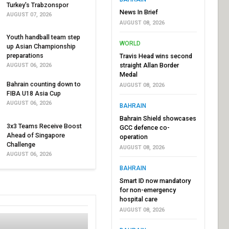
Turkey's Trabzonspor
News In Brief
AUGUST 07, 2026
AUGUST 08, 2026
Youth handball team step
WORLD
up Asian Championship
preparations
Travis Head wins second
straight Allan Border
AUGUST 06, 2026
Medal
Bahrain counting down to
AUGUST 08, 2026
FIBA U18 Asia Cup
AUGUST 06, 2026
BAHRAIN
Bahrain Shield showcases
3x3 Teams Receive Boost
GCC defence co-
Ahead of Singapore
operation
Challenge
AUGUST 08, 2026
AUGUST 06, 2026
BAHRAIN
Smart ID now mandatory
for non-emergency
hospital care
AUGUST 08, 2026