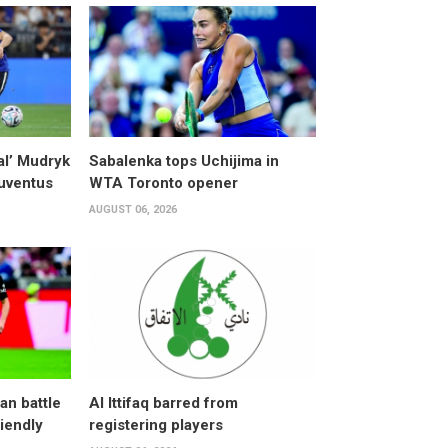
al’ Mudryk
Sabalenka tops Uchijima in
Juventus
WTA Toronto opener
AUGUST 06, 2026
an battle
Al Ittifaq barred from
riendly
registering players