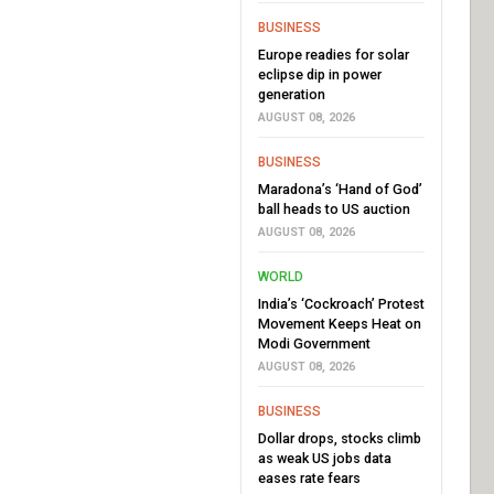
BUSINESS
Europe readies for solar
eclipse dip in power
generation
AUGUST 08, 2026
BUSINESS
Maradona’s ‘Hand of God’
ball heads to US auction
AUGUST 08, 2026
WORLD
India’s ‘Cockroach’ Protest
Movement Keeps Heat on
Modi Government
AUGUST 08, 2026
BUSINESS
Dollar drops, stocks climb
as weak US jobs data
eases rate fears