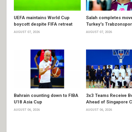
UEFA maintains World Cup
Salah completes move
boycott despite FIFA retreat
Turkey's Trabzonspor
AUGUST 07, 2026
AUGUST 07, 2026
Bahrain counting down to FIBA
3x3 Teams Receive B
U18 Asia Cup
Ahead of Singapore C
AUGUST 06, 2026
AUGUST 06, 2026