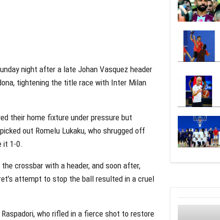
 Sunday night after a late Johan Vasquez header
a, tightening the title race with Inter Milan
ered their home fixture under pressure but
 picked out Romelu Lukaku, who shrugged off
it 1-0.
the crossbar with a header, and soon after,
’s attempt to stop the ball resulted in a cruel
aspadori, who rifled in a fierce shot to restore