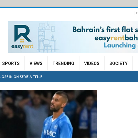
E
SPORTS
VIEWS
TRENDING
VIDEOS
SOCIETY
OSE IN ON SERIE A TITLE