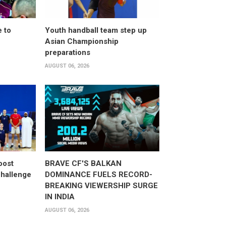
 to
Youth handball team step up
Asian Championship
preparations
AUGUST 06, 2026
oost
BRAVE CF'S BALKAN
hallenge
DOMINANCE FUELS RECORD-
BREAKING VIEWERSHIP SURGE
IN INDIA
AUGUST 06, 2026