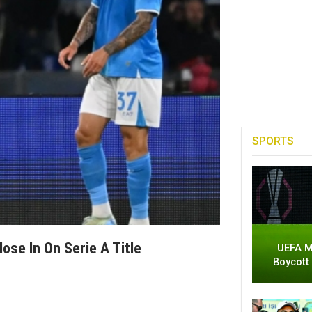
SPORTS
ose In On Serie A Title
UEFA M
Boycott