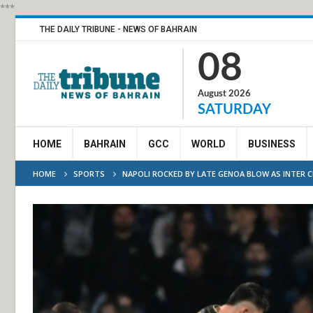
***
THE DAILY TRIBUNE - NEWS OF BAHRAIN
08
August 2026
SATURDAY
HOME
BAHRAIN
GCC
WORLD
BUSINESS
HOME
SPORTS
NAPOLI ROCKED BY LATE GENOA BLOW AS INTER CL