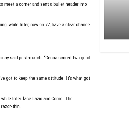
to meet a corner and sent a bullet header into
ng, while Inter, now on 77, have a clear chance
ominay said post-match. “Genoa scored two good
ve got to keep the same attitude. It’s what got
i, while Inter face Lazio and Como. The
 razor-thin.