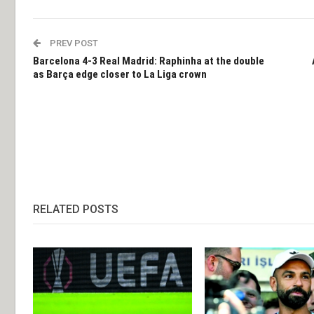
PREV POST
Barcelona 4-3 Real Madrid: Raphinha at the double
as Barça edge closer to La Liga crown
RELATED POSTS