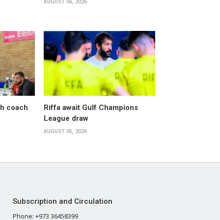
AUGUST 06, 2026
sh coach
Riffa await Gulf Champions
League draw
AUGUST 05, 2026
Subscription and Circulation
Phone: +973 36458399