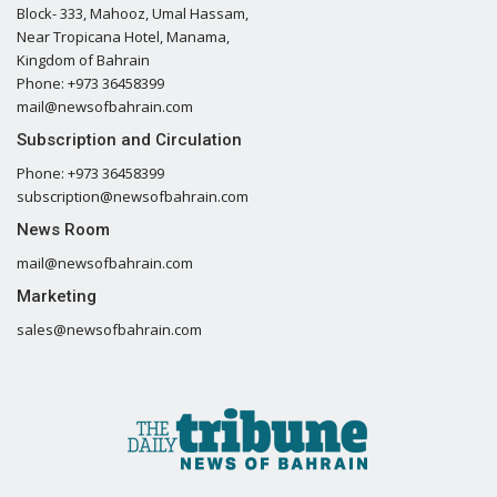
Block- 333, Mahooz, Umal Hassam,
Near Tropicana Hotel, Manama,
Kingdom of Bahrain
Phone: +973 36458399
mail@newsofbahrain.com
Subscription and Circulation
Phone: +973 36458399
subscription@newsofbahrain.com
News Room
mail@newsofbahrain.com
Marketing
sales@newsofbahrain.com