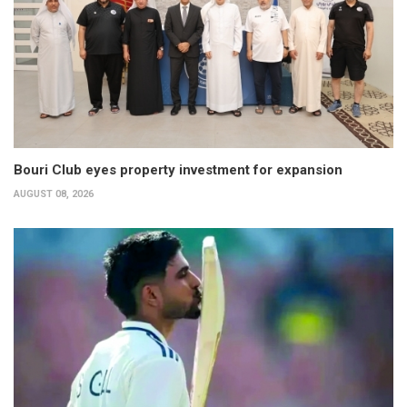
Bouri Club eyes property investment for expansion
AUGUST 08, 2026