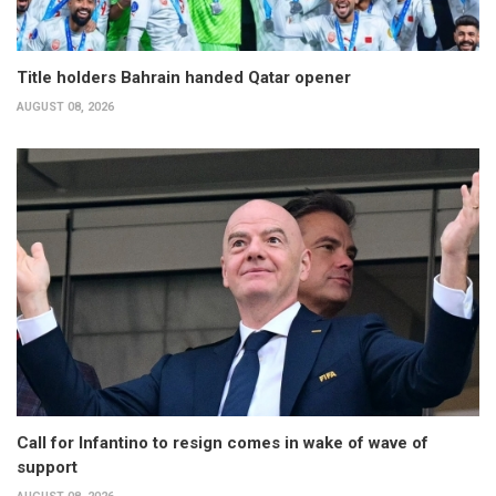
Title holders Bahrain handed Qatar opener
AUGUST 08, 2026
Call for Infantino to resign comes in wake of wave of
support