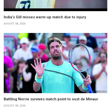
India’s Gill misses warm-up match due to injury
AUGUST 08, 2026
Battling Norrie survives match point to oust de Minaur
AUGUST 08, 2026