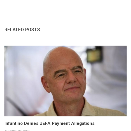
RELATED POSTS
Infantino Denies UEFA Payment Allegations