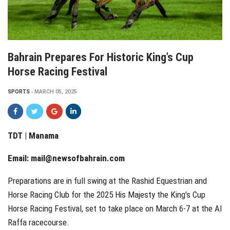
Bahrain Prepares For Historic King’s Cup
Horse Racing Festival
SPORTS
MARCH 05, 2025
TDT | Manama
Email:
mail@newsofbahrain.com
Preparations are in full swing at the Rashid Equestrian and
Horse Racing Club for the 2025 His Majesty the King’s Cup
Horse Racing Festival, set to take place on March 6-7 at the Al
Raffa racecourse.