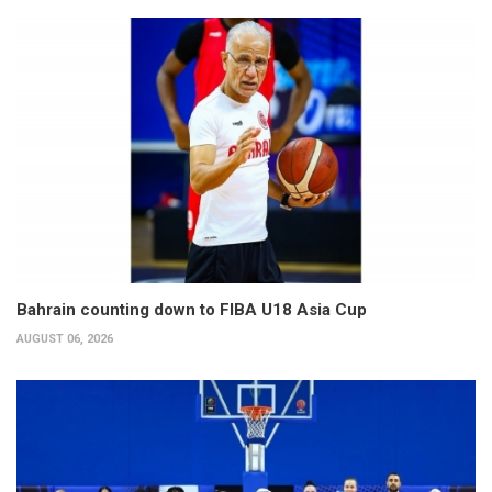
Bahrain counting down to FIBA U18 Asia Cup
AUGUST 06, 2026