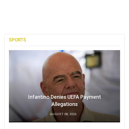
SPORTS
Infantino Denies UEFA Payment
Allegations
AUGUST 08, 2026