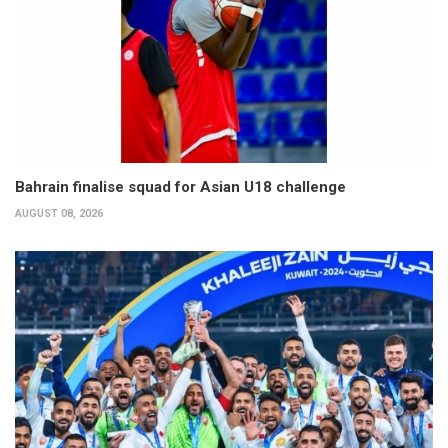
Bahrain finalise squad for Asian U18 challenge
AUGUST 08, 2026