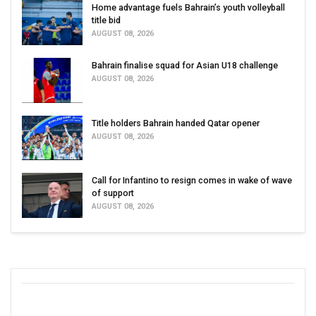
Home advantage fuels Bahrain’s youth volleyball
title bid
AUGUST 08, 2026
Bahrain finalise squad for Asian U18 challenge
AUGUST 08, 2026
Title holders Bahrain handed Qatar opener
AUGUST 08, 2026
Call for Infantino to resign comes in wake of wave
of support
AUGUST 08, 2026