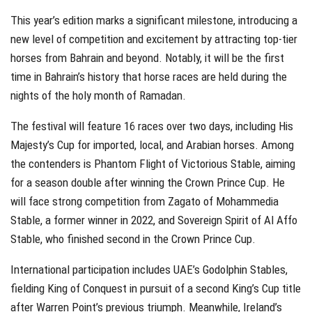
This year’s edition marks a significant milestone, introducing a
new level of competition and excitement by attracting top-tier
horses from Bahrain and beyond. Notably, it will be the first
time in Bahrain’s history that horse races are held during the
nights of the holy month of Ramadan.
The festival will feature 16 races over two days, including His
Majesty’s Cup for imported, local, and Arabian horses. Among
the contenders is Phantom Flight of Victorious Stable, aiming
for a season double after winning the Crown Prince Cup. He
will face strong competition from Zagato of Mohammedia
Stable, a former winner in 2022, and Sovereign Spirit of Al Affo
Stable, who finished second in the Crown Prince Cup.
International participation includes UAE’s Godolphin Stables,
fielding King of Conquest in pursuit of a second King’s Cup title
after Warren Point’s previous triumph. Meanwhile, Ireland’s