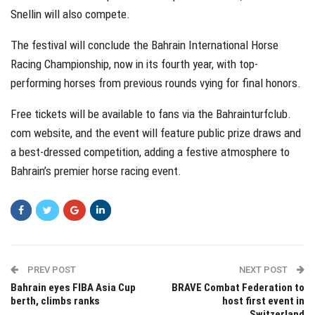
Snellin will also compete.
The festival will conclude the Bahrain International Horse
Racing Championship, now in its fourth year, with top-
performing horses from previous rounds vying for final honors.
Free tickets will be available to fans via the Bahrainturfclub.
com website, and the event will feature public prize draws and
a best-dressed competition, adding a festive atmosphere to
Bahrain’s premier horse racing event.
PREV POST
NEXT POST
Bahrain eyes FIBA Asia Cup
BRAVE Combat Federation to
berth, climbs ranks
host first event in
Switzerland