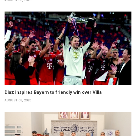
AUGUST 08, 2026
Diaz inspires Bayern to friendly win over Villa
AUGUST 08, 2026