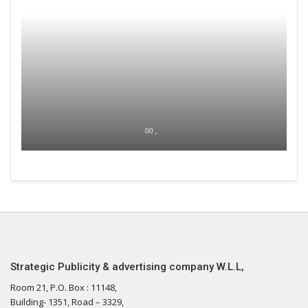
00 ,
Strategic Publicity & advertising company W.L.L,
Room 21, P.O. Box : 11148,
Building- 1351, Road – 3329,