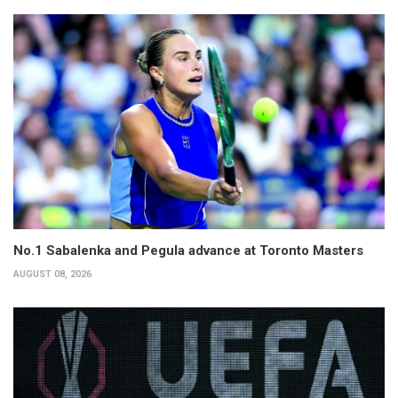
No.1 Sabalenka and Pegula advance at Toronto Masters
AUGUST 08, 2026