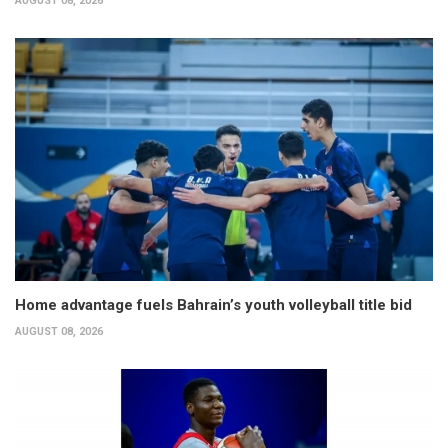
AUGUST 08, 2026
Home advantage fuels Bahrain’s youth volleyball title bid
AUGUST 08, 2026