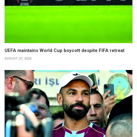
UEFA maintains World Cup boycott despite FIFA retreat
AUGUST 07, 2026