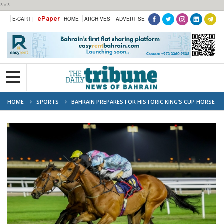
***
ePaper
E-CART |
HOME
ARCHIVES
ADVERTISE
HOME
SPORTS
BAHRAIN PREPARES FOR HISTORIC KING’S CUP HORSE
RACING FESTIVAL