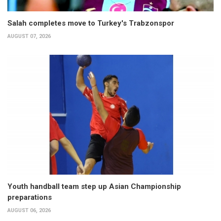
Salah completes move to Turkey's Trabzonspor
AUGUST 07, 2026
Youth handball team step up Asian Championship
preparations
AUGUST 06, 2026