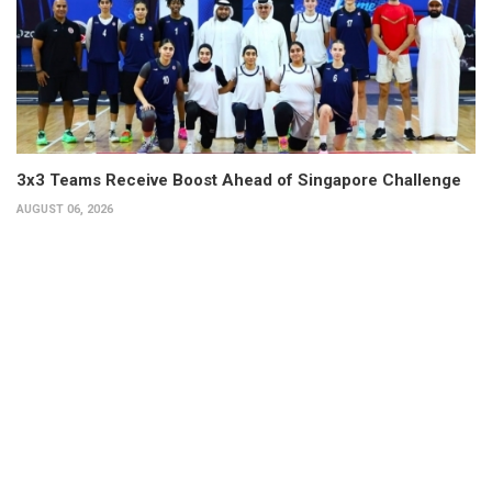
3x3 Teams Receive Boost Ahead of Singapore Challenge
AUGUST 06, 2026