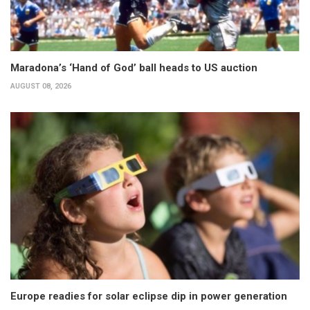
Maradona’s ‘Hand of God’ ball heads to US auction
AUGUST 08, 2026
Europe readies for solar eclipse dip in power generation