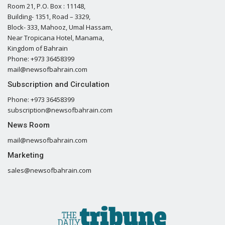
Room 21, P.O. Box : 11148,
Building- 1351, Road – 3329,
Block- 333, Mahooz, Umal Hassam,
Near Tropicana Hotel, Manama,
Kingdom of Bahrain
Phone: +973 36458399
mail@newsofbahrain.com
Subscription and Circulation
Phone: +973 36458399
subscription@newsofbahrain.com
News Room
mail@newsofbahrain.com
Marketing
sales@newsofbahrain.com