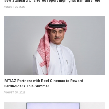
New Standard Chartered report highlights Bahrain’s role
AUGUST 06, 2026
IMTIAZ Partners with Reel Cinemas to Reward
Cardholders This Summer
AUGUST 05, 2026