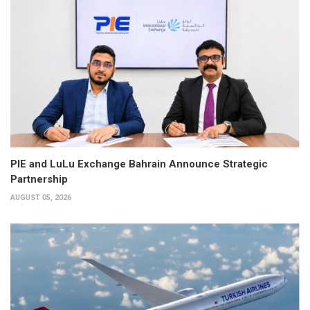
PIE and LuLu Exchange Bahrain Announce Strategic
Partnership
AUGUST 05, 2026