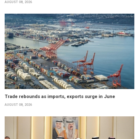
AUGUST 08, 2026
Trade rebounds as imports, exports surge in June
AUGUST 08, 2026