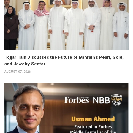
Tojjar Talk Discusses the Future of Bahrain’s Pearl, Gold,
and Jewelry Sector
AUGUST 07, 2026