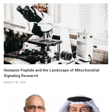
Humanin Peptide and the Landscape of Mitochondrial
Signaling Research
AUGUST 05, 2026