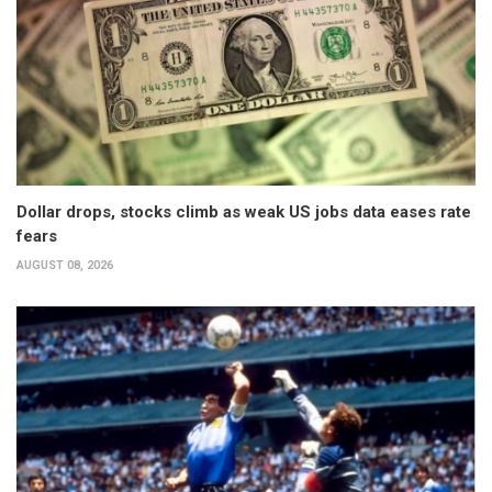
Dollar drops, stocks climb as weak US jobs data eases rate
fears
AUGUST 08, 2026