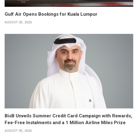
Gulf Air Opens Bookings for Kuala Lumpur
AUGUST 05, 2026
BisB Unveils Summer Credit Card Campaign with Rewards,
Fee-Free Instalments and a 1 Million Airline Miles Prize
AUGUST 05, 2026