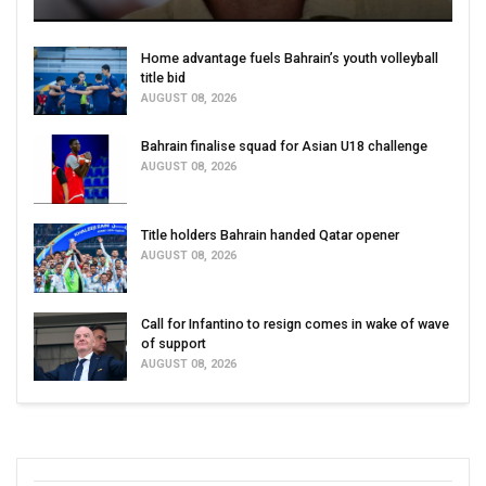
Home advantage fuels Bahrain’s youth volleyball
title bid
AUGUST 08, 2026
Bahrain finalise squad for Asian U18 challenge
AUGUST 08, 2026
Title holders Bahrain handed Qatar opener
AUGUST 08, 2026
Call for Infantino to resign comes in wake of wave
of support
AUGUST 08, 2026