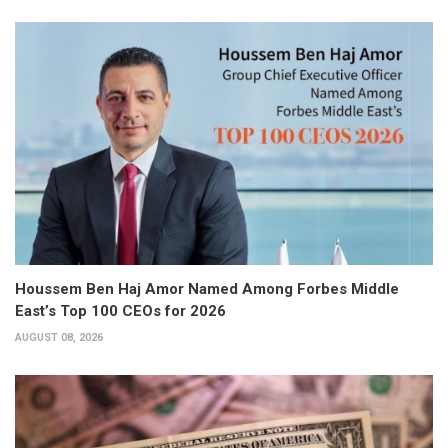
Houssem Ben Haj Amor Named Among Forbes Middle
East’s Top 100 CEOs for 2026
AUGUST 08, 2026