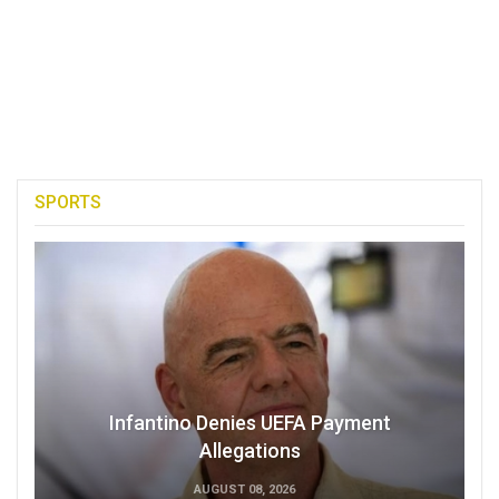
SPORTS
Infantino Denies UEFA Payment
Allegations
AUGUST 08, 2026