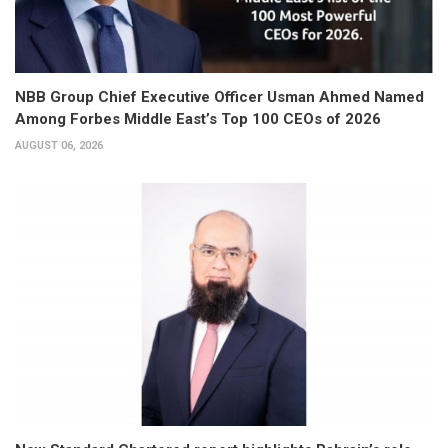
NBB Group Chief Executive Officer Usman Ahmed Named
Among Forbes Middle East’s Top 100 CEOs of 2026
AUGUST 06, 2026