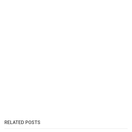
RELATED POSTS