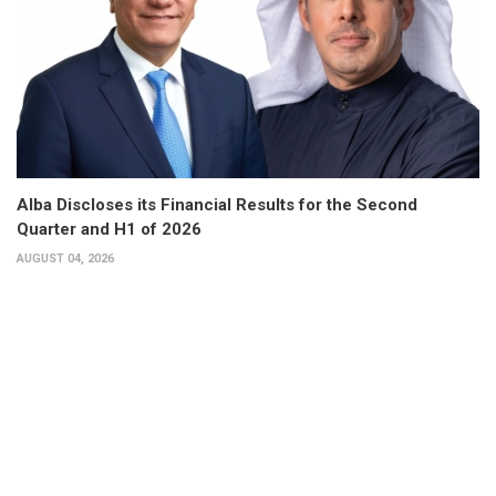
Alba Discloses its Financial Results for the Second
Quarter and H1 of 2026
AUGUST 04, 2026