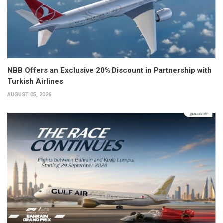
NBB Offers an Exclusive 20% Discount in Partnership with
Turkish Airlines
AUGUST 05, 2026