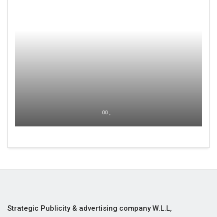
00 ,
Strategic Publicity & advertising company W.L.L,