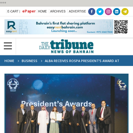
***
ePaper
E-CART |
HOME
ARCHIVES
ADVERTISE
HOME
BUSINESS
ALBA RECEIVES ROSPA PRESIDENT’S AWARD AT
SAFETY SUMMIT 2025