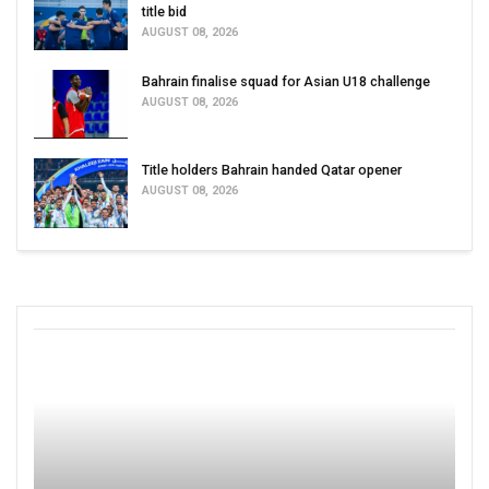
title bid
AUGUST 08, 2026
Bahrain finalise squad for Asian U18 challenge
AUGUST 08, 2026
Title holders Bahrain handed Qatar opener
AUGUST 08, 2026