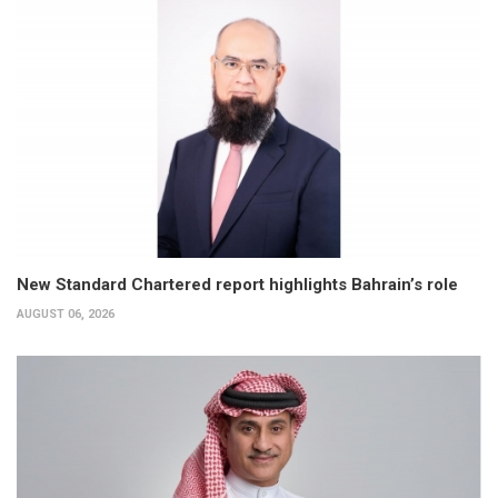
New Standard Chartered report highlights Bahrain’s role
AUGUST 06, 2026