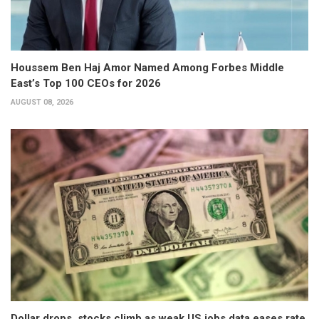
Houssem Ben Haj Amor Named Among Forbes Middle
East’s Top 100 CEOs for 2026
AUGUST 08, 2026
Dollar drops, stocks climb as weak US jobs data eases rate