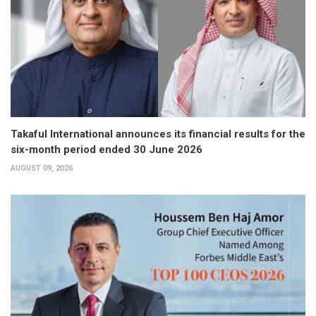
Takaful International announces its financial results for the
six-month period ended 30 June 2026
AUGUST 09, 2026