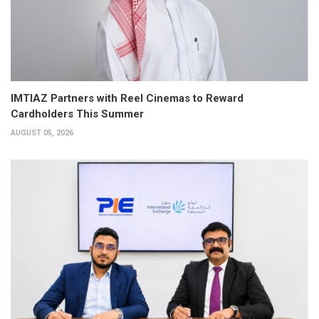
IMTIAZ Partners with Reel Cinemas to Reward
Cardholders This Summer
AUGUST 05, 2026