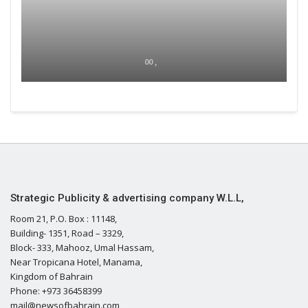
00 ,
Strategic Publicity & advertising company W.L.L,
Room 21, P.O. Box : 11148,
Building- 1351, Road – 3329,
Block- 333, Mahooz, Umal Hassam,
Near Tropicana Hotel, Manama,
Kingdom of Bahrain
Phone: +973 36458399
mail@newsofbahrain.com