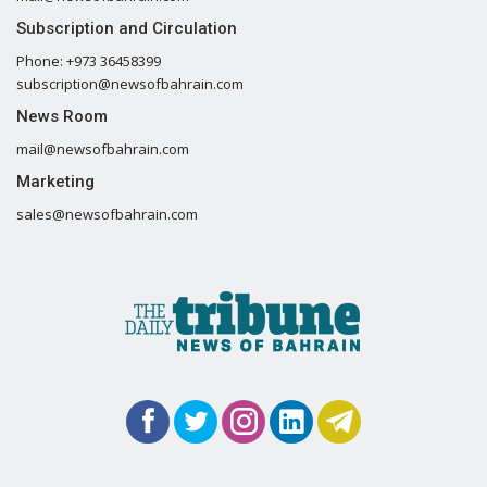
Subscription and Circulation
Phone: +973 36458399
subscription@newsofbahrain.com
News Room
mail@newsofbahrain.com
Marketing
sales@newsofbahrain.com