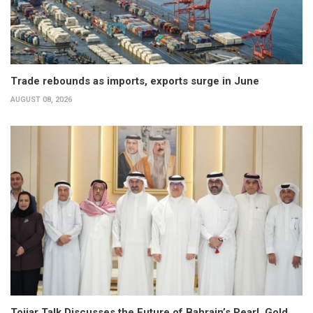
Trade rebounds as imports, exports surge in June
AUGUST 08, 2026
Tojjar Talk Discusses the Future of Bahrain’s Pearl, Gold,