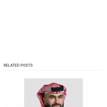
RELATED POSTS