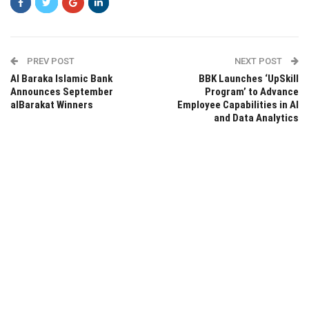
PREV POST
NEXT POST
Al Baraka Islamic Bank
BBK Launches ‘UpSkill
Announces September
Program’ to Advance
alBarakat Winners
Employee Capabilities in AI
and Data Analytics