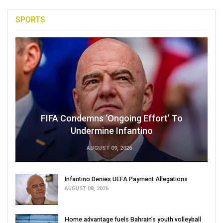
SPORTS
FIFA Condemns ‘Ongoing Effort’ To
Undermine Infantino
AUGUST 09, 2026
Infantino Denies UEFA Payment Allegations
AUGUST 08, 2026
Home advantage fuels Bahrain’s youth volleyball