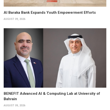
Al Baraka Bank Expands Youth Empowerment Efforts
AUGUST 09, 2026
BENEFIT Advanced AI & Computing Lab at University of
Bahrain
AUGUST 09, 2026