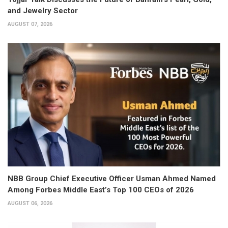
and Jewelry Sector
AUGUST 07, 2026
NBB Group Chief Executive Officer Usman Ahmed Named
Among Forbes Middle East’s Top 100 CEOs of 2026
AUGUST 06, 2026