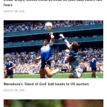
fears
AUGUST 08, 2026
Maradona’s ‘Hand of God’ ball heads to US auction
AUGUST 08, 2026