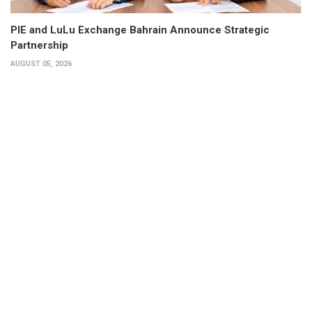
PIE and LuLu Exchange Bahrain Announce Strategic
Partnership
AUGUST 05, 2026