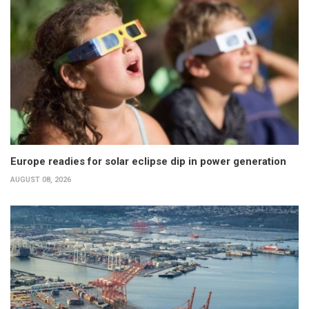
Europe readies for solar eclipse dip in power generation
AUGUST 08, 2026