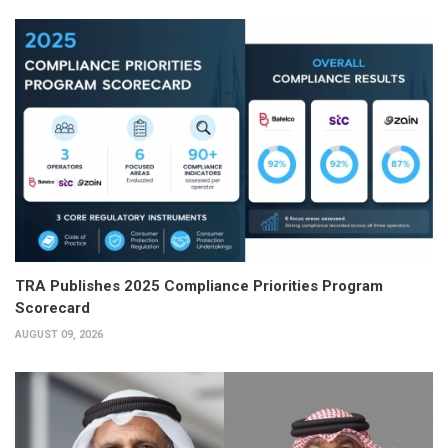
TRA Publishes 2025 Compliance Priorities Program
Scorecard
AUGUST 09, 2026