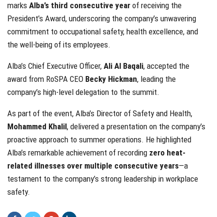
marks
Alba’s third consecutive year
of receiving the
President’s Award, underscoring the company’s unwavering
commitment to occupational safety, health excellence, and
the well-being of its employees.
Alba’s Chief Executive Officer,
Ali Al Baqali
, accepted the
award from RoSPA CEO
Becky Hickman
, leading the
company’s high-level delegation to the summit.
As part of the event, Alba’s Director of Safety and Health,
Mohammed Khalil
, delivered a presentation on the company’s
proactive approach to summer operations. He highlighted
Alba’s remarkable achievement of recording
zero heat-
related illnesses over multiple consecutive years
—a
testament to the company’s strong leadership in workplace
safety.