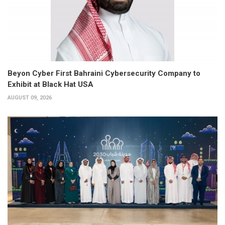
Beyon Cyber First Bahraini Cybersecurity Company to
Exhibit at Black Hat USA
AUGUST 09, 2026