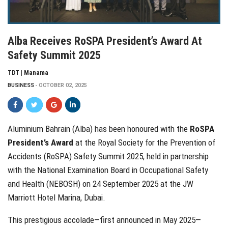
Alba Receives RoSPA President’s Award At
Safety Summit 2025
TDT | Manama
BUSINESS
OCTOBER 02, 2025
Aluminium Bahrain (Alba) has been honoured with the
RoSPA
President’s Award
at the Royal Society for the Prevention of
Accidents (RoSPA) Safety Summit 2025, held in partnership
with the National Examination Board in Occupational Safety
and Health (NEBOSH) on 24 September 2025 at the JW
Marriott Hotel Marina, Dubai.
This prestigious accolade—first announced in May 2025—