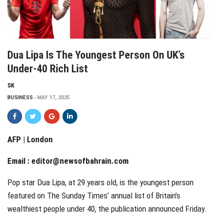
Dua Lipa Is The Youngest Person On UK’s
Under-40 Rich List
SK
BUSINESS
MAY 17, 2025
AFP | London
Email :
editor@newsofbahrain.com
Pop star Dua Lipa, at 29 years old, is the youngest person
featured on The Sunday Times’ annual list of Britain’s
wealthiest people under 40, the publication announced Friday.