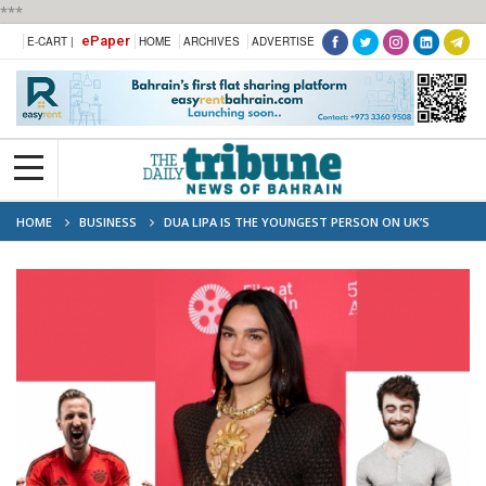
***
ePaper
E-CART |
HOME
ARCHIVES
ADVERTISE
HOME
BUSINESS
DUA LIPA IS THE YOUNGEST PERSON ON UK’S
UNDER-40 RICH LIST