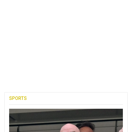
SPORTS