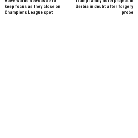
Howe warns Newcastle to
Trump family hotel project in
keep focus as they close on
Serbia in doubt after forgery
Champions League spot
probe