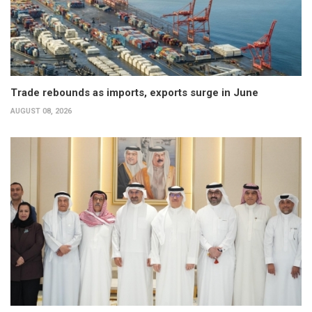
Trade rebounds as imports, exports surge in June
AUGUST 08, 2026