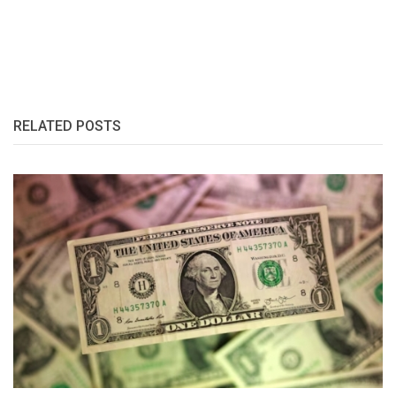
RELATED POSTS