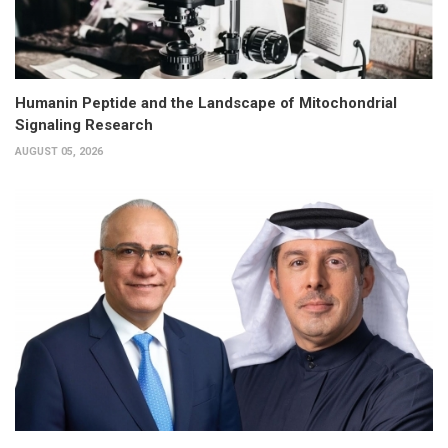
Humanin Peptide and the Landscape of Mitochondrial
Signaling Research
AUGUST 05, 2026