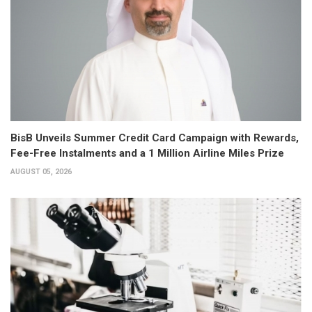
BisB Unveils Summer Credit Card Campaign with Rewards,
Fee-Free Instalments and a 1 Million Airline Miles Prize
AUGUST 05, 2026