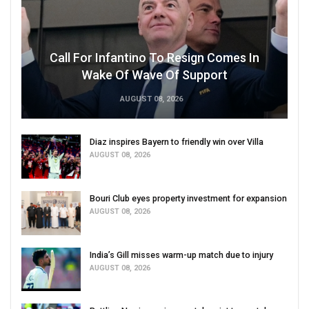
Call For Infantino To Resign Comes In
Wake Of Wave Of Support
AUGUST 08, 2026
Diaz inspires Bayern to friendly win over Villa
AUGUST 08, 2026
Bouri Club eyes property investment for expansion
AUGUST 08, 2026
India’s Gill misses warm-up match due to injury
AUGUST 08, 2026