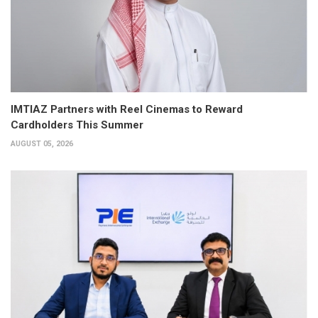
IMTIAZ Partners with Reel Cinemas to Reward
Cardholders This Summer
AUGUST 05, 2026