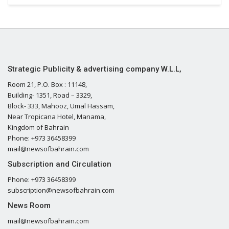
Strategic Publicity & advertising company W.L.L,
Room 21, P.O. Box : 11148,
Building- 1351, Road – 3329,
Block- 333, Mahooz, Umal Hassam,
Near Tropicana Hotel, Manama,
Kingdom of Bahrain
Phone: +973 36458399
mail@newsofbahrain.com
Subscription and Circulation
Phone: +973 36458399
subscription@newsofbahrain.com
News Room
mail@newsofbahrain.com