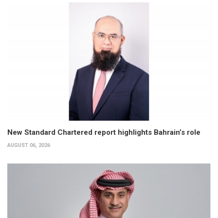
New Standard Chartered report highlights Bahrain’s role
AUGUST 06, 2026