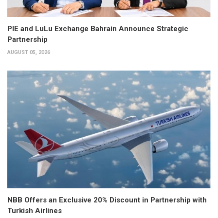
PIE and LuLu Exchange Bahrain Announce Strategic
Partnership
AUGUST 05, 2026
NBB Offers an Exclusive 20% Discount in Partnership with
Turkish Airlines