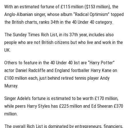
With an estimated fortune of £115 million ($153 million), the
Anglo-Albanian singer, whose album “Radical Optimism” topped
the British charts, ranks 34th in the 40 Under 40 category.
The Sunday Times Rich List, in its 37th year, includes also
people who are not British citizens but who live and work in the
UK.
Others to feature in the 40 Under 40 list are “Harry Potter”
actor Daniel Radcliffe and England footballer Harry Kane on
£100 million each, just behind retired tennis player Andy
Murray.
Singer Adele’s fortune is estimated to be worth £170 million,
while peers Harry Styles has £225 million and Ed Sheeran £370
million.
The overall Rich List is dominated by entrepreneurs, financiers,