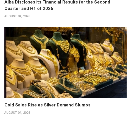
Alba Discloses its Financial Results for the Second
Quarter and H1 of 2026
AUGUST 04, 2026
Gold Sales Rise as Silver Demand Slumps
AUGUST 04, 2026