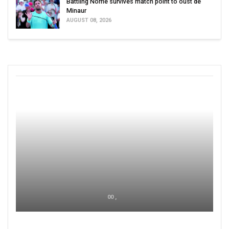
Battling Norrie survives match point to oust de
Minaur
AUGUST 08, 2026
00 ,