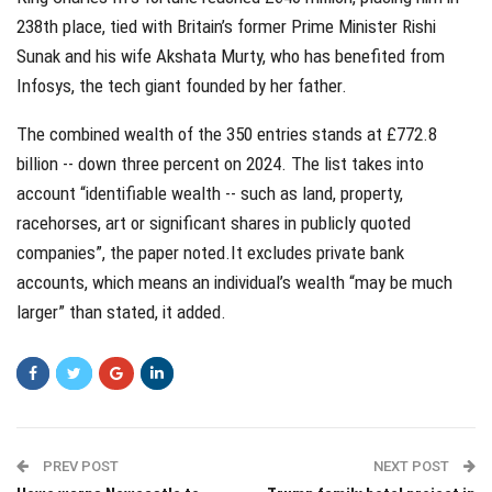
238th place, tied with Britain’s former Prime Minister Rishi
Sunak and his wife Akshata Murty, who has benefited from
Infosys, the tech giant founded by her father.
The combined wealth of the 350 entries stands at £772.8
billion -- down three percent on 2024. The list takes into
account “identifiable wealth -- such as land, property,
racehorses, art or significant shares in publicly quoted
companies”, the paper noted.It excludes private bank
accounts, which means an individual’s wealth “may be much
larger” than stated, it added.
PREV POST
NEXT POST