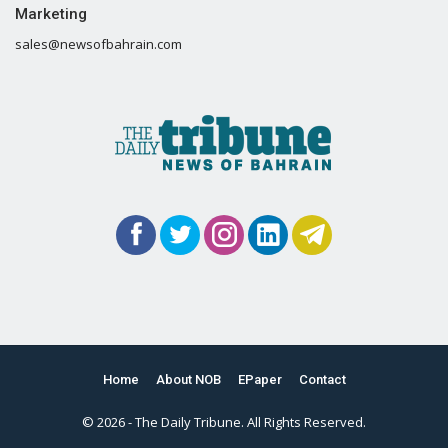
Marketing
sales@newsofbahrain.com
Home
About NOB
EPaper
Contact
© 2026 - The Daily Tribune. All Rights Reserved.