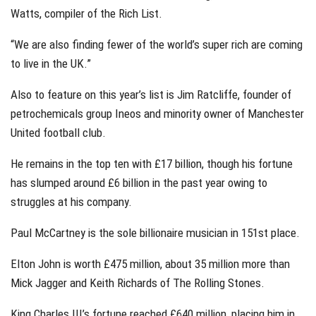
Watts, compiler of the Rich List.
“We are also finding fewer of the world’s super rich are coming
to live in the UK.”
Also to feature on this year’s list is Jim Ratcliffe, founder of
petrochemicals group Ineos and minority owner of Manchester
United football club.
He remains in the top ten with £17 billion, though his fortune
has slumped around £6 billion in the past year owing to
struggles at his company.
Paul McCartney is the sole billionaire musician in 151st place.
Elton John is worth £475 million, about 35 million more than
Mick Jagger and Keith Richards of The Rolling Stones.
King Charles III’s fortune reached £640 million, placing him in