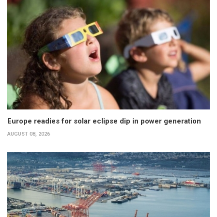
Europe readies for solar eclipse dip in power generation
AUGUST 08, 2026