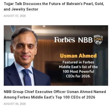
Tojjar Talk Discusses the Future of Bahrain’s Pearl, Gold,
and Jewelry Sector
AUGUST 07, 2026
NBB Group Chief Executive Officer Usman Ahmed Named
Among Forbes Middle East’s Top 100 CEOs of 2026
AUGUST 06, 2026