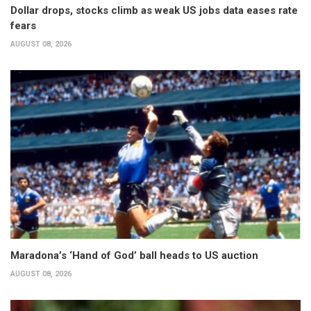
Dollar drops, stocks climb as weak US jobs data eases rate
fears
AUGUST 08, 2026
Maradona’s ‘Hand of God’ ball heads to US auction
AUGUST 08, 2026