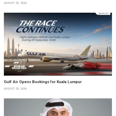
AUGUST 05, 2026
Gulf Air Opens Bookings for Kuala Lumpur
AUGUST 05, 2026