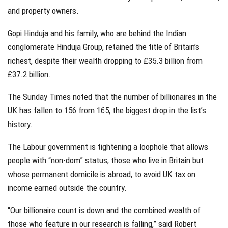
and property owners.
Gopi Hinduja and his family, who are behind the Indian
conglomerate Hinduja Group, retained the title of Britain’s
richest, despite their wealth dropping to £35.3 billion from
£37.2 billion.
The Sunday Times noted that the number of billionaires in the
UK has fallen to 156 from 165, the biggest drop in the list’s
history.
The Labour government is tightening a loophole that allows
people with “non-dom” status, those who live in Britain but
whose permanent domicile is abroad, to avoid UK tax on
income earned outside the country.
“Our billionaire count is down and the combined wealth of
those who feature in our research is falling,” said Robert