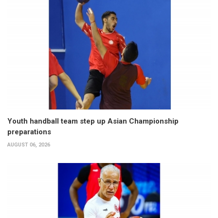
Youth handball team step up Asian Championship
preparations
AUGUST 06, 2026