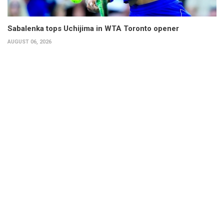
Sabalenka tops Uchijima in WTA Toronto opener
AUGUST 06, 2026