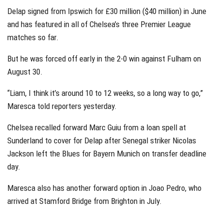
Delap signed from Ipswich for £30 million ($40 million) in June
and has featured in all of Chelsea’s three Premier League
matches so far.
But he was forced off early in the 2-0 win against Fulham on
August 30.
“Liam, I think it’s around 10 to 12 weeks, so a long way to go,”
Maresca told reporters yesterday.
Chelsea recalled forward Marc Guiu from a loan spell at
Sunderland to cover for Delap after Senegal striker Nicolas
Jackson left the Blues for Bayern Munich on transfer deadline
day.
Maresca also has another forward option in Joao Pedro, who
arrived at Stamford Bridge from Brighton in July.