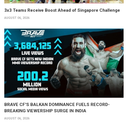
3x3 Teams Receive Boost Ahead of Singapore Challenge
AUGUST 06, 2026
BRAVE CF'S BALKAN DOMINANCE FUELS RECORD-
BREAKING VIEWERSHIP SURGE IN INDIA
AUGUST 06, 2026