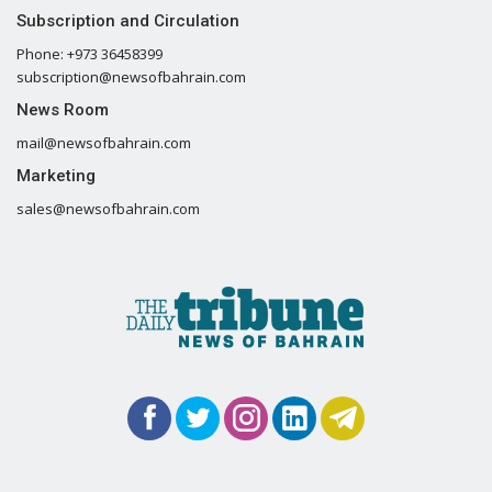
Subscription and Circulation
Phone: +973 36458399
subscription@newsofbahrain.com
News Room
mail@newsofbahrain.com
Marketing
sales@newsofbahrain.com