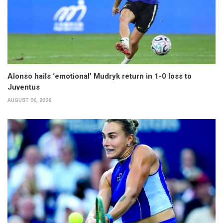
Alonso hails ‘emotional’ Mudryk return in 1-0 loss to
Juventus
AUGUST 06, 2026