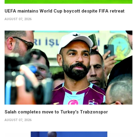
UEFA maintains World Cup boycott despite FIFA retreat
AUGUST 07, 2026
Salah completes move to Turkey's Trabzonspor
AUGUST 07, 2026