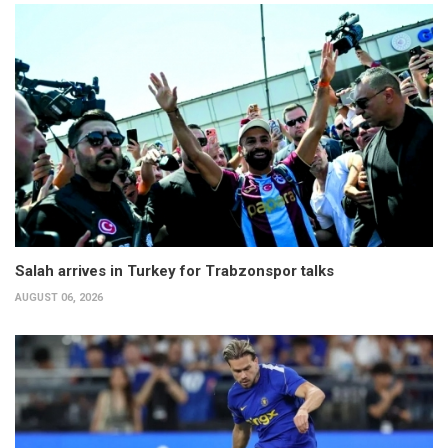
Salah arrives in Turkey for Trabzonspor talks
AUGUST 06, 2026