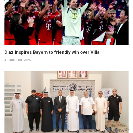
Diaz inspires Bayern to friendly win over Villa
AUGUST 08, 2026