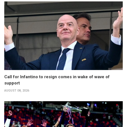
Call for Infantino to resign comes in wake of wave of
support
AUGUST 08, 2026