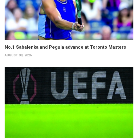
No.1 Sabalenka and Pegula advance at Toronto Masters
AUGUST 08, 2026