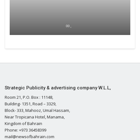
00 ,
Strategic Publicity & advertising company W.L.L,
Room 21, P.O. Box : 11148,
Building- 1351, Road – 3329,
Block- 333, Mahooz, Umal Hassam,
Near Tropicana Hotel, Manama,
Kingdom of Bahrain
Phone: +973 36458399
mail@newsofbahrain.com