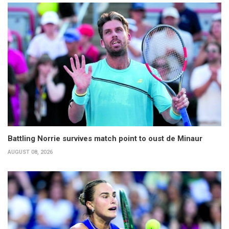
Battling Norrie survives match point to oust de Minaur
AUGUST 08, 2026