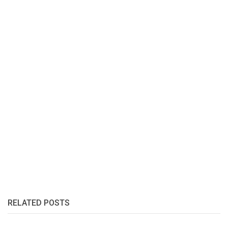
RELATED POSTS