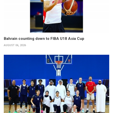
Bahrain counting down to FIBA U18 Asia Cup
AUGUST 06, 2026