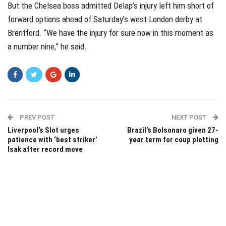
But the Chelsea boss admitted Delap’s injury left him short of
forward options ahead of Saturday’s west London derby at
Brentford. “We have the injury for sure now in this moment as
a number nine,” he said.
PREV POST
NEXT POST
Liverpool’s Slot urges
Brazil’s Bolsonaro given 27-
patience with ‘best striker’
year term for coup plotting
Isak after record move