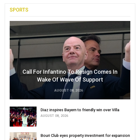
SPORTS
Call For Infantino To Resign Comes In
Wake Of Wave Of Support
AUGUST 08, 2026
Diaz inspires Bayern to friendly win over Villa
AUGUST 08, 2026
Bouri Club eyes property investment for expansion