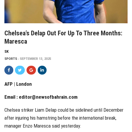
Chelsea’s Delap Out For Up To Three Months:
Maresca
SK
SPORTS
SEPTEMBER 13, 2025
AFP | London
Email :
editor@newsofbahrain.com
Chelsea striker Liam Delap could be sidelined until December
after injuring his hamstring before the international break,
manager Enzo Maresca said yesterday.