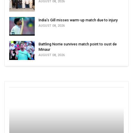
AUGUST 08, 2026
India’s Gill misses warm-up match due to injury
AUGUST 08, 2026
Battling Norrie survives match point to oust de
Minaur
AUGUST 08, 2026