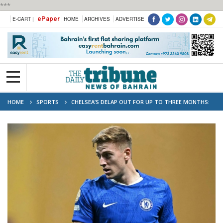
***
ePaper
E-CART |
HOME
ARCHIVES
ADVERTISE
HOME
SPORTS
CHELSEA’S DELAP OUT FOR UP TO THREE MONTHS:
MARESCA