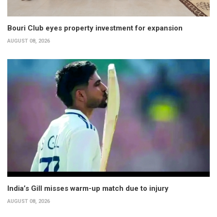
Bouri Club eyes property investment for expansion
AUGUST 08, 2026
India’s Gill misses warm-up match due to injury
AUGUST 08, 2026