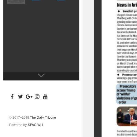
© 2017–2018
The Daily Tribune
Powered by
SPAC WLL