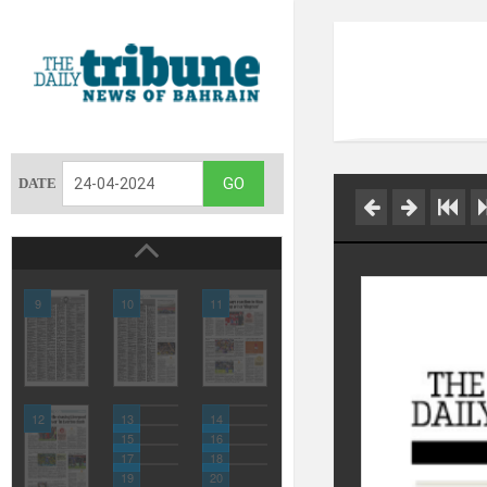
DATE
9
10
11
12
13
14
15
16
17
18
19
20