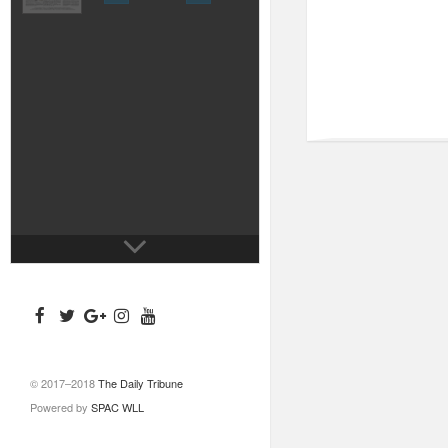
© 2017–2018
The Daily Tribune
Powered by
SPAC WLL