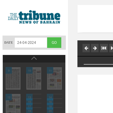
DATE
9
10
11
12
13
14
15
16
17
18
19
20